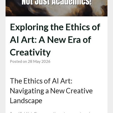
Exploring the Ethics of
AI Art: A New Era of
Creativity
Posted on 28 May 2026
The Ethics of AI Art:
Navigating a New Creative
Landscape