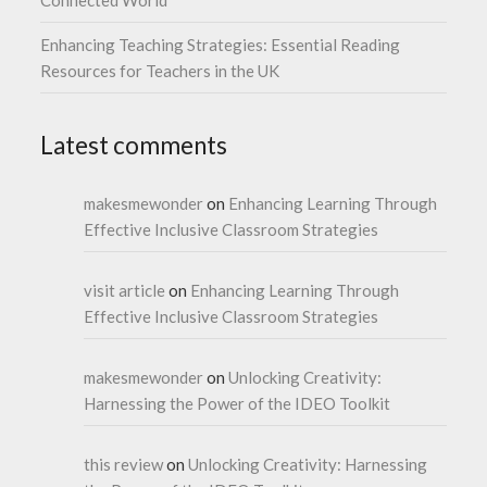
Connected World
Enhancing Teaching Strategies: Essential Reading
Resources for Teachers in the UK
Latest comments
makesmewonder
on
Enhancing Learning Through
Effective Inclusive Classroom Strategies
visit article
on
Enhancing Learning Through
Effective Inclusive Classroom Strategies
makesmewonder
on
Unlocking Creativity:
Harnessing the Power of the IDEO Toolkit
this review
on
Unlocking Creativity: Harnessing