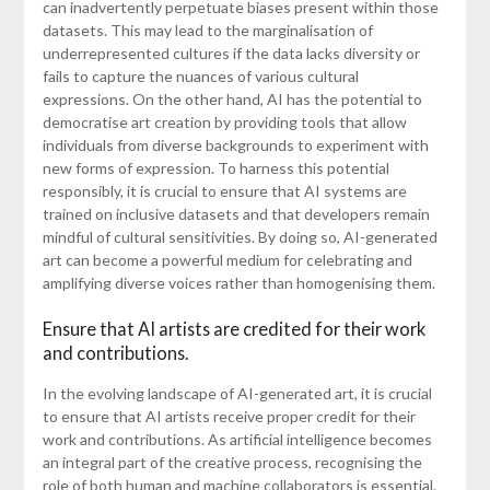
can inadvertently perpetuate biases present within those
datasets. This may lead to the marginalisation of
underrepresented cultures if the data lacks diversity or
fails to capture the nuances of various cultural
expressions. On the other hand, AI has the potential to
democratise art creation by providing tools that allow
individuals from diverse backgrounds to experiment with
new forms of expression. To harness this potential
responsibly, it is crucial to ensure that AI systems are
trained on inclusive datasets and that developers remain
mindful of cultural sensitivities. By doing so, AI-generated
art can become a powerful medium for celebrating and
amplifying diverse voices rather than homogenising them.
Ensure that AI artists are credited for their work
and contributions.
In the evolving landscape of AI-generated art, it is crucial
to ensure that AI artists receive proper credit for their
work and contributions. As artificial intelligence becomes
an integral part of the creative process, recognising the
role of both human and machine collaborators is essential.