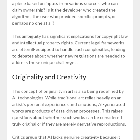
a piece based on inputs from various sources, who can
claim ownership? Is it the developer who created the
algorithm, the user who provided specific prompts, or
perhaps no one at all?
This ambiguity has significant implications for copyright law
and intellectual property rights. Current legal frameworks
are often ill-equipped to handle such complexities, leading
to debates about whether new regulations are needed to
address these unique challenges.
Originality and Creativity
The concept of originality in art is also being redefined by
AI technologies. While traditional art relies heavily on an
artist’s personal experiences and emotions, AI-generated
works are products of data-driven processes. This raises
questions about whether such works can be considered
truly original or if they are merely derivative reproductions.
Critics argue that AI lacks genuine creativity because it