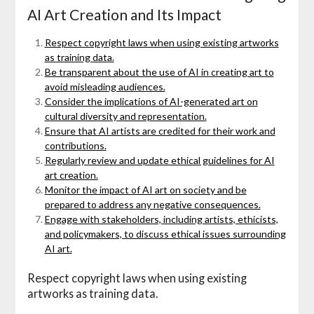
AI Art Creation and Its Impact
Respect copyright laws when using existing artworks
as training data.
Be transparent about the use of AI in creating art to
avoid misleading audiences.
Consider the implications of AI-generated art on
cultural diversity and representation.
Ensure that AI artists are credited for their work and
contributions.
Regularly review and update ethical guidelines for AI
art creation.
Monitor the impact of AI art on society and be
prepared to address any negative consequences.
Engage with stakeholders, including artists, ethicists,
and policymakers, to discuss ethical issues surrounding
AI art.
Respect copyright laws when using existing
artworks as training data.