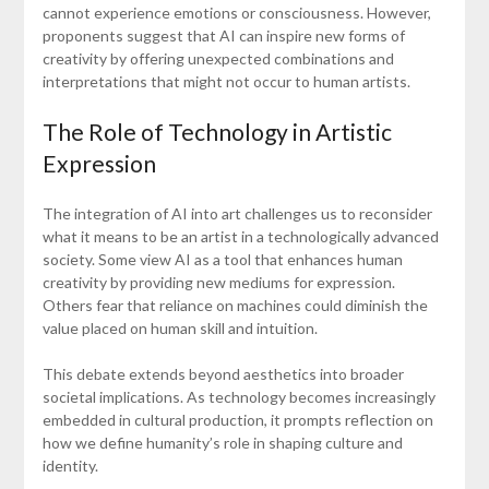
cannot experience emotions or consciousness. However,
proponents suggest that AI can inspire new forms of
creativity by offering unexpected combinations and
interpretations that might not occur to human artists.
The Role of Technology in Artistic
Expression
The integration of AI into art challenges us to reconsider
what it means to be an artist in a technologically advanced
society. Some view AI as a tool that enhances human
creativity by providing new mediums for expression.
Others fear that reliance on machines could diminish the
value placed on human skill and intuition.
This debate extends beyond aesthetics into broader
societal implications. As technology becomes increasingly
embedded in cultural production, it prompts reflection on
how we define humanity’s role in shaping culture and
identity.