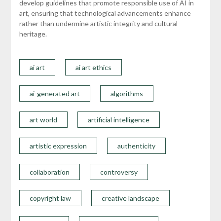
develop guidelines that promote responsible use of AI in
art, ensuring that technological advancements enhance
rather than undermine artistic integrity and cultural
heritage.
ai art
ai art ethics
ai-generated art
algorithms
art world
artificial intelligence
artistic expression
authenticity
collaboration
controversy
copyright law
creative landscape