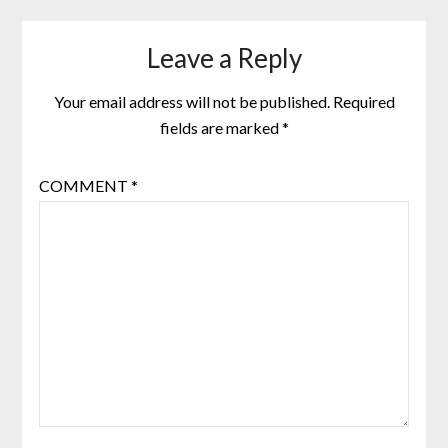
Leave a Reply
Your email address will not be published.
Required
fields are marked
*
COMMENT
*