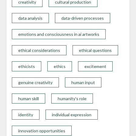
creativity
cultural production
data analysis
data-driven processes
emotions and consciousness in ai artworks
ethical considerations
ethical questions
ethicists
ethics
excitement
genuine creativity
human input
human skill
humanity's role
identity
individual expression
innovation opportunities