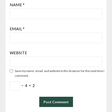
NAME
*
EMAIL
*
WEBSITE
Save my name, email, and website in this browser for the next time I
comment.
−
4
=
2