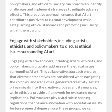
policymakers, and ethicists, society can proactively identify
challenges and implement strategies to mitigate adverse
effects. This proactive approach ensures that AI art
contributes positively to cultural development while
safeguarding ethical standards and promoting inclusivity
within the art world.
Engage with stakeholders, including artists,
ethicists, and policymakers, to discuss ethical
issues surrounding AI art.
Engaging with stakeholders, including artists, ethicists, and
policymakers, is crucial in addressing the ethical issues
surrounding AI art. This collaborative approach ensures
that diverse perspectives are considered when navigating
the complex landscape of AI-generated creativity. Artists
bring insights into the creative process and its nuances,
while ethicists provide a framework for evaluating moral
implications. Policymakers play a vital role in shaping
regulations that balance innovation with societal values. By
fostering open dialogue among these groups, we can