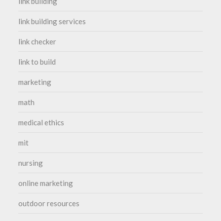
link building
link building services
link checker
link to build
marketing
math
medical ethics
mit
nursing
online marketing
outdoor resources