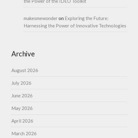
the Power of the IDEO Toolkit
makesmewonder
on
Exploring the Future:
Harnessing the Power of Innovative Technologies
Archive
August 2026
July 2026
June 2026
May 2026
April 2026
March 2026