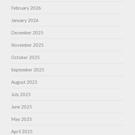
February 2026
January 2026
December 2025
November 2025
October 2025
September 2025
August 2025
July 2025
June 2025
May 2025
April 2025