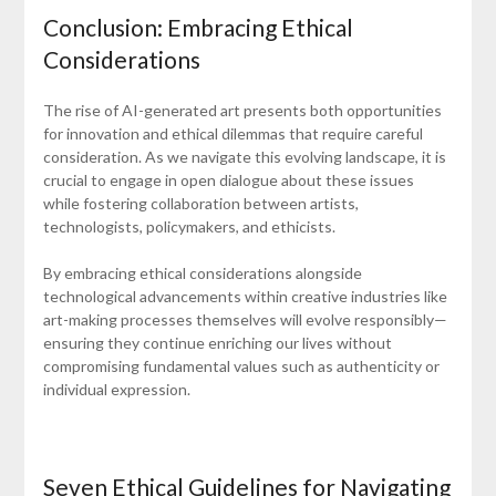
Conclusion: Embracing Ethical
Considerations
The rise of AI-generated art presents both opportunities
for innovation and ethical dilemmas that require careful
consideration. As we navigate this evolving landscape, it is
crucial to engage in open dialogue about these issues
while fostering collaboration between artists,
technologists, policymakers, and ethicists.
By embracing ethical considerations alongside
technological advancements within creative industries like
art-making processes themselves will evolve responsibly—
ensuring they continue enriching our lives without
compromising fundamental values such as authenticity or
individual expression.
Seven Ethical Guidelines for Navigating