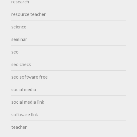
research
resource teacher
science
seminar
seo
seo check
seo software free
social media
social media link
software link
teacher