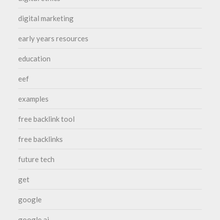
digital marketing
early years resources
education
eef
examples
free backlink tool
free backlinks
future tech
get
google
google ai