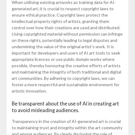
When utilising existing artworks as training data for AI-
generated art, it is crucial to respect copyright laws to
ensure ethical practice. Copyright laws protect the
intellectual property rights of artists, granting them
control over how their creations are used and distributed.
Using copyrighted material without permission can infringe
on these rights, potentially leading to legal disputes and
undermining the value of the original artist’s work. It is
important for developers and users of AI art tools to seek
appropriate licences or use public domain works where
possible, thereby honouring the creative efforts of artists
and maintaining the integrity of both traditional and digital
art communities. By adhering to copyright laws, we can
foster a more respectful and sustainable environment for
artistic innovation.
Be transparent about the use of AI in creating art
to avoid misleading audiences.
Transparency in the creation of AI-generated art is crucial
to maintaining trust and integrity within the art community
and among audiences. By clearly disclosing the role of