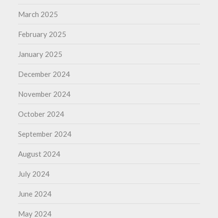
March 2025
February 2025
January 2025
December 2024
November 2024
October 2024
September 2024
August 2024
July 2024
June 2024
May 2024