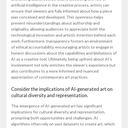
artificial intelligence in the creative process, artists can
ensure that viewers are fully informed about how a piece
was conceived and developed. This openness helps
prevent misunderstandings about authorship and
originality, allowing audiences to appreciate both the
technological innovation and artistic intention behind each
work. Furthermore, transparency fosters an environment
of ethical accountability, encouraging artists to engage in
honest discussions about the capabilities and limitations of
AI as a creative tool. Ultimately, being upfront about AI’s
involvement not only enriches the viewer’s experience but
also contributes to a more informed and nuanced
appreciation of contemporary art practices.
Consider the implications of AI-generated art on
cultural diversity and representation.
The emergence of AI-generated art has significant
implications for cultural diversity and representation,
prompting both opportunities and challenges. AI
algorithms often rely on vast datasets to create art, which