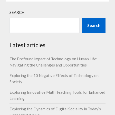
SEARCH
Search
Latest articles
The Profound Impact of Technology on Human Life:
Navigating the Challenges and Opportunities
Exploring the 10 Negative Effects of Technology on
Society
Exploring Innovative Math Teaching Tools for Enhanced
Learning
Exploring the Dynamics of Digital Sociality in Today’s