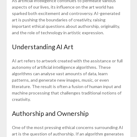
As artificial intelligence continues to permeate various
aspects of our lives, its influence on the art world has
sparked both excitement and controversy. AI-generated
art is pushing the boundaries of creativity, raising
important ethical questions about authorship, originality,
and the role of technology in artistic expression.
Understanding AI Art
AI art refers to artwork created with the assistance or full
autonomy of artificial intelligence algorithms. These
algorithms can analyse vast amounts of data, learn
patterns, and generate new images, music, or even
literature. The result is often a fusion of human input and
machine processing that challenges traditional notions of
creativity.
Authorship and Ownership
One of the most pressing ethical concerns surrounding AI
art is the question of authorship. If an algorithm generates