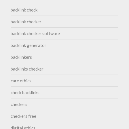
backlink check
backlink checker
backlink checker software
backlink generator
backlinkers
backlinks checker
care ethics
check backlinks
checkers
checkers free
digital ethics