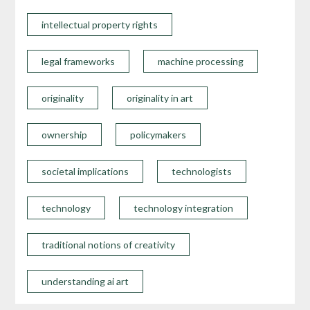
intellectual property rights
legal frameworks
machine processing
originality
originality in art
ownership
policymakers
societal implications
technologists
technology
technology integration
traditional notions of creativity
understanding ai art