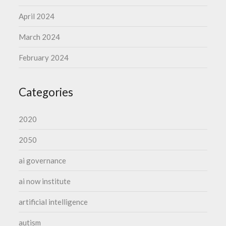
April 2024
March 2024
February 2024
Categories
2020
2050
ai governance
ai now institute
artificial intelligence
autism