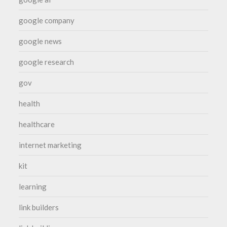
google company
google news
google research
gov
health
healthcare
internet marketing
kit
learning
link builders