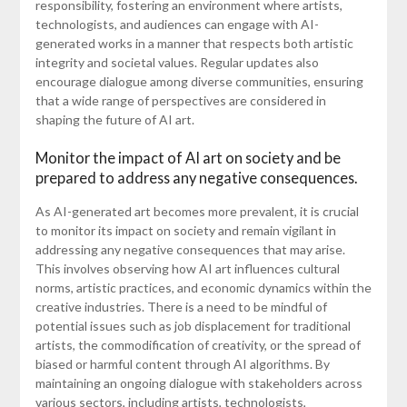
responsibility, fostering an environment where artists,
technologists, and audiences can engage with AI-
generated works in a manner that respects both artistic
integrity and societal values. Regular updates also
encourage dialogue among diverse communities, ensuring
that a wide range of perspectives are considered in
shaping the future of AI art.
Monitor the impact of AI art on society and be
prepared to address any negative consequences.
As AI-generated art becomes more prevalent, it is crucial
to monitor its impact on society and remain vigilant in
addressing any negative consequences that may arise.
This involves observing how AI art influences cultural
norms, artistic practices, and economic dynamics within the
creative industries. There is a need to be mindful of
potential issues such as job displacement for traditional
artists, the commodification of creativity, or the spread of
biased or harmful content through AI algorithms. By
maintaining an ongoing dialogue with stakeholders across
various sectors, including artists, technologists,