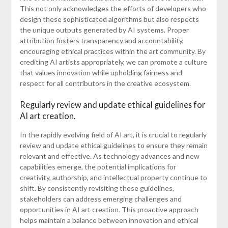
This not only acknowledges the efforts of developers who
design these sophisticated algorithms but also respects
the unique outputs generated by AI systems. Proper
attribution fosters transparency and accountability,
encouraging ethical practices within the art community. By
crediting AI artists appropriately, we can promote a culture
that values innovation while upholding fairness and
respect for all contributors in the creative ecosystem.
Regularly review and update ethical guidelines for
AI art creation.
In the rapidly evolving field of AI art, it is crucial to regularly
review and update ethical guidelines to ensure they remain
relevant and effective. As technology advances and new
capabilities emerge, the potential implications for
creativity, authorship, and intellectual property continue to
shift. By consistently revisiting these guidelines,
stakeholders can address emerging challenges and
opportunities in AI art creation. This proactive approach
helps maintain a balance between innovation and ethical