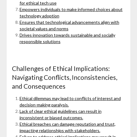
for ethical tech use
Empowers individuals to make informed choices about
technology adoption
Ensures that technological advancements align with
societal values and norms
Drives innovation towards sustainable and socially
responsible solutions
Challenges of Ethical Implications:
Navigating Conflicts, Inconsistencies,
and Consequences
Ethical dilemmas may lead to conflicts of interest and
decision-making paralysis.
Lack of clear ethical guidelines can result in
inconsistent or biased outcomes.
Ethical breaches can damage reputation and trust,
impacting relationships with stakeholders.
Failure to address ethical implications may result in