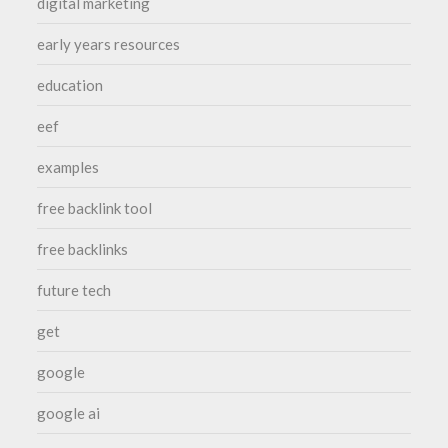
digital marketing
early years resources
education
eef
examples
free backlink tool
free backlinks
future tech
get
google
google ai