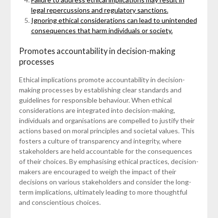
legal repercussions and regulatory sanctions.
Ignoring ethical considerations can lead to unintended
consequences that harm individuals or society.
Promotes accountability in decision-making
processes
Ethical implications promote accountability in decision-
making processes by establishing clear standards and
guidelines for responsible behaviour. When ethical
considerations are integrated into decision-making,
individuals and organisations are compelled to justify their
actions based on moral principles and societal values. This
fosters a culture of transparency and integrity, where
stakeholders are held accountable for the consequences
of their choices. By emphasising ethical practices, decision-
makers are encouraged to weigh the impact of their
decisions on various stakeholders and consider the long-
term implications, ultimately leading to more thoughtful
and conscientious choices.