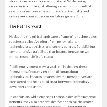
should interfere with genetic material. While curing
diseases is a noble goal, altering genes for non-medical
reasons raises concerns about societal inequality and
unforeseen consequences on future generations.
The Path Forward
Navigating the ethical landscape of emerging technologies
requires a collective effort from policymakers,
technologists, ethicists, and society at large. Establishing
comprehensive guidelines that balance innovation with
ethical responsibility is crucial.
Public engagement plays a vital role in shaping these
frameworks. Encouraging open dialogue about
technological impacts ensures diverse perspectives are
considered and helps build trust between technology
developers and users.
In conclusion, while emerging technologies offer immense
benefits, they also present significant ethical challenges
that must be addressed proactively. By fostering an