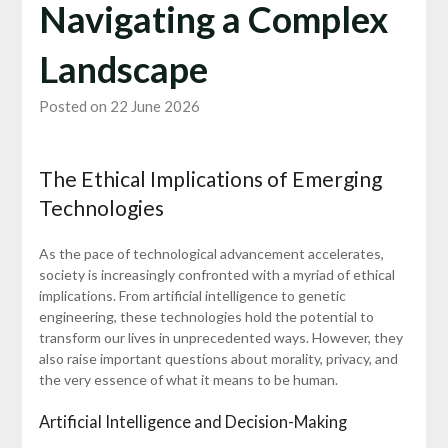
Navigating a Complex
Landscape
Posted on 22 June 2026
The Ethical Implications of Emerging
Technologies
As the pace of technological advancement accelerates,
society is increasingly confronted with a myriad of ethical
implications. From artificial intelligence to genetic
engineering, these technologies hold the potential to
transform our lives in unprecedented ways. However, they
also raise important questions about morality, privacy, and
the very essence of what it means to be human.
Artificial Intelligence and Decision-Making