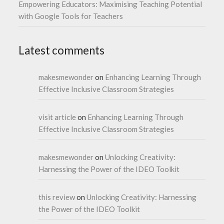
Empowering Educators: Maximising Teaching Potential
with Google Tools for Teachers
Latest comments
makesmewonder
on
Enhancing Learning Through
Effective Inclusive Classroom Strategies
visit article
on
Enhancing Learning Through
Effective Inclusive Classroom Strategies
makesmewonder
on
Unlocking Creativity:
Harnessing the Power of the IDEO Toolkit
this review
on
Unlocking Creativity: Harnessing
the Power of the IDEO Toolkit