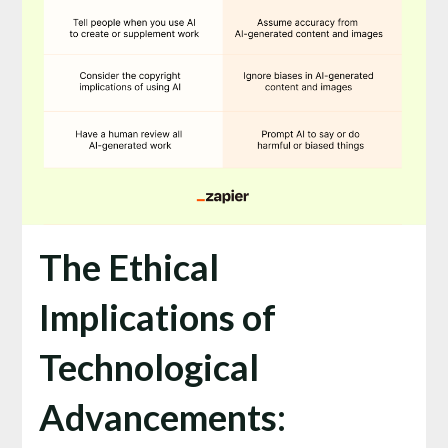
The Ethical
Implications of
Technological
Advancements: