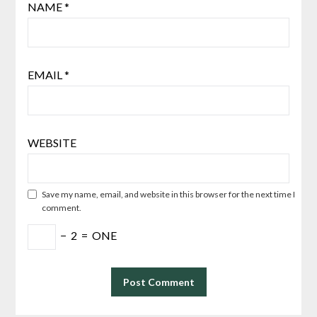
NAME
*
EMAIL
*
WEBSITE
Save my name, email, and website in this browser for the next time I
comment.
−
2
=
ONE