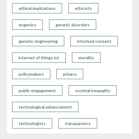
ethical implications
ethicists
eugenics
genetic disorders
genetic engineering
informed consent
internet of things iot
morality
policymakers
privacy
public engagement
societal inequality
technological advancement
technologists
transparency