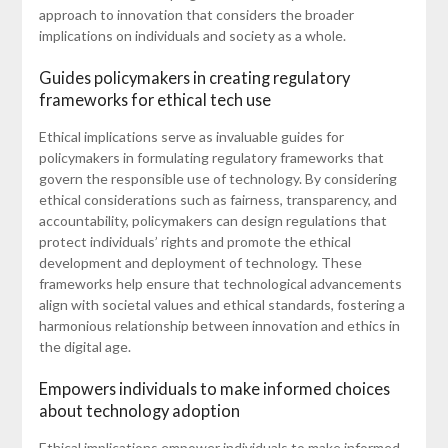
approach to innovation that considers the broader
implications on individuals and society as a whole.
Guides policymakers in creating regulatory
frameworks for ethical tech use
Ethical implications serve as invaluable guides for
policymakers in formulating regulatory frameworks that
govern the responsible use of technology. By considering
ethical considerations such as fairness, transparency, and
accountability, policymakers can design regulations that
protect individuals’ rights and promote the ethical
development and deployment of technology. These
frameworks help ensure that technological advancements
align with societal values and ethical standards, fostering a
harmonious relationship between innovation and ethics in
the digital age.
Empowers individuals to make informed choices
about technology adoption
Ethical implications empower individuals to make informed