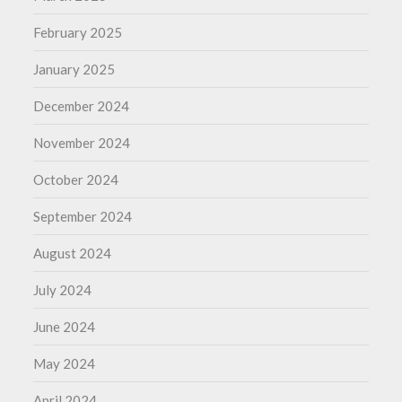
February 2025
January 2025
December 2024
November 2024
October 2024
September 2024
August 2024
July 2024
June 2024
May 2024
April 2024