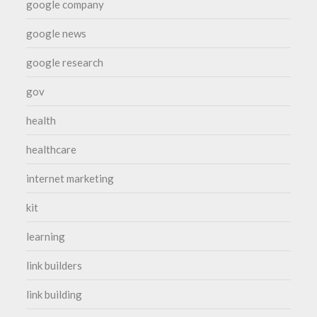
google company
google news
google research
gov
health
healthcare
internet marketing
kit
learning
link builders
link building