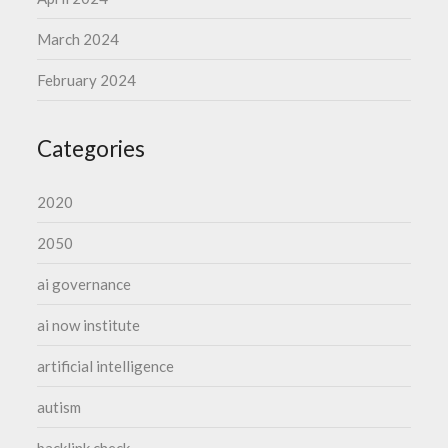
March 2024
February 2024
Categories
2020
2050
ai governance
ai now institute
artificial intelligence
autism