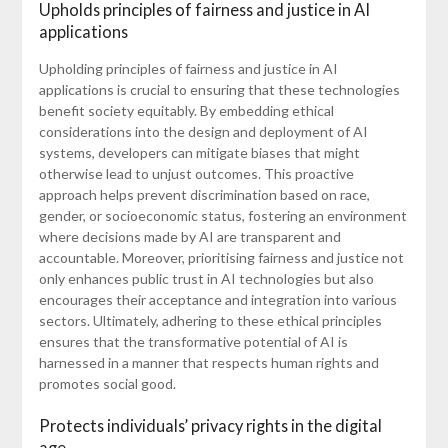
Upholds principles of fairness and justice in AI
applications
Upholding principles of fairness and justice in AI
applications is crucial to ensuring that these technologies
benefit society equitably. By embedding ethical
considerations into the design and deployment of AI
systems, developers can mitigate biases that might
otherwise lead to unjust outcomes. This proactive
approach helps prevent discrimination based on race,
gender, or socioeconomic status, fostering an environment
where decisions made by AI are transparent and
accountable. Moreover, prioritising fairness and justice not
only enhances public trust in AI technologies but also
encourages their acceptance and integration into various
sectors. Ultimately, adhering to these ethical principles
ensures that the transformative potential of AI is
harnessed in a manner that respects human rights and
promotes social good.
Protects individuals’ privacy rights in the digital
age