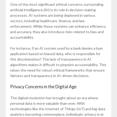
One of the most significant ethical concerns surrounding
artificial intelligence (AI) is its role in decision-making
processes. AI systems are being deployed in various
sectors, including healthcare, finance, and law
enforcement. While these systems can enhance efficiency
and accuracy, they also introduce risks related to bias and
accountability.
For instance, if an AI system used by a bank denies a loan
application based on biased data, who is responsible for
this discrimination? The lack of transparency in AI
algorithms makes it difficult to pinpoint accountability. This
raises the need for robust ethical frameworks that ensure
fairness and transparency in AI-driven decisions.
Privacy Concerns in the Digital Age
The digital revolution has brought about an era where
personal data is more valuable than ever. With
technologies like the Internet of Things (IoT) and big data
analytics becoming commonplace, individuals’ privacy is at