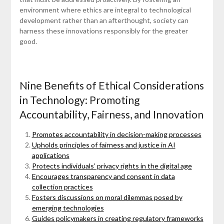
environment where ethics are integral to technological
development rather than an afterthought, society can
harness these innovations responsibly for the greater
good.
Nine Benefits of Ethical Considerations
in Technology: Promoting
Accountability, Fairness, and Innovation
Promotes accountability in decision-making processes
Upholds principles of fairness and justice in AI
applications
Protects individuals’ privacy rights in the digital age
Encourages transparency and consent in data
collection practices
Fosters discussions on moral dilemmas posed by
emerging technologies
Guides policymakers in creating regulatory frameworks