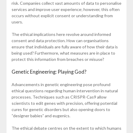
risk. Companies collect vast amounts of data to personalise
services and improve user experience; however, this often
occurs without explicit consent or understanding from
users.
The ethical implications here revolve around informed
consent and data protection. How can organisations
ensure that individuals are fully aware of how their data is
being used? Furthermore, what measures are in place to
protect this information from breaches or misuse?
Genetic Engineering: Playing God?
Advancements in genetic engineering pose profound
ethical questions regarding human intervention in natural
processes. Techniques such as CRISPR-Cas9 allow
scientists to edit genes with precision, offering potential
cures for genetic disorders but also opening doors to
“designer babies” and eugenics.
The ethical debate centres on the extent to which humans