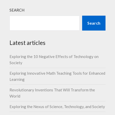
SEARCH
Search
Latest articles
Exploring the 10 Negative Effects of Technology on
Society
Exploring Innovative Math Teaching Tools for Enhanced
Learning
Revolutionary Inventions That Will Transform the
World
Exploring the Nexus of Science, Technology, and Society