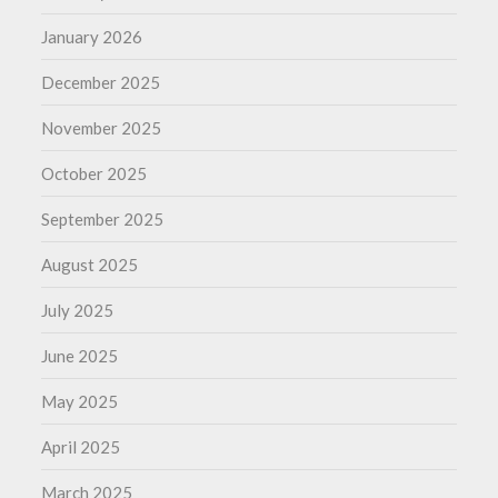
January 2026
December 2025
November 2025
October 2025
September 2025
August 2025
July 2025
June 2025
May 2025
April 2025
March 2025