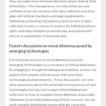
they can make more informed decisions about sharing their
information. This transparency not only enhances user
confidence but also ensures that data collection practices
align with ethical standards and legal requirements.
Ultimately, promoting transparency and consent in data
collection fosters a culture of respect for individual privacy
rights and helps mitigate potential risks associated with
misuse or exploitation of personal data.
Fosters discussions on moral dilemmas posed by
emerging technologies
Fostering discussions on moral dilemmas posed by
emerging technologies is a crucial pro of ethical implication.
By engaging in thoughtful dialogue and debate, society can
explore the complex ethical issues that arise from
technological advancements. These discussions not only
raise awareness about the potential consequences of new
technologies but also encourage critical thinking and
reflection on how to navigate these dilemmas responsibly.
Ultimately, by actively addressing ethical concerns, we can
work towards developing a more ethically conscious