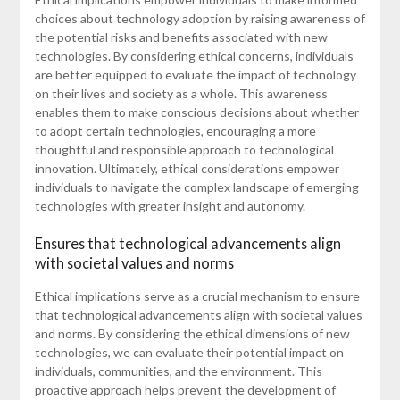
choices about technology adoption by raising awareness of
the potential risks and benefits associated with new
technologies. By considering ethical concerns, individuals
are better equipped to evaluate the impact of technology
on their lives and society as a whole. This awareness
enables them to make conscious decisions about whether
to adopt certain technologies, encouraging a more
thoughtful and responsible approach to technological
innovation. Ultimately, ethical considerations empower
individuals to navigate the complex landscape of emerging
technologies with greater insight and autonomy.
Ensures that technological advancements align
with societal values and norms
Ethical implications serve as a crucial mechanism to ensure
that technological advancements align with societal values
and norms. By considering the ethical dimensions of new
technologies, we can evaluate their potential impact on
individuals, communities, and the environment. This
proactive approach helps prevent the development of