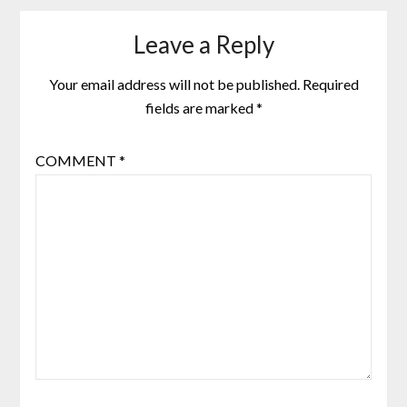
Leave a Reply
Your email address will not be published.
Required
fields are marked
*
COMMENT
*