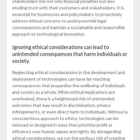
stakeholders risk not only financial penalties but also
eroding trust with their customers and stakeholders. It is
essential for businesses and policymakers to proactively
address ethical concerns to avoid potential legal
consequences and maintain a sustainable and responsible
approach to technological innovation.
Ignoring ethical considerations can lead to
unintended consequences that harm individuals or
society.
Neglecting ethical considerations in the development and
deployment of technologies can have far-reaching
consequences that jeopardise the wellbeing of individuals
and society as a whole. When ethical implications are
overlooked, there is a heightened risk of unintended
outcomes that may result in discrimination, privacy
infringements, or even direct harm to individuals. Without a
conscientious approach to ethics, technologies can be
misused or designed in ways that prioritise profit or
efficiency over human values and rights. By disregarding
ethical considerations, we run the perilous risk of creating