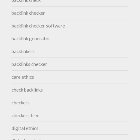
backlink check
backlink checker
backlink checker software
backlink generator
backlinkers
backlinks checker
care ethics
check backlinks
checkers
checkers free
digital ethics