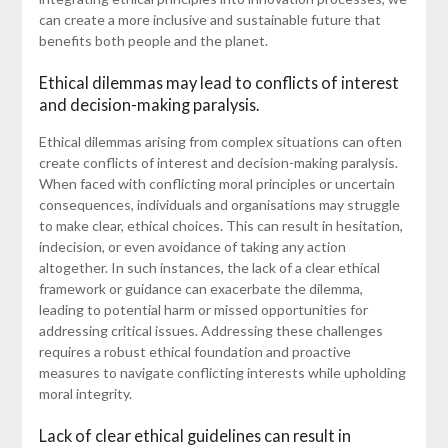
can create a more inclusive and sustainable future that
benefits both people and the planet.
Ethical dilemmas may lead to conflicts of interest
and decision-making paralysis.
Ethical dilemmas arising from complex situations can often
create conflicts of interest and decision-making paralysis.
When faced with conflicting moral principles or uncertain
consequences, individuals and organisations may struggle
to make clear, ethical choices. This can result in hesitation,
indecision, or even avoidance of taking any action
altogether. In such instances, the lack of a clear ethical
framework or guidance can exacerbate the dilemma,
leading to potential harm or missed opportunities for
addressing critical issues. Addressing these challenges
requires a robust ethical foundation and proactive
measures to navigate conflicting interests while upholding
moral integrity.
Lack of clear ethical guidelines can result in