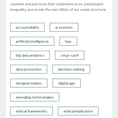
systems and practices that undermine trust, perpetuate
inequality, and erode the very fabric of our social structure.
accountability
ai systems
artificial intelligence
bias
big data analytics
crispr-cas9
data protection
decision-making
designer babies
digital age
emerging technologies
ethical frameworks
ethical implication