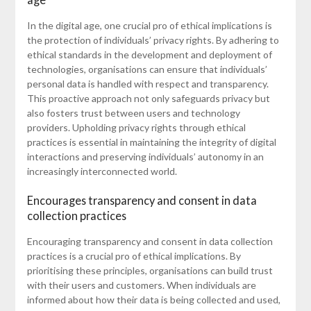
In the digital age, one crucial pro of ethical implications is
the protection of individuals’ privacy rights. By adhering to
ethical standards in the development and deployment of
technologies, organisations can ensure that individuals’
personal data is handled with respect and transparency.
This proactive approach not only safeguards privacy but
also fosters trust between users and technology
providers. Upholding privacy rights through ethical
practices is essential in maintaining the integrity of digital
interactions and preserving individuals’ autonomy in an
increasingly interconnected world.
Encourages transparency and consent in data
collection practices
Encouraging transparency and consent in data collection
practices is a crucial pro of ethical implications. By
prioritising these principles, organisations can build trust
with their users and customers. When individuals are
informed about how their data is being collected and used,