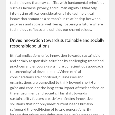
technologies that may conflict with fundamental principles
such as fairness, privacy, and human dignity. Ultimately,
integrating ethical considerations into technological
innovation promotes a harmonious relationship between
progress and societal well-being, fostering a future where
technology reflects and upholds our shared values.
Drives innovation towards sustainable and socially
responsible solutions
Ethical implications drive innovation towards sustainable
and socially responsible solutions by challenging traditional
practices and encouraging a more conscientious approach
to technological development. When ethical
considerations are prioritised, businesses and
organisations are compelled to think beyond short-term
gains and consider the long-term impact of their actions on
the environment and society. This shift towards
sustainability fosters creativity in finding innovative
solutions that not only meet current needs but also
safeguard the well-being of future generations. By
integrating ethical principles into innovation processes, we