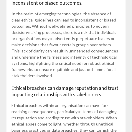
inconsistent or biased outcomes.
In the realm of emerging technologies, the absence of
clear ethical guidelines can lead to inconsistent or biased
outcomes. Without well-defined principles to govern
decision-making processes, there is a risk that individuals
or organisations may inadvertently perpetuate biases or
make decisions that favour certain groups over others.
This lack of clarity can result in unintended consequences
and undermine the fairness and integrity of technological
systems, highlighting the critical need for robust ethical
frameworks to ensure equitable and just outcomes for all
stakeholders involved.
Ethical breaches can damage reputation and trust,
impacting relationships with stakeholders.
Ethical breaches within an organisation can have far-
reaching consequences, particularly in terms of damaging
its reputation and eroding trust with stakeholders. When
ethical lapses come to light, whether through unethical
business practices or data breaches, they can tarnish the