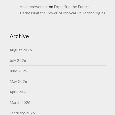
makesmewonder
on
Exploring the Future:
Harnessing the Power of Innovative Technologies
Archive
August 2026
July 2026
June 2026
May 2026
April 2026
March 2026
February 2026