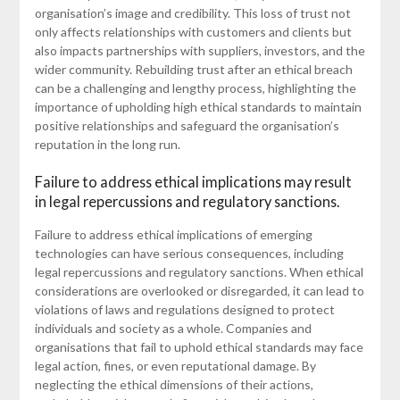
organisation’s image and credibility. This loss of trust not
only affects relationships with customers and clients but
also impacts partnerships with suppliers, investors, and the
wider community. Rebuilding trust after an ethical breach
can be a challenging and lengthy process, highlighting the
importance of upholding high ethical standards to maintain
positive relationships and safeguard the organisation’s
reputation in the long run.
Failure to address ethical implications may result
in legal repercussions and regulatory sanctions.
Failure to address ethical implications of emerging
technologies can have serious consequences, including
legal repercussions and regulatory sanctions. When ethical
considerations are overlooked or disregarded, it can lead to
violations of laws and regulations designed to protect
individuals and society as a whole. Companies and
organisations that fail to uphold ethical standards may face
legal action, fines, or even reputational damage. By
neglecting the ethical dimensions of their actions,