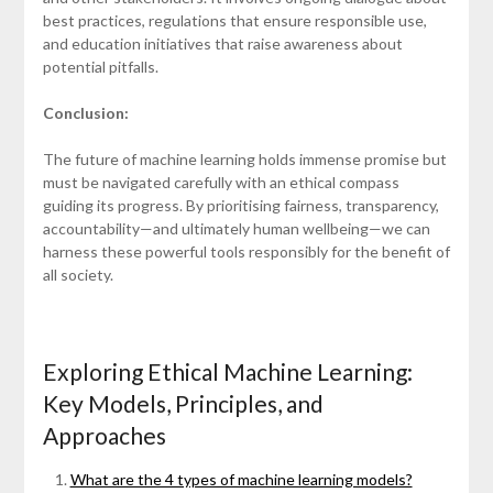
best practices, regulations that ensure responsible use,
and education initiatives that raise awareness about
potential pitfalls.
Conclusion:
The future of machine learning holds immense promise but
must be navigated carefully with an ethical compass
guiding its progress. By prioritising fairness, transparency,
accountability—and ultimately human wellbeing—we can
harness these powerful tools responsibly for the benefit of
all society.
Exploring Ethical Machine Learning:
Key Models, Principles, and
Approaches
What are the 4 types of machine learning models?