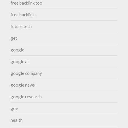
free backlink tool
free backlinks
future tech
get
google
google ai
google company
google news
google research
gov
health