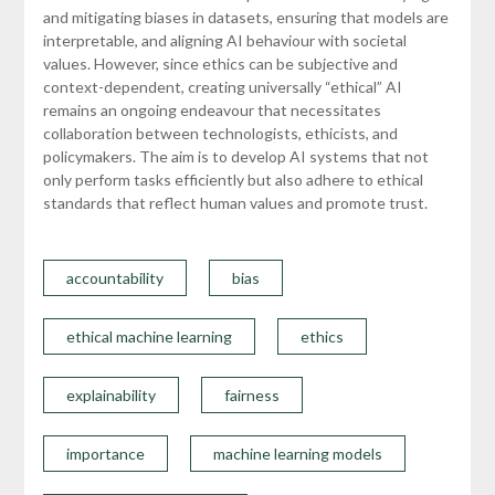
and mitigating biases in datasets, ensuring that models are
interpretable, and aligning AI behaviour with societal
values. However, since ethics can be subjective and
context-dependent, creating universally “ethical” AI
remains an ongoing endeavour that necessitates
collaboration between technologists, ethicists, and
policymakers. The aim is to develop AI systems that not
only perform tasks efficiently but also adhere to ethical
standards that reflect human values and promote trust.
accountability
bias
ethical machine learning
ethics
explainability
fairness
importance
machine learning models