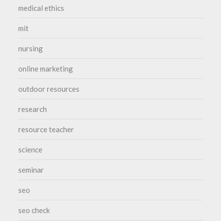
medical ethics
mit
nursing
online marketing
outdoor resources
research
resource teacher
science
seminar
seo
seo check