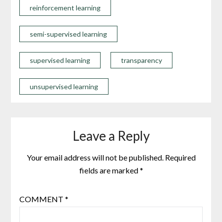
reinforcement learning
semi-supervised learning
supervised learning
transparency
unsupervised learning
Leave a Reply
Your email address will not be published.
Required
fields are marked
*
COMMENT
*