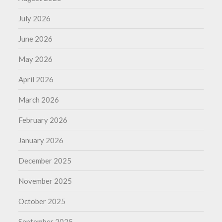
July 2026
June 2026
May 2026
April 2026
March 2026
February 2026
January 2026
December 2025
November 2025
October 2025
September 2025