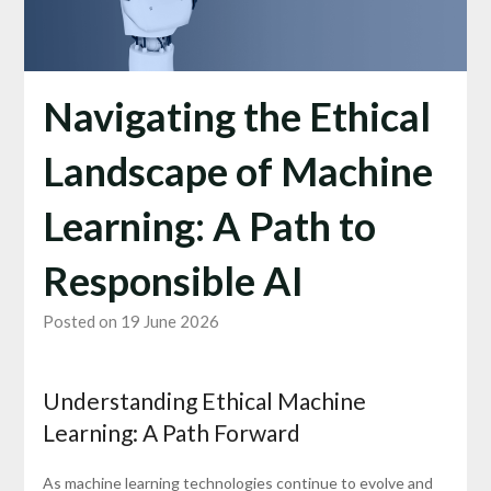
Navigating the Ethical
Landscape of Machine
Learning: A Path to
Responsible AI
Posted on 19 June 2026
Understanding Ethical Machine
Learning: A Path Forward
As machine learning technologies continue to evolve and