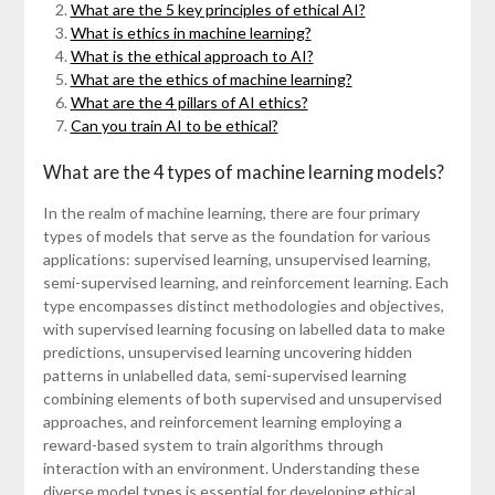
What are the 5 key principles of ethical AI?
What is ethics in machine learning?
What is the ethical approach to AI?
What are the ethics of machine learning?
What are the 4 pillars of AI ethics?
Can you train AI to be ethical?
What are the 4 types of machine learning models?
In the realm of machine learning, there are four primary
types of models that serve as the foundation for various
applications: supervised learning, unsupervised learning,
semi-supervised learning, and reinforcement learning. Each
type encompasses distinct methodologies and objectives,
with supervised learning focusing on labelled data to make
predictions, unsupervised learning uncovering hidden
patterns in unlabelled data, semi-supervised learning
combining elements of both supervised and unsupervised
approaches, and reinforcement learning employing a
reward-based system to train algorithms through
interaction with an environment. Understanding these
diverse model types is essential for developing ethical