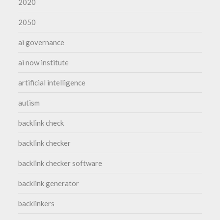
2020
2050
ai governance
ai now institute
artificial intelligence
autism
backlink check
backlink checker
backlink checker software
backlink generator
backlinkers