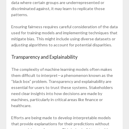
data where certain groups are underrepresented or
discriminated against, it may learn to replicate those
patterns.
Ensuring fairness requires careful consideration of the data
used for training models and implementing techniques that
mitigate bias. This might include using diverse datasets or
adjusting algorithms to account for potential disparities.
Transparency and Explainability
The complexity of machine learning models often makes
them difficult to interpret—a phenomenon known as the
“black box” problem. Transparency and explainability are
essential for users to trust these systems. Stakeholders
need clear insights into how decisions are made by
machines, particularly in critical areas like finance or
healthcare.
Efforts are being made to develop interpretable models
that provide explanations for their predictions without