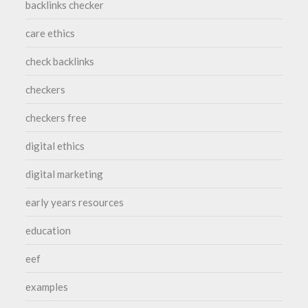
backlinks checker
care ethics
check backlinks
checkers
checkers free
digital ethics
digital marketing
early years resources
education
eef
examples