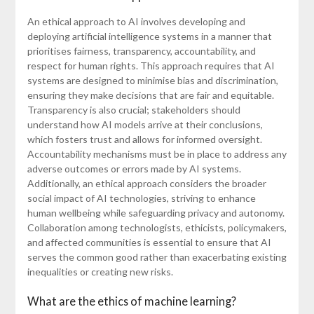
An ethical approach to AI involves developing and
deploying artificial intelligence systems in a manner that
prioritises fairness, transparency, accountability, and
respect for human rights. This approach requires that AI
systems are designed to minimise bias and discrimination,
ensuring they make decisions that are fair and equitable.
Transparency is also crucial; stakeholders should
understand how AI models arrive at their conclusions,
which fosters trust and allows for informed oversight.
Accountability mechanisms must be in place to address any
adverse outcomes or errors made by AI systems.
Additionally, an ethical approach considers the broader
social impact of AI technologies, striving to enhance
human wellbeing while safeguarding privacy and autonomy.
Collaboration among technologists, ethicists, policymakers,
and affected communities is essential to ensure that AI
serves the common good rather than exacerbating existing
inequalities or creating new risks.
What are the ethics of machine learning?