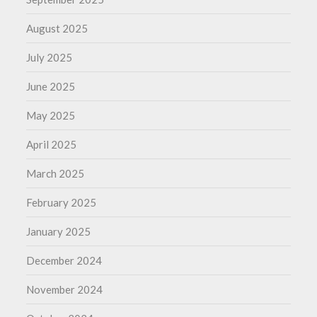
August 2025
July 2025
June 2025
May 2025
April 2025
March 2025
February 2025
January 2025
December 2024
November 2024