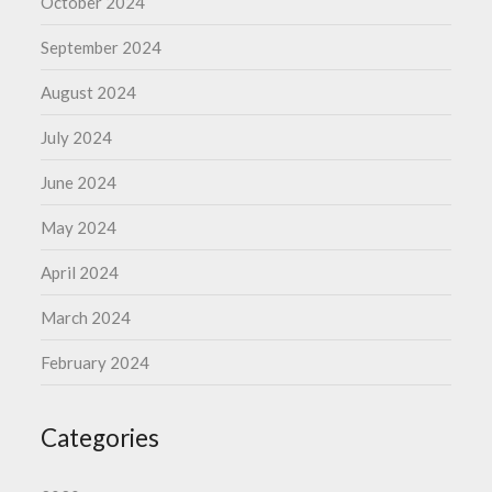
October 2024
September 2024
August 2024
July 2024
June 2024
May 2024
April 2024
March 2024
February 2024
Categories