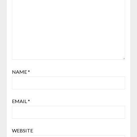
NAME
*
EMAIL
*
WEBSITE