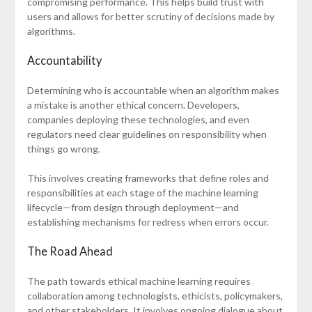
compromising performance. This helps build trust with
users and allows for better scrutiny of decisions made by
algorithms.
Accountability
Determining who is accountable when an algorithm makes
a mistake is another ethical concern. Developers,
companies deploying these technologies, and even
regulators need clear guidelines on responsibility when
things go wrong.
This involves creating frameworks that define roles and
responsibilities at each stage of the machine learning
lifecycle—from design through deployment—and
establishing mechanisms for redress when errors occur.
The Road Ahead
The path towards ethical machine learning requires
collaboration among technologists, ethicists, policymakers,
and other stakeholders. It involves ongoing dialogue about