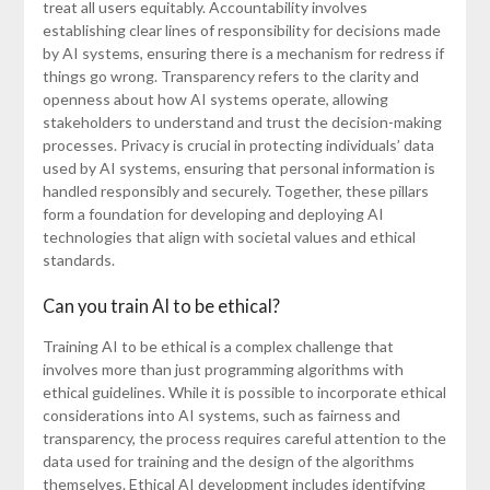
treat all users equitably. Accountability involves
establishing clear lines of responsibility for decisions made
by AI systems, ensuring there is a mechanism for redress if
things go wrong. Transparency refers to the clarity and
openness about how AI systems operate, allowing
stakeholders to understand and trust the decision-making
processes. Privacy is crucial in protecting individuals’ data
used by AI systems, ensuring that personal information is
handled responsibly and securely. Together, these pillars
form a foundation for developing and deploying AI
technologies that align with societal values and ethical
standards.
Can you train AI to be ethical?
Training AI to be ethical is a complex challenge that
involves more than just programming algorithms with
ethical guidelines. While it is possible to incorporate ethical
considerations into AI systems, such as fairness and
transparency, the process requires careful attention to the
data used for training and the design of the algorithms
themselves. Ethical AI development includes identifying