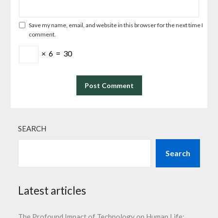
Save my name, email, and website in this browser for the next time I
comment.
×
6
=
30
SEARCH
Search
Latest articles
The Profound Impact of Technology on Human Life: