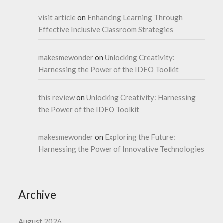
visit article
on
Enhancing Learning Through
Effective Inclusive Classroom Strategies
makesmewonder
on
Unlocking Creativity:
Harnessing the Power of the IDEO Toolkit
this review
on
Unlocking Creativity: Harnessing
the Power of the IDEO Toolkit
makesmewonder
on
Exploring the Future:
Harnessing the Power of Innovative Technologies
Archive
August 2026