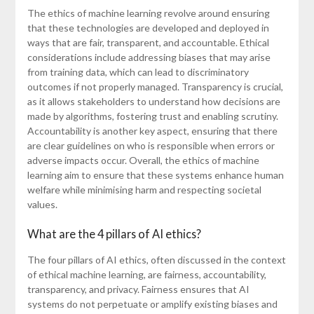
The ethics of machine learning revolve around ensuring
that these technologies are developed and deployed in
ways that are fair, transparent, and accountable. Ethical
considerations include addressing biases that may arise
from training data, which can lead to discriminatory
outcomes if not properly managed. Transparency is crucial,
as it allows stakeholders to understand how decisions are
made by algorithms, fostering trust and enabling scrutiny.
Accountability is another key aspect, ensuring that there
are clear guidelines on who is responsible when errors or
adverse impacts occur. Overall, the ethics of machine
learning aim to ensure that these systems enhance human
welfare while minimising harm and respecting societal
values.
What are the 4 pillars of AI ethics?
The four pillars of AI ethics, often discussed in the context
of ethical machine learning, are fairness, accountability,
transparency, and privacy. Fairness ensures that AI
systems do not perpetuate or amplify existing biases and