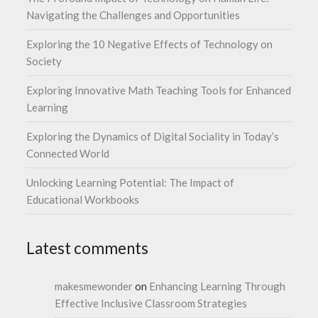
Navigating the Challenges and Opportunities
Exploring the 10 Negative Effects of Technology on
Society
Exploring Innovative Math Teaching Tools for Enhanced
Learning
Exploring the Dynamics of Digital Sociality in Today’s
Connected World
Unlocking Learning Potential: The Impact of
Educational Workbooks
Latest comments
makesmewonder
on
Enhancing Learning Through
Effective Inclusive Classroom Strategies