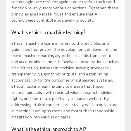
technologies are resilient against adversarial attacks and
function reliably under various conditions. Together, these
principles aim to foster trust and ensure that AI
technologies contribute positively to society.
What is ethics in machine learning?
Ethics in machine learning refers to the principles and
guidelines that govern the development, deployment, and
use of machine learning algorithms in a fair, transparent,
and accountable manner. It involves considerations such as
bias mitigation, fairness in decision-making processes,
transparency in algorithmic outputs, and establishing
accountability for the outcomes of automated systems.
Ethical machine learning aims to ensure that these
technologies align with societal values, respect individual
rights, and contribute positively to human welfare. By
addressing ethical concerns proactively, we can build trust
in machine learning systems and foster their responsible
integration into various domains.
What is the ethical approach to AI?