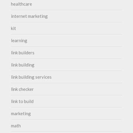
healthcare
internet marketing
kit
learning
link builders
link building
link building services
link checker
link to build
marketing
math