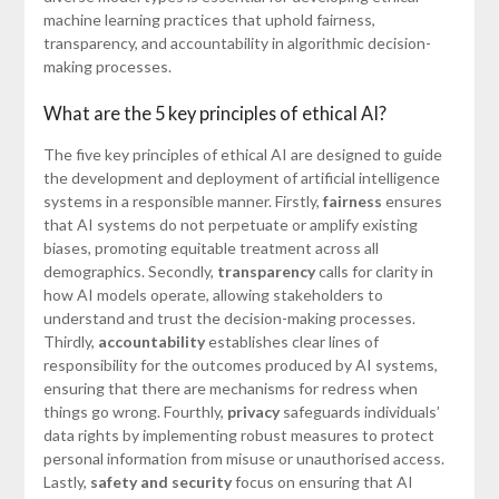
machine learning practices that uphold fairness,
transparency, and accountability in algorithmic decision-
making processes.
What are the 5 key principles of ethical AI?
The five key principles of ethical AI are designed to guide
the development and deployment of artificial intelligence
systems in a responsible manner. Firstly,
fairness
ensures
that AI systems do not perpetuate or amplify existing
biases, promoting equitable treatment across all
demographics. Secondly,
transparency
calls for clarity in
how AI models operate, allowing stakeholders to
understand and trust the decision-making processes.
Thirdly,
accountability
establishes clear lines of
responsibility for the outcomes produced by AI systems,
ensuring that there are mechanisms for redress when
things go wrong. Fourthly,
privacy
safeguards individuals’
data rights by implementing robust measures to protect
personal information from misuse or unauthorised access.
Lastly,
safety and security
focus on ensuring that AI