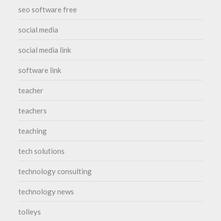
seo software free
social media
social media link
software link
teacher
teachers
teaching
tech solutions
technology consulting
technology news
tolleys