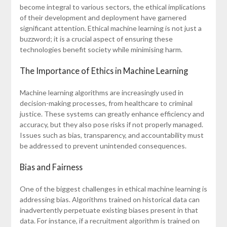
become integral to various sectors, the ethical implications
of their development and deployment have garnered
significant attention. Ethical machine learning is not just a
buzzword; it is a crucial aspect of ensuring these
technologies benefit society while minimising harm.
The Importance of Ethics in Machine Learning
Machine learning algorithms are increasingly used in
decision-making processes, from healthcare to criminal
justice. These systems can greatly enhance efficiency and
accuracy, but they also pose risks if not properly managed.
Issues such as bias, transparency, and accountability must
be addressed to prevent unintended consequences.
Bias and Fairness
One of the biggest challenges in ethical machine learning is
addressing bias. Algorithms trained on historical data can
inadvertently perpetuate existing biases present in that
data. For instance, if a recruitment algorithm is trained on