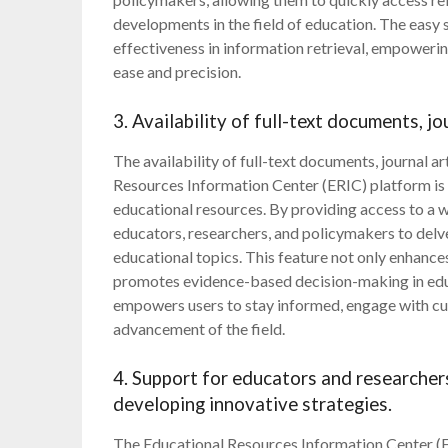
developments in the field of education. The easy 
effectiveness in information retrieval, empowerin
ease and precision.
3. Availability of full-text documents, j
The availability of full-text documents, journal a
Resources Information Center (ERIC) platform is 
educational resources. By providing access to a w
educators, researchers, and policymakers to delv
educational topics. This feature not only enhances
promotes evidence-based decision-making in educ
empowers users to stay informed, engage with cut
advancement of the field.
4. Support for educators and researche
developing innovative strategies.
The Educational Resources Information Center (E