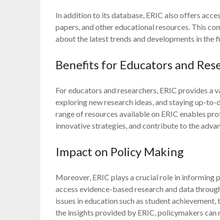
In addition to its database, ERIC also offers acce
papers, and other educational resources. This co
about the latest trends and developments in the f
Benefits for Educators and Res
For educators and researchers, ERIC provides a va
exploring new research ideas, and staying up-to-d
range of resources available on ERIC enables pro
innovative strategies, and contribute to the adv
Impact on Policy Making
Moreover, ERIC plays a crucial role in informing 
access evidence-based research and data through 
issues in education such as student achievement, 
the insights provided by ERIC, policymakers can 