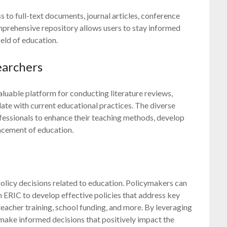
ss to full-text documents, journal articles, conference
mprehensive repository allows users to stay informed
ield of education.
earchers
luable platform for conducting literature reviews,
ate with current educational practices. The diverse
fessionals to enhance their teaching methods, develop
ancement of education.
policy decisions related to education. Policymakers can
ERIC to develop effective policies that address key
teacher training, school funding, and more. By leveraging
make informed decisions that positively impact the