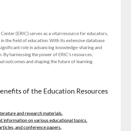
Center (ERIC) serves as a vital resource for educators,
in the field of education. With its extensive database
 significant role in advancing knowledge-sharing and
n. By harnessing the power of ERIC’s resources,
al outcomes and shaping the future of learning.
enefits of the Education Resources
iterature and research materials.
ant information on various educational topics.
 articles, and conference papers.