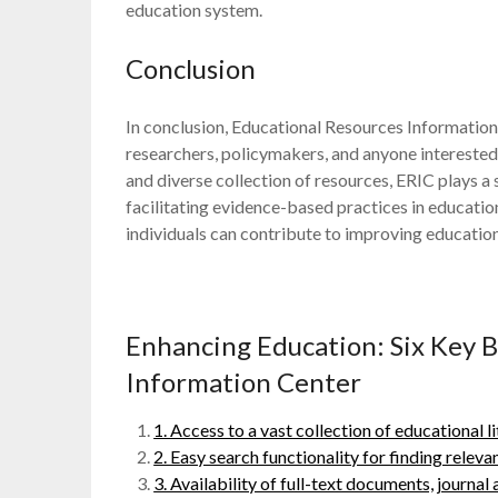
education system.
Conclusion
In conclusion, Educational Resources Information 
researchers, policymakers, and anyone interested 
and diverse collection of resources, ERIC plays a
facilitating evidence-based practices in educatio
individuals can contribute to improving education
Enhancing Education: Six Key B
Information Center
1. Access to a vast collection of educational l
2. Easy search functionality for finding relev
3. Availability of full-text documents, journal