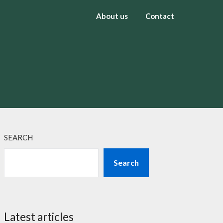
About us
Contact
SEARCH
Search
Latest articles