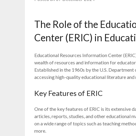
The Role of the Educati
Center (ERIC) in Educat
Educational Resources Information Center (ERIC) is
wealth of resources and information for educators
Established in the 1960s by the U.S. Department o
accessing high-quality educational literature and 
Key Features of ERIC
One of the key features of ERIC is its extensive 
articles, reports, studies, and other educational m
on a wide range of topics such as teaching metho
more.