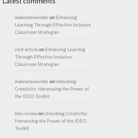
Latest comments
makesmewonder
on
Enhancing
Learning Through Effective Inclusive
Classroom Strategies
visit article
on
Enhancing Learning
Through Effective Inclusive
Classroom Strategies
makesmewonder
on
Unlocking
Creativity: Harnessing the Power of
the IDEO Toolkit
this review
on
Unlocking Creativity:
Harnessing the Power of the IDEO
Toolkit