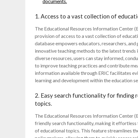
documents.
1. Access to a vast collection of educati
The Educational Resources Information Center (ER
provision of access to a vast collection of educat
database empowers educators, researchers, and p
innovative teaching methods to the latest trends 
diverse resources, users can stay informed, cond
to improve teaching practices and contribute mean
information available through ERIC facilitates 
learning and development within the education se
2. Easy search functionality for finding
topics.
The Educational Resources Information Center (ER
friendly search functionality, making it effortless
of educational topics. This feature streamlines t
policymakers, allowing them to quickly access re