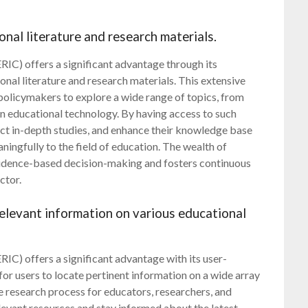
onal literature and research materials.
IC) offers a significant advantage through its
ional literature and research materials. This extensive
olicymakers to explore a wide range of topics, from
in educational technology. By having access to such
uct in-depth studies, and enhance their knowledge base
ingfully to the field of education. The wealth of
evidence-based decision-making and fosters continuous
ctor.
 relevant information on various educational
IC) offers a significant advantage with its user-
 for users to locate pertinent information on a wide array
he research process for educators, researchers, and
levant resources and stay informed about the latest