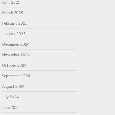
April 2025
March 2025
February 2025
January 2025
December 2024
November 2024
October 2024
September 2024
August 2024
July 2024
June 2024