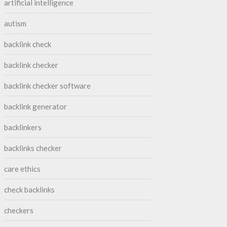
artificial intelligence
autism
backlink check
backlink checker
backlink checker software
backlink generator
backlinkers
backlinks checker
care ethics
check backlinks
checkers