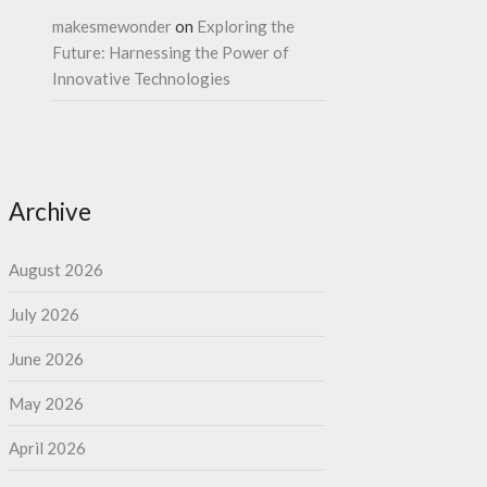
makesmewonder
on
Exploring the
Future: Harnessing the Power of
Innovative Technologies
Archive
August 2026
July 2026
June 2026
May 2026
April 2026