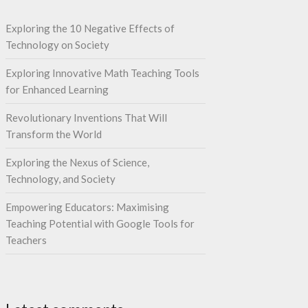
Exploring the 10 Negative Effects of
Technology on Society
Exploring Innovative Math Teaching Tools
for Enhanced Learning
Revolutionary Inventions That Will
Transform the World
Exploring the Nexus of Science,
Technology, and Society
Empowering Educators: Maximising
Teaching Potential with Google Tools for
Teachers