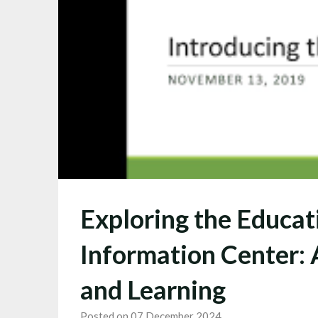
Exploring the Educat
Information Center:
and Learning
Posted on 07 December 2024