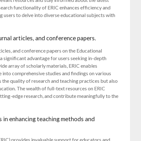
search functionality of ERIC enhances efficiency and
g users to delve into diverse educational subjects with
ournal articles, and conference papers.
rticles, and conference papers on the Educational
a significant advantage for users seeking in-depth
ide array of scholarly materials, ERIC enables
e into comprehensive studies and findings on various
 the quality of research and teaching practices but also
ation. The wealth of full-text resources on ERIC
ting-edge research, and contribute meaningfully to the
rs in enhancing teaching methods and
RIC) provides invaluable support for educators and