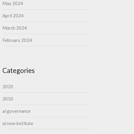
May 2024
April 2024
March 2024
February 2024
Categories
2020
2050
ai governance
ai now institute