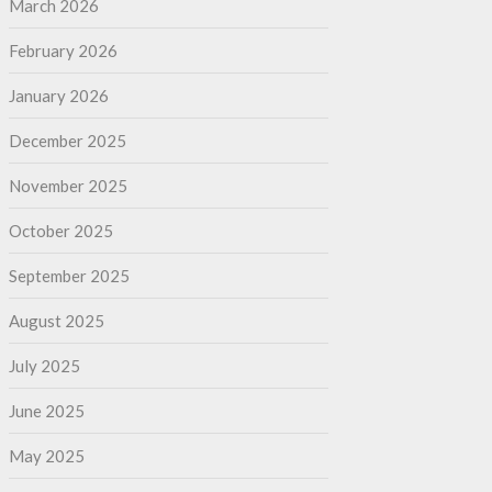
March 2026
February 2026
January 2026
December 2025
November 2025
October 2025
September 2025
August 2025
July 2025
June 2025
May 2025