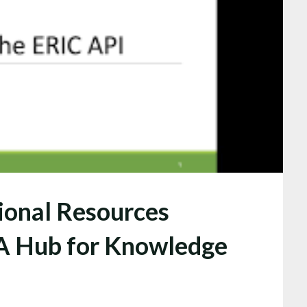
ional Resources
 A Hub for Knowledge