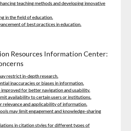
enhancing teaching methods and developing innovative
g in the field of education.
ancement of best practices in education.
tion Resources Information Center:
Concerns
y restrict in-depth research.
ntial inaccuracies or biases in information.
 improved for better navigation and usability.
it availability to certain users or institutions.
 relevance and applicability of information.
e tools may limit engagement and knowledge-sharing
iations in citation styles for different types of