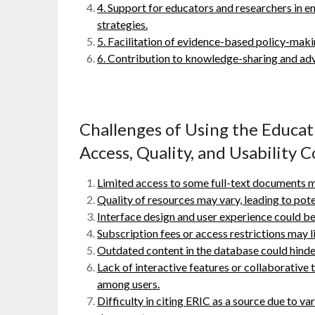
4. Support for educators and researchers in 
strategies.
5. Facilitation of evidence-based policy-makin
6. Contribution to knowledge-sharing and adv
Challenges of Using the Educa
Access, Quality, and Usability 
Limited access to some full-text documents ma
Quality of resources may vary, leading to pote
Interface design and user experience could be
Subscription fees or access restrictions may lim
Outdated content in the database could hinder
Lack of interactive features or collaborativ
among users.
Difficulty in citing ERIC as a source due to var