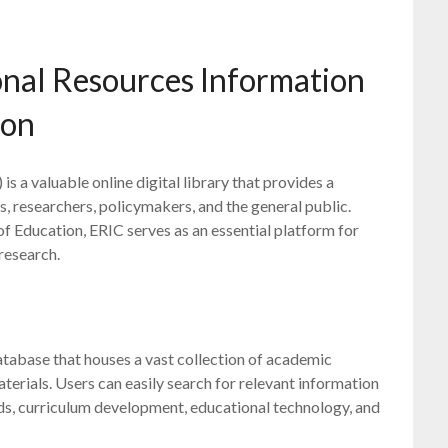
onal Resources Information
ion
 a valuable online digital library that provides a
, researchers, policymakers, and the general public.
f Education, ERIC serves as an essential platform for
research.
database that houses a vast collection of academic
aterials. Users can easily search for relevant information
ds, curriculum development, educational technology, and