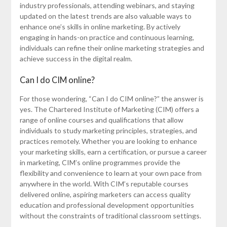
industry professionals, attending webinars, and staying
updated on the latest trends are also valuable ways to
enhance one’s skills in online marketing. By actively
engaging in hands-on practice and continuous learning,
individuals can refine their online marketing strategies and
achieve success in the digital realm.
Can I do CIM online?
For those wondering, “Can I do CIM online?” the answer is
yes. The Chartered Institute of Marketing (CIM) offers a
range of online courses and qualifications that allow
individuals to study marketing principles, strategies, and
practices remotely. Whether you are looking to enhance
your marketing skills, earn a certification, or pursue a career
in marketing, CIM’s online programmes provide the
flexibility and convenience to learn at your own pace from
anywhere in the world. With CIM’s reputable courses
delivered online, aspiring marketers can access quality
education and professional development opportunities
without the constraints of traditional classroom settings.