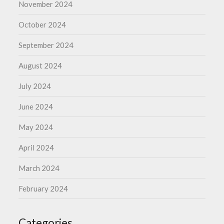
November 2024
October 2024
September 2024
August 2024
July 2024
June 2024
May 2024
April 2024
March 2024
February 2024
Categories