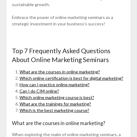
sustainable growth.
Embrace the power of online marketing seminars as a
strategic investment in your business’s success!
Top 7 Frequently Asked Questions
About Online Marketing Seminars
What are the courses in online marketing?
Which online certification is best for digital marketing?
How can I practice online marketing?
Can I do CIM online?
Which online marketing course is best?
What are the trainings for marketing?
Which is the best marketing course?
What are the courses in online marketing?
When exploring the realm of online marketing seminars, a