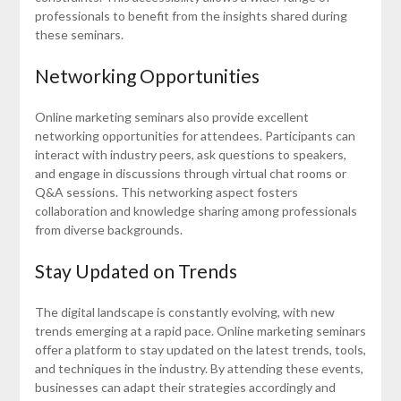
professionals to benefit from the insights shared during
these seminars.
Networking Opportunities
Online marketing seminars also provide excellent
networking opportunities for attendees. Participants can
interact with industry peers, ask questions to speakers,
and engage in discussions through virtual chat rooms or
Q&A sessions. This networking aspect fosters
collaboration and knowledge sharing among professionals
from diverse backgrounds.
Stay Updated on Trends
The digital landscape is constantly evolving, with new
trends emerging at a rapid pace. Online marketing seminars
offer a platform to stay updated on the latest trends, tools,
and techniques in the industry. By attending these events,
businesses can adapt their strategies accordingly and