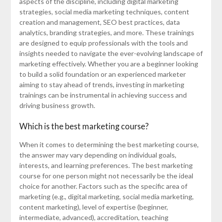
aspects of the discipline, including digital marketing
strategies, social media marketing techniques, content
creation and management, SEO best practices, data
analytics, branding strategies, and more. These trainings
are designed to equip professionals with the tools and
insights needed to navigate the ever-evolving landscape of
marketing effectively. Whether you are a beginner looking
to build a solid foundation or an experienced marketer
aiming to stay ahead of trends, investing in marketing
trainings can be instrumental in achieving success and
driving business growth.
Which is the best marketing course?
When it comes to determining the best marketing course,
the answer may vary depending on individual goals,
interests, and learning preferences. The best marketing
course for one person might not necessarily be the ideal
choice for another. Factors such as the specific area of
marketing (e.g., digital marketing, social media marketing,
content marketing), level of expertise (beginner,
intermediate, advanced), accreditation, teaching