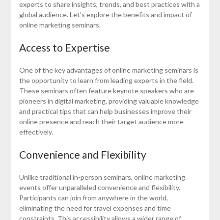
experts to share insights, trends, and best practices with a
global audience. Let’s explore the benefits and impact of
online marketing seminars.
Access to Expertise
One of the key advantages of online marketing seminars is
the opportunity to learn from leading experts in the field.
These seminars often feature keynote speakers who are
pioneers in digital marketing, providing valuable knowledge
and practical tips that can help businesses improve their
online presence and reach their target audience more
effectively.
Convenience and Flexibility
Unlike traditional in-person seminars, online marketing
events offer unparalleled convenience and flexibility.
Participants can join from anywhere in the world,
eliminating the need for travel expenses and time
constraints. This accessibility allows a wider range of