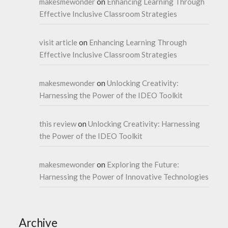
makesmewonder
on
Enhancing Learning Through
Effective Inclusive Classroom Strategies
visit article
on
Enhancing Learning Through
Effective Inclusive Classroom Strategies
makesmewonder
on
Unlocking Creativity:
Harnessing the Power of the IDEO Toolkit
this review
on
Unlocking Creativity: Harnessing
the Power of the IDEO Toolkit
makesmewonder
on
Exploring the Future:
Harnessing the Power of Innovative Technologies
Archive