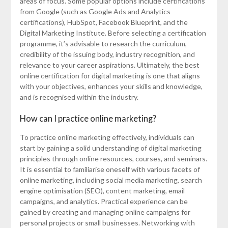
areas of focus. Some popular options include certifications
from Google (such as Google Ads and Analytics
certifications), HubSpot, Facebook Blueprint, and the
Digital Marketing Institute. Before selecting a certification
programme, it’s advisable to research the curriculum,
credibility of the issuing body, industry recognition, and
relevance to your career aspirations. Ultimately, the best
online certification for digital marketing is one that aligns
with your objectives, enhances your skills and knowledge,
and is recognised within the industry.
How can I practice online marketing?
To practice online marketing effectively, individuals can
start by gaining a solid understanding of digital marketing
principles through online resources, courses, and seminars.
It is essential to familiarise oneself with various facets of
online marketing, including social media marketing, search
engine optimisation (SEO), content marketing, email
campaigns, and analytics. Practical experience can be
gained by creating and managing online campaigns for
personal projects or small businesses. Networking with