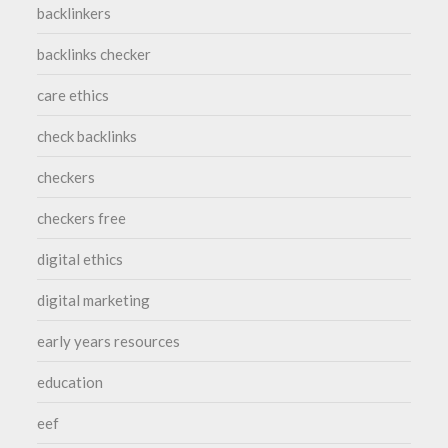
backlinkers
backlinks checker
care ethics
check backlinks
checkers
checkers free
digital ethics
digital marketing
early years resources
education
eef