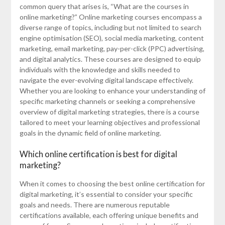
common query that arises is, “What are the courses in
online marketing?” Online marketing courses encompass a
diverse range of topics, including but not limited to search
engine optimisation (SEO), social media marketing, content
marketing, email marketing, pay-per-click (PPC) advertising,
and digital analytics. These courses are designed to equip
individuals with the knowledge and skills needed to
navigate the ever-evolving digital landscape effectively.
Whether you are looking to enhance your understanding of
specific marketing channels or seeking a comprehensive
overview of digital marketing strategies, there is a course
tailored to meet your learning objectives and professional
goals in the dynamic field of online marketing.
Which online certification is best for digital
marketing?
When it comes to choosing the best online certification for
digital marketing, it’s essential to consider your specific
goals and needs. There are numerous reputable
certifications available, each offering unique benefits and