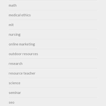
math
medical ethics
mit
nursing
online marketing
outdoor resources
research
resource teacher
science
seminar
seo