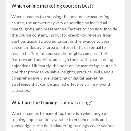
Which online marketing course is best?
When it comes to choosing the best online marketing
course, the answer may vary depending on individual
needs, goals, and preferences. Factors to consider include
the course content, instructor credibility, reviews from
past participants, accreditation, and relevance to your
specific industry or area of interest. It’s essential to
research different courses thoroughly, compare their
features and benefits, and align them with your learning
objectives. Ultimately, the best online marketing course is
one that provides valuable insights, practical skills, and a
comprehensive understanding of digital marketing
strategies that can be applied effectively in real-world
scenarios.
What are the trainings for marketing?
When it comes to marketing, there is a wide range of
training opportunities available to enhance skills and
knowledge in the field. Marketing trainings cover various