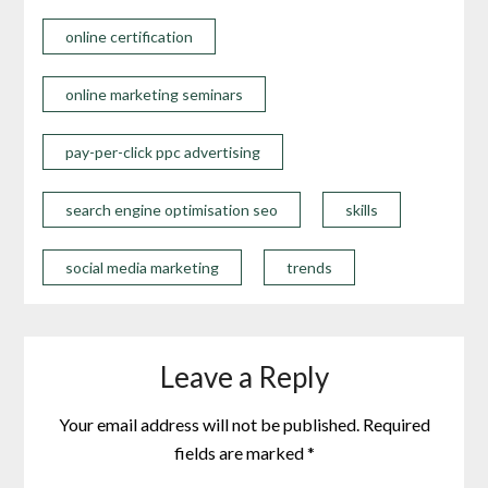
online certification
online marketing seminars
pay-per-click ppc advertising
search engine optimisation seo
skills
social media marketing
trends
Leave a Reply
Your email address will not be published.
Required
fields are marked
*