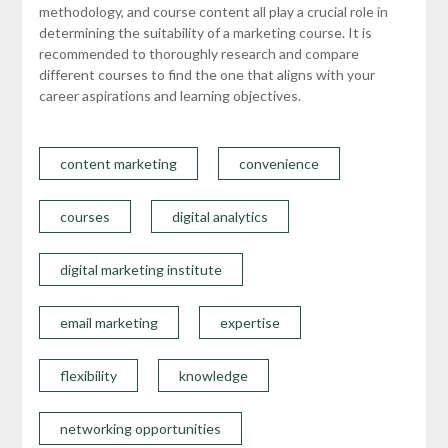
methodology, and course content all play a crucial role in
determining the suitability of a marketing course. It is
recommended to thoroughly research and compare
different courses to find the one that aligns with your
career aspirations and learning objectives.
content marketing
convenience
courses
digital analytics
digital marketing institute
email marketing
expertise
flexibility
knowledge
networking opportunities