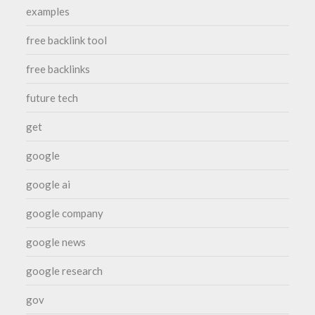
examples
free backlink tool
free backlinks
future tech
get
google
google ai
google company
google news
google research
gov