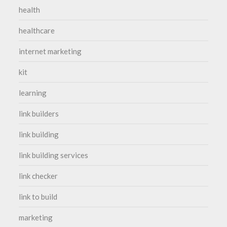
health
healthcare
internet marketing
kit
learning
link builders
link building
link building services
link checker
link to build
marketing