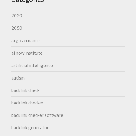
2020
2050
ai governance
ai now institute
artificial intelligence
autism
backlink check
backlink checker
backlink checker software
backlink generator