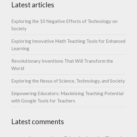
Latest articles
Exploring the 10 Negative Effects of Technology on
Society
Exploring Innovative Math Teaching Tools for Enhanced
Learning
Revolutionary Inventions That Will Transform the
World
Exploring the Nexus of Science, Technology, and Society
Empowering Educators: Maximising Teaching Potential
with Google Tools for Teachers
Latest comments