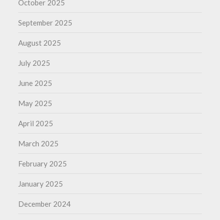
October 2025
September 2025
August 2025
July 2025
June 2025
May 2025
April 2025
March 2025
February 2025
January 2025
December 2024