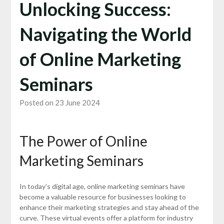
Unlocking Success:
Navigating the World
of Online Marketing
Seminars
Posted on 23 June 2024
The Power of Online
Marketing Seminars
In today’s digital age, online marketing seminars have
become a valuable resource for businesses looking to
enhance their marketing strategies and stay ahead of the
curve. These virtual events offer a platform for industry