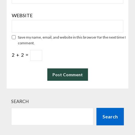
WEBSITE
Save my name, email, and website in this browser for the next time I
comment.
2
+
2
=
SEARCH
Search