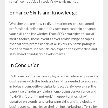
remain competitive in today’s dynamic market.
Enhance Skills and Knowledge
Whether you are new to digital marketing or a seasoned
professional, online marketing seminars can help enhance
your skills and knowledge. From SEO strategies to social
media tactics, these events cover a wide range of topics
that cater to professionals at all levels. By participating in
these seminars, individuals can expand their expertise and
stay ahead of industry developments.
In Conclusion
Online marketing seminars play a crucial role in empowering
businesses with the tools and insights needed to succeed
in today’s competitive digital landscape. By leveraging the
expertise of industry leaders, embracing convenience and
flexibility, fostering networking opportunities, staying
updated on trends, and enhancing skills and knowledge –
businesses can maximise their online marketing efforts for