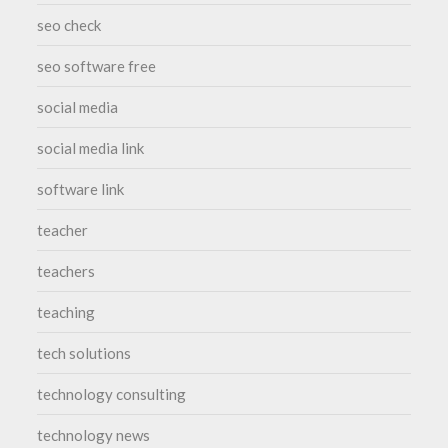
seo check
seo software free
social media
social media link
software link
teacher
teachers
teaching
tech solutions
technology consulting
technology news