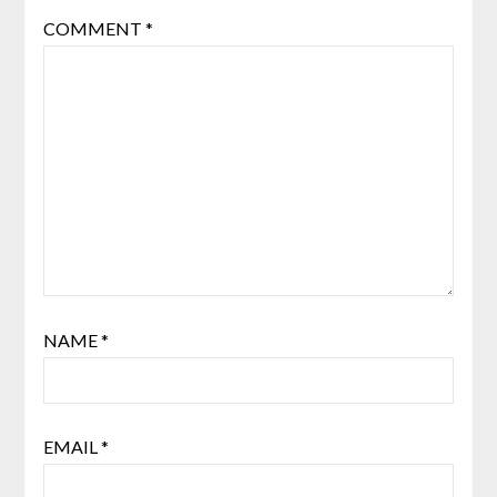
COMMENT
*
NAME
*
EMAIL
*