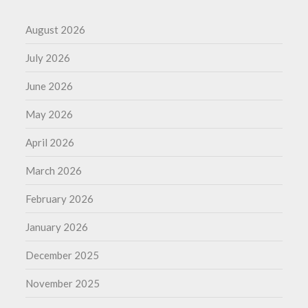
August 2026
July 2026
June 2026
May 2026
April 2026
March 2026
February 2026
January 2026
December 2025
November 2025