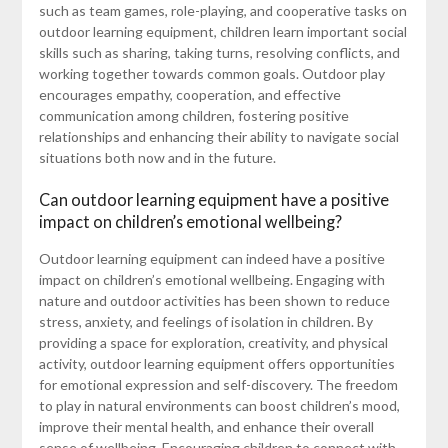
such as team games, role-playing, and cooperative tasks on
outdoor learning equipment, children learn important social
skills such as sharing, taking turns, resolving conflicts, and
working together towards common goals. Outdoor play
encourages empathy, cooperation, and effective
communication among children, fostering positive
relationships and enhancing their ability to navigate social
situations both now and in the future.
Can outdoor learning equipment have a positive
impact on children’s emotional wellbeing?
Outdoor learning equipment can indeed have a positive
impact on children’s emotional wellbeing. Engaging with
nature and outdoor activities has been shown to reduce
stress, anxiety, and feelings of isolation in children. By
providing a space for exploration, creativity, and physical
activity, outdoor learning equipment offers opportunities
for emotional expression and self-discovery. The freedom
to play in natural environments can boost children’s mood,
improve their mental health, and enhance their overall
sense of wellbeing. Encouraging children to connect with