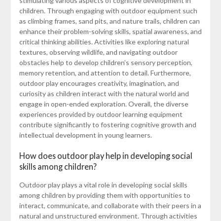
stimulating various aspects of cognitive development in
children. Through engaging with outdoor equipment such
as climbing frames, sand pits, and nature trails, children can
enhance their problem-solving skills, spatial awareness, and
critical thinking abilities. Activities like exploring natural
textures, observing wildlife, and navigating outdoor
obstacles help to develop children’s sensory perception,
memory retention, and attention to detail. Furthermore,
outdoor play encourages creativity, imagination, and
curiosity as children interact with the natural world and
engage in open-ended exploration. Overall, the diverse
experiences provided by outdoor learning equipment
contribute significantly to fostering cognitive growth and
intellectual development in young learners.
How does outdoor play help in developing social
skills among children?
Outdoor play plays a vital role in developing social skills
among children by providing them with opportunities to
interact, communicate, and collaborate with their peers in a
natural and unstructured environment. Through activities