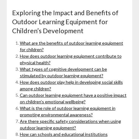
Exploring the Impact and Benefits of
Outdoor Learning Equipment for
Children’s Development
What are the benefits of outdoor learning equipment
for children?
How does outdoor learning equipment contribute to
physical health?
What types of cognitive development can be
stimulated by outdoor learning equipment?
How does outdoor play help in developing social skills
among children?
Can outdoor learning equipment have a positive impact
on children’s emotional wellbeing?
What is the role of outdoor learning equipment in
promoting environmental awareness?
Are there specific safety considerations when using
outdoor learning equipment?
How can schools and educational institutions