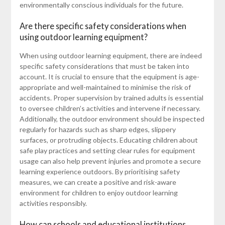
environmentally conscious individuals for the future.
Are there specific safety considerations when
using outdoor learning equipment?
When using outdoor learning equipment, there are indeed
specific safety considerations that must be taken into
account. It is crucial to ensure that the equipment is age-
appropriate and well-maintained to minimise the risk of
accidents. Proper supervision by trained adults is essential
to oversee children’s activities and intervene if necessary.
Additionally, the outdoor environment should be inspected
regularly for hazards such as sharp edges, slippery
surfaces, or protruding objects. Educating children about
safe play practices and setting clear rules for equipment
usage can also help prevent injuries and promote a secure
learning experience outdoors. By prioritising safety
measures, we can create a positive and risk-aware
environment for children to enjoy outdoor learning
activities responsibly.
How can schools and educational institutions