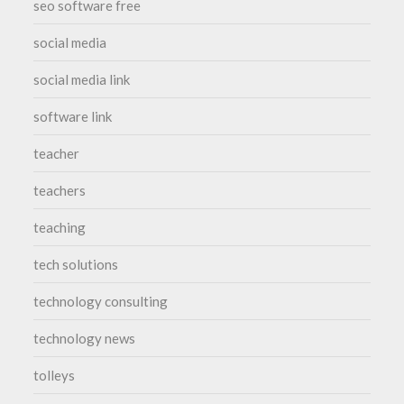
seo software free
social media
social media link
software link
teacher
teachers
teaching
tech solutions
technology consulting
technology news
tolleys