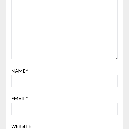
NAME
*
EMAIL
*
WEBSITE