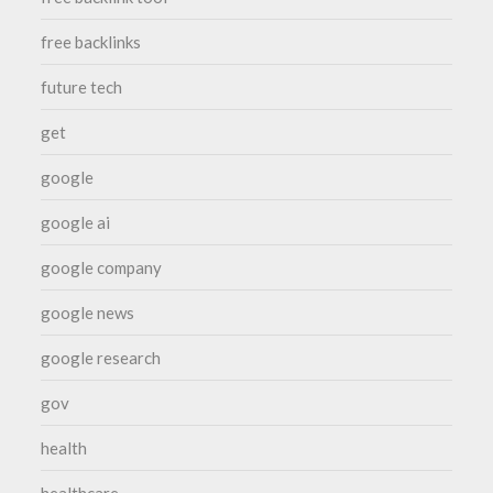
free backlinks
future tech
get
google
google ai
google company
google news
google research
gov
health