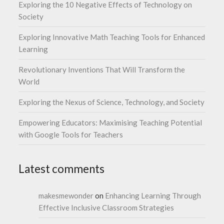
Exploring the 10 Negative Effects of Technology on
Society
Exploring Innovative Math Teaching Tools for Enhanced
Learning
Revolutionary Inventions That Will Transform the
World
Exploring the Nexus of Science, Technology, and Society
Empowering Educators: Maximising Teaching Potential
with Google Tools for Teachers
Latest comments
makesmewonder
on
Enhancing Learning Through
Effective Inclusive Classroom Strategies