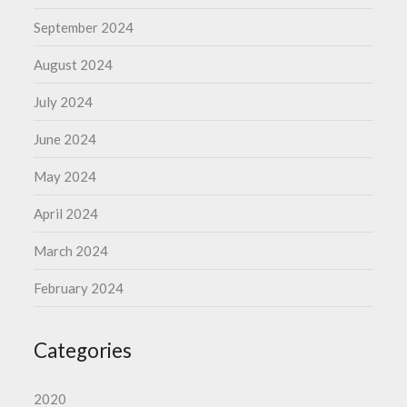
September 2024
August 2024
July 2024
June 2024
May 2024
April 2024
March 2024
February 2024
Categories
2020