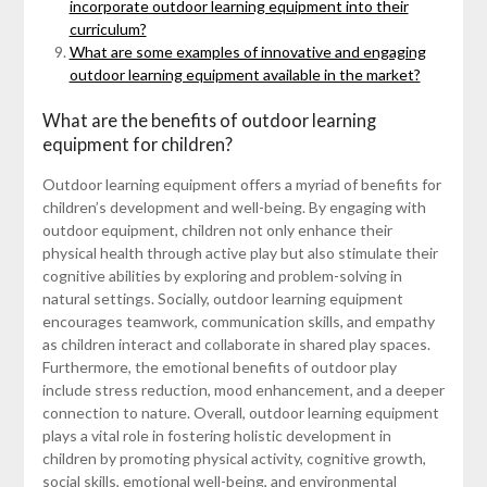
incorporate outdoor learning equipment into their
curriculum?
What are some examples of innovative and engaging
outdoor learning equipment available in the market?
What are the benefits of outdoor learning
equipment for children?
Outdoor learning equipment offers a myriad of benefits for
children’s development and well-being. By engaging with
outdoor equipment, children not only enhance their
physical health through active play but also stimulate their
cognitive abilities by exploring and problem-solving in
natural settings. Socially, outdoor learning equipment
encourages teamwork, communication skills, and empathy
as children interact and collaborate in shared play spaces.
Furthermore, the emotional benefits of outdoor play
include stress reduction, mood enhancement, and a deeper
connection to nature. Overall, outdoor learning equipment
plays a vital role in fostering holistic development in
children by promoting physical activity, cognitive growth,
social skills, emotional well-being, and environmental