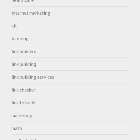
healthcare
internet marketing
kit
learning
link builders
link building
link building services
link checker
link to build
marketing
math