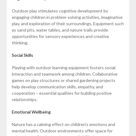
Outdoor play stimulates cognitive development by
engaging children in problem-solving activities, imaginative
play, and exploration of their surroundings. Equipment such
as sand pits, water tables, and nature trails provide
opportunities for sensory experiences and creative
thinking.
Social Skills
Playing with outdoor learning equipment fosters social
interaction and teamwork among children. Collaborative
games on play structures or shared gardening projects
help develop communication skills, empathy, and
cooperation – essential qualities for building positive
relationships.
Emotional Wellbeing
Nature has a calming effect on children’s emotions and
mental health. Outdoor environments offer space for