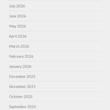
July 2026
June 2026
May 2026
April 2026
March 2026
February 2026
January 2026
December 2025
November 2025
October 2025
September 2025