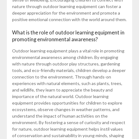
nature through outdoor learning equipment can foster a
deeper appreciation for the environment and promote a
positive emotional connection with the world around them.
What is the role of outdoor learning equipment in
promoting environmental awareness?
Outdoor learning equipment plays a vital role in promoting
environmental awareness among children. By engaging
with nature through outdoor play structures, gardening
tools, and eco-friendly materials, children develop a deeper
connection to the environment. Through hands-on
experiences with natural elements, such as plants, trees,
and wildlife, they learn to appreciate the beauty and
importance of the natural world. Outdoor learning
equipment provides opportunities for children to explore
ecosystems, observe changes in weather patterns, and
understand the impact of human activities on the
environment. By fostering a sense of curiosity and respect
for nature, outdoor learning equipment helps instil values
of conservation and sustainability in young minds, shaping