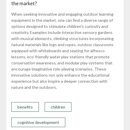
the market?
When seeking innovative and engaging outdoor learning
equipment in the market, one can find a diverse range of
options designed to stimulate children’s curiosity and
creativity. Examples include interactive sensory gardens
with musical elements, climbing structures incorporating
natural materials like logs and ropes, outdoor classrooms
equipped with whiteboards and seating for alfresco
lessons, eco-friendly water play stations that promote
conservation awareness, and modular play systems that
encourage imaginative role-playing scenarios. These
innovative solutions not only enhance the educational
experience but also inspire a deeper connection with
nature and the outdoors.
benefits
children
cognitive development