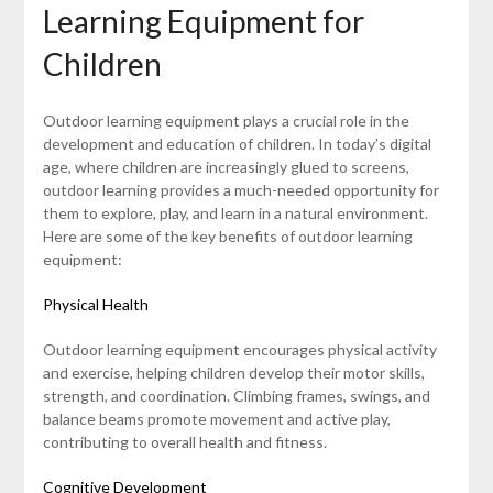
Learning Equipment for
Children
Outdoor learning equipment plays a crucial role in the
development and education of children. In today’s digital
age, where children are increasingly glued to screens,
outdoor learning provides a much-needed opportunity for
them to explore, play, and learn in a natural environment.
Here are some of the key benefits of outdoor learning
equipment:
Physical Health
Outdoor learning equipment encourages physical activity
and exercise, helping children develop their motor skills,
strength, and coordination. Climbing frames, swings, and
balance beams promote movement and active play,
contributing to overall health and fitness.
Cognitive Development