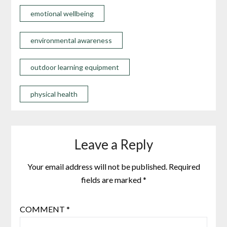
emotional wellbeing
environmental awareness
outdoor learning equipment
physical health
Leave a Reply
Your email address will not be published.
Required
fields are marked
*
COMMENT
*