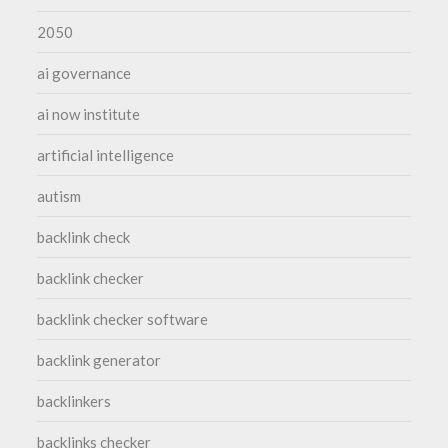
2050
ai governance
ai now institute
artificial intelligence
autism
backlink check
backlink checker
backlink checker software
backlink generator
backlinkers
backlinks checker