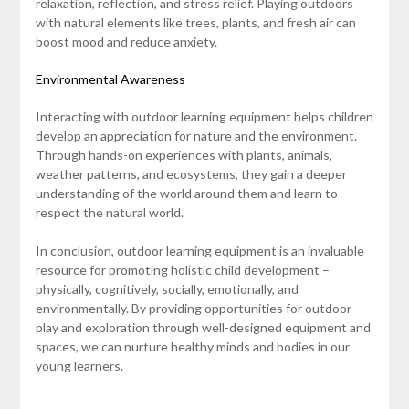
relaxation, reflection, and stress relief. Playing outdoors
with natural elements like trees, plants, and fresh air can
boost mood and reduce anxiety.
Environmental Awareness
Interacting with outdoor learning equipment helps children
develop an appreciation for nature and the environment.
Through hands-on experiences with plants, animals,
weather patterns, and ecosystems, they gain a deeper
understanding of the world around them and learn to
respect the natural world.
In conclusion, outdoor learning equipment is an invaluable
resource for promoting holistic child development –
physically, cognitively, socially, emotionally, and
environmentally. By providing opportunities for outdoor
play and exploration through well-designed equipment and
spaces, we can nurture healthy minds and bodies in our
young learners.