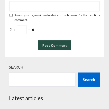
Save my name, email, and website in this browser for the next time I
comment.
2
+
=
6
SEARCH
Search
Latest articles