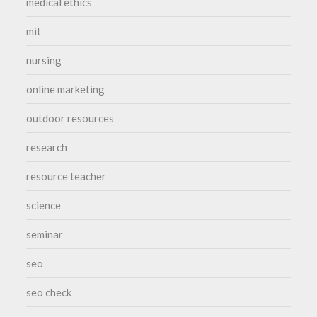
medical ethics
mit
nursing
online marketing
outdoor resources
research
resource teacher
science
seminar
seo
seo check