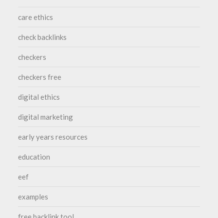
care ethics
check backlinks
checkers
checkers free
digital ethics
digital marketing
early years resources
education
eef
examples
free backlink tool