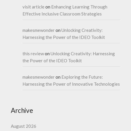
visit article
on
Enhancing Learning Through
Effective Inclusive Classroom Strategies
makesmewonder
on
Unlocking Creativity:
Harnessing the Power of the IDEO Toolkit
this review
on
Unlocking Creativity: Harnessing
the Power of the IDEO Toolkit
makesmewonder
on
Exploring the Future:
Harnessing the Power of Innovative Technologies
Archive
August 2026