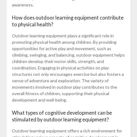
awareness.
How does outdoor learning equipment contribute
to physical health?
Outdoor learning equipment plays a significant role in
promoting physical health among children. By providing
opportunities for active play and movement, such as
climbing, swinging, and balancing, outdoor equipment helps
children develop their motor skills, strength, and
coordination. Engaging in physical activities on play
structures not only encourages exercise but also fosters a
sense of adventure and exploration. The variety of
movements involved in outdoor play contributes to the
overall fitness of children, supporting their physical
development and well-being.
What types of cognitive development can be
stimulated by outdoor learning equipment?
Outdoor learning equipment offers a rich environment for