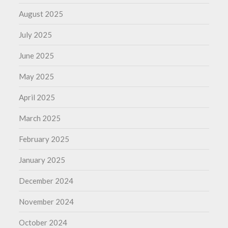
August 2025
July 2025
June 2025
May 2025
April 2025
March 2025
February 2025
January 2025
December 2024
November 2024
October 2024