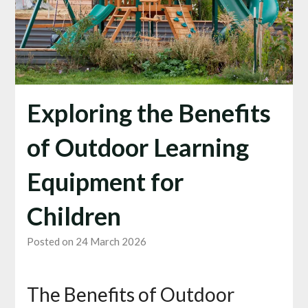
Exploring the Benefits
of Outdoor Learning
Equipment for
Children
Posted on 24 March 2026
The Benefits of Outdoor