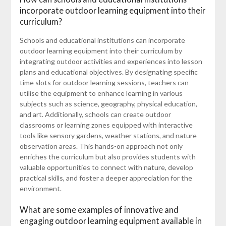
incorporate outdoor learning equipment into their
curriculum?
Schools and educational institutions can incorporate
outdoor learning equipment into their curriculum by
integrating outdoor activities and experiences into lesson
plans and educational objectives. By designating specific
time slots for outdoor learning sessions, teachers can
utilise the equipment to enhance learning in various
subjects such as science, geography, physical education,
and art. Additionally, schools can create outdoor
classrooms or learning zones equipped with interactive
tools like sensory gardens, weather stations, and nature
observation areas. This hands-on approach not only
enriches the curriculum but also provides students with
valuable opportunities to connect with nature, develop
practical skills, and foster a deeper appreciation for the
environment.
What are some examples of innovative and
engaging outdoor learning equipment available in