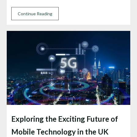
Continue Reading
Exploring the Exciting Future of
Mobile Technology in the UK