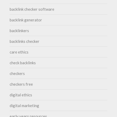
backlink checker software
backlink generator
backlinkers
backlinks checker
care ethics
check backlinks
checkers
checkers free
digital ethics
digital marketing
early years resources