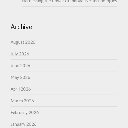
Harnessing the Power of Innovative Technologies
Archive
August 2026
July 2026
June 2026
May 2026
April 2026
March 2026
February 2026
January 2026