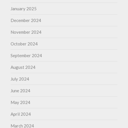
January 2025
December 2024
November 2024
October 2024
September 2024
August 2024
July 2024
June 2024
May 2024
April 2024
March 2024