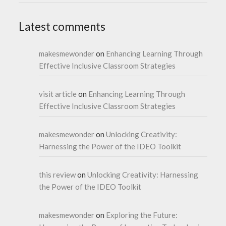
Latest comments
makesmewonder
on
Enhancing Learning Through
Effective Inclusive Classroom Strategies
visit article
on
Enhancing Learning Through
Effective Inclusive Classroom Strategies
makesmewonder
on
Unlocking Creativity:
Harnessing the Power of the IDEO Toolkit
this review
on
Unlocking Creativity: Harnessing
the Power of the IDEO Toolkit
makesmewonder
on
Exploring the Future: