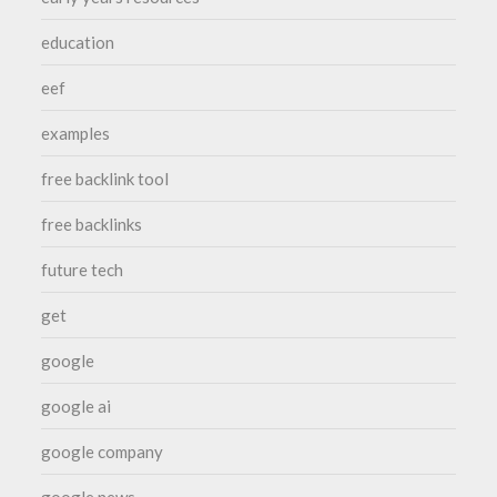
education
eef
examples
free backlink tool
free backlinks
future tech
get
google
google ai
google company
google news