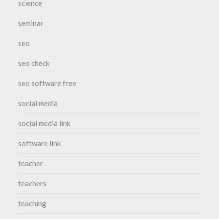
science
seminar
seo
seo check
seo software free
social media
social media link
software link
teacher
teachers
teaching