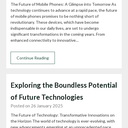
The Future of Mobile Phones: A Glimpse into Tomorrow As
technology continues to advance at a rapid pace, the future
of mobile phones promises to be nothing short of
revolutionary. These devices, which have become
indispensable in our daily lives, are set to undergo
significant transformations in the coming years. From
enhanced connectivity to innovative…
Continue Reading
Exploring the Boundless Potential
of Future Technologies
Posted on 26 January 2025
The Future of Technology: Transformative Innovations on
the Horizon The world of technology is ever-evolving, with
new advancements emerging at an unprecedented pace.