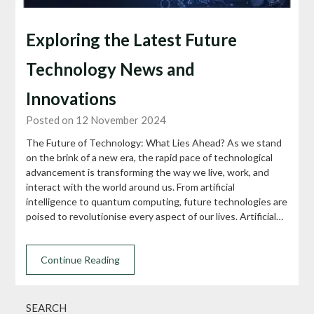
Exploring the Latest Future
Technology News and
Innovations
Posted on 12 November 2024
The Future of Technology: What Lies Ahead? As we stand
on the brink of a new era, the rapid pace of technological
advancement is transforming the way we live, work, and
interact with the world around us. From artificial
intelligence to quantum computing, future technologies are
poised to revolutionise every aspect of our lives. Artificial…
Continue Reading
SEARCH