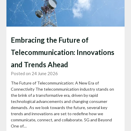
Embracing the Future of
Telecommunication: Innovations
and Trends Ahead
Posted on 24 June 2026
The Future of Telecommunication: A New Era of
Connectivity The telecommunication industry stands on
the brink of a transformative era, driven by rapid
technological advancements and changing consumer
demands. As we look towards the future, several key
trends and innovations are set to redefine how we
communicate, connect, and collaborate. 5G and Beyond
One of…