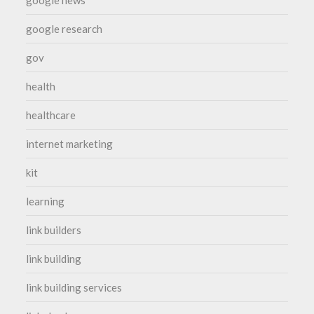
google research
gov
health
healthcare
internet marketing
kit
learning
link builders
link building
link building services