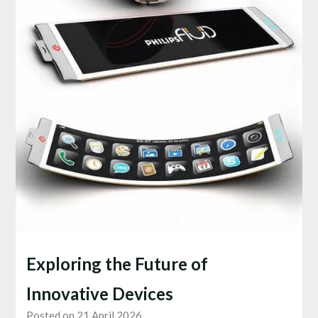
Exploring the Future of
Innovative Devices
Posted on 21 April 2026