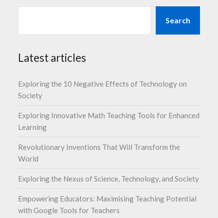
Search
Latest articles
Exploring the 10 Negative Effects of Technology on
Society
Exploring Innovative Math Teaching Tools for Enhanced
Learning
Revolutionary Inventions That Will Transform the
World
Exploring the Nexus of Science, Technology, and Society
Empowering Educators: Maximising Teaching Potential
with Google Tools for Teachers