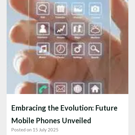
Embracing the Evolution: Future
Mobile Phones Unveiled
Posted on 15 July 2025