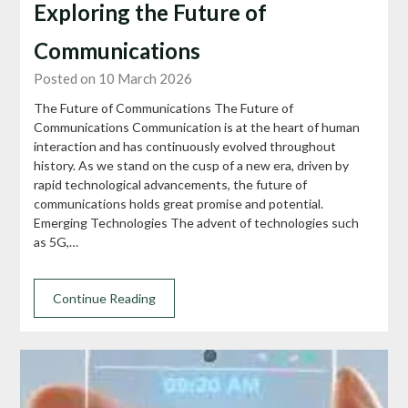
Exploring the Future of
Communications
Posted on 10 March 2026
The Future of Communications The Future of
Communications Communication is at the heart of human
interaction and has continuously evolved throughout
history. As we stand on the cusp of a new era, driven by
rapid technological advancements, the future of
communications holds great promise and potential.
Emerging Technologies The advent of technologies such
as 5G,…
Continue Reading