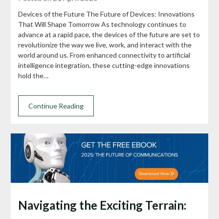
Devices of the Future The Future of Devices: Innovations
That Will Shape Tomorrow As technology continues to
advance at a rapid pace, the devices of the future are set to
revolutionize the way we live, work, and interact with the
world around us. From enhanced connectivity to artificial
intelligence integration, these cutting-edge innovations
hold the…
Continue Reading
Navigating the Exciting Terrain: