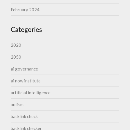
February 2024
Categories
2020
2050
ai governance
ai now institute
artificial intelligence
autism
backlink check
backlink checker