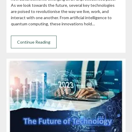
As we look towards the future, several key technologies
are poised to revolutionise the way we live, work, and
interact with one another. From artificial intelligence to
quantum computing, these innovations hold…
Continue Reading