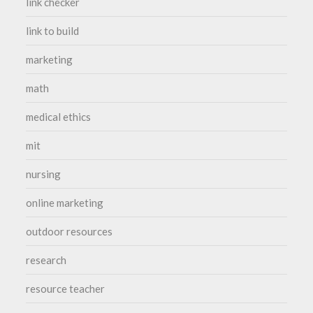
link checker
link to build
marketing
math
medical ethics
mit
nursing
online marketing
outdoor resources
research
resource teacher