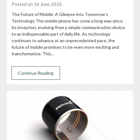
Posted on 16 June 2026
The Future of Mobile: A Glimpse into Tomorrow’s
Technology The mobile phone has come a long way since
its inception, evolving from a simple communication device
to an indispensable part of daily life. As technology
continues to advance at an unprecedented pace, the
future of mobile promises to be even more exciting and
transformative. This…
Continue Reading