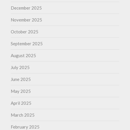
December 2025
November 2025
October 2025
September 2025
August 2025
July 2025
June 2025
May 2025
April 2025
March 2025
February 2025