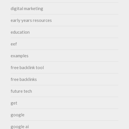
digital marketing
early years resources
education
eef
examples
free backlink tool
free backlinks
future tech
get
google
google ai