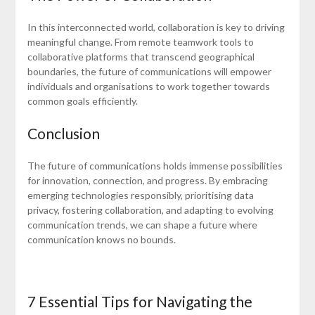
In this interconnected world, collaboration is key to driving
meaningful change. From remote teamwork tools to
collaborative platforms that transcend geographical
boundaries, the future of communications will empower
individuals and organisations to work together towards
common goals efficiently.
Conclusion
The future of communications holds immense possibilities
for innovation, connection, and progress. By embracing
emerging technologies responsibly, prioritising data
privacy, fostering collaboration, and adapting to evolving
communication trends, we can shape a future where
communication knows no bounds.
7 Essential Tips for Navigating the