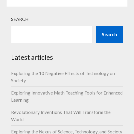
SEARCH
Search
Latest articles
Exploring the 10 Negative Effects of Technology on
Society
Exploring Innovative Math Teaching Tools for Enhanced
Learning
Revolutionary Inventions That Will Transform the
World
Exploring the Nexus of Science, Technology, and Society