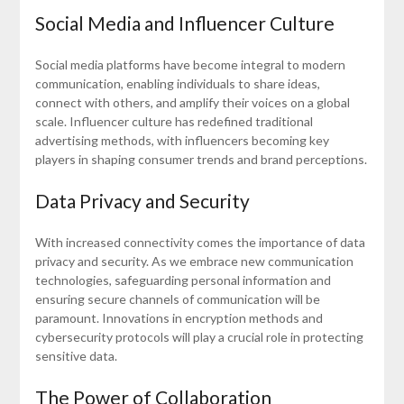
Social Media and Influencer Culture
Social media platforms have become integral to modern
communication, enabling individuals to share ideas,
connect with others, and amplify their voices on a global
scale. Influencer culture has redefined traditional
advertising methods, with influencers becoming key
players in shaping consumer trends and brand perceptions.
Data Privacy and Security
With increased connectivity comes the importance of data
privacy and security. As we embrace new communication
technologies, safeguarding personal information and
ensuring secure channels of communication will be
paramount. Innovations in encryption methods and
cybersecurity protocols will play a crucial role in protecting
sensitive data.
The Power of Collaboration