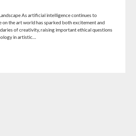
andscape As artificial intelligence continues to
nce on the art world has sparked both excitement and
aries of creativity, raising important ethical questions
nology in artistic…