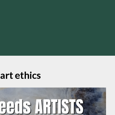
 art ethics