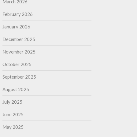
March 2026
February 2026
January 2026
December 2025
November 2025
October 2025
September 2025
August 2025
July 2025
June 2025
May 2025