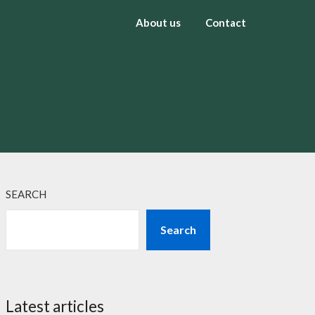
About us
Contact
SEARCH
Search
Latest articles