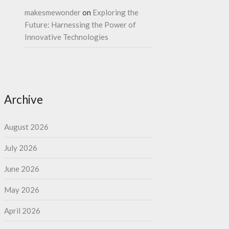
makesmewonder
on
Exploring the
Future: Harnessing the Power of
Innovative Technologies
Archive
August 2026
July 2026
June 2026
May 2026
April 2026