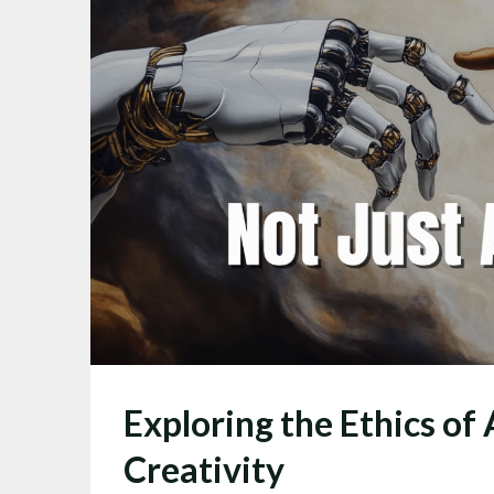
Exploring the Ethics of 
Creativity