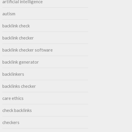
artificial intelligence
autism
backlink check
backlink checker
backlink checker software
backlink generator
backlinkers
backlinks checker
care ethics
check backlinks
checkers