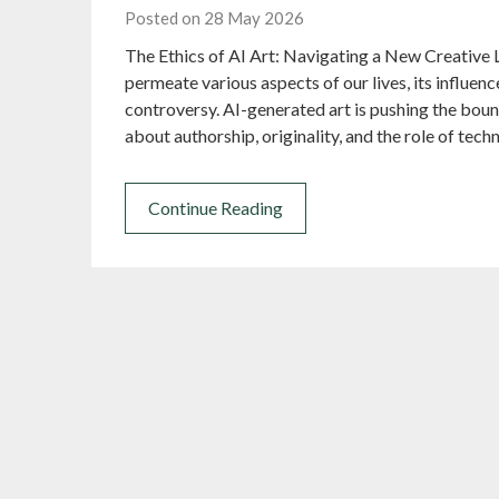
Posted on 28 May 2026
The Ethics of AI Art: Navigating a New Creative L
permeate various aspects of our lives, its influe
controversy. AI-generated art is pushing the bound
about authorship, originality, and the role of tech
Continue Reading