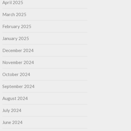
April 2025
March 2025
February 2025
January 2025
December 2024
November 2024
October 2024
September 2024
August 2024
July 2024
June 2024