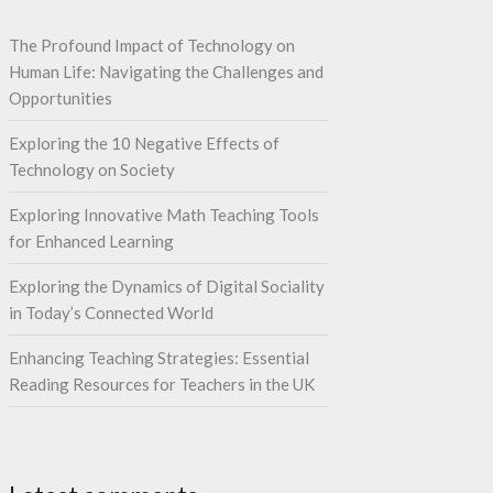
The Profound Impact of Technology on
Human Life: Navigating the Challenges and
Opportunities
Exploring the 10 Negative Effects of
Technology on Society
Exploring Innovative Math Teaching Tools
for Enhanced Learning
Exploring the Dynamics of Digital Sociality
in Today’s Connected World
Enhancing Teaching Strategies: Essential
Reading Resources for Teachers in the UK