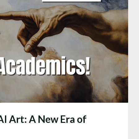
AI Art: A New Era of