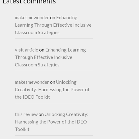
Latest comments
makesmewonder
on
Enhancing
Learning Through Effective Inclusive
Classroom Strategies
visit article
on
Enhancing Learning
Through Effective Inclusive
Classroom Strategies
makesmewonder
on
Unlocking
Creativity: Harnessing the Power of
the IDEO Toolkit
this review
on
Unlocking Creativity:
Harnessing the Power of the IDEO
Toolkit