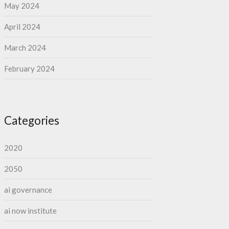
May 2024
April 2024
March 2024
February 2024
Categories
2020
2050
ai governance
ai now institute