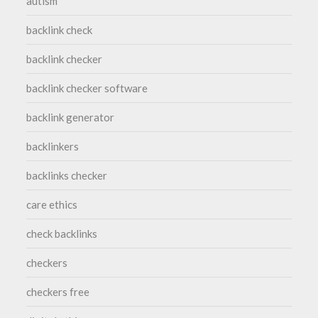
autism
backlink check
backlink checker
backlink checker software
backlink generator
backlinkers
backlinks checker
care ethics
check backlinks
checkers
checkers free