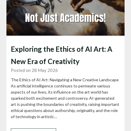
Exploring the Ethics of AI Art: A
New Era of Creativity
Posted on 28 May 2026
The Ethics of AI Art: Navigating a New Creative Landscape
As artificial intelligence continues to permeate various
aspects of our lives, its influence on the art world has
sparked both excitement and controversy. AI-generated
art is pushing the boundaries of creativity, raising important
ethical questions about authorship, originality, and the role
of technology in artistic…