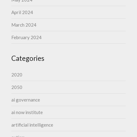
April 2024
March 2024
February 2024
Categories
2020
2050
ai governance
ai now institute
artificial intelligence