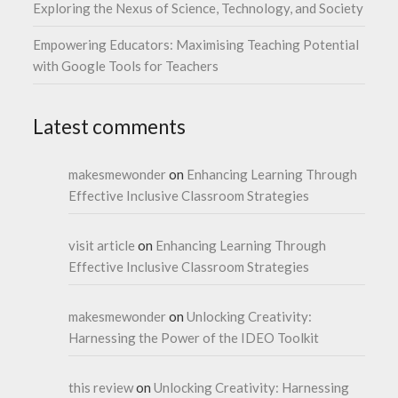
Exploring the Nexus of Science, Technology, and Society
Empowering Educators: Maximising Teaching Potential
with Google Tools for Teachers
Latest comments
makesmewonder
on
Enhancing Learning Through
Effective Inclusive Classroom Strategies
visit article
on
Enhancing Learning Through
Effective Inclusive Classroom Strategies
makesmewonder
on
Unlocking Creativity:
Harnessing the Power of the IDEO Toolkit
this review
on
Unlocking Creativity: Harnessing