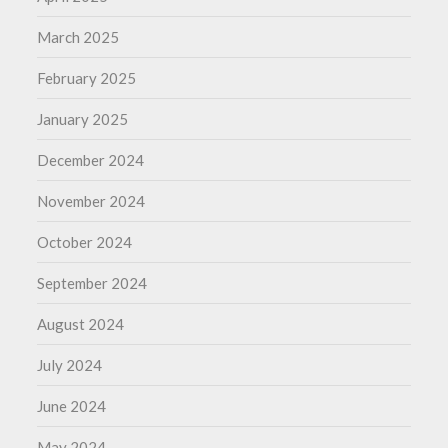
March 2025
February 2025
January 2025
December 2024
November 2024
October 2024
September 2024
August 2024
July 2024
June 2024
May 2024