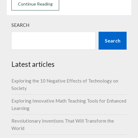
Continue Reading
SEARCH
Search
Latest articles
Exploring the 10 Negative Effects of Technology on
Society
Exploring Innovative Math Teaching Tools for Enhanced
Learning
Revolutionary Inventions That Will Transform the
World