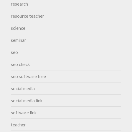
research
resource teacher
science
seminar
seo
seo check
seo software free
social media
social media link
software link
teacher