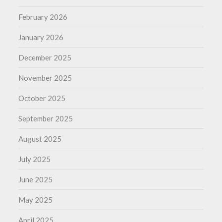
February 2026
January 2026
December 2025
November 2025
October 2025
September 2025
August 2025
July 2025
June 2025
May 2025
April 2025