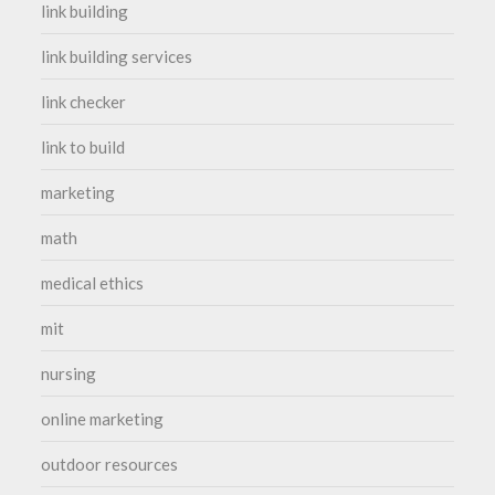
link building
link building services
link checker
link to build
marketing
math
medical ethics
mit
nursing
online marketing
outdoor resources