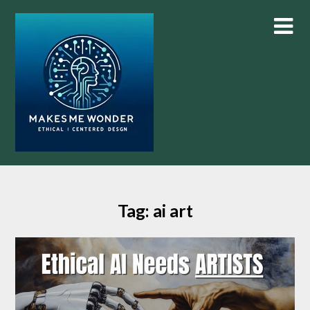
Skip
to
content
Tag:
ai art