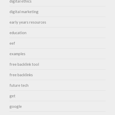
digital ethics
digital marketing
early years resources
education
eef
examples
free backlink tool
free backlinks
future tech
get
google