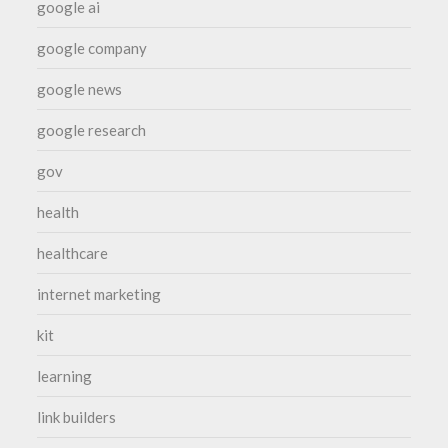
google ai
google company
google news
google research
gov
health
healthcare
internet marketing
kit
learning
link builders