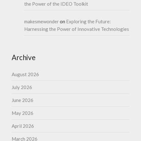
the Power of the IDEO Toolkit
makesmewonder
on
Exploring the Future:
Harnessing the Power of Innovative Technologies
Archive
August 2026
July 2026
June 2026
May 2026
April 2026
March 2026