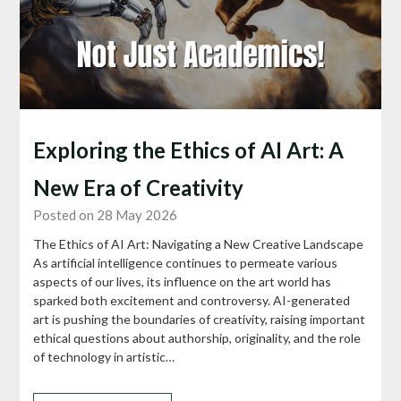
Exploring the Ethics of AI Art: A
New Era of Creativity
Posted on 28 May 2026
The Ethics of AI Art: Navigating a New Creative Landscape
As artificial intelligence continues to permeate various
aspects of our lives, its influence on the art world has
sparked both excitement and controversy. AI-generated
art is pushing the boundaries of creativity, raising important
ethical questions about authorship, originality, and the role
of technology in artistic…