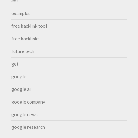
eef
examples
free backlink tool
free backlinks
future tech
get
google
google ai
google company
google news
google research