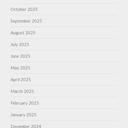
October 2025
September 2025
August 2025
July 2025
June 2025
May 2025
April 2025
March 2025
February 2025
January 2025
December 2024