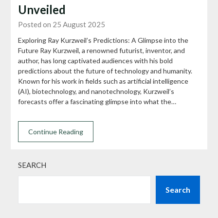
Unveiled
Posted on 25 August 2025
Exploring Ray Kurzweil’s Predictions: A Glimpse into the
Future Ray Kurzweil, a renowned futurist, inventor, and
author, has long captivated audiences with his bold
predictions about the future of technology and humanity.
Known for his work in fields such as artificial intelligence
(AI), biotechnology, and nanotechnology, Kurzweil’s
forecasts offer a fascinating glimpse into what the…
Continue Reading
SEARCH
Search