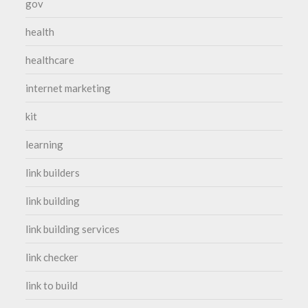
gov
health
healthcare
internet marketing
kit
learning
link builders
link building
link building services
link checker
link to build