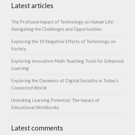
Latest articles
The Profound Impact of Technology on Human Life:
Navigating the Challenges and Opportunities
Exploring the 10 Negative Effects of Technology on
Society
Exploring Innovative Math Teaching Tools for Enhanced
Learning
Exploring the Dynamics of Digital Sociality in Today’s
Connected World
Unlocking Learning Potential: The Impact of
Educational Workbooks
Latest comments