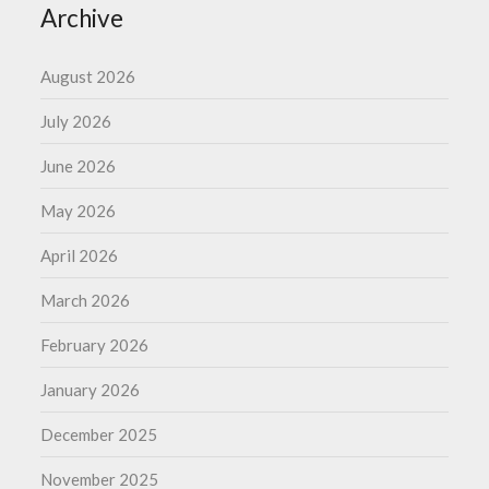
Archive
August 2026
July 2026
June 2026
May 2026
April 2026
March 2026
February 2026
January 2026
December 2025
November 2025