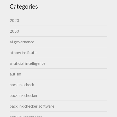
Categories
2020
2050
ai governance
ai now institute
artificial intelligence
autism
backlink check
backlink checker
backlink checker software
backlink generator