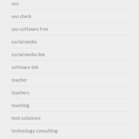
seo
seo check
seo software free
social media
social media link
software link
teacher
teachers
teaching
tech solutions
technology consulting