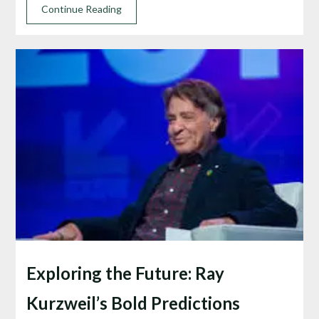
Continue Reading
Exploring the Future: Ray
Kurzweil’s Bold Predictions