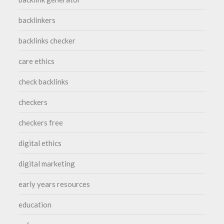
backlinkers
backlinks checker
care ethics
check backlinks
checkers
checkers free
digital ethics
digital marketing
early years resources
education