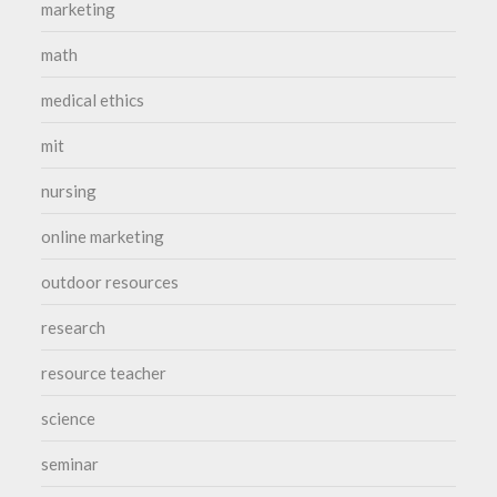
marketing
math
medical ethics
mit
nursing
online marketing
outdoor resources
research
resource teacher
science
seminar