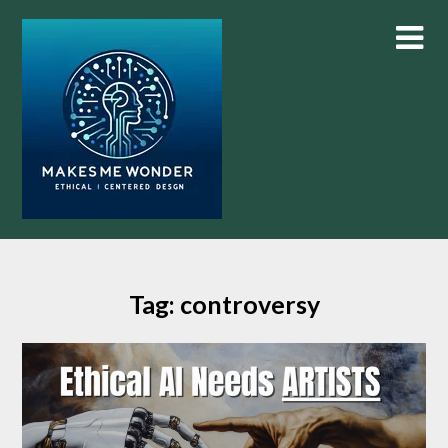
Skip
to
content
Tag:
controversy