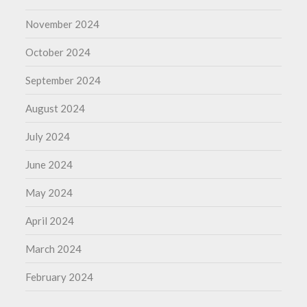
November 2024
October 2024
September 2024
August 2024
July 2024
June 2024
May 2024
April 2024
March 2024
February 2024