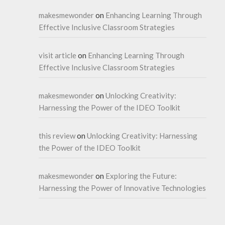
makesmewonder
on
Enhancing Learning Through
Effective Inclusive Classroom Strategies
visit article
on
Enhancing Learning Through
Effective Inclusive Classroom Strategies
makesmewonder
on
Unlocking Creativity:
Harnessing the Power of the IDEO Toolkit
this review
on
Unlocking Creativity: Harnessing
the Power of the IDEO Toolkit
makesmewonder
on
Exploring the Future:
Harnessing the Power of Innovative Technologies