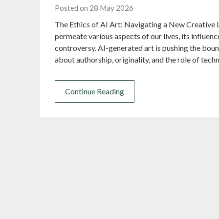
Posted on 28 May 2026
The Ethics of AI Art: Navigating a New Creative L
permeate various aspects of our lives, its influe
controversy. AI-generated art is pushing the bound
about authorship, originality, and the role of tech
Continue Reading