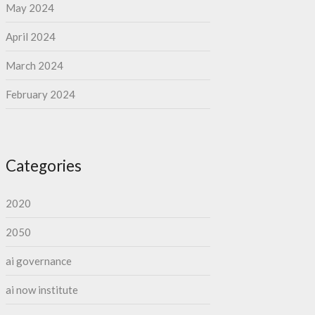
May 2024
April 2024
March 2024
February 2024
Categories
2020
2050
ai governance
ai now institute