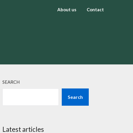
About us
Contact
SEARCH
Search
Latest articles