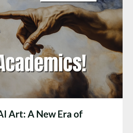
AI Art: A New Era of