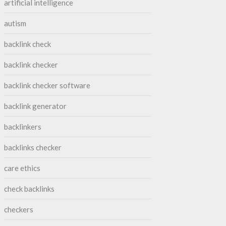
artificial intelligence
autism
backlink check
backlink checker
backlink checker software
backlink generator
backlinkers
backlinks checker
care ethics
check backlinks
checkers