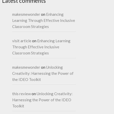
Latest comments
makesmewonder
on
Enhancing
Learning Through Effective Inclusive
Classroom Strategies
visit article
on
Enhancing Learning
Through Effective Inclusive
Classroom Strategies
makesmewonder
on
Unlocking
Creativity: Harnessing the Power of
the IDEO Toolkit
this review
on
Unlocking Creativity:
Harnessing the Power of the IDEO
Toolkit