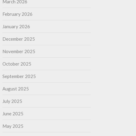
March 2026
February 2026
January 2026
December 2025
November 2025
October 2025
September 2025
August 2025
July 2025
June 2025
May 2025