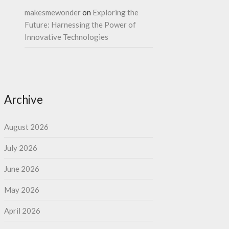
makesmewonder
on
Exploring the
Future: Harnessing the Power of
Innovative Technologies
Archive
August 2026
July 2026
June 2026
May 2026
April 2026