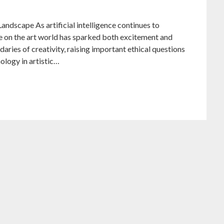
andscape As artificial intelligence continues to
nce on the art world has sparked both excitement and
aries of creativity, raising important ethical questions
nology in artistic…