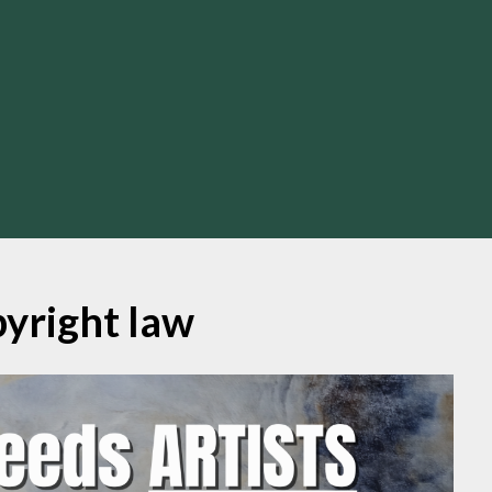
yright law