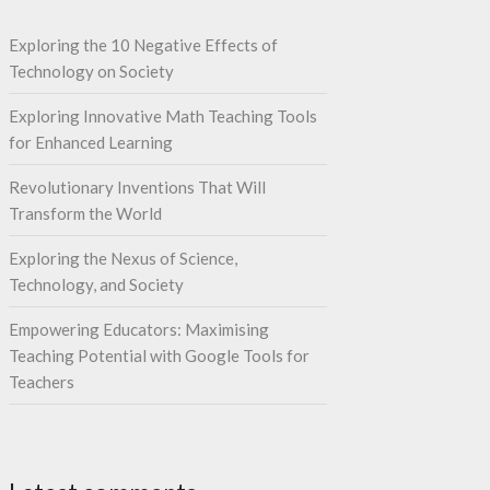
Exploring the 10 Negative Effects of
Technology on Society
Exploring Innovative Math Teaching Tools
for Enhanced Learning
Revolutionary Inventions That Will
Transform the World
Exploring the Nexus of Science,
Technology, and Society
Empowering Educators: Maximising
Teaching Potential with Google Tools for
Teachers