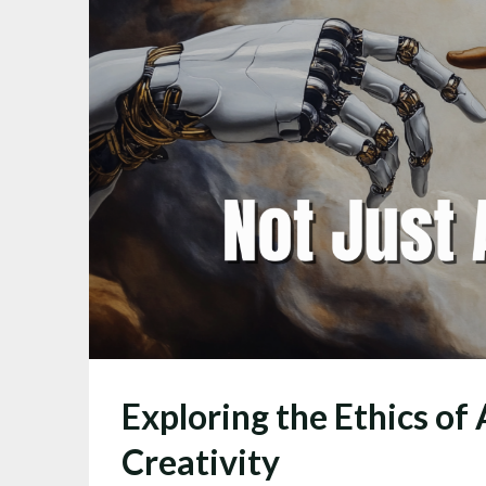
Exploring the Ethics of 
Creativity