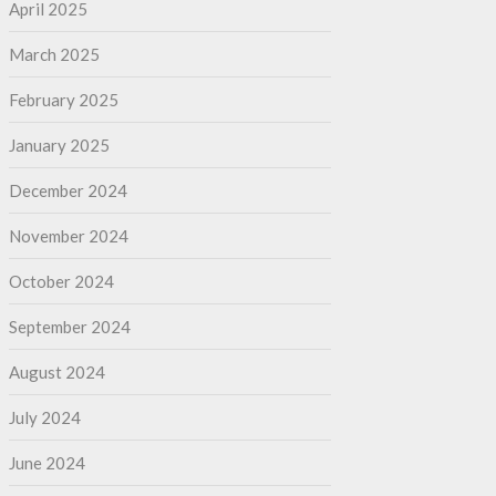
April 2025
March 2025
February 2025
January 2025
December 2024
November 2024
October 2024
September 2024
August 2024
July 2024
June 2024