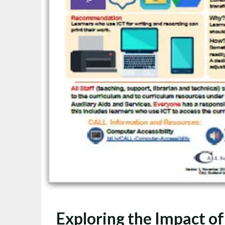
Exploring the Impact of