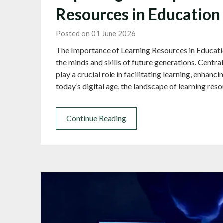
Resources in Education
Posted on 01 June 2026
The Importance of Learning Resources in Education
the minds and skills of future generations. Centra
play a crucial role in facilitating learning, enhanci
today’s digital age, the landscape of learning re
Continue Reading