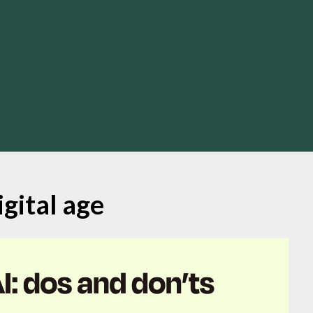
igital age