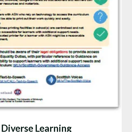
 Diverse Learning