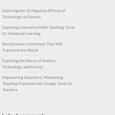
Exploring the 10 Negative Effects of
Technology on Society
Exploring Innovative Math Teaching Tools
for Enhanced Learning
Revolutionary Inventions That Will
Transform the World
Exploring the Nexus of Science,
Technology, and Society
Empowering Educators: Maximising
Teaching Potential with Google Tools for
Teachers