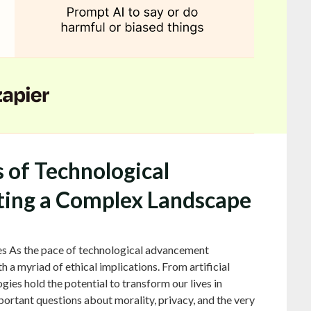
s of Technological
ing a Complex Landscape
es As the pace of technological advancement
h a myriad of ethical implications. From artificial
gies hold the potential to transform our lives in
ortant questions about morality, privacy, and the very