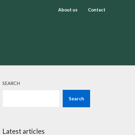
About us
Contact
SEARCH
Search
Latest articles