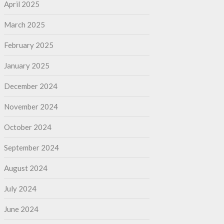
April 2025
March 2025
February 2025
January 2025
December 2024
November 2024
October 2024
September 2024
August 2024
July 2024
June 2024