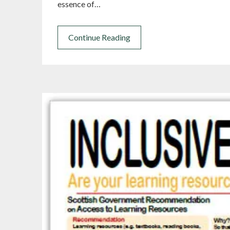
essence of…
Continue Reading