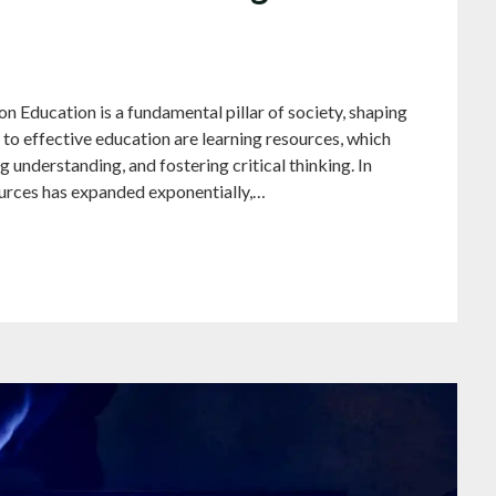
 Education is a fundamental pillar of society, shaping
l to effective education are learning resources, which
ng understanding, and fostering critical thinking. In
sources has expanded exponentially,…