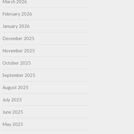
March 2026
February 2026
January 2026
December 2025
November 2025
October 2025
September 2025
August 2025
July 2025
June 2025
May 2025