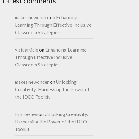
Latest comments
makesmewonder
on
Enhancing
Learning Through Effective Inclusive
Classroom Strategies
visit article
on
Enhancing Learning
Through Effective Inclusive
Classroom Strategies
makesmewonder
on
Unlocking
Creativity: Harnessing the Power of
the IDEO Toolkit
this review
on
Unlocking Creativity:
Harnessing the Power of the IDEO
Toolkit