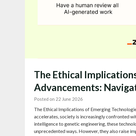
The Ethical Implication
Advancements: Navigat
Posted on 22 June 2026
The Ethical Implications of Emerging Technologi
accelerates, society is increasingly confronted wit
intelligence to genetic engineering, these technolo
unprecedented ways. However, they also raise imp