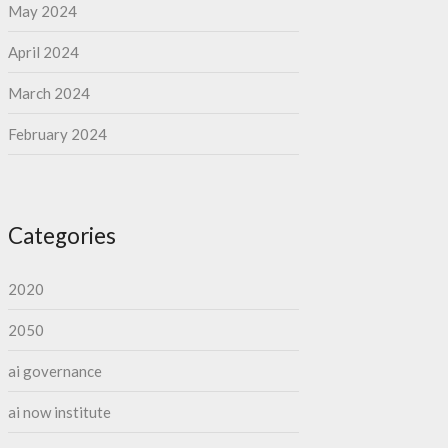
May 2024
April 2024
March 2024
February 2024
Categories
2020
2050
ai governance
ai now institute