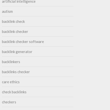
artificial intelligence
autism
backlink check
backlink checker
backlink checker software
backlink generator
backlinkers
backlinks checker
care ethics
check backlinks
checkers