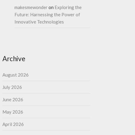
makesmewonder
on
Exploring the
Future: Harnessing the Power of
Innovative Technologies
Archive
August 2026
July 2026
June 2026
May 2026
April 2026