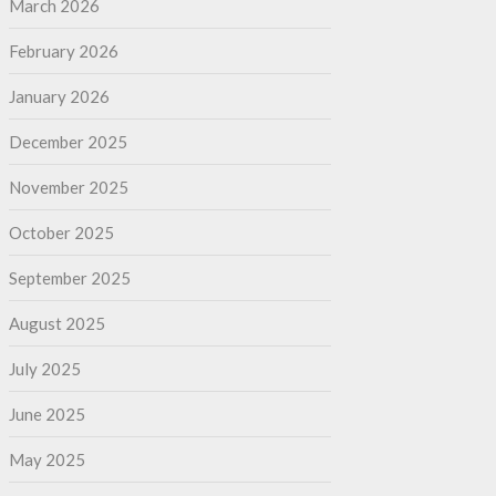
March 2026
February 2026
January 2026
December 2025
November 2025
October 2025
September 2025
August 2025
July 2025
June 2025
May 2025