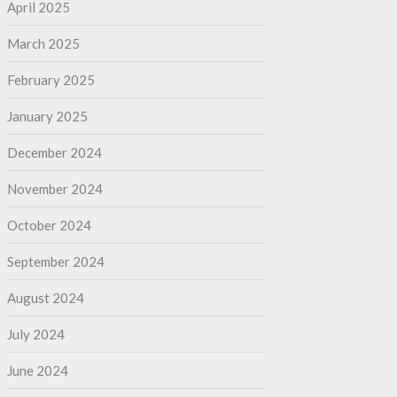
April 2025
March 2025
February 2025
January 2025
December 2024
November 2024
October 2024
September 2024
August 2024
July 2024
June 2024