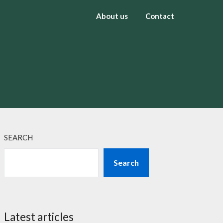
About us
Contact
SEARCH
Search
Latest articles