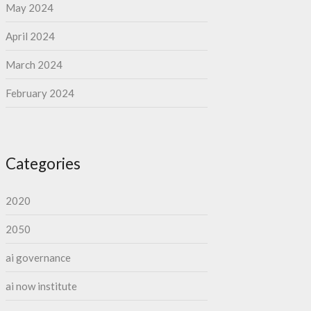
May 2024
April 2024
March 2024
February 2024
Categories
2020
2050
ai governance
ai now institute