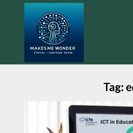
Skip
to
content
Tag:
e