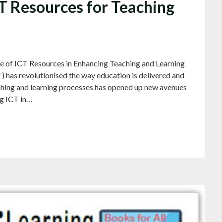
CT Resources for Teaching
e of ICT Resources in Enhancing Teaching and Learning
has revolutionised the way education is delivered and
aching and learning processes has opened up new avenues
ng ICT in…