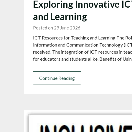
Exploring Innovative I
and Learning
Posted on 29 June 2026
ICT Resources for Teaching and Learning The Rol
Information and Communication Technology (ICT) 
received. The integration of ICT resources in te
for educators and students alike. Benefits of Usi
Continue Reading