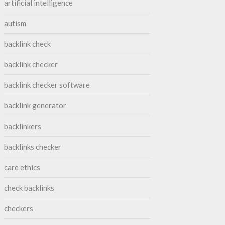
artificial intelligence
autism
backlink check
backlink checker
backlink checker software
backlink generator
backlinkers
backlinks checker
care ethics
check backlinks
checkers