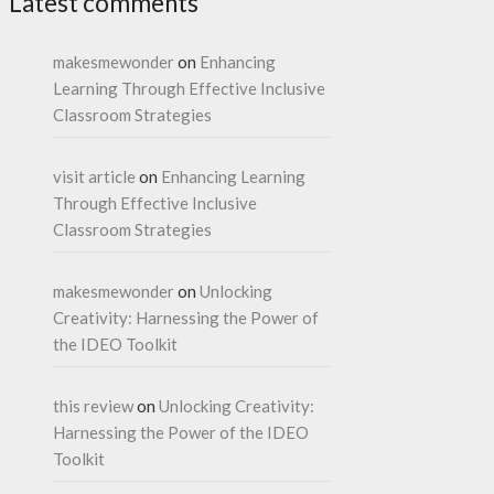
Latest comments
makesmewonder
on
Enhancing
Learning Through Effective Inclusive
Classroom Strategies
visit article
on
Enhancing Learning
Through Effective Inclusive
Classroom Strategies
makesmewonder
on
Unlocking
Creativity: Harnessing the Power of
the IDEO Toolkit
this review
on
Unlocking Creativity:
Harnessing the Power of the IDEO
Toolkit