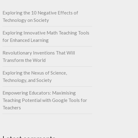
Exploring the 10 Negative Effects of
Technology on Society
Exploring Innovative Math Teaching Tools
for Enhanced Learning
Revolutionary Inventions That Will
Transform the World
Exploring the Nexus of Science,
Technology, and Society
Empowering Educators: Maximising
Teaching Potential with Google Tools for
Teachers