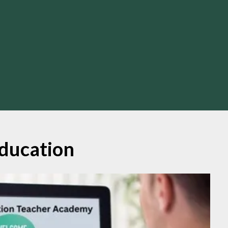
ducation