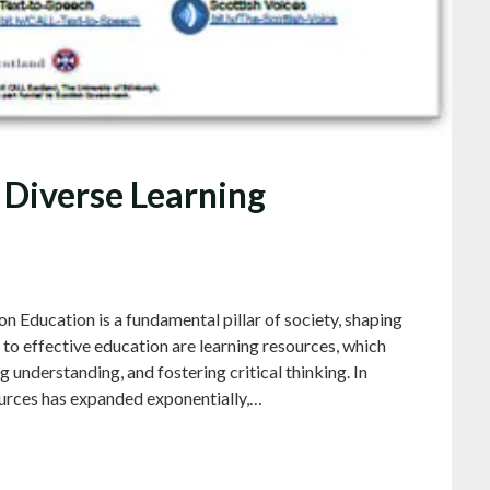
 Diverse Learning
 Education is a fundamental pillar of society, shaping
l to effective education are learning resources, which
ng understanding, and fostering critical thinking. In
sources has expanded exponentially,…