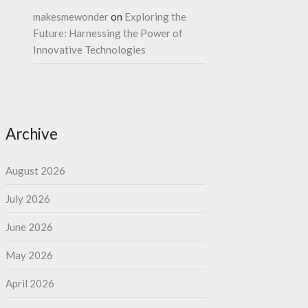
makesmewonder
on
Exploring the
Future: Harnessing the Power of
Innovative Technologies
Archive
August 2026
July 2026
June 2026
May 2026
April 2026