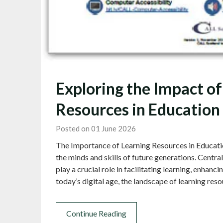
Exploring the Impact of
Resources in Education
Posted on 01 June 2026
The Importance of Learning Resources in Education
the minds and skills of future generations. Centra
play a crucial role in facilitating learning, enhanci
today’s digital age, the landscape of learning re
Continue Reading