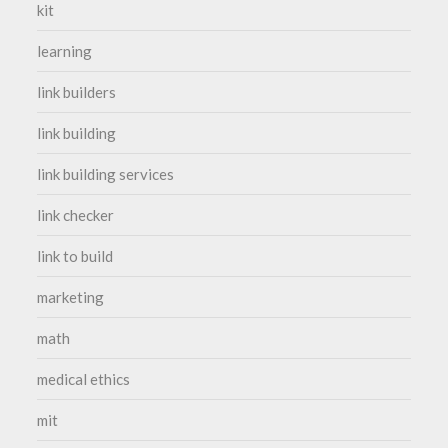
kit
learning
link builders
link building
link building services
link checker
link to build
marketing
math
medical ethics
mit