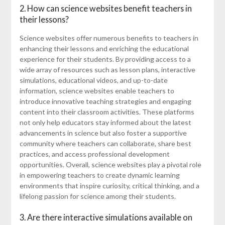
2. How can science websites benefit teachers in
their lessons?
Science websites offer numerous benefits to teachers in
enhancing their lessons and enriching the educational
experience for their students. By providing access to a
wide array of resources such as lesson plans, interactive
simulations, educational videos, and up-to-date
information, science websites enable teachers to
introduce innovative teaching strategies and engaging
content into their classroom activities. These platforms
not only help educators stay informed about the latest
advancements in science but also foster a supportive
community where teachers can collaborate, share best
practices, and access professional development
opportunities. Overall, science websites play a pivotal role
in empowering teachers to create dynamic learning
environments that inspire curiosity, critical thinking, and a
lifelong passion for science among their students.
3. Are there interactive simulations available on