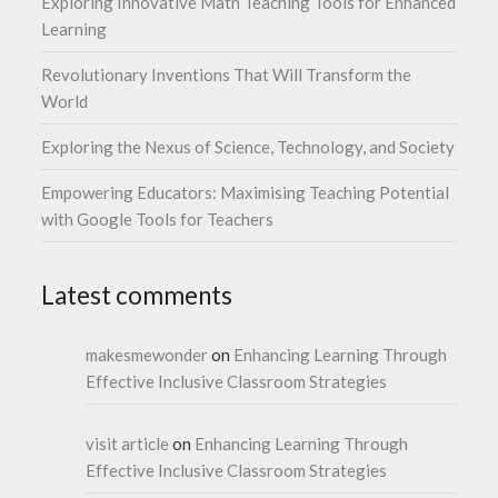
Exploring Innovative Math Teaching Tools for Enhanced
Learning
Revolutionary Inventions That Will Transform the
World
Exploring the Nexus of Science, Technology, and Society
Empowering Educators: Maximising Teaching Potential
with Google Tools for Teachers
Latest comments
makesmewonder
on
Enhancing Learning Through
Effective Inclusive Classroom Strategies
visit article
on
Enhancing Learning Through
Effective Inclusive Classroom Strategies