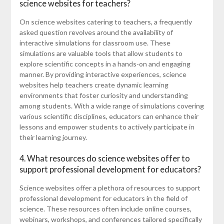
science websites for teachers?
On science websites catering to teachers, a frequently
asked question revolves around the availability of
interactive simulations for classroom use. These
simulations are valuable tools that allow students to
explore scientific concepts in a hands-on and engaging
manner. By providing interactive experiences, science
websites help teachers create dynamic learning
environments that foster curiosity and understanding
among students. With a wide range of simulations covering
various scientific disciplines, educators can enhance their
lessons and empower students to actively participate in
their learning journey.
4. What resources do science websites offer to
support professional development for educators?
Science websites offer a plethora of resources to support
professional development for educators in the field of
science. These resources often include online courses,
webinars, workshops, and conferences tailored specifically