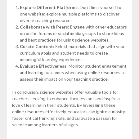
Explore Different Platforms:
Don’t limit yourself to
one website; explore multiple platforms to discover
diverse teaching resources.
Collaborate with Peers:
Engage with other educators
on online forums or social media groups to share ideas
and best practices for using science websites.
Curate Content:
Select materials that align with your
curriculum goals and student needs to create
meaningful learning experiences.
Evaluate Effectiveness:
Monitor student engagement
and learning outcomes when using online resources to
assess their impact on your teaching practice.
In conclusion, science websites offer valuable tools for
teachers seeking to enhance their lessons and inspire a
love of learning in their students. By leveraging these
online resources effectively, educators can ignite curiosity,
foster critical thinking skills, and cultivate a passion for
science among learners of all ages.