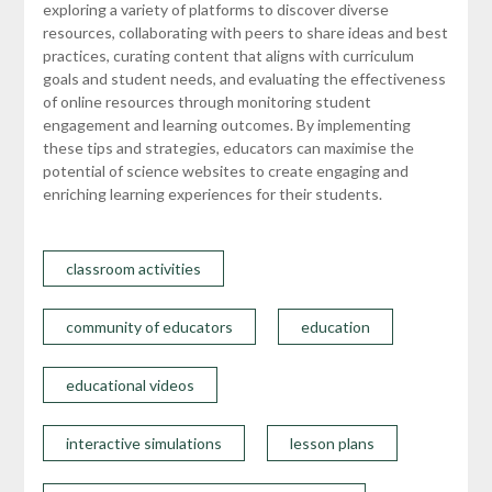
exploring a variety of platforms to discover diverse
resources, collaborating with peers to share ideas and best
practices, curating content that aligns with curriculum
goals and student needs, and evaluating the effectiveness
of online resources through monitoring student
engagement and learning outcomes. By implementing
these tips and strategies, educators can maximise the
potential of science websites to create engaging and
enriching learning experiences for their students.
classroom activities
community of educators
education
educational videos
interactive simulations
lesson plans