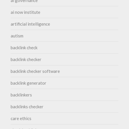
ai governance
ai now institute
artificial intelligence
autism
backlink check
backlink checker
backlink checker software
backlink generator
backlinkers
backlinks checker
care ethics