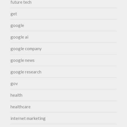
future tech
get
google
google ai
google company
google news
google research
gov
health
healthcare
internet marketing