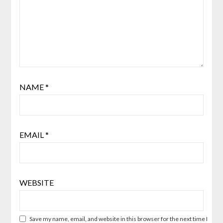
NAME
*
EMAIL
*
WEBSITE
Save my name, email, and website in this browser for the next time I