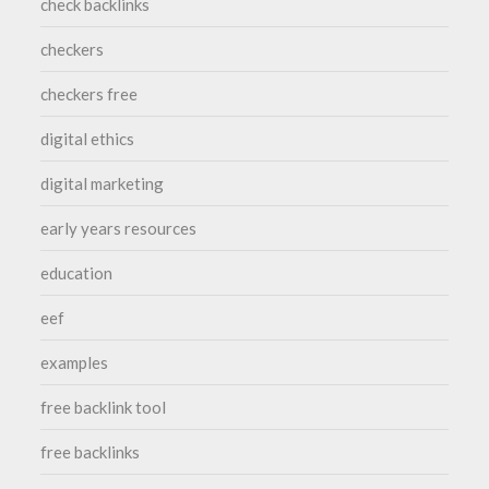
check backlinks
checkers
checkers free
digital ethics
digital marketing
early years resources
education
eef
examples
free backlink tool
free backlinks