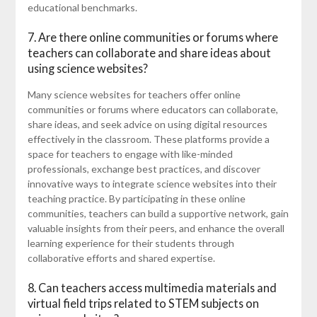
educational benchmarks.
7. Are there online communities or forums where
teachers can collaborate and share ideas about
using science websites?
Many science websites for teachers offer online
communities or forums where educators can collaborate,
share ideas, and seek advice on using digital resources
effectively in the classroom. These platforms provide a
space for teachers to engage with like-minded
professionals, exchange best practices, and discover
innovative ways to integrate science websites into their
teaching practice. By participating in these online
communities, teachers can build a supportive network, gain
valuable insights from their peers, and enhance the overall
learning experience for their students through
collaborative efforts and shared expertise.
8. Can teachers access multimedia materials and
virtual field trips related to STEM subjects on