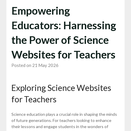
Empowering
Educators: Harnessing
the Power of Science
Websites for Teachers
Posted on 21 May 2026
Exploring Science Websites
for Teachers
Science education plays a crucial role in shaping the minds
of future generations. For teachers looking to enhance
their lessons and engage students in the wonders of