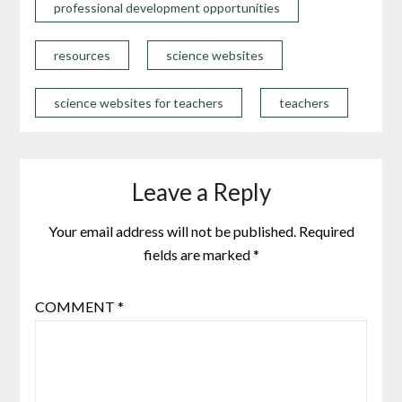
professional development opportunities
resources
science websites
science websites for teachers
teachers
Leave a Reply
Your email address will not be published.
Required
fields are marked
*
COMMENT
*