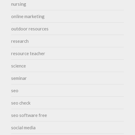
nursing
online marketing
outdoor resources
research
resource teacher
science
seminar
seo
seo check
seo software free
social media