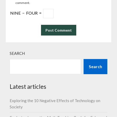
comment.
NINE
−
FOUR
=
SEARCH
Search
Latest articles
Exploring the 10 Negative Effects of Technology on
Society