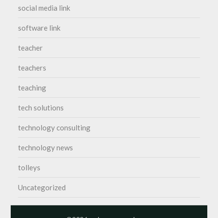
social media link
software link
teacher
teachers
teaching
tech solutions
technology consulting
technology news
tolleys
Uncategorized