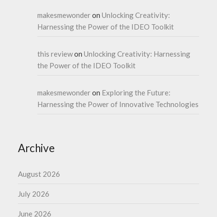
makesmewonder
on
Unlocking Creativity:
Harnessing the Power of the IDEO Toolkit
this review
on
Unlocking Creativity: Harnessing
the Power of the IDEO Toolkit
makesmewonder
on
Exploring the Future:
Harnessing the Power of Innovative Technologies
Archive
August 2026
July 2026
June 2026