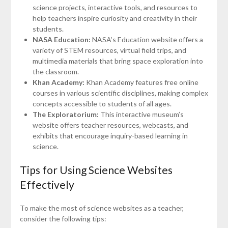
science projects, interactive tools, and resources to
help teachers inspire curiosity and creativity in their
students.
NASA Education:
NASA’s Education website offers a
variety of STEM resources, virtual field trips, and
multimedia materials that bring space exploration into
the classroom.
Khan Academy:
Khan Academy features free online
courses in various scientific disciplines, making complex
concepts accessible to students of all ages.
The Exploratorium:
This interactive museum’s
website offers teacher resources, webcasts, and
exhibits that encourage inquiry-based learning in
science.
Tips for Using Science Websites
Effectively
To make the most of science websites as a teacher,
consider the following tips: