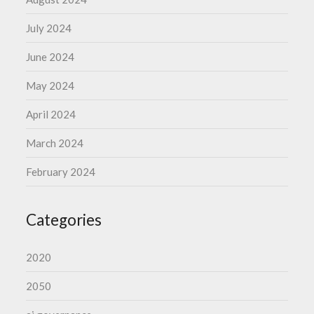
July 2024
June 2024
May 2024
April 2024
March 2024
February 2024
Categories
2020
2050