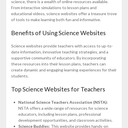
science, there is a wealth of online resources available.
From interactive simulations to lesson plans and
educational videos, science websites offer a treasure trove
of tools to make learning both fun and informative.
Benefits of Using Science Websites
Science websites provide teachers with access to up-to-
date information, innovative teaching strategies, and a
supportive community of educators. By incorporating
these resources into their lesson plans, teachers can
create dynamic and engaging learning experiences for their
students.
Top Science Websites for Teachers
National Science Teachers Association (NSTA):
NSTA offers a wide range of resources for science
educators, including lesson plans, professional
development opportunities, and classroom activities.
Science Buddies:
This website provides hands-on