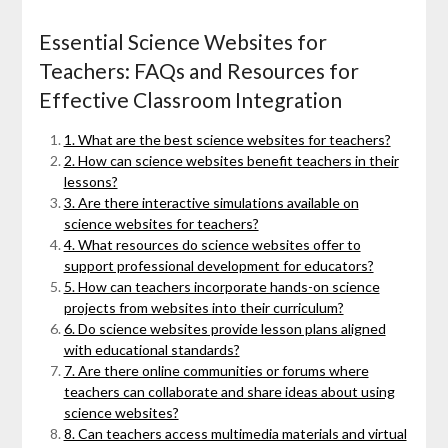
Essential Science Websites for
Teachers: FAQs and Resources for
Effective Classroom Integration
1. What are the best science websites for teachers?
2. How can science websites benefit teachers in their
lessons?
3. Are there interactive simulations available on
science websites for teachers?
4. What resources do science websites offer to
support professional development for educators?
5. How can teachers incorporate hands-on science
projects from websites into their curriculum?
6. Do science websites provide lesson plans aligned
with educational standards?
7. Are there online communities or forums where
teachers can collaborate and share ideas about using
science websites?
8. Can teachers access multimedia materials and virtual