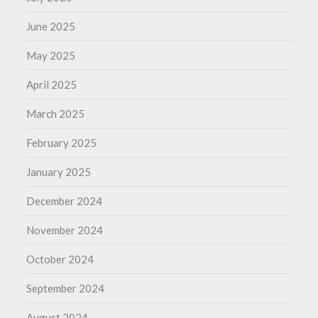
June 2025
May 2025
April 2025
March 2025
February 2025
January 2025
December 2024
November 2024
October 2024
September 2024
August 2024