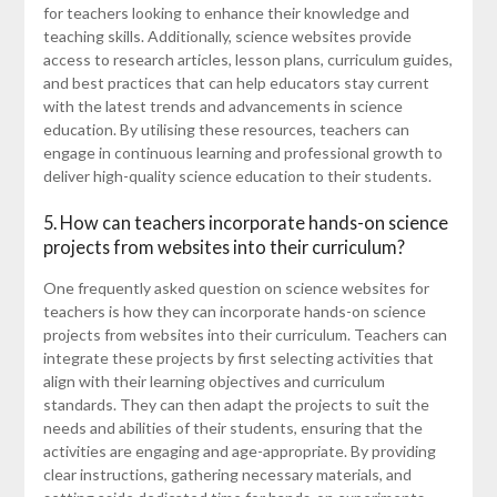
for teachers looking to enhance their knowledge and
teaching skills. Additionally, science websites provide
access to research articles, lesson plans, curriculum guides,
and best practices that can help educators stay current
with the latest trends and advancements in science
education. By utilising these resources, teachers can
engage in continuous learning and professional growth to
deliver high-quality science education to their students.
5. How can teachers incorporate hands-on science
projects from websites into their curriculum?
One frequently asked question on science websites for
teachers is how they can incorporate hands-on science
projects from websites into their curriculum. Teachers can
integrate these projects by first selecting activities that
align with their learning objectives and curriculum
standards. They can then adapt the projects to suit the
needs and abilities of their students, ensuring that the
activities are engaging and age-appropriate. By providing
clear instructions, gathering necessary materials, and