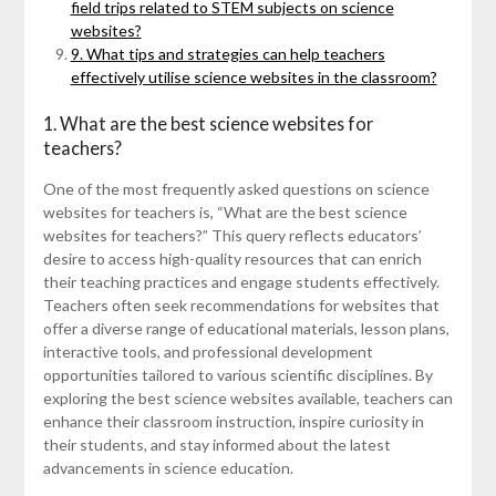
field trips related to STEM subjects on science
websites?
9. What tips and strategies can help teachers
effectively utilise science websites in the classroom?
1. What are the best science websites for
teachers?
One of the most frequently asked questions on science
websites for teachers is, “What are the best science
websites for teachers?” This query reflects educators’
desire to access high-quality resources that can enrich
their teaching practices and engage students effectively.
Teachers often seek recommendations for websites that
offer a diverse range of educational materials, lesson plans,
interactive tools, and professional development
opportunities tailored to various scientific disciplines. By
exploring the best science websites available, teachers can
enhance their classroom instruction, inspire curiosity in
their students, and stay informed about the latest
advancements in science education.