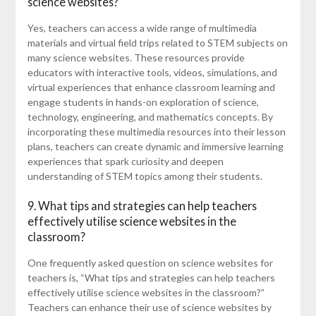
science websites?
Yes, teachers can access a wide range of multimedia
materials and virtual field trips related to STEM subjects on
many science websites. These resources provide
educators with interactive tools, videos, simulations, and
virtual experiences that enhance classroom learning and
engage students in hands-on exploration of science,
technology, engineering, and mathematics concepts. By
incorporating these multimedia resources into their lesson
plans, teachers can create dynamic and immersive learning
experiences that spark curiosity and deepen
understanding of STEM topics among their students.
9. What tips and strategies can help teachers
effectively utilise science websites in the
classroom?
One frequently asked question on science websites for
teachers is, “What tips and strategies can help teachers
effectively utilise science websites in the classroom?”
Teachers can enhance their use of science websites by