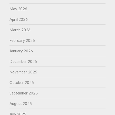
May 2026
April 2026
March 2026
February 2026
January 2026
December 2025
November 2025
October 2025
September 2025
August 2025
July 2025