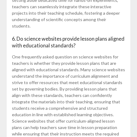
setting aside dedicated time for hands-on experiments,
teachers can seamlessly integrate these interactive
projects into their teaching schedule, fostering a deeper
understanding of scientific concepts among their
students.
6. Do science websites provide lesson plans aligned
with educational standards?
One frequently asked question on science websites for
teachers is whether they provide lesson plans that are
aligned with educational standards. Many science websites
understand the importance of curriculum alignment and
strive to offer resources that meet educational standards
set by governing bodies. By providing lesson plans that
align with these standards, teachers can confidently
integrate the materials into their teaching, ensuring that
students receive a comprehensive and structured
education in line with established learning objectives.
Science websites that offer curriculum-aligned lesson
plans can help teachers save time in lesson preparation
while ensuring that their instruction meets the required