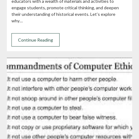
educators with a wealth of materials and activities to
engage students, promote critical thinking, and deepen
their understanding of historical events. Let’s explore
why…
Continue Reading