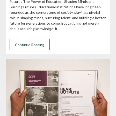
Futures The Power of Education: Shaping Minds and
Building Futures Educational institutions have long been
regarded as the cornerstone of society, playing a pivotal
role in shaping minds, nurturing talent, and building a better
future for generations to come. Education is not merely
about acquiring knowledge; it…
Continue Reading