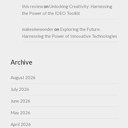
this review
on
Unlocking Creativity: Harnessing
the Power of the IDEO Toolkit
makesmewonder
on
Exploring the Future:
Harnessing the Power of Innovative Technologies
Archive
August 2026
July 2026
June 2026
May 2026
April 2026