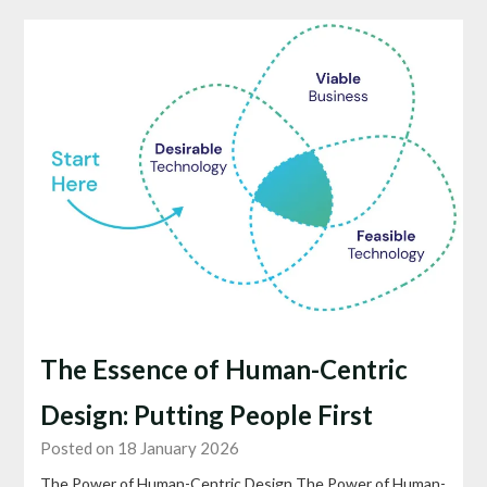
The Essence of Human-Centric
Design: Putting People First
Posted on 18 January 2026
The Power of Human-Centric Design The Power of Human-