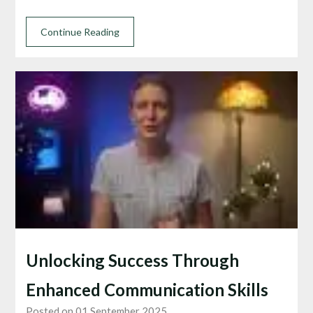
Continue Reading
Unlocking Success Through
Enhanced Communication Skills
Posted on 01 September 2025