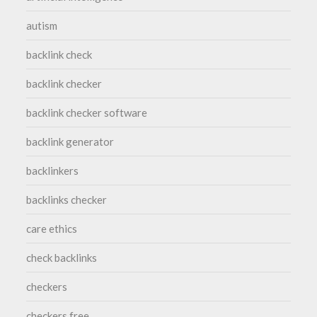
autism
backlink check
backlink checker
backlink checker software
backlink generator
backlinkers
backlinks checker
care ethics
check backlinks
checkers
checkers free