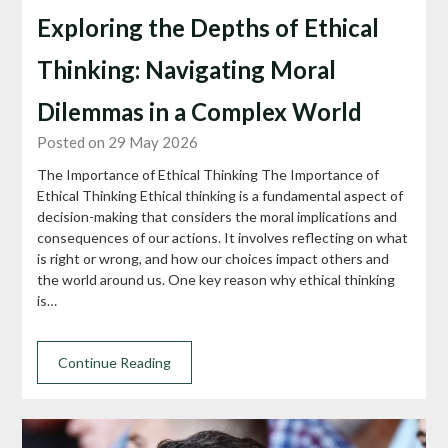
Exploring the Depths of Ethical
Thinking: Navigating Moral
Dilemmas in a Complex World
Posted on 29 May 2026
The Importance of Ethical Thinking The Importance of
Ethical Thinking Ethical thinking is a fundamental aspect of
decision-making that considers the moral implications and
consequences of our actions. It involves reflecting on what
is right or wrong, and how our choices impact others and
the world around us. One key reason why ethical thinking
is…
Continue Reading