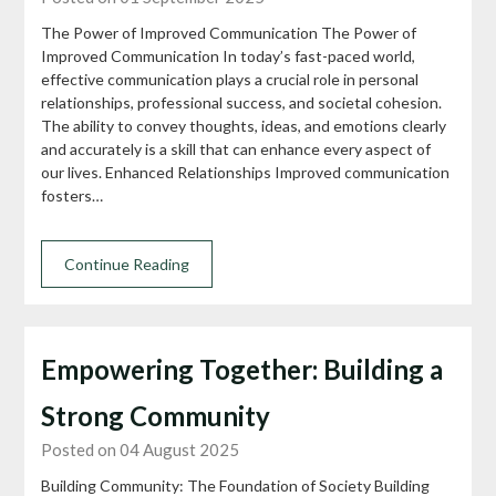
The Power of Improved Communication The Power of
Improved Communication In today’s fast-paced world,
effective communication plays a crucial role in personal
relationships, professional success, and societal cohesion.
The ability to convey thoughts, ideas, and emotions clearly
and accurately is a skill that can enhance every aspect of
our lives. Enhanced Relationships Improved communication
fosters…
Continue Reading
Empowering Together: Building a
Strong Community
Posted on 04 August 2025
Building Community: The Foundation of Society Building