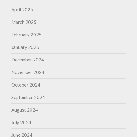
April 2025
March 2025
February 2025
January 2025
December 2024
November 2024
October 2024
September 2024
August 2024
July 2024
June 2024