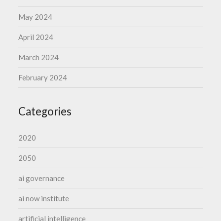
May 2024
April 2024
March 2024
February 2024
Categories
2020
2050
ai governance
ai now institute
artificial intelligence