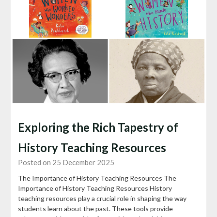
Exploring the Rich Tapestry of
History Teaching Resources
Posted on 25 December 2025
The Importance of History Teaching Resources The
Importance of History Teaching Resources History
teaching resources play a crucial role in shaping the way
students learn about the past. These tools provide