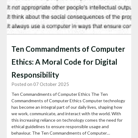
Ten Commandments of Computer
Ethics: A Moral Code for Digital
Responsibility
Posted on 07 October 2025
Ten Commandments of Computer Ethics The Ten
Commandments of Computer Ethics Computer technology
has become an integral part of our daily lives, shaping how
we work, communicate, and interact with the world. With
this increasing reliance on technology comes the need for
ethical guidelines to ensure responsible usage and
behaviour. The Ten Commandments of Computer…