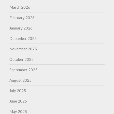
March 2026
February 2026
January 2026
December 2025
November 2025
October 2025
September 2025
August 2025
July 2025
June 2025
May 2025