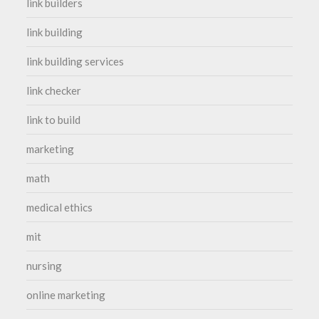
link builders
link building
link building services
link checker
link to build
marketing
math
medical ethics
mit
nursing
online marketing