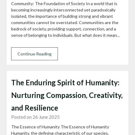
Community: The Foundation of Society In a world that is
becoming increasingly interconnected yet paradoxically
isolated, the importance of building strong and vibrant
communities cannot be overstated. Communities are the
bedrock of society, providing support, connection, and a
sense of belonging to individuals. But what does it mean…
Continue Reading
The Enduring Spirit of Humanity:
Nurturing Compassion, Creativity,
and Resilience
Posted on 26 June 2025
The Essence of Humanity The Essence of Humanity
Humanity, the defining characteristic of our species,