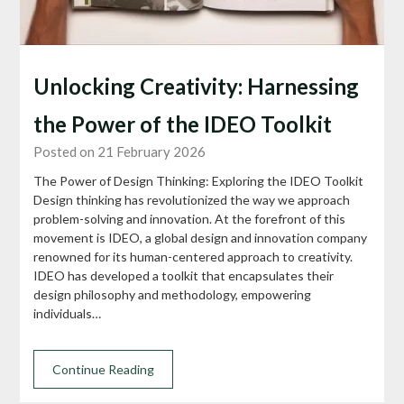
Unlocking Creativity: Harnessing
the Power of the IDEO Toolkit
Posted on 21 February 2026
The Power of Design Thinking: Exploring the IDEO Toolkit
Design thinking has revolutionized the way we approach
problem-solving and innovation. At the forefront of this
movement is IDEO, a global design and innovation company
renowned for its human-centered approach to creativity.
IDEO has developed a toolkit that encapsulates their
design philosophy and methodology, empowering
individuals…
Continue Reading