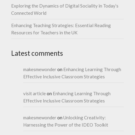
Exploring the Dynamics of Digital Sociality in Today’s
Connected World
Enhancing Teaching Strategies: Essential Reading
Resources for Teachers in the UK
Latest comments
makesmewonder
on
Enhancing Learning Through
Effective Inclusive Classroom Strategies
visit article
on
Enhancing Learning Through
Effective Inclusive Classroom Strategies
makesmewonder
on
Unlocking Creativity:
Harnessing the Power of the IDEO Toolkit