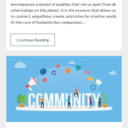
encompasses a myriad of qualities that set us apart from all
other beings on this planet. It is the essence that drives us
to connect, empathise, create, and strive for a better world.
At the core of humanity lies compassion….
Continue Reading