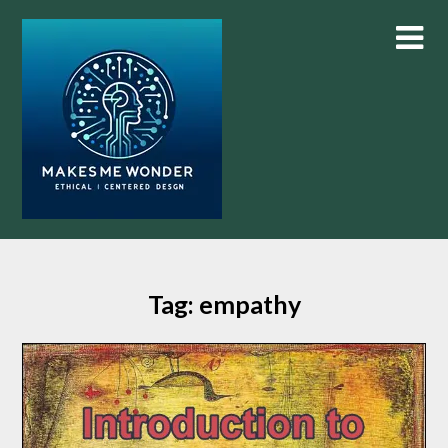
Skip
to
content
Tag:
empathy