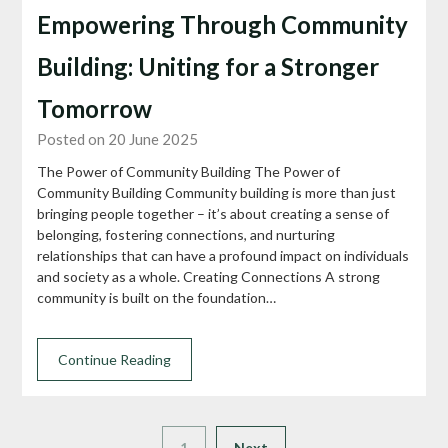
Empowering Through Community
Building: Uniting for a Stronger
Tomorrow
Posted on 20 June 2025
The Power of Community Building The Power of
Community Building Community building is more than just
bringing people together – it’s about creating a sense of
belonging, fostering connections, and nurturing
relationships that can have a profound impact on individuals
and society as a whole. Creating Connections A strong
community is built on the foundation…
Continue Reading
1
Next