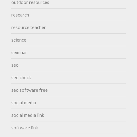
outdoor resources
research
resource teacher
science
seminar
seo
seo check
seo software free
social media
social media link
software link