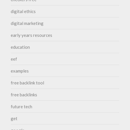
digital ethics
digital marketing
early years resources
education
eef
examples
free backlink tool
free backlinks
future tech
get