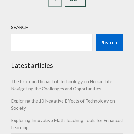
SEARCH
Search
Latest articles
The Profound Impact of Technology on Human Life:
Navigating the Challenges and Opportunities
Exploring the 10 Negative Effects of Technology on
Society
Exploring Innovative Math Teaching Tools for Enhanced
Learning