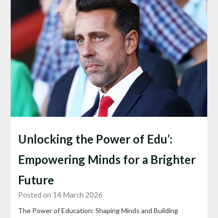
Unlocking the Power of Edu’:
Empowering Minds for a Brighter
Future
Posted on 14 March 2026
The Power of Education: Shaping Minds and Building