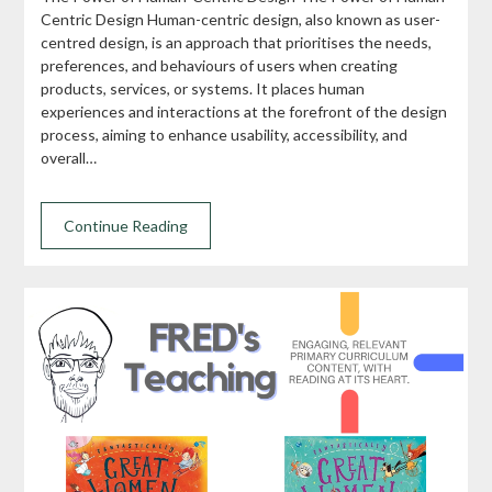
Centric Design Human-centric design, also known as user-
centred design, is an approach that prioritises the needs,
preferences, and behaviours of users when creating
products, services, or systems. It places human
experiences and interactions at the forefront of the design
process, aiming to enhance usability, accessibility, and
overall…
Continue Reading