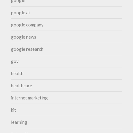
google
google ai
google company
google news
google research
gov
health
healthcare
internet marketing
kit
learning