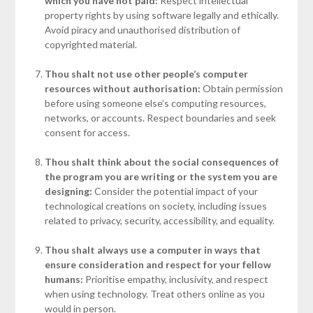
which you have not paid:
Respect intellectual
property rights by using software legally and ethically.
Avoid piracy and unauthorised distribution of
copyrighted material.
Thou shalt not use other people’s computer
resources without authorisation:
Obtain permission
before using someone else’s computing resources,
networks, or accounts. Respect boundaries and seek
consent for access.
Thou shalt think about the social consequences of
the program you are writing or the system you are
designing:
Consider the potential impact of your
technological creations on society, including issues
related to privacy, security, accessibility, and equality.
Thou shalt always use a computer in ways that
ensure consideration and respect for your fellow
humans:
Prioritise empathy, inclusivity, and respect
when using technology. Treat others online as you
would in person.