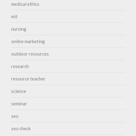
medical ethics
mit
nursing
online marketing
outdoor resources
research
resource teacher
science
seminar
seo
seo check