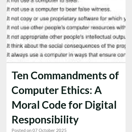
Ten Commandments of
Computer Ethics: A
Moral Code for Digital
Responsibility
Posted on 07 October 2025