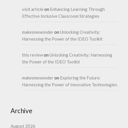
visit article
on
Enhancing Learning Through
Effective Inclusive Classroom Strategies
makesmewonder
on
Unlocking Creativity:
Harnessing the Power of the IDEO Toolkit
this review
on
Unlocking Creativity: Harnessing
the Power of the IDEO Toolkit
makesmewonder
on
Exploring the Future:
Harnessing the Power of Innovative Technologies
Archive
August 2026