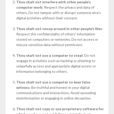
Thou shalt not interfere with other people’s
computer work:
Respect the privacy and data of
others. Do not tamper with or disrupt someone else’s
digital activities without their consent.
Thou shalt not snoop around in other people’s files:
Respect the confidentiality of others’ information
stored on computers or networks. Do not access or
misuse sensitive data without permission.
Thou shalt not use a computer to steal:
Do not
engage in activities such as hacking or phishing to
unlawfully access and appropriate digital assets or
information belonging to others.
Thou shalt not use a computer to bear false
witness:
Be truthful and honest in your digital
communications and interactions. Avoid spreading
misinformation or engaging in online deception.
Thou shalt not copy or use proprietary software for