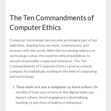
The Ten Commandments of
Computer Ethics
Computer technology has become an integral part of our
daily lives, shaping how we work, communicate, and
interact with the world. With this increasing reliance on
technology comes the need for ethical guidelines to
ensure responsible usage and behaviour. The Ten
Commandments of Computer Ethics serve as a moral
compass for individuals working in the field of computing
and technology.
Thou shalt not use a computer to harm others:
Be
mindful of how your actions in the digital realm can
impact others. Avoid engaging in cyberbullying,
hacking, or any form of malicious behaviour.