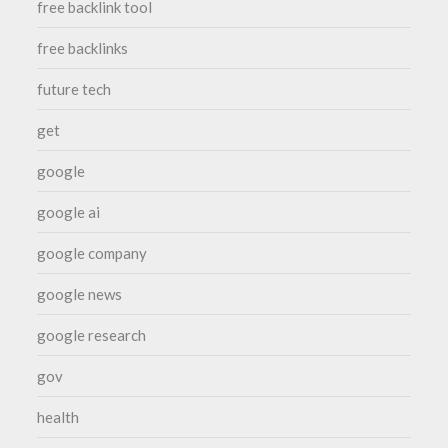
free backlink tool
free backlinks
future tech
get
google
google ai
google company
google news
google research
gov
health