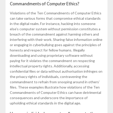
Commandments of Computer Ethics?
Violations of the Ten Commandments of Computer Ethics
can take various forms that compromise ethical standards
in the digital realm. For instance, hacking into someone
else’s computer system without permission constitutes a
breach of the commandment against harming others and
interfering with their work. Sharing false information online
or engaging in cyberbullying goes against the principles of
honesty and respect for fellow humans. Illegally
downloading and using proprietary software without
paying for it violates the commandment on respecting
intellectual property rights. Additionally, accessing
confidential files or data without authorisation infringes on
the privacy rights of individuals, contravening the
commandment to refrain from snooping around in others’
files. These examples illustrate how violations of the Ten
Commandments of Computer Ethics can have detrimental
consequences and underscore the importance of
upholding ethical standards in the digital age.