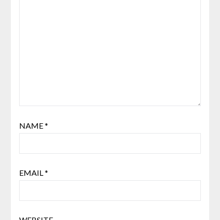
NAME
*
EMAIL
*
WEBSITE