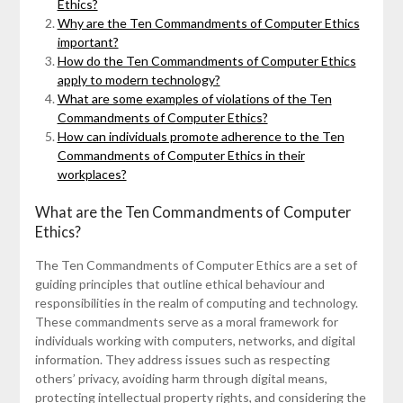
Ethics?
Why are the Ten Commandments of Computer Ethics
important?
How do the Ten Commandments of Computer Ethics
apply to modern technology?
What are some examples of violations of the Ten
Commandments of Computer Ethics?
How can individuals promote adherence to the Ten
Commandments of Computer Ethics in their
workplaces?
What are the Ten Commandments of Computer
Ethics?
The Ten Commandments of Computer Ethics are a set of
guiding principles that outline ethical behaviour and
responsibilities in the realm of computing and technology.
These commandments serve as a moral framework for
individuals working with computers, networks, and digital
information. They address issues such as respecting
others’ privacy, avoiding harm through digital means,
protecting intellectual property rights, and considering the