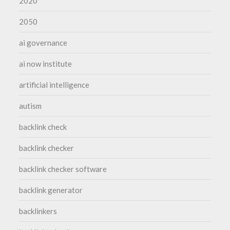
2020
2050
ai governance
ai now institute
artificial intelligence
autism
backlink check
backlink checker
backlink checker software
backlink generator
backlinkers