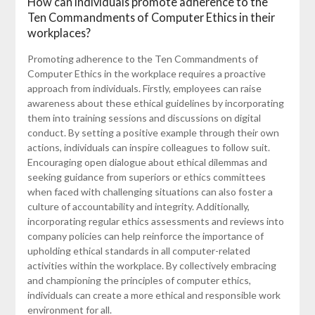
How can individuals promote adherence to the
Ten Commandments of Computer Ethics in their
workplaces?
Promoting adherence to the Ten Commandments of
Computer Ethics in the workplace requires a proactive
approach from individuals. Firstly, employees can raise
awareness about these ethical guidelines by incorporating
them into training sessions and discussions on digital
conduct. By setting a positive example through their own
actions, individuals can inspire colleagues to follow suit.
Encouraging open dialogue about ethical dilemmas and
seeking guidance from superiors or ethics committees
when faced with challenging situations can also foster a
culture of accountability and integrity. Additionally,
incorporating regular ethics assessments and reviews into
company policies can help reinforce the importance of
upholding ethical standards in all computer-related
activities within the workplace. By collectively embracing
and championing the principles of computer ethics,
individuals can create a more ethical and responsible work
environment for all.