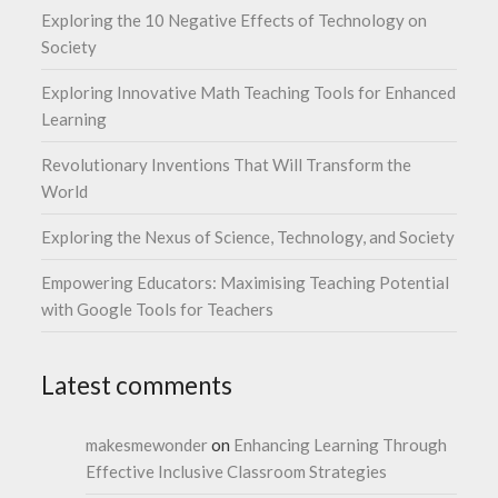
Exploring the 10 Negative Effects of Technology on
Society
Exploring Innovative Math Teaching Tools for Enhanced
Learning
Revolutionary Inventions That Will Transform the
World
Exploring the Nexus of Science, Technology, and Society
Empowering Educators: Maximising Teaching Potential
with Google Tools for Teachers
Latest comments
makesmewonder
on
Enhancing Learning Through
Effective Inclusive Classroom Strategies