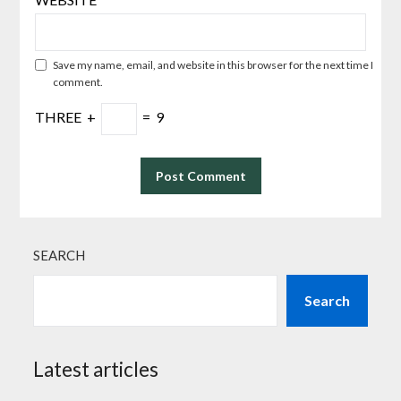
Save my name, email, and website in this browser for the next time I
comment.
THREE
+
=
9
SEARCH
Search
Latest articles