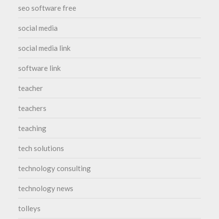
seo software free
social media
social media link
software link
teacher
teachers
teaching
tech solutions
technology consulting
technology news
tolleys