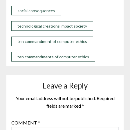
social consequences
technological creations impact society
ten commandment of computer ethics
ten commandments of computer ethics
Leave a Reply
Your email address will not be published.
Required
fields are marked
*
COMMENT
*