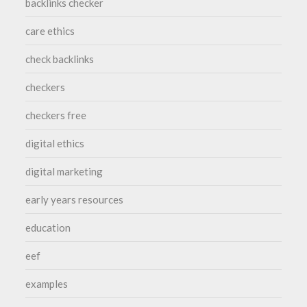
backlinks checker
care ethics
check backlinks
checkers
checkers free
digital ethics
digital marketing
early years resources
education
eef
examples