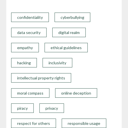
confidentiality
cyberbullying
data security
digital realm
empathy
ethical guidelines
hacking
inclusivity
intellectual property rights
moral compass
online deception
piracy
privacy
respect for others
responsible usage