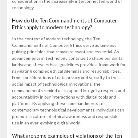
consideration in the increasingly interconnected world of
technology.
How do the Ten Commandments of Computer
Ethics apply to modern technology?
In the context of modern technology, the Ten
Commandments of Computer Ethics serve as timeless
guiding principles that remain relevant and essential. As
advancements in technology continue to shape our digital
landscape, these ethical guidelines provide a framework for
navigating complex ethical dilemmas and responsibilities.
From considerations of data privacy and security to the
social impact of technological innovations, the
commandments remind us to uphold integrity, respect, and
accountability in our interactions with digital tools and
platforms. By applying these commandments to
contemporary technological developments, individuals can
promote a culture of ethical awareness and responsible
use in an ever-evolving digital world.
What are some examples of violations of the Ten