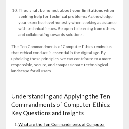
Thou shalt be honest about your limitations when
seeking help for technical problems:
Acknowledge
your expertise level honestly when seeking assistance
with technical issues. Be open to learning from others
and collaborating towards solutions.
The Ten Commandments of Computer Ethics remind us
that ethical conduct is essential in the digital age. By
upholding these principles, we can contribute to a more
responsible, secure, and compassionate technological
landscape for all users.
Understanding and Applying the Ten
Commandments of Computer Ethics:
Key Questions and Insights
What are the Ten Commandments of Computer