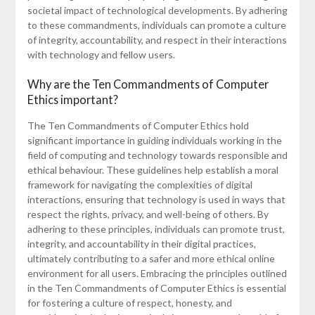
societal impact of technological developments. By adhering
to these commandments, individuals can promote a culture
of integrity, accountability, and respect in their interactions
with technology and fellow users.
Why are the Ten Commandments of Computer
Ethics important?
The Ten Commandments of Computer Ethics hold
significant importance in guiding individuals working in the
field of computing and technology towards responsible and
ethical behaviour. These guidelines help establish a moral
framework for navigating the complexities of digital
interactions, ensuring that technology is used in ways that
respect the rights, privacy, and well-being of others. By
adhering to these principles, individuals can promote trust,
integrity, and accountability in their digital practices,
ultimately contributing to a safer and more ethical online
environment for all users. Embracing the principles outlined
in the Ten Commandments of Computer Ethics is essential
for fostering a culture of respect, honesty, and