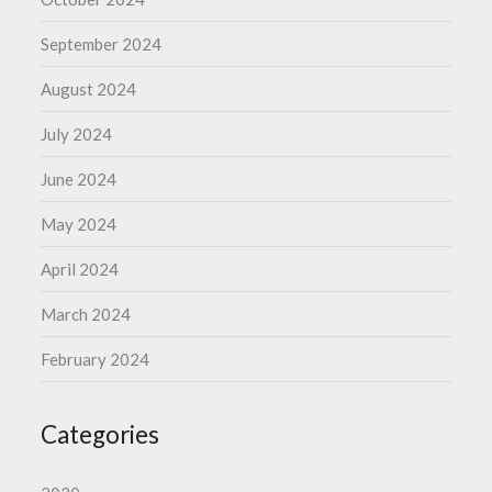
September 2024
August 2024
July 2024
June 2024
May 2024
April 2024
March 2024
February 2024
Categories