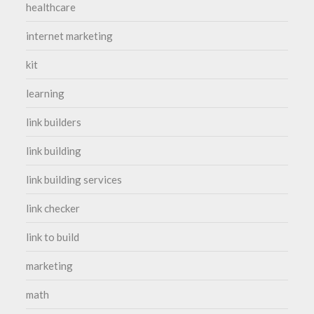
healthcare
internet marketing
kit
learning
link builders
link building
link building services
link checker
link to build
marketing
math