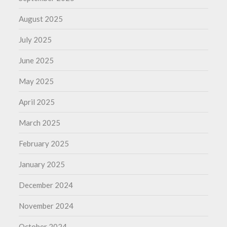
August 2025
July 2025
June 2025
May 2025
April 2025
March 2025
February 2025
January 2025
December 2024
November 2024
October 2024