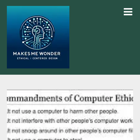
Skip
to
content