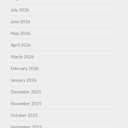
July 2026
June 2026
May 2026
April 2026
March 2026
February 2026
January 2026
December 2025
November 2025
October 2025
September 2025