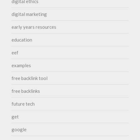
digital ethics
digital marketing
early years resources
education
eef
examples
free backlink tool
free backlinks
future tech
get
google