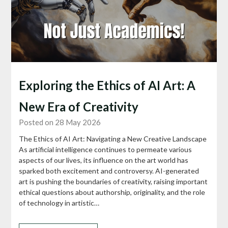
Exploring the Ethics of AI Art: A
New Era of Creativity
Posted on 28 May 2026
The Ethics of AI Art: Navigating a New Creative Landscape
As artificial intelligence continues to permeate various
aspects of our lives, its influence on the art world has
sparked both excitement and controversy. AI-generated
art is pushing the boundaries of creativity, raising important
ethical questions about authorship, originality, and the role
of technology in artistic…