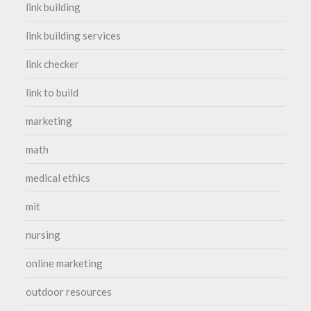
link building
link building services
link checker
link to build
marketing
math
medical ethics
mit
nursing
online marketing
outdoor resources