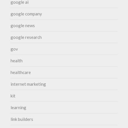
google ai
google company
google news
google research
gov
health
healthcare
internet marketing
kit
learning
link builders