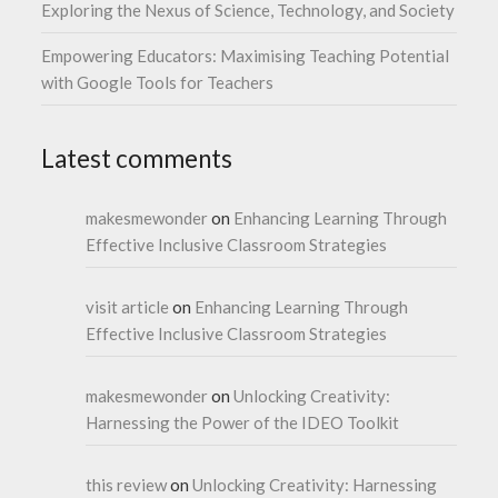
Exploring the Nexus of Science, Technology, and Society
Empowering Educators: Maximising Teaching Potential
with Google Tools for Teachers
Latest comments
makesmewonder
on
Enhancing Learning Through
Effective Inclusive Classroom Strategies
visit article
on
Enhancing Learning Through
Effective Inclusive Classroom Strategies
makesmewonder
on
Unlocking Creativity:
Harnessing the Power of the IDEO Toolkit
this review
on
Unlocking Creativity: Harnessing