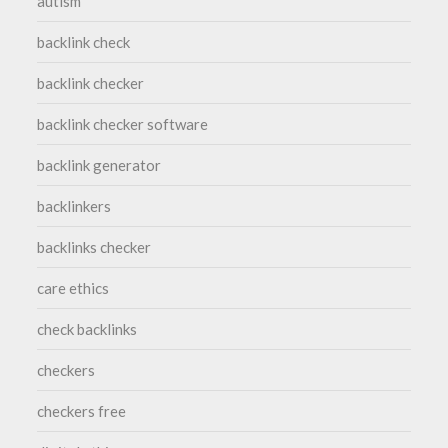
autism
backlink check
backlink checker
backlink checker software
backlink generator
backlinkers
backlinks checker
care ethics
check backlinks
checkers
checkers free