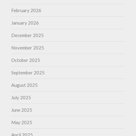
February 2026
January 2026
December 2025
November 2025
October 2025
September 2025
August 2025
July 2025
June 2025
May 2025
April 2025