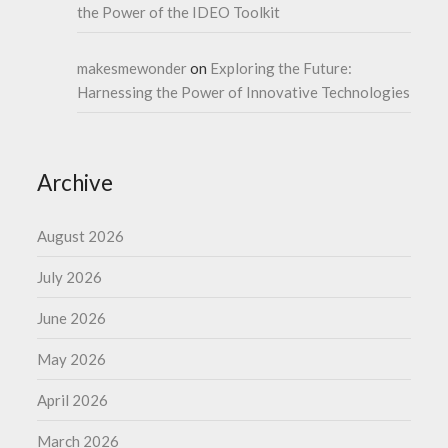
the Power of the IDEO Toolkit
makesmewonder
on
Exploring the Future:
Harnessing the Power of Innovative Technologies
Archive
August 2026
July 2026
June 2026
May 2026
April 2026
March 2026