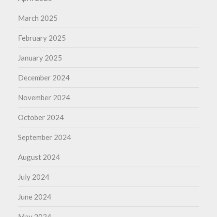
March 2025
February 2025
January 2025
December 2024
November 2024
October 2024
September 2024
August 2024
July 2024
June 2024
May 2024