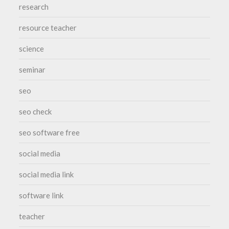
research
resource teacher
science
seminar
seo
seo check
seo software free
social media
social media link
software link
teacher