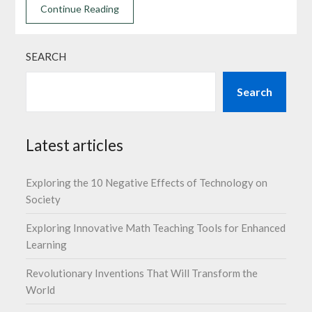
Continue Reading
SEARCH
Search
Latest articles
Exploring the 10 Negative Effects of Technology on
Society
Exploring Innovative Math Teaching Tools for Enhanced
Learning
Revolutionary Inventions That Will Transform the
World