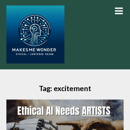
Skip
to
content
Tag:
excitement