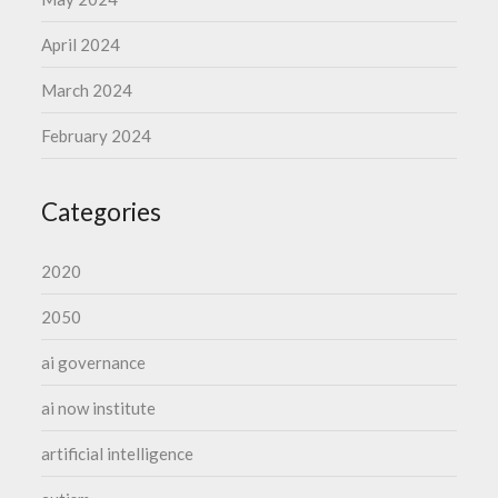
April 2024
March 2024
February 2024
Categories
2020
2050
ai governance
ai now institute
artificial intelligence