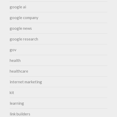
google ai
google company
google news
google research
gov
health
healthcare
internet marketing
kit
learning
link builders