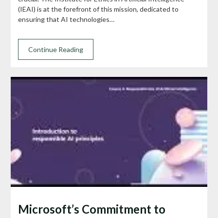
(IEAI) is at the forefront of this mission, dedicated to
ensuring that AI technologies…
Continue Reading
Microsoft’s Commitment to