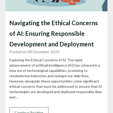
Navigating the Ethical Concerns
of AI: Ensuring Responsible
Development and Deployment
Posted on 08 December 2025
Exploring the Ethical Concerns of AI The rapid
advancement of artificial intelligence (AI) has ushered in a
new era of technological capabilities, promising to
revolutionise industries and reshape our daily lives.
However, alongside these opportunities come significant
ethical concerns that must be addressed to ensure that AI
technologies are developed and deployed responsibly. Bias
and…
Continue Reading