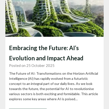
Embracing the Future: AI’s
Evolution and Impact Ahead
Posted on 25 October 2025
The Future of AI: Transformations on the Horizon Artificial
Intelligence (AI) has rapidly evolved from a futuristic
concept to an integral part of our daily lives. As we look
towards the future, the potential for AI to revolutionise
various sectors is both exciting and formidable. This article
explores some key areas where AI is poised…