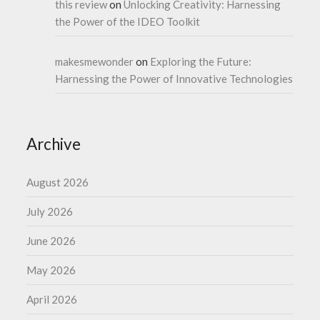
this review
on
Unlocking Creativity: Harnessing
the Power of the IDEO Toolkit
makesmewonder
on
Exploring the Future:
Harnessing the Power of Innovative Technologies
Archive
August 2026
July 2026
June 2026
May 2026
April 2026