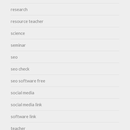
research
resource teacher
science
seminar
seo
seo check
seo software free
social media
social media link
software link
teacher