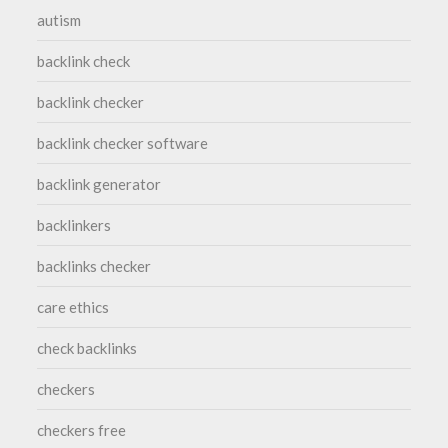
autism
backlink check
backlink checker
backlink checker software
backlink generator
backlinkers
backlinks checker
care ethics
check backlinks
checkers
checkers free