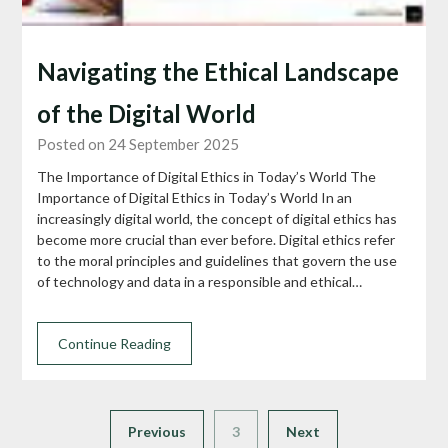
Navigating the Ethical Landscape
of the Digital World
Posted on 24 September 2025
The Importance of Digital Ethics in Today’s World The
Importance of Digital Ethics in Today’s World In an
increasingly digital world, the concept of digital ethics has
become more crucial than ever before. Digital ethics refer
to the moral principles and guidelines that govern the use
of technology and data in a responsible and ethical…
Continue Reading
Previous
3
Next