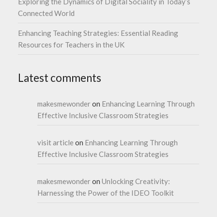
Exploring the Dynamics of Digital Sociality in Today’s
Connected World
Enhancing Teaching Strategies: Essential Reading
Resources for Teachers in the UK
Latest comments
makesmewonder
on
Enhancing Learning Through
Effective Inclusive Classroom Strategies
visit article
on
Enhancing Learning Through
Effective Inclusive Classroom Strategies
makesmewonder
on
Unlocking Creativity:
Harnessing the Power of the IDEO Toolkit