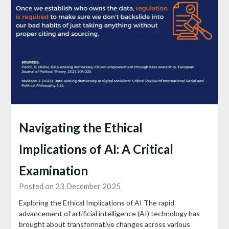
Navigating the Ethical
Implications of AI: A Critical
Examination
Posted on 23 December 2025
Exploring the Ethical Implications of AI The rapid
advancement of artificial intelligence (AI) technology has
brought about transformative changes across various