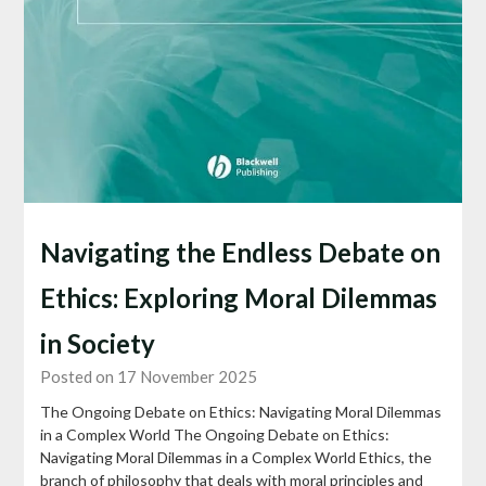
Navigating the Endless Debate on
Ethics: Exploring Moral Dilemmas
in Society
Posted on 17 November 2025
The Ongoing Debate on Ethics: Navigating Moral Dilemmas
in a Complex World The Ongoing Debate on Ethics:
Navigating Moral Dilemmas in a Complex World Ethics, the
branch of philosophy that deals with moral principles and