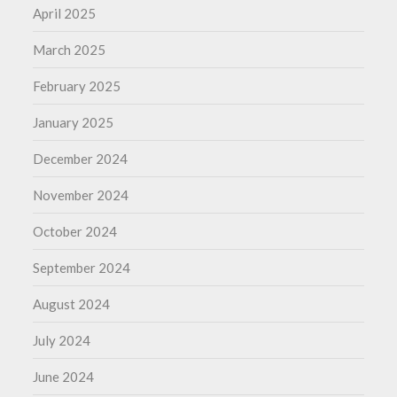
April 2025
March 2025
February 2025
January 2025
December 2024
November 2024
October 2024
September 2024
August 2024
July 2024
June 2024