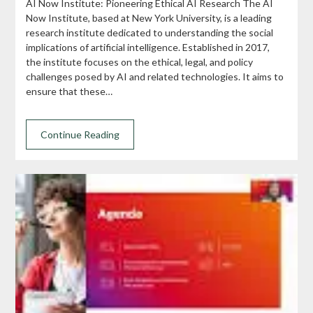
AI Now Institute: Pioneering Ethical AI Research The AI
Now Institute, based at New York University, is a leading
research institute dedicated to understanding the social
implications of artificial intelligence. Established in 2017,
the institute focuses on the ethical, legal, and policy
challenges posed by AI and related technologies. It aims to
ensure that these…
Continue Reading