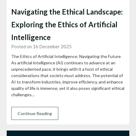
Navigating the Ethical Landscape:
Exploring the Ethics of Artificial
Intelligence
Posted on 16 December 2025
The Ethics of Artificial Intelligence: Navigating the Future
As artificial intelligence (AI) continues to advance at an
unprecedented pace, it brings with it a host of ethical
considerations that society must address. The potential of
AI to transform industries, improve efficiency, and enhance
quality of life is immense, yet it also poses significant ethical
challenges…
Continue Reading