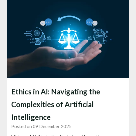
Ethics in AI: Navigating the
Complexities of Artificial
Intelligence
Posted on 09 December 2025