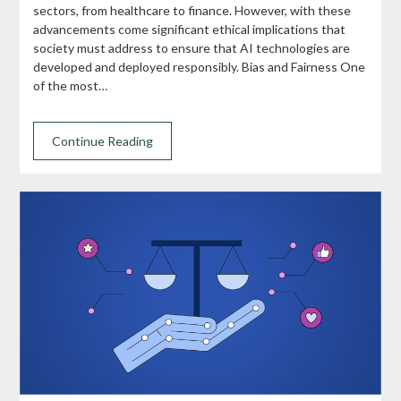
sectors, from healthcare to finance. However, with these
advancements come significant ethical implications that
society must address to ensure that AI technologies are
developed and deployed responsibly. Bias and Fairness One
of the most…
Continue Reading