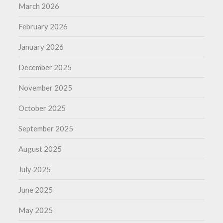
March 2026
February 2026
January 2026
December 2025
November 2025
October 2025
September 2025
August 2025
July 2025
June 2025
May 2025