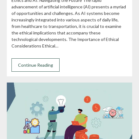
Ethics and AI: Navigating the Future The rapid
advancement of artificial intelligence (AI) presents a myriad
of opportunities and challenges. As AI systems become
increasingly integrated into various aspects of daily life,
from healthcare to transportation, it is crucial to examine
the ethical implications that accompany these
technological developments. The Importance of Ethical
Considerations Ethical…
Continue Reading