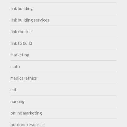
link building
link building services
link checker
link to build
marketing
math
medical ethics
mit
nursing
online marketing
outdoor resources