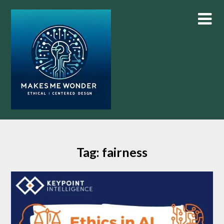
Skip
to
content
Tag:
fairness