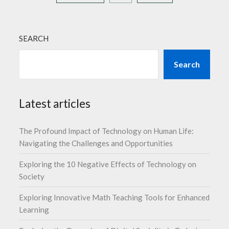
SEARCH
Search
Latest articles
The Profound Impact of Technology on Human Life:
Navigating the Challenges and Opportunities
Exploring the 10 Negative Effects of Technology on
Society
Exploring Innovative Math Teaching Tools for Enhanced
Learning