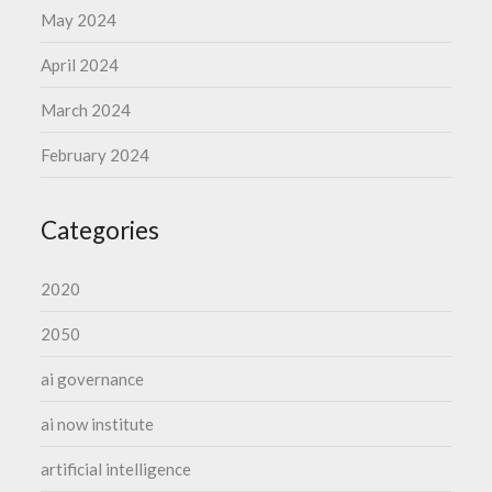
May 2024
April 2024
March 2024
February 2024
Categories
2020
2050
ai governance
ai now institute
artificial intelligence