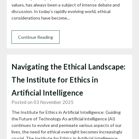
values, has always been a subject of intense debate and
discussion. In today’s rapidly evolving world, ethical
considerations have become…
Continue Reading
Navigating the Ethical Landscape:
The Institute for Ethics in
Artificial Intelligence
Posted on 03 November 2025
The Institute for Ethics in Artificial Intelligence: Guiding
the Future of Technology As artificial intelligence (AI)
continues to evolve and permeate various aspects of our
lives, the need for ethical oversight becomes increasingly
crucial. The Institute for Ethics in Artificial Intelligence