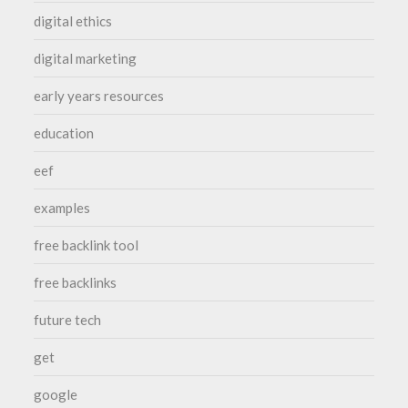
digital ethics
digital marketing
early years resources
education
eef
examples
free backlink tool
free backlinks
future tech
get
google