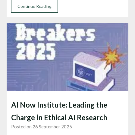
Continue Reading
AI Now Institute: Leading the
Charge in Ethical AI Research
Posted on 26 September 2025