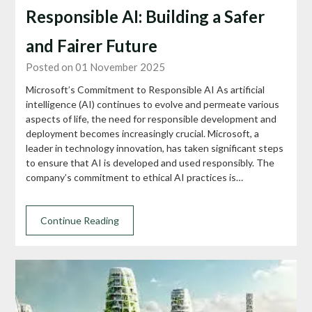
Responsible AI: Building a Safer
and Fairer Future
Posted on 01 November 2025
Microsoft’s Commitment to Responsible AI As artificial
intelligence (AI) continues to evolve and permeate various
aspects of life, the need for responsible development and
deployment becomes increasingly crucial. Microsoft, a
leader in technology innovation, has taken significant steps
to ensure that AI is developed and used responsibly. The
company’s commitment to ethical AI practices is…
Continue Reading