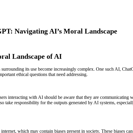
GPT: Navigating AI’s Moral Landscape
ral Landscape of AI
ons surrounding its use become increasingly complex. One such AI, ChatGPT
important ethical questions that need addressing.
rs interacting with AI should be aware that they are communicating wit
o take responsibility for the outputs generated by AI systems, especiall
nternet, which may contain biases present in society. These biases can i