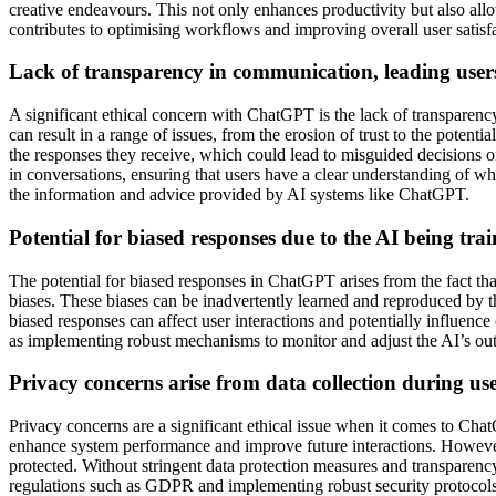
creative endeavours. This not only enhances productivity but also all
contributes to optimising workflows and improving overall user satisf
Lack of transparency in communication, leading users
A significant ethical concern with ChatGPT is the lack of transparenc
can result in a range of issues, from the erosion of trust to the poten
the responses they receive, which could lead to misguided decisions or 
in conversations, ensuring that users have a clear understanding of
the information and advice provided by AI systems like ChatGPT.
Potential for biased responses due to the AI being trai
The potential for biased responses in ChatGPT arises from the fact that 
biases. These biases can be inadvertently learned and reproduced by the
biased responses can affect user interactions and potentially influence
as implementing robust mechanisms to monitor and adjust the AI’s outpu
Privacy concerns arise from data collection during u
Privacy concerns are a significant ethical issue when it comes to ChatG
enhance system performance and improve future interactions. However, 
protected. Without stringent data protection measures and transparency
regulations such as GDPR and implementing robust security protocols a