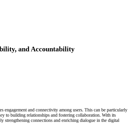
ility, and Accountability
tes engagement and connectivity among users. This can be particularly
y to building relationships and fostering collaboration. With its
ly strengthening connections and enriching dialogue in the digital