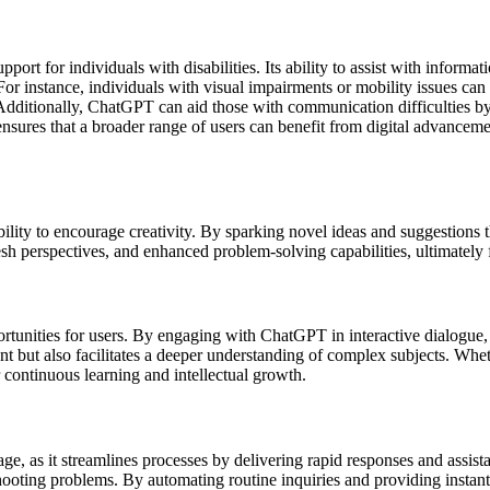
rt for individuals with disabilities. Its ability to assist with informat
For instance, individuals with visual impairments or mobility issues can
Additionally, ChatGPT can aid those with communication difficulties by
nsures that a broader range of users can benefit from digital advancemen
ility to encourage creativity. By sparking novel ideas and suggestions
resh perspectives, and enhanced problem-solving capabilities, ultimately f
portunities for users. By engaging with ChatGPT in interactive dialogue
t but also facilitates a deeper understanding of complex subjects. Whe
continuous learning and intellectual growth.
age, as it streamlines processes by delivering rapid responses and assist
bleshooting problems. By automating routine inquiries and providing ins