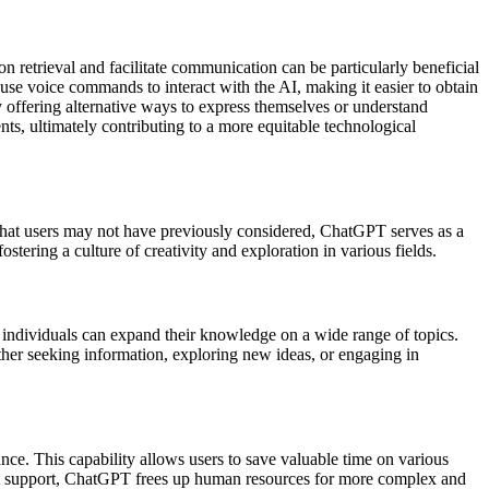
ion retrieval and facilitate communication can be particularly beneficial
 use voice commands to interact with the AI, making it easier to obtain
 offering alternative ways to express themselves or understand
ts, ultimately contributing to a more equitable technological
 that users may not have previously considered, ChatGPT serves as a
ostering a culture of creativity and exploration in various fields.
, individuals can expand their knowledge on a wide range of topics.
ther seeking information, exploring new ideas, or engaging in
ance. This capability allows users to save valuable time on various
tant support, ChatGPT frees up human resources for more complex and