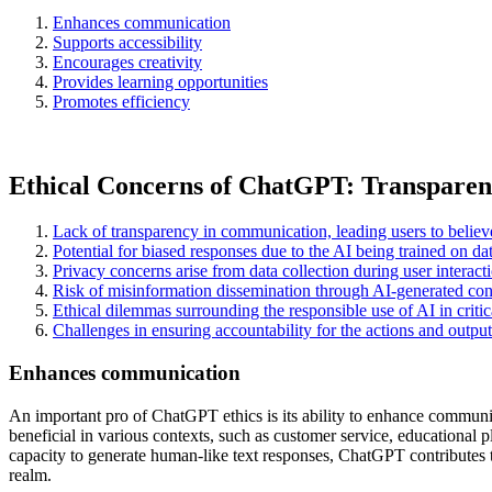
Enhances communication
Supports accessibility
Encourages creativity
Provides learning opportunities
Promotes efficiency
Ethical Concerns of ChatGPT: Transparency
Lack of transparency in communication, leading users to believ
Potential for biased responses due to the AI being trained on dat
Privacy concerns arise from data collection during user intera
Risk of misinformation dissemination through AI-generated cont
Ethical dilemmas surrounding the responsible use of AI in criti
Challenges in ensuring accountability for the actions and outp
Enhances communication
An important pro of ChatGPT ethics is its ability to enhance communi
beneficial in various contexts, such as customer service, educational p
capacity to generate human-like text responses, ChatGPT contributes to
realm.