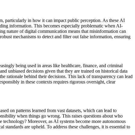
, particularly in how it can impact public perception. As these AI
sleading information. This becomes especially problematic when AI-
ching nature of digital communication means that misinformation can
robust mechanisms to detect and filter out false information, ensuring
asingly being used in areas like healthcare, finance, and criminal
and unbiased decisions given that they are trained on historical data
he rationale behind their decisions. This lack of transparency can lead
esponsibly in these contexts requires rigorous oversight, clear
ased on patterns learned from vast datasets, which can lead to
onsibility when things go wrong. This raises questions about who
g the technology? Moreover, as AI systems become more autonomous
al standards are upheld. To address these challenges, it is essential to