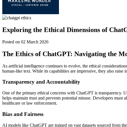
Exploring the Ethical Dimensions of Chat
Posted on 02 March 2026
The Ethics of ChatGPT: Navigating the Mo
As artificial intelligence continues to evolve, the ethical considerati
human-like text. While its capabilities are impressive, they also raise 
Transparency and Accountability
One of the primary ethical concerns with ChatGPT is transparency. Use
helps maintain trust and prevents potential misuse. Developers must als
healthcare or law enforcement.
Bias and Fairness
AI models like ChatGPT are trained on vast datasets sourced from the i