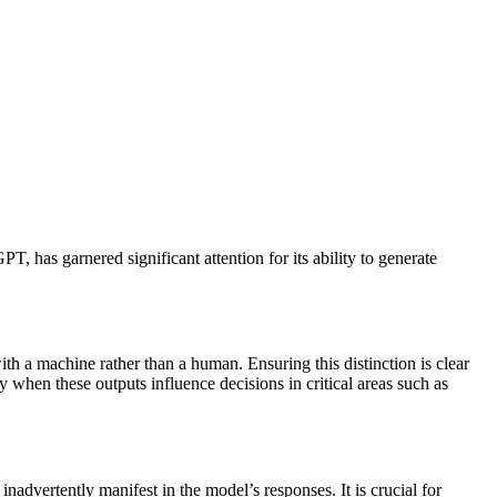
, has garnered significant attention for its ability to generate
h a machine rather than a human. Ensuring this distinction is clear
y when these outputs influence decisions in critical areas such as
nadvertently manifest in the model’s responses. It is crucial for