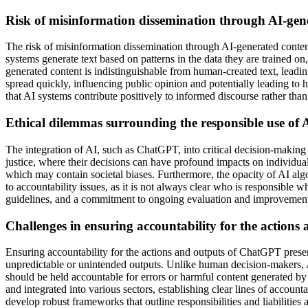
Risk of misinformation dissemination through AI-gene
The risk of misinformation dissemination through AI-generated content
systems generate text based on patterns in the data they are trained o
generated content is indistinguishable from human-created text, leadi
spread quickly, influencing public opinion and potentially leading to 
that AI systems contribute positively to informed discourse rather than
Ethical dilemmas surrounding the responsible use of AI
The integration of AI, such as ChatGPT, into critical decision-making 
justice, where their decisions can have profound impacts on individual
which may contain societal biases. Furthermore, the opacity of AI algo
to accountability issues, as it is not always clear who is responsible 
guidelines, and a commitment to ongoing evaluation and improvement o
Challenges in ensuring accountability for the action
Ensuring accountability for the actions and outputs of ChatGPT presen
unpredictable or unintended outputs. Unlike human decision-makers, A
should be held accountable for errors or harmful content generated 
and integrated into various sectors, establishing clear lines of accounta
develop robust frameworks that outline responsibilities and liabilities