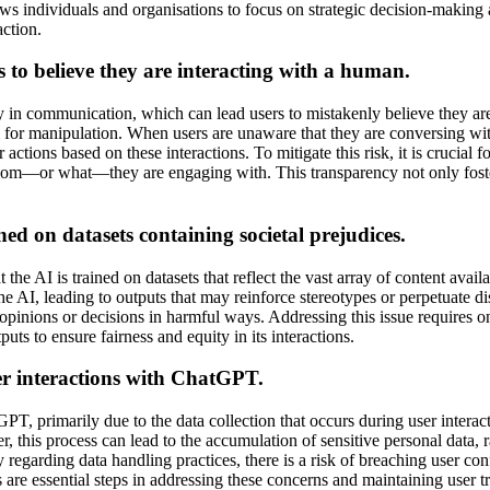
ows individuals and organisations to focus on strategic decision-making
action.
 to believe they are interacting with a human.
y in communication, which can lead users to mistakenly believe they ar
tial for manipulation. When users are unaware that they are conversing w
actions based on these interactions. To mitigate this risk, it is crucial
 whom—or what—they are engaging with. This transparency not only fost
ned on datasets containing societal prejudices.
the AI is trained on datasets that reflect the vast array of content avail
 AI, leading to outputs that may reinforce stereotypes or perpetuate disc
 opinions or decisions in harmful ways. Addressing this issue requires ong
ts to ensure fairness and equity in its interactions.
ser interactions with ChatGPT.
PT, primarily due to the data collection that occurs during user interac
this process can lead to the accumulation of sensitive personal data, r
 regarding data handling practices, there is a risk of breaching user con
re essential steps in addressing these concerns and maintaining user tr