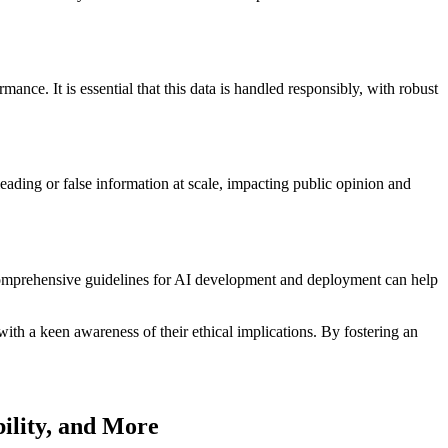
nce. It is essential that this data is handled responsibly, with robust
ading or false information at scale, impacting public opinion and
ng comprehensive guidelines for AI development and deployment can help
ith a keen awareness of their ethical implications. By fostering an
ility, and More