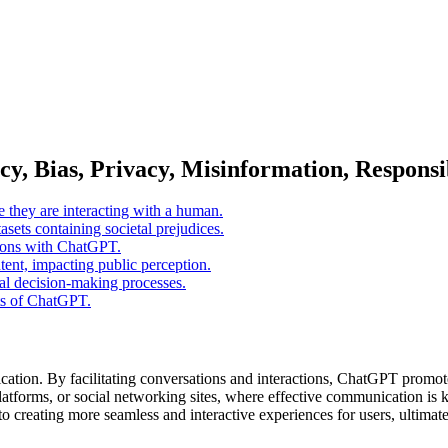
, Bias, Privacy, Misinformation, Responsib
e they are interacting with a human.
asets containing societal prejudices.
ctions with ChatGPT.
ent, impacting public perception.
cal decision-making processes.
uts of ChatGPT.
cation. By facilitating conversations and interactions, ChatGPT promo
latforms, or social networking sites, where effective communication is ke
 creating more seamless and interactive experiences for users, ultimate