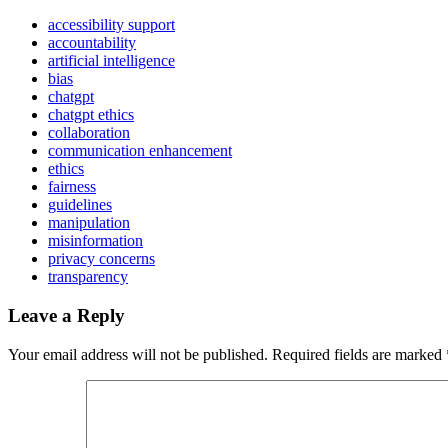
accessibility support
accountability
artificial intelligence
bias
chatgpt
chatgpt ethics
collaboration
communication enhancement
ethics
fairness
guidelines
manipulation
misinformation
privacy concerns
transparency
Leave a Reply
Your email address will not be published.
Required fields are marked