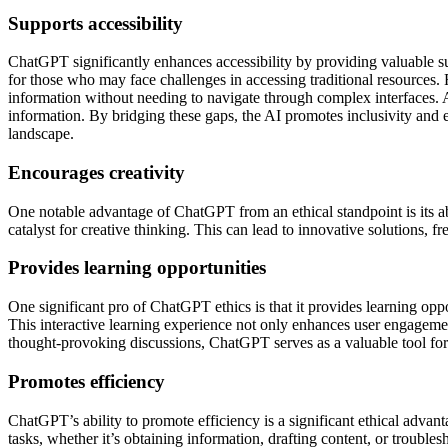
Supports accessibility
ChatGPT significantly enhances accessibility by providing valuable suppo
for those who may face challenges in accessing traditional resources. 
information without needing to navigate through complex interfaces. 
information. By bridging these gaps, the AI promotes inclusivity and e
landscape.
Encourages creativity
One notable advantage of ChatGPT from an ethical standpoint is its ab
catalyst for creative thinking. This can lead to innovative solutions, f
Provides learning opportunities
One significant pro of ChatGPT ethics is that it provides learning op
This interactive learning experience not only enhances user engagemen
thought-provoking discussions, ChatGPT serves as a valuable tool for 
Promotes efficiency
ChatGPT’s ability to promote efficiency is a significant ethical advant
tasks, whether it’s obtaining information, drafting content, or trou