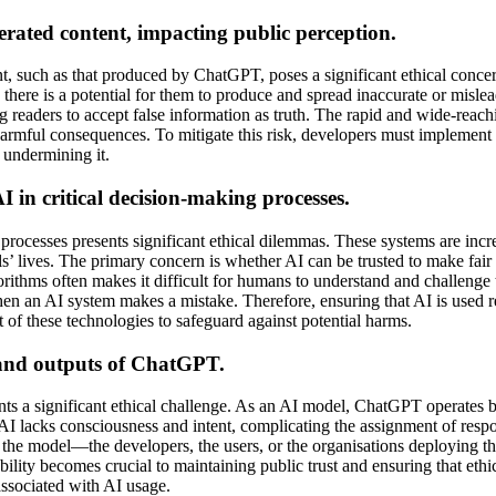
rated content, impacting public perception.
, such as that produced by ChatGPT, poses a significant ethical concern
n, there is a potential for them to produce and spread inaccurate or mi
ng readers to accept false information as truth. The rapid and wide-rea
harmful consequences. To mitigate this risk, developers must implement 
 undermining it.
 in critical decision-making processes.
processes presents significant ethical dilemmas. These systems are incre
s’ lives. The primary concern is whether AI can be trusted to make fair 
rithms often makes it difficult for humans to understand and challenge t
when an AI system makes a mistake. Therefore, ensuring that AI is used r
f these technologies to safeguard against potential harms.
s and outputs of ChatGPT.
ts a significant ethical challenge. As an AI model, ChatGPT operates b
I lacks consciousness and intent, complicating the assignment of resp
by the model—the developers, the users, or the organisations deployin
bility becomes crucial to maintaining public trust and ensuring that ethic
 associated with AI usage.