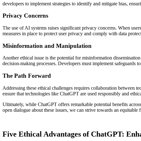
developers to implement strategies to identify and mitigate bias, ensuri
Privacy Concerns
The use of AI systems raises significant privacy concerns. When users i
measures in place to protect user privacy and comply with data prote
Misinformation and Manipulation
Another ethical issue is the potential for misinformation disseminati
decision-making processes. Developers must implement safeguards to 
The Path Forward
Addressing these ethical challenges requires collaboration between te
ensure that technologies like ChatGPT are used responsibly and ethica
Ultimately, while ChatGPT offers remarkable potential benefits across 
open dialogue about these issues, we can strive towards an equitable 
Five Ethical Advantages of ChatGPT: Enh