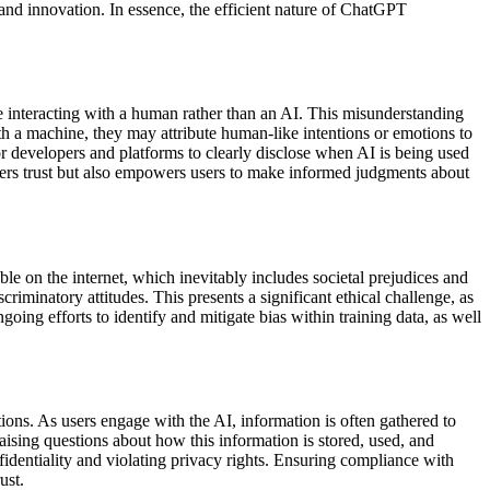
 and innovation. In essence, the efficient nature of ChatGPT
e interacting with a human rather than an AI. This misunderstanding
ith a machine, they may attribute human-like intentions or emotions to
 for developers and platforms to clearly disclose when AI is being used
ers trust but also empowers users to make informed judgments about
able on the internet, which inevitably includes societal prejudices and
riminatory attitudes. This presents a significant ethical challenge, as
oing efforts to identify and mitigate bias within training data, as well
tions. As users engage with the AI, information is often gathered to
aising questions about how this information is stored, used, and
fidentiality and violating privacy rights. Ensuring compliance with
ust.