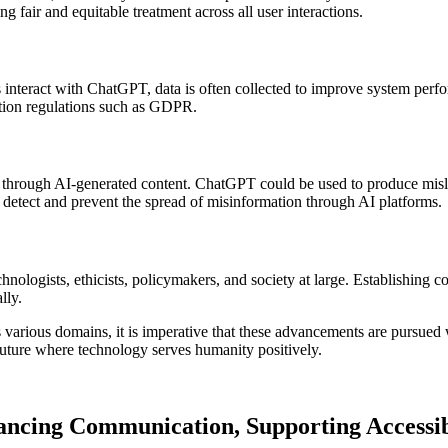
ng fair and equitable treatment across all user interactions.
nteract with ChatGPT, data is often collected to improve system performa
ction regulations such as GDPR.
on through AI-generated content. ChatGPT could be used to produce misle
detect and prevent the spread of misinformation through AI platforms.
chnologists, ethicists, policymakers, and society at large. Establishi
lly.
various domains, it is imperative that these advancements are pursued w
future where technology serves humanity positively.
ancing Communication, Supporting Accessib