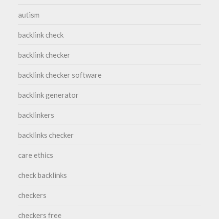
autism
backlink check
backlink checker
backlink checker software
backlink generator
backlinkers
backlinks checker
care ethics
check backlinks
checkers
checkers free