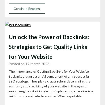
Continue Reading
Unlock the Power of Backlinks:
Strategies to Get Quality Links
for Your Website
Posted on 17 March 2026
The Importance of Getting Backlinks for Your Website
Backlinks are an essential component of any successful
SEO strategy. They play a crucial role in determining the
authority and credibility of your website in the eyes of
search engines like Google. In simple terms, a backlink is a
link from one website to another. When reputable…