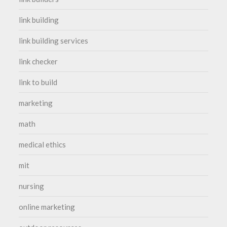
link building
link building services
link checker
link to build
marketing
math
medical ethics
mit
nursing
online marketing