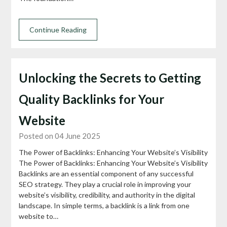
Continue Reading
Unlocking the Secrets to Getting
Quality Backlinks for Your
Website
Posted on 04 June 2025
The Power of Backlinks: Enhancing Your Website’s Visibility
The Power of Backlinks: Enhancing Your Website’s Visibility
Backlinks are an essential component of any successful
SEO strategy. They play a crucial role in improving your
website’s visibility, credibility, and authority in the digital
landscape. In simple terms, a backlink is a link from one
website to…