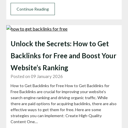
Continue Reading
Unlock the Secrets: How to Get
Backlinks for Free and Boost Your
Website’s Ranking
Posted on 09 January 2026
How to Get Backlinks for Free How to Get Backlinks for
Free Backlinks are crucial for improving your website’s
search engine ranking and driving organic traffic. While
there are paid options for acquiring backlinks, there are also
effective ways to get them for free. Here are some
strategies you can implement: Create High-Quality
Content One…