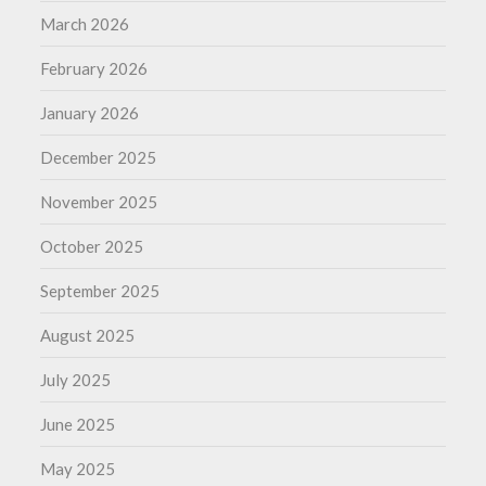
March 2026
February 2026
January 2026
December 2025
November 2025
October 2025
September 2025
August 2025
July 2025
June 2025
May 2025