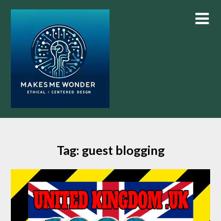
Skip
to
content
Tag:
guest blogging