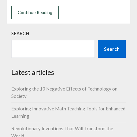
Continue Reading
SEARCH
Search
Latest articles
Exploring the 10 Negative Effects of Technology on
Society
Exploring Innovative Math Teaching Tools for Enhanced
Learning
Revolutionary Inventions That Will Transform the
World