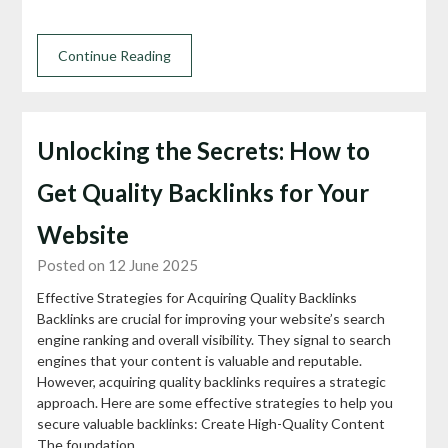
Continue Reading
Unlocking the Secrets: How to
Get Quality Backlinks for Your
Website
Posted on 12 June 2025
Effective Strategies for Acquiring Quality Backlinks
Backlinks are crucial for improving your website’s search
engine ranking and overall visibility. They signal to search
engines that your content is valuable and reputable.
However, acquiring quality backlinks requires a strategic
approach. Here are some effective strategies to help you
secure valuable backlinks: Create High-Quality Content
The foundation…