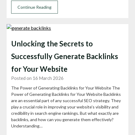
Continue Reading
Unlocking the Secrets to
Successfully Generate Backlinks
for Your Website
Posted on 16 March 2026
The Power of Generating Backlinks for Your Website The
Power of Generating Backlinks for Your Website Backlinks
are an essential part of any successful SEO strategy. They
play a crucial role in improving your website’s visibility and
credibility in search engine rankings. But what exactly are
backlinks, and how can you generate them effectively?
Understanding…