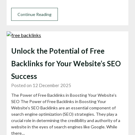
Continue Reading
Unlock the Potential of Free
Backlinks for Your Website’s SEO
Success
Posted on 12 December 2025
The Power of Free Backlinks in Boosting Your Website’s
SEO The Power of Free Backlinks in Boosting Your
Website’s SEO Backlinks are an essential component of
search engine optimization (SEO) strategies. They play a
crucial role in determining the credibility and authority of a
website in the eyes of search engines like Google. While
there…