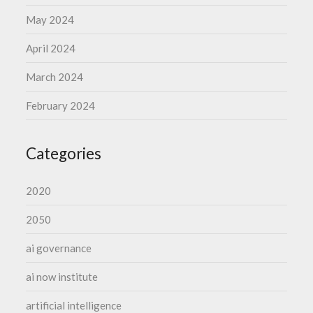
May 2024
April 2024
March 2024
February 2024
Categories
2020
2050
ai governance
ai now institute
artificial intelligence