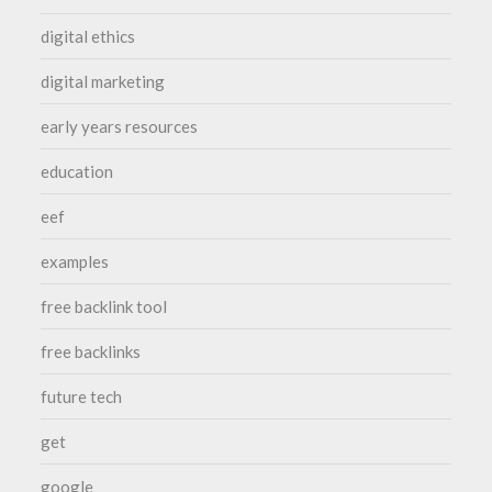
digital ethics
digital marketing
early years resources
education
eef
examples
free backlink tool
free backlinks
future tech
get
google