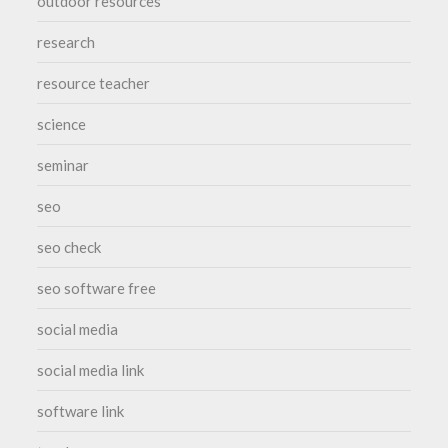
outdoor resources
research
resource teacher
science
seminar
seo
seo check
seo software free
social media
social media link
software link