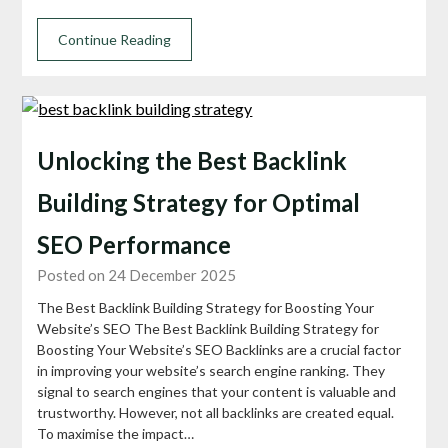
Continue Reading
Unlocking the Best Backlink
Building Strategy for Optimal
SEO Performance
Posted on 24 December 2025
The Best Backlink Building Strategy for Boosting Your
Website’s SEO The Best Backlink Building Strategy for
Boosting Your Website’s SEO Backlinks are a crucial factor
in improving your website’s search engine ranking. They
signal to search engines that your content is valuable and
trustworthy. However, not all backlinks are created equal.
To maximise the impact…