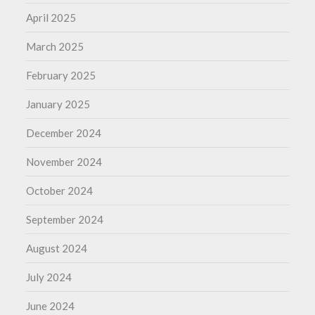
April 2025
March 2025
February 2025
January 2025
December 2024
November 2024
October 2024
September 2024
August 2024
July 2024
June 2024