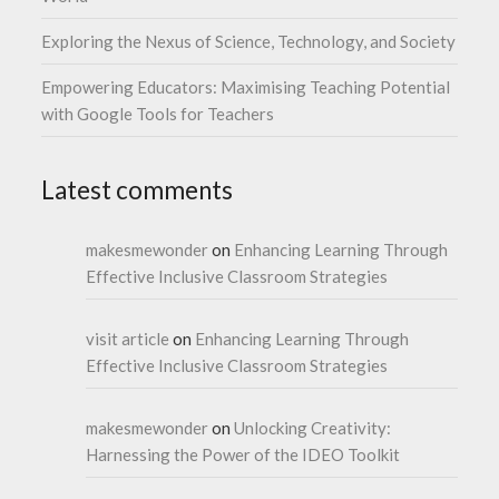
Exploring the Nexus of Science, Technology, and Society
Empowering Educators: Maximising Teaching Potential
with Google Tools for Teachers
Latest comments
makesmewonder
on
Enhancing Learning Through
Effective Inclusive Classroom Strategies
visit article
on
Enhancing Learning Through
Effective Inclusive Classroom Strategies
makesmewonder
on
Unlocking Creativity:
Harnessing the Power of the IDEO Toolkit