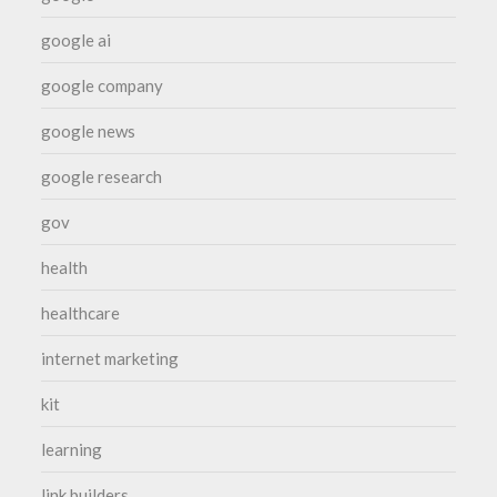
google ai
google company
google news
google research
gov
health
healthcare
internet marketing
kit
learning
link builders