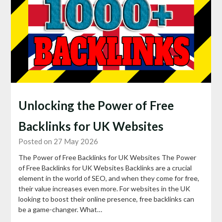
Unlocking the Power of Free
Backlinks for UK Websites
Posted on 27 May 2026
The Power of Free Backlinks for UK Websites The Power
of Free Backlinks for UK Websites Backlinks are a crucial
element in the world of SEO, and when they come for free,
their value increases even more. For websites in the UK
looking to boost their online presence, free backlinks can
be a game-changer. What…