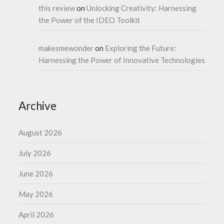
this review
on
Unlocking Creativity: Harnessing
the Power of the IDEO Toolkit
makesmewonder
on
Exploring the Future:
Harnessing the Power of Innovative Technologies
Archive
August 2026
July 2026
June 2026
May 2026
April 2026