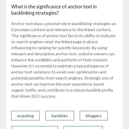
What is the significance of anchor text in
backlinking strategies?
Anchor text plays a pivotal role in backlinking strategies as
it provides context and relevance to the linked content.
The significance of anchor text lies in its ability to indicate
to search engines what the linked page is about,
influencing its ranking for specific keywords. By using
relevant and descriptive anchor text, website owners can
enhance the credibility and authority of their content.
However, it’s essential to maintain a natural balance of
anchor text variations to avoid over-optimisation and
potential penalties from search engines. Strategic use of
anchor text can improve the user experience, boost
organic traffic, and contribute to a robust backlink profile
that drives SEO success.
acquiring
backlinks
bloggers