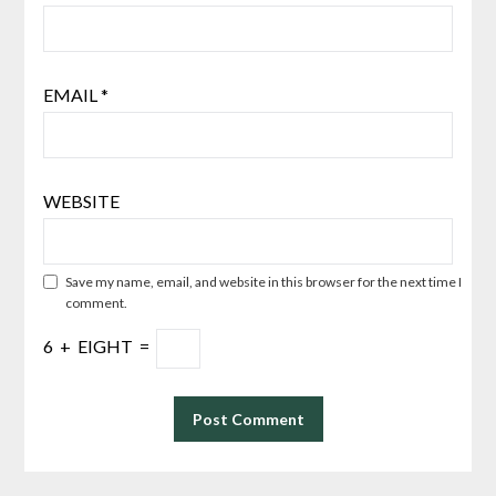
EMAIL
*
WEBSITE
Save my name, email, and website in this browser for the next time I
comment.
6
+
EIGHT
=