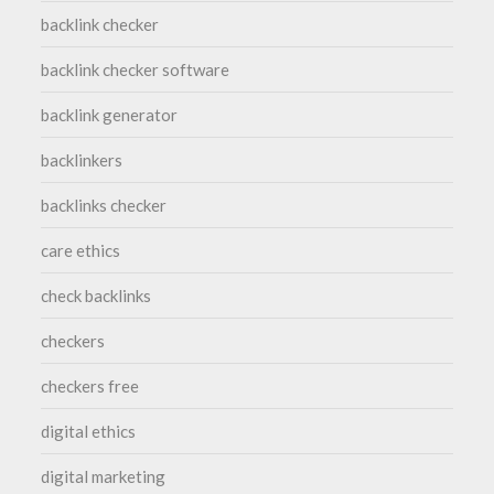
backlink checker
backlink checker software
backlink generator
backlinkers
backlinks checker
care ethics
check backlinks
checkers
checkers free
digital ethics
digital marketing