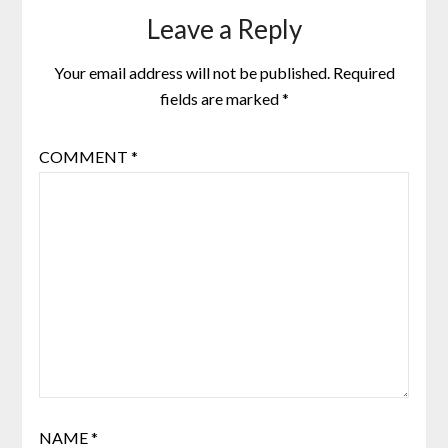
Leave a Reply
Your email address will not be published.
Required
fields are marked
*
COMMENT
*
NAME
*