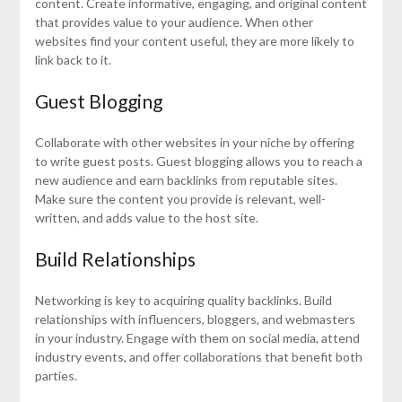
content. Create informative, engaging, and original content
that provides value to your audience. When other
websites find your content useful, they are more likely to
link back to it.
Guest Blogging
Collaborate with other websites in your niche by offering
to write guest posts. Guest blogging allows you to reach a
new audience and earn backlinks from reputable sites.
Make sure the content you provide is relevant, well-
written, and adds value to the host site.
Build Relationships
Networking is key to acquiring quality backlinks. Build
relationships with influencers, bloggers, and webmasters
in your industry. Engage with them on social media, attend
industry events, and offer collaborations that benefit both
parties.