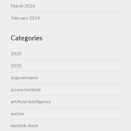
March 2024
February 2024
Categories
2020
2050
ai governance
ai now institute
artificial intelligence
autism
backlink check