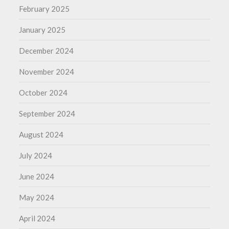
February 2025
January 2025
December 2024
November 2024
October 2024
September 2024
August 2024
July 2024
June 2024
May 2024
April 2024