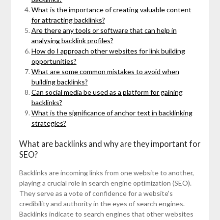
What is the importance of creating valuable content
for attracting backlinks?
Are there any tools or software that can help in
analysing backlink profiles?
How do I approach other websites for link building
opportunities?
What are some common mistakes to avoid when
building backlinks?
Can social media be used as a platform for gaining
backlinks?
What is the significance of anchor text in backlinking
strategies?
What are backlinks and why are they important for
SEO?
Backlinks are incoming links from one website to another,
playing a crucial role in search engine optimization (SEO).
They serve as a vote of confidence for a website’s
credibility and authority in the eyes of search engines.
Backlinks indicate to search engines that other websites