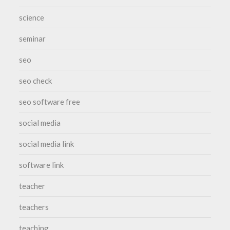
science
seminar
seo
seo check
seo software free
social media
social media link
software link
teacher
teachers
teaching