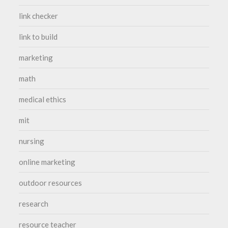
link checker
link to build
marketing
math
medical ethics
mit
nursing
online marketing
outdoor resources
research
resource teacher