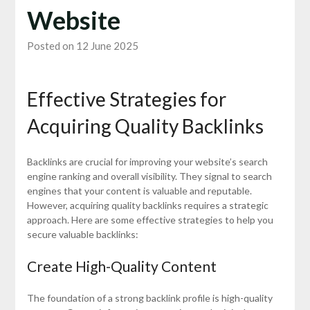
Website
Posted on 12 June 2025
Effective Strategies for
Acquiring Quality Backlinks
Backlinks are crucial for improving your website’s search
engine ranking and overall visibility. They signal to search
engines that your content is valuable and reputable.
However, acquiring quality backlinks requires a strategic
approach. Here are some effective strategies to help you
secure valuable backlinks:
Create High-Quality Content
The foundation of a strong backlink profile is high-quality