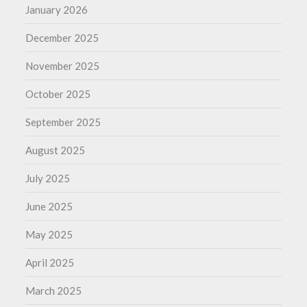
January 2026
December 2025
November 2025
October 2025
September 2025
August 2025
July 2025
June 2025
May 2025
April 2025
March 2025