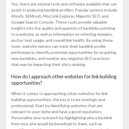
Yes, there are several tools and software available that can
assist in analysing backlink profiles. Popular options include
Ahrefs, SEMrush, Moz Link Explorer, Majestic SEO, and
Google Search Console. These tools provide valuable
insights into the quality and quantity of backlinks pointing
to a website, as well as information on referring domains,
anchor text usage, and overall link health. By using these
tools, website owners can track their backlink profile
performance, identify potential opportunities for acquiring
new backlinks, and monitor any negative SEO practices
that may be impacting their site’s ranking.
How do I approach other websites for link building
opportunities?
When it comes to approaching other websites for link
building opportunities, the key is to be strategic and
professional. Start by identifying websites that are
relevant to your niche and have a good reputation.
Personalise your outreach by highlighting why a backlink
from your site would be beneficial to them, such as