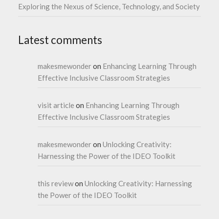
Exploring the Nexus of Science, Technology, and Society
Latest comments
makesmewonder
on
Enhancing Learning Through
Effective Inclusive Classroom Strategies
visit article
on
Enhancing Learning Through
Effective Inclusive Classroom Strategies
makesmewonder
on
Unlocking Creativity:
Harnessing the Power of the IDEO Toolkit
this review
on
Unlocking Creativity: Harnessing
the Power of the IDEO Toolkit