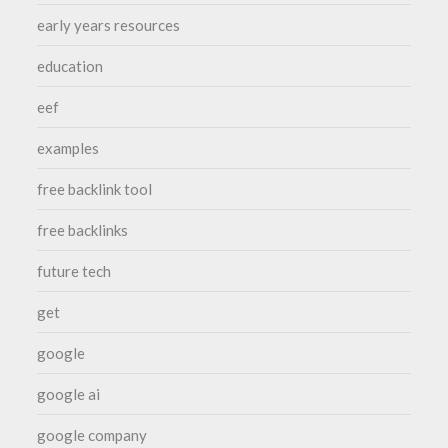
early years resources
education
eef
examples
free backlink tool
free backlinks
future tech
get
google
google ai
google company