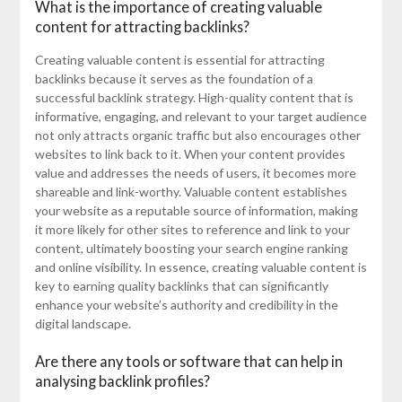
What is the importance of creating valuable
content for attracting backlinks?
Creating valuable content is essential for attracting
backlinks because it serves as the foundation of a
successful backlink strategy. High-quality content that is
informative, engaging, and relevant to your target audience
not only attracts organic traffic but also encourages other
websites to link back to it. When your content provides
value and addresses the needs of users, it becomes more
shareable and link-worthy. Valuable content establishes
your website as a reputable source of information, making
it more likely for other sites to reference and link to your
content, ultimately boosting your search engine ranking
and online visibility. In essence, creating valuable content is
key to earning quality backlinks that can significantly
enhance your website’s authority and credibility in the
digital landscape.
Are there any tools or software that can help in
analysing backlink profiles?