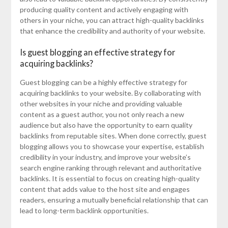
producing quality content and actively engaging with
others in your niche, you can attract high-quality backlinks
that enhance the credibility and authority of your website.
Is guest blogging an effective strategy for
acquiring backlinks?
Guest blogging can be a highly effective strategy for
acquiring backlinks to your website. By collaborating with
other websites in your niche and providing valuable
content as a guest author, you not only reach a new
audience but also have the opportunity to earn quality
backlinks from reputable sites. When done correctly, guest
blogging allows you to showcase your expertise, establish
credibility in your industry, and improve your website’s
search engine ranking through relevant and authoritative
backlinks. It is essential to focus on creating high-quality
content that adds value to the host site and engages
readers, ensuring a mutually beneficial relationship that can
lead to long-term backlink opportunities.