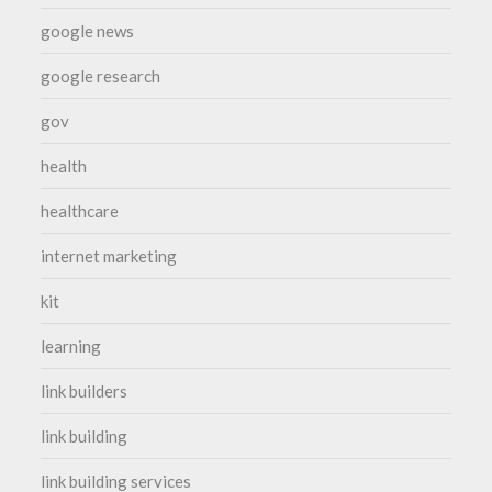
google news
google research
gov
health
healthcare
internet marketing
kit
learning
link builders
link building
link building services