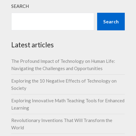
SEARCH
Search
Latest articles
The Profound Impact of Technology on Human Life:
Navigating the Challenges and Opportunities
Exploring the 10 Negative Effects of Technology on
Society
Exploring Innovative Math Teaching Tools for Enhanced
Learning
Revolutionary Inventions That Will Transform the
World