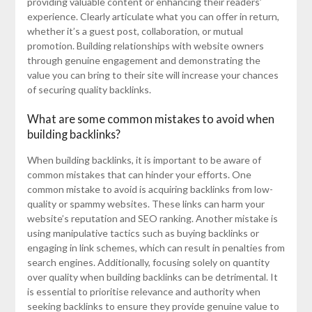
providing valuable content or enhancing their readers’
experience. Clearly articulate what you can offer in return,
whether it’s a guest post, collaboration, or mutual
promotion. Building relationships with website owners
through genuine engagement and demonstrating the
value you can bring to their site will increase your chances
of securing quality backlinks.
What are some common mistakes to avoid when
building backlinks?
When building backlinks, it is important to be aware of
common mistakes that can hinder your efforts. One
common mistake to avoid is acquiring backlinks from low-
quality or spammy websites. These links can harm your
website’s reputation and SEO ranking. Another mistake is
using manipulative tactics such as buying backlinks or
engaging in link schemes, which can result in penalties from
search engines. Additionally, focusing solely on quantity
over quality when building backlinks can be detrimental. It
is essential to prioritise relevance and authority when
seeking backlinks to ensure they provide genuine value to