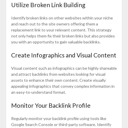
Utilize Broken Link Building
Identify broken links on other websites within your niche
and reach out to the site owners offering them a
replacement link to your relevant content. This strategy
not only helps them fix their broken links but also provides
you with an opportunity to gain valuable backlinks.
Create Infographics and Visual Content
Visual content such as infographics can be highly shareable
and attract backlinks from websites looking for visual
assets to enhance their own content. Create visually
appealing infographics that convey complex information in
an easy-to-understand format.
Monitor Your Backlink Profile
Regularly monitor your backlink profile using tools like
Google Search Console or third-party software. Identify