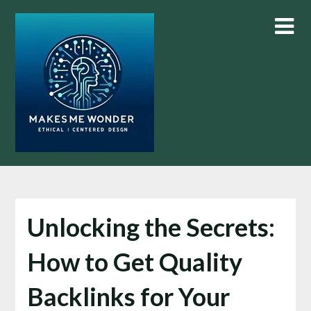
Skip
to
content
Unlocking the Secrets:
How to Get Quality
Backlinks for Your