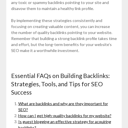
any toxic or spammy backlinks pointing to your site and
disavow them to maintain a healthy link profile.
By implementing these strategies consistently and
focusing on creating valuable content, you can increase
the number of quality backlinks pointing to your website.
Remember that building a strong backlink profile takes time
and effort, but the long-term benefits for your website’s
SEO make it a worthwhile investment.
Essential FAQs on Building Backlinks:
Strategies, Tools, and Tips for SEO
Success
What are backlinks and why are they important for
SEO?
How can I get high-quality backlinks for my website?
Is guest blogging an effective strategy for acquiring
backlinks?