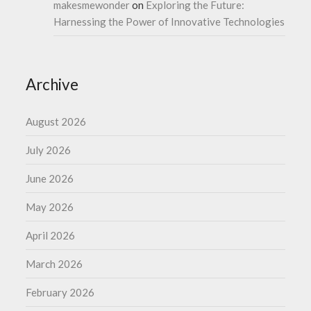
makesmewonder
on
Exploring the Future:
Harnessing the Power of Innovative Technologies
Archive
August 2026
July 2026
June 2026
May 2026
April 2026
March 2026
February 2026