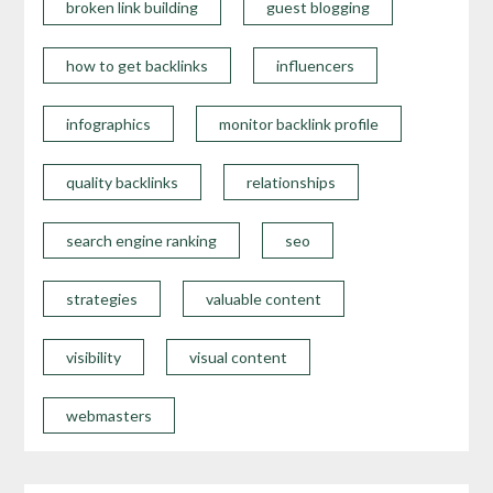
broken link building
guest blogging
how to get backlinks
influencers
infographics
monitor backlink profile
quality backlinks
relationships
search engine ranking
seo
strategies
valuable content
visibility
visual content
webmasters