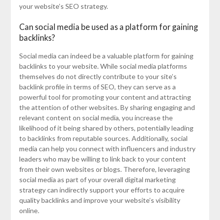
your website’s SEO strategy.
Can social media be used as a platform for gaining
backlinks?
Social media can indeed be a valuable platform for gaining
backlinks to your website. While social media platforms
themselves do not directly contribute to your site’s
backlink profile in terms of SEO, they can serve as a
powerful tool for promoting your content and attracting
the attention of other websites. By sharing engaging and
relevant content on social media, you increase the
likelihood of it being shared by others, potentially leading
to backlinks from reputable sources. Additionally, social
media can help you connect with influencers and industry
leaders who may be willing to link back to your content
from their own websites or blogs. Therefore, leveraging
social media as part of your overall digital marketing
strategy can indirectly support your efforts to acquire
quality backlinks and improve your website’s visibility
online.