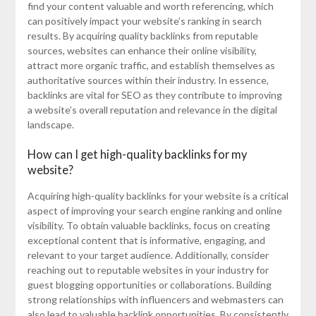
find your content valuable and worth referencing, which
can positively impact your website’s ranking in search
results. By acquiring quality backlinks from reputable
sources, websites can enhance their online visibility,
attract more organic traffic, and establish themselves as
authoritative sources within their industry. In essence,
backlinks are vital for SEO as they contribute to improving
a website’s overall reputation and relevance in the digital
landscape.
How can I get high-quality backlinks for my
website?
Acquiring high-quality backlinks for your website is a critical
aspect of improving your search engine ranking and online
visibility. To obtain valuable backlinks, focus on creating
exceptional content that is informative, engaging, and
relevant to your target audience. Additionally, consider
reaching out to reputable websites in your industry for
guest blogging opportunities or collaborations. Building
strong relationships with influencers and webmasters can
also lead to valuable backlink opportunities. By consistently