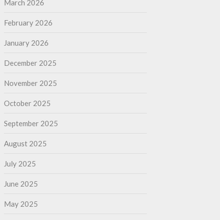
March 2026
February 2026
January 2026
December 2025
November 2025
October 2025
September 2025
August 2025
July 2025
June 2025
May 2025