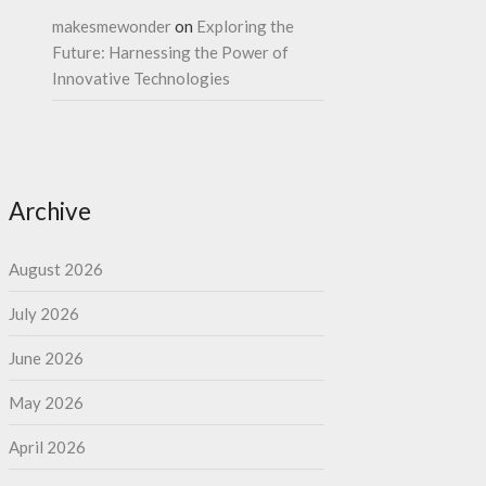
makesmewonder
on
Exploring the
Future: Harnessing the Power of
Innovative Technologies
Archive
August 2026
July 2026
June 2026
May 2026
April 2026