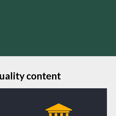
uality content