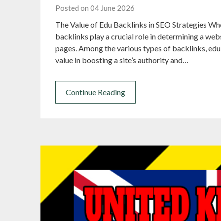
Posted on 04 June 2026
The Value of Edu Backlinks in SEO Strategies Wh
backlinks play a crucial role in determining a webs
pages. Among the various types of backlinks, edu 
value in boosting a site’s authority and…
Continue Reading