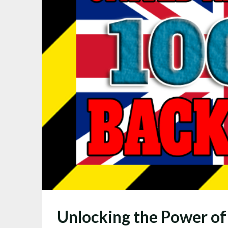
Unlocking the Power of