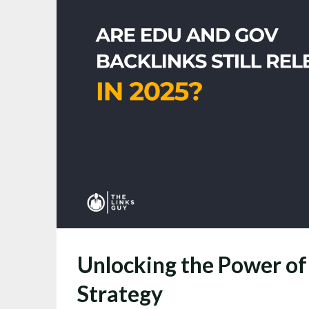
Unlocking the Power of
Strategy