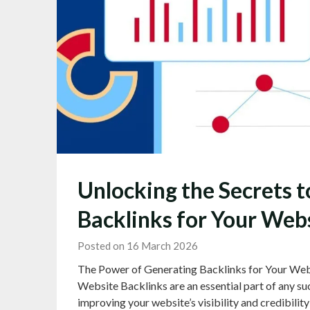
Unlocking the Secrets t
Backlinks for Your Web
Posted on 16 March 2026
The Power of Generating Backlinks for Your Web
Website Backlinks are an essential part of any suc
improving your website’s visibility and credibilit