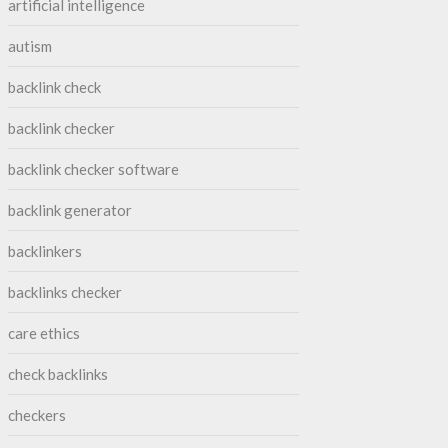
artificial intelligence
autism
backlink check
backlink checker
backlink checker software
backlink generator
backlinkers
backlinks checker
care ethics
check backlinks
checkers