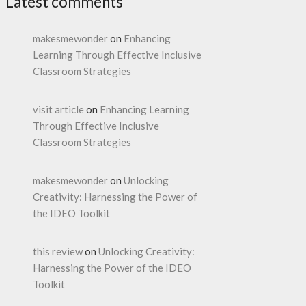
Latest comments
makesmewonder
on
Enhancing
Learning Through Effective Inclusive
Classroom Strategies
visit article
on
Enhancing Learning
Through Effective Inclusive
Classroom Strategies
makesmewonder
on
Unlocking
Creativity: Harnessing the Power of
the IDEO Toolkit
this review
on
Unlocking Creativity:
Harnessing the Power of the IDEO
Toolkit