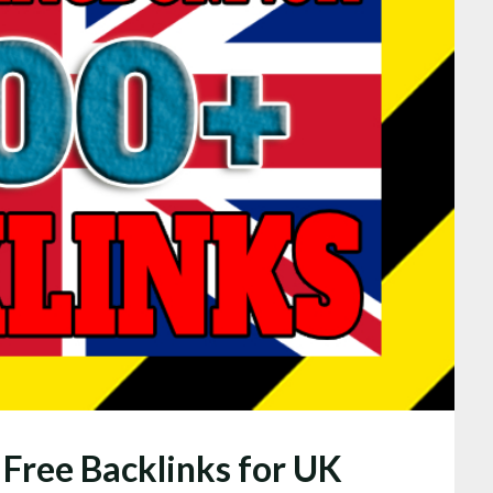
 Free Backlinks for UK