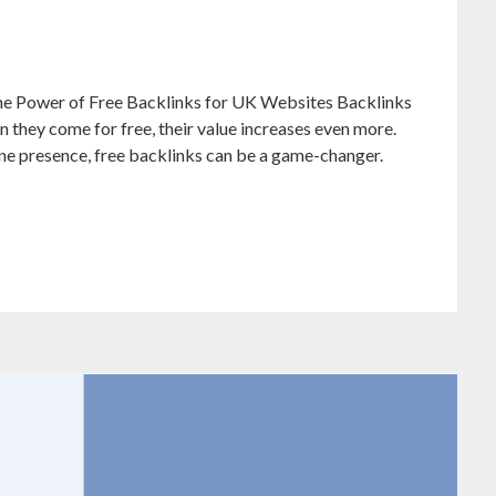
e Power of Free Backlinks for UK Websites Backlinks
n they come for free, their value increases even more.
ine presence, free backlinks can be a game-changer.