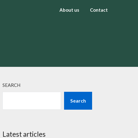
About us
Contact
SEARCH
Search
Latest articles