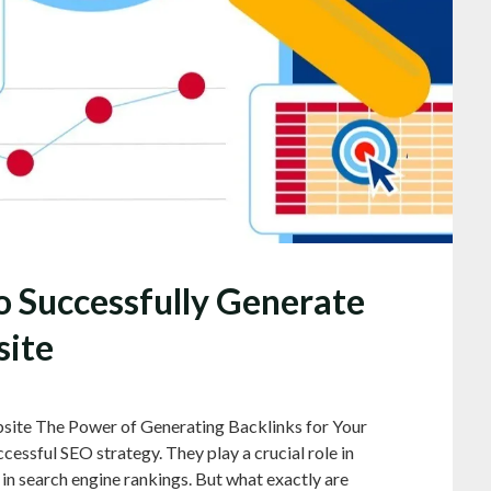
o Successfully Generate
site
site The Power of Generating Backlinks for Your
cessful SEO strategy. They play a crucial role in
y in search engine rankings. But what exactly are