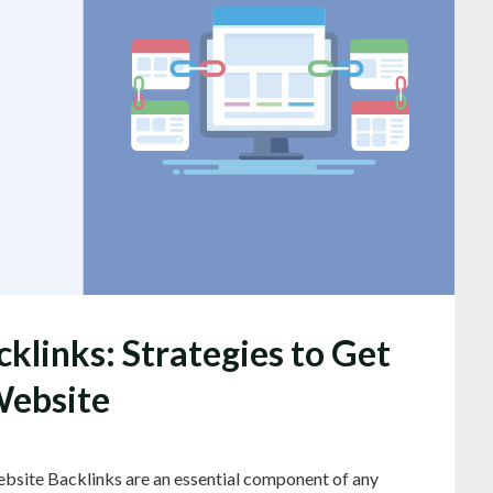
klinks: Strategies to Get
Website
bsite Backlinks are an essential component of any