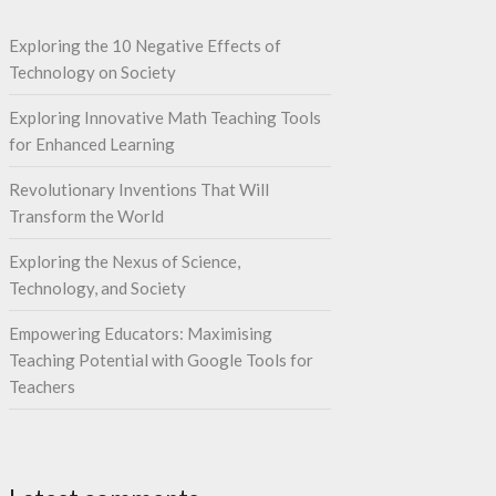
Exploring the 10 Negative Effects of
Technology on Society
Exploring Innovative Math Teaching Tools
for Enhanced Learning
Revolutionary Inventions That Will
Transform the World
Exploring the Nexus of Science,
Technology, and Society
Empowering Educators: Maximising
Teaching Potential with Google Tools for
Teachers