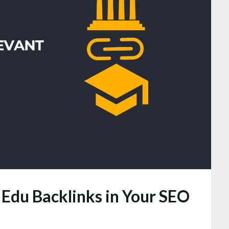
 Edu Backlinks in Your SEO