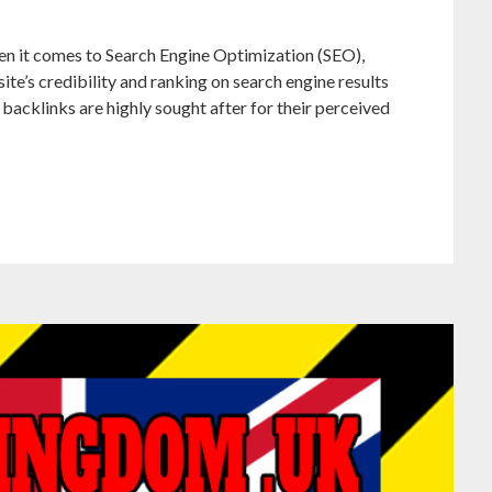
en it comes to Search Engine Optimization (SEO),
ite’s credibility and ranking on search engine results
backlinks are highly sought after for their perceived