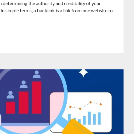
in determining the authority and credibility of your
 In simple terms, a backlink is a link from one website to