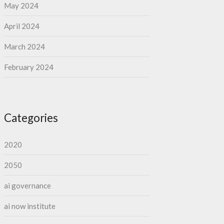
May 2024
April 2024
March 2024
February 2024
Categories
2020
2050
ai governance
ai now institute