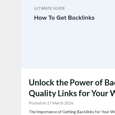
Unlock the Power of Bac
Quality Links for Your 
Posted on 17 March 2026
The Importance of Getting Backlinks for Your We