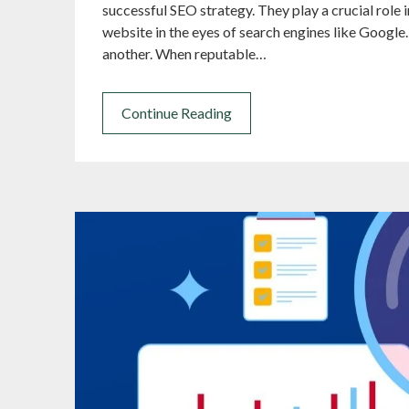
successful SEO strategy. They play a crucial role 
website in the eyes of search engines like Google.
another. When reputable…
Continue Reading