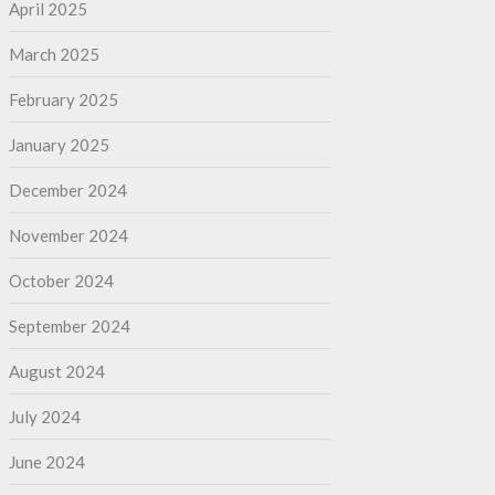
April 2025
March 2025
February 2025
January 2025
December 2024
November 2024
October 2024
September 2024
August 2024
July 2024
June 2024