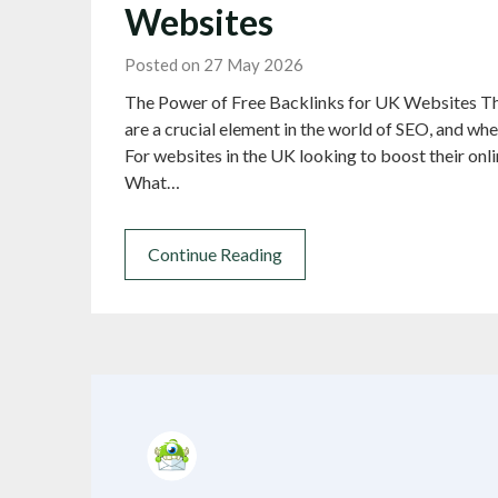
Websites
Posted on 27 May 2026
The Power of Free Backlinks for UK Websites Th
are a crucial element in the world of SEO, and whe
For websites in the UK looking to boost their onl
What…
Continue Reading