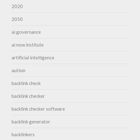
2020
2050
ai governance
ai now institute
artificial intelligence
autism
backlink check
backlink checker
backlink checker software
backlink generator
backlinkers