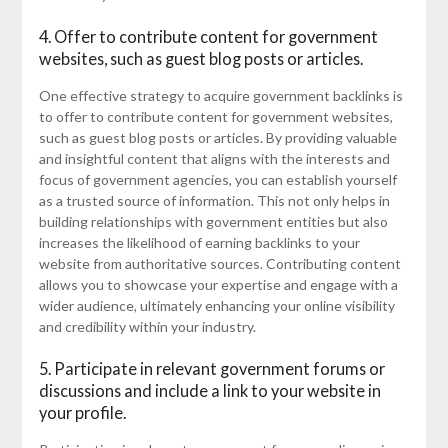
4. Offer to contribute content for government
websites, such as guest blog posts or articles.
One effective strategy to acquire government backlinks is
to offer to contribute content for government websites,
such as guest blog posts or articles. By providing valuable
and insightful content that aligns with the interests and
focus of government agencies, you can establish yourself
as a trusted source of information. This not only helps in
building relationships with government entities but also
increases the likelihood of earning backlinks to your
website from authoritative sources. Contributing content
allows you to showcase your expertise and engage with a
wider audience, ultimately enhancing your online visibility
and credibility within your industry.
5. Participate in relevant government forums or
discussions and include a link to your website in
your profile.