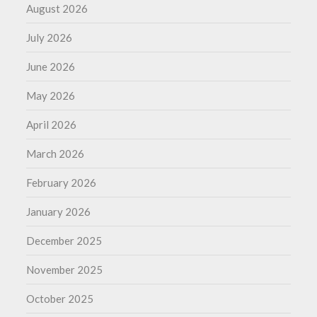
August 2026
July 2026
June 2026
May 2026
April 2026
March 2026
February 2026
January 2026
December 2025
November 2025
October 2025