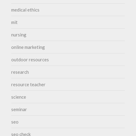
medical ethics
mit
nursing
online marketing
outdoor resources
research
resource teacher
science
seminar
seo
seo check