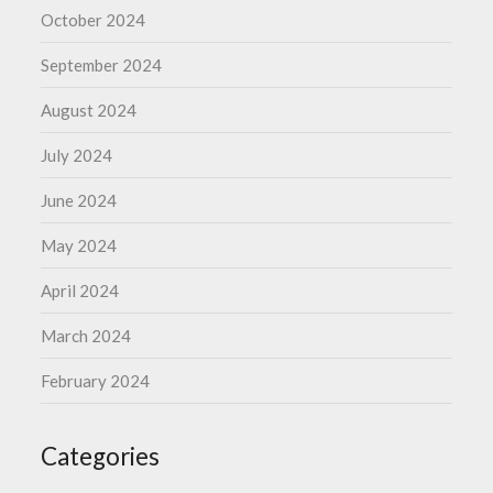
October 2024
September 2024
August 2024
July 2024
June 2024
May 2024
April 2024
March 2024
February 2024
Categories