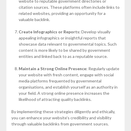
website to reputable government directories or
citation sources. These platforms often include links to
related websites, providing an opportunity for a
valuable backlink.
Create Infographics or Reports:
Develop visually
appealing infographics or insightful reports that
showcase data relevant to governmental topics. Such
content is more likely to be shared by government
entities and linked back to as a reputable source.
Maintain a Strong Online Presence:
Regularly update
your website with fresh content, engage with social
media platforms frequented by governmental
organisations, and establish yourself as an authority in
your field. A strong online presence increases the
likelihood of attracting quality backlinks.
By implementing these strategies diligently and ethically,
you can enhance your website’s credibility and visibility
through valuable backlinks from government sources.