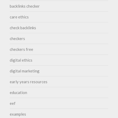
backlinks checker
care ethics
check backlinks
checkers
checkers free
digital ethics
digital marketing
early years resources
education
eef
examples