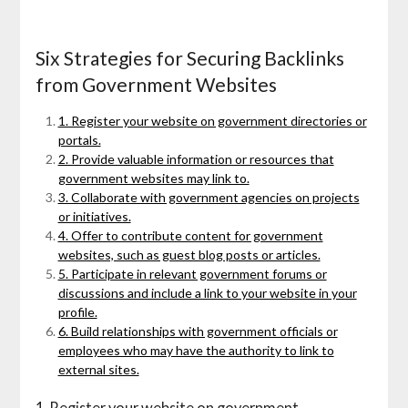
Six Strategies for Securing Backlinks
from Government Websites
1. Register your website on government directories or
portals.
2. Provide valuable information or resources that
government websites may link to.
3. Collaborate with government agencies on projects
or initiatives.
4. Offer to contribute content for government
websites, such as guest blog posts or articles.
5. Participate in relevant government forums or
discussions and include a link to your website in your
profile.
6. Build relationships with government officials or
employees who may have the authority to link to
external sites.
1. Register your website on government