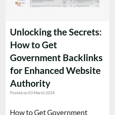
Unlocking the Secrets:
How to Get
Government Backlinks
for Enhanced Website
Authority
Posted on 03 March 2024
How to Get Government