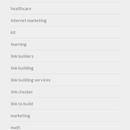
healthcare
internet marketing
kit
learning
link builders
link building
link building services
link checker
link to build
marketing
math