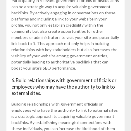
Participating in relevant government forums or discussions
can be a strategic way to acquire valuable government
backlinks. By actively engaging in conversations on these
platforms and including a link to your website in your
profile, you not only establish credibility within the
community but also create opportunities for other
members or administrators to visit your site and potentially
link back to it. This approach not only helps in building
relationships with key stakeholders but also increases the
visibility of your website among government entities,
potentially leading to authoritative backlinks that can
boost your site’s SEO performance.
6. Build relationships with government officials or
employees who may have the authority to link to
external sites.
Building relationships with government officials or
employees who have the authority to link to external sites
is a strategic approach to acquiring valuable government
backlinks. By establishing meaningful connections with
these individuals, you can increase the likelihood of them