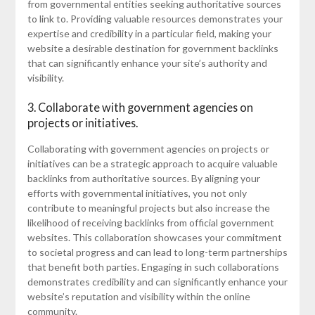
from governmental entities seeking authoritative sources
to link to. Providing valuable resources demonstrates your
expertise and credibility in a particular field, making your
website a desirable destination for government backlinks
that can significantly enhance your site’s authority and
visibility.
3. Collaborate with government agencies on
projects or initiatives.
Collaborating with government agencies on projects or
initiatives can be a strategic approach to acquire valuable
backlinks from authoritative sources. By aligning your
efforts with governmental initiatives, you not only
contribute to meaningful projects but also increase the
likelihood of receiving backlinks from official government
websites. This collaboration showcases your commitment
to societal progress and can lead to long-term partnerships
that benefit both parties. Engaging in such collaborations
demonstrates credibility and can significantly enhance your
website’s reputation and visibility within the online
community.