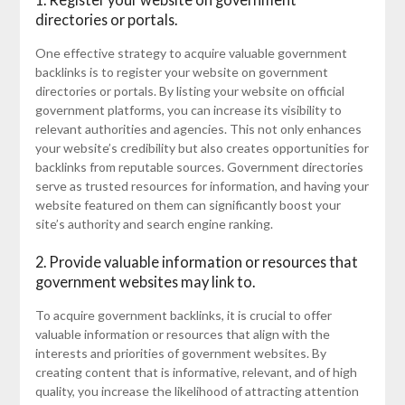
directories or portals.
One effective strategy to acquire valuable government
backlinks is to register your website on government
directories or portals. By listing your website on official
government platforms, you can increase its visibility to
relevant authorities and agencies. This not only enhances
your website’s credibility but also creates opportunities for
backlinks from reputable sources. Government directories
serve as trusted resources for information, and having your
website featured on them can significantly boost your
site’s authority and search engine ranking.
2. Provide valuable information or resources that
government websites may link to.
To acquire government backlinks, it is crucial to offer
valuable information or resources that align with the
interests and priorities of government websites. By
creating content that is informative, relevant, and of high
quality, you increase the likelihood of attracting attention