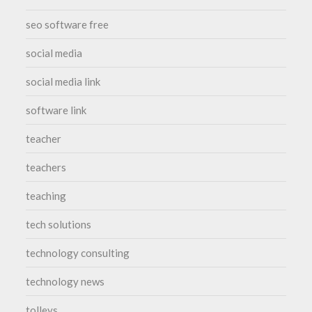
seo software free
social media
social media link
software link
teacher
teachers
teaching
tech solutions
technology consulting
technology news
tolleys