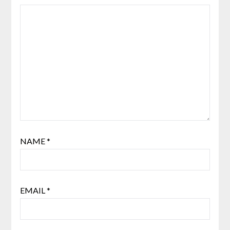
NAME
*
EMAIL
*