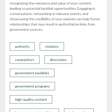
recognising the relevance and value of your content,
leading to potential backlink opportunities. Engaging in
conversations, networking at relevant events, and
showcasing the credibility of your website can help foster
relationships that may result in authoritative links from
government sources.
authority
citations
competitors
directories
government backlinks
government programs
high-quality content