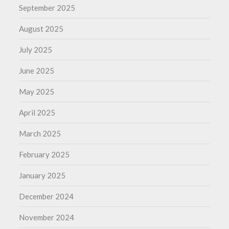
September 2025
August 2025
July 2025
June 2025
May 2025
April 2025
March 2025
February 2025
January 2025
December 2024
November 2024