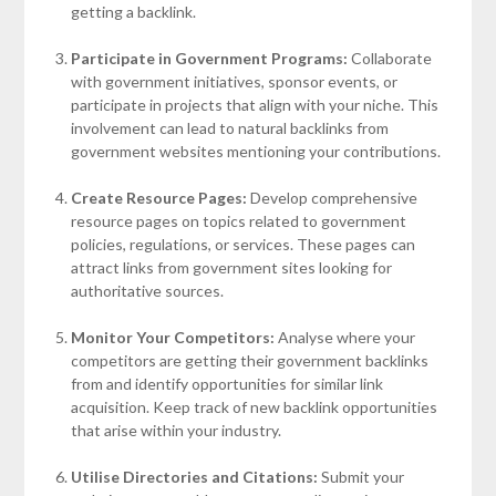
getting a backlink.
Participate in Government Programs:
Collaborate
with government initiatives, sponsor events, or
participate in projects that align with your niche. This
involvement can lead to natural backlinks from
government websites mentioning your contributions.
Create Resource Pages:
Develop comprehensive
resource pages on topics related to government
policies, regulations, or services. These pages can
attract links from government sites looking for
authoritative sources.
Monitor Your Competitors:
Analyse where your
competitors are getting their government backlinks
from and identify opportunities for similar link
acquisition. Keep track of new backlink opportunities
that arise within your industry.
Utilise Directories and Citations:
Submit your