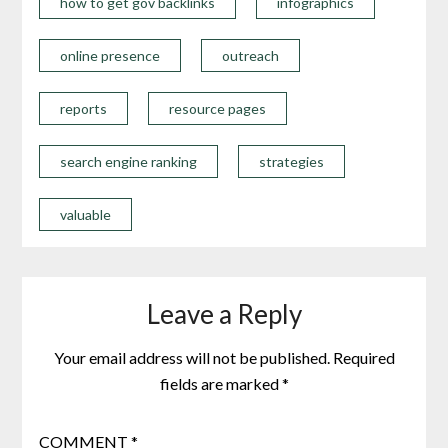
how to get gov backlinks
infographics
online presence
outreach
reports
resource pages
search engine ranking
strategies
valuable
Leave a Reply
Your email address will not be published.
Required
fields are marked
*
COMMENT
*