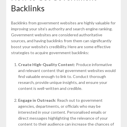
Backlinks
Backlinks from government websites are highly valuable for
improving your site’s authority and search engine ranking.
Government websites are considered authoritative
sources, and having backlinks from them can significantly
boost your website’s credibility. Here are some effective
strategies to acquire government backlinks:
Create High-Quality Content:
Produce informative
and relevant content that government websites would
find valuable enough to link to. Conduct thorough
research, provide unique insights, and ensure your
content is well-written and credible.
Engage in Outreach:
Reach out to government
agencies, departments, or officials who may be
interested in your content. Personalised emails or
direct messages highlighting the relevance of your
content to their audience can increase the chances of