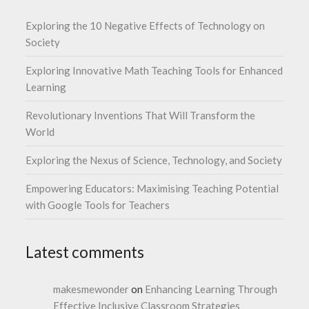
Exploring the 10 Negative Effects of Technology on
Society
Exploring Innovative Math Teaching Tools for Enhanced
Learning
Revolutionary Inventions That Will Transform the
World
Exploring the Nexus of Science, Technology, and Society
Empowering Educators: Maximising Teaching Potential
with Google Tools for Teachers
Latest comments
makesmewonder
on
Enhancing Learning Through
Effective Inclusive Classroom Strategies