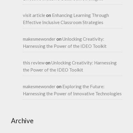
visit article
on
Enhancing Learning Through
Effective Inclusive Classroom Strategies
makesmewonder
on
Unlocking Creativity:
Harnessing the Power of the IDEO Toolkit
this review
on
Unlocking Creativity: Harnessing
the Power of the IDEO Toolkit
makesmewonder
on
Exploring the Future:
Harnessing the Power of Innovative Technologies
Archive