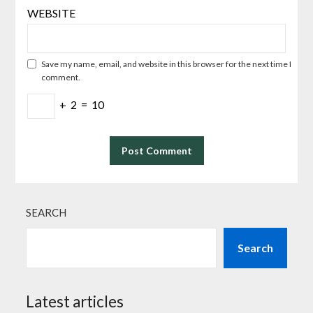
WEBSITE
Save my name, email, and website in this browser for the next time I
comment.
+
2
=
10
SEARCH
Search
Latest articles