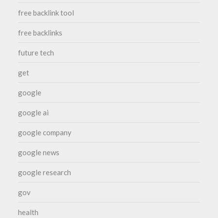
free backlink tool
free backlinks
future tech
get
google
google ai
google company
google news
google research
gov
health