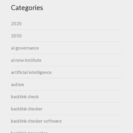
Categories
2020
2050
ai governance
ai now institute
artificial intelligence
autism
backlink check
backlink checker
backlink checker software
backlink generator