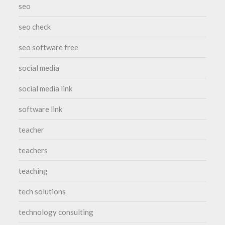
seo
seo check
seo software free
social media
social media link
software link
teacher
teachers
teaching
tech solutions
technology consulting