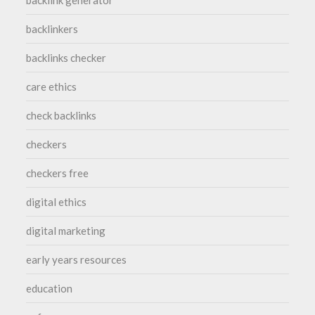
backlinkers
backlinks checker
care ethics
check backlinks
checkers
checkers free
digital ethics
digital marketing
early years resources
education