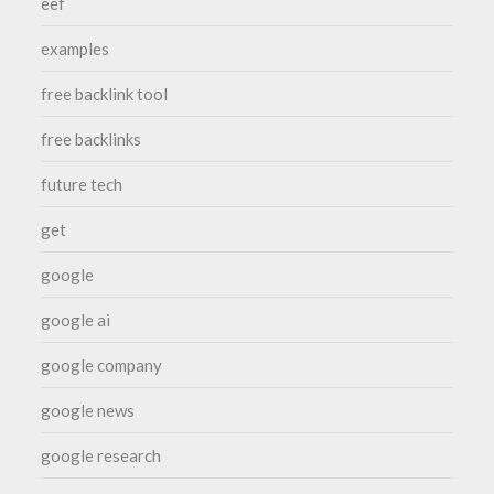
eef
examples
free backlink tool
free backlinks
future tech
get
google
google ai
google company
google news
google research