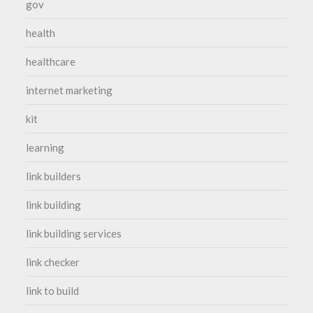
gov
health
healthcare
internet marketing
kit
learning
link builders
link building
link building services
link checker
link to build