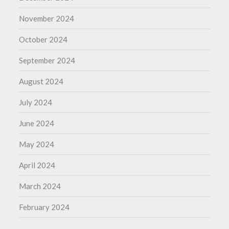
November 2024
October 2024
September 2024
August 2024
July 2024
June 2024
May 2024
April 2024
March 2024
February 2024