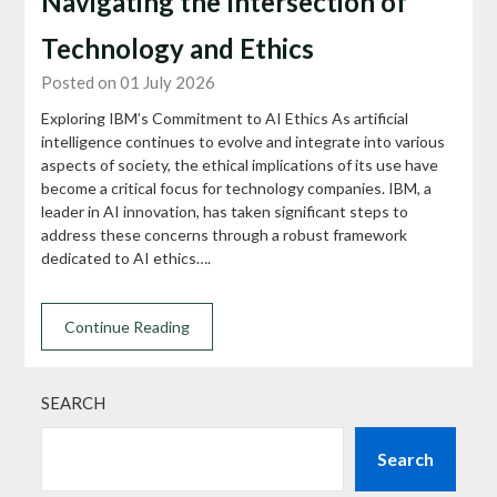
Navigating the Intersection of
Technology and Ethics
Posted on 01 July 2026
Exploring IBM’s Commitment to AI Ethics As artificial
intelligence continues to evolve and integrate into various
aspects of society, the ethical implications of its use have
become a critical focus for technology companies. IBM, a
leader in AI innovation, has taken significant steps to
address these concerns through a robust framework
dedicated to AI ethics….
Continue Reading
SEARCH
Search