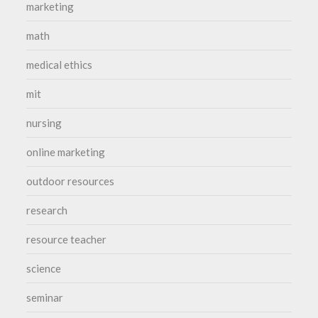
marketing
math
medical ethics
mit
nursing
online marketing
outdoor resources
research
resource teacher
science
seminar