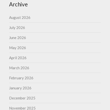
Archive
August 2026
July 2026
June 2026
May 2026
April 2026
March 2026
February 2026
January 2026
December 2025
November 2025