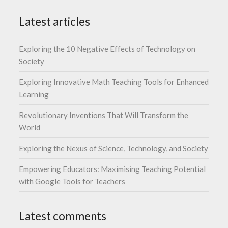
Latest articles
Exploring the 10 Negative Effects of Technology on
Society
Exploring Innovative Math Teaching Tools for Enhanced
Learning
Revolutionary Inventions That Will Transform the
World
Exploring the Nexus of Science, Technology, and Society
Empowering Educators: Maximising Teaching Potential
with Google Tools for Teachers
Latest comments