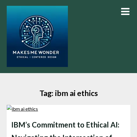
Skip
to
content
Tag:
ibm ai ethics
IBM’s Commitment to Ethical AI: