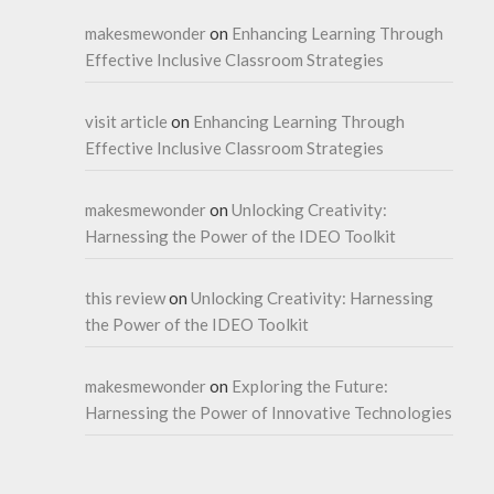
makesmewonder
on
Enhancing Learning Through
Effective Inclusive Classroom Strategies
visit article
on
Enhancing Learning Through
Effective Inclusive Classroom Strategies
makesmewonder
on
Unlocking Creativity:
Harnessing the Power of the IDEO Toolkit
this review
on
Unlocking Creativity: Harnessing
the Power of the IDEO Toolkit
makesmewonder
on
Exploring the Future:
Harnessing the Power of Innovative Technologies