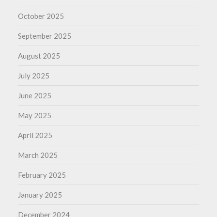
October 2025
September 2025
August 2025
July 2025
June 2025
May 2025
April 2025
March 2025
February 2025
January 2025
December 2024