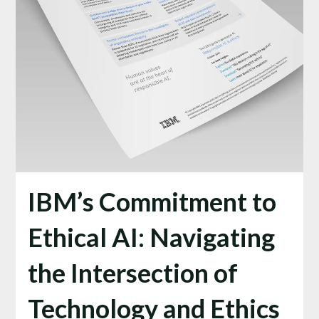
IBM’s Commitment to
Ethical AI: Navigating
the Intersection of
Technology and Ethics