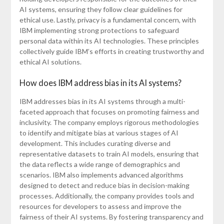
AI systems, ensuring they follow clear guidelines for
ethical use. Lastly, privacy is a fundamental concern, with
IBM implementing strong protections to safeguard
personal data within its AI technologies. These principles
collectively guide IBM’s efforts in creating trustworthy and
ethical AI solutions.
How does IBM address bias in its AI systems?
IBM addresses bias in its AI systems through a multi-
faceted approach that focuses on promoting fairness and
inclusivity. The company employs rigorous methodologies
to identify and mitigate bias at various stages of AI
development. This includes curating diverse and
representative datasets to train AI models, ensuring that
the data reflects a wide range of demographics and
scenarios. IBM also implements advanced algorithms
designed to detect and reduce bias in decision-making
processes. Additionally, the company provides tools and
resources for developers to assess and improve the
fairness of their AI systems. By fostering transparency and