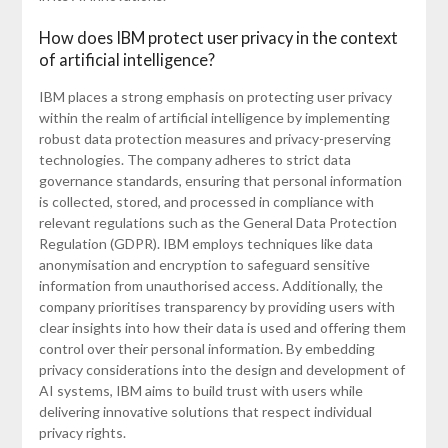
How does IBM protect user privacy in the context
of artificial intelligence?
IBM places a strong emphasis on protecting user privacy
within the realm of artificial intelligence by implementing
robust data protection measures and privacy-preserving
technologies. The company adheres to strict data
governance standards, ensuring that personal information
is collected, stored, and processed in compliance with
relevant regulations such as the General Data Protection
Regulation (GDPR). IBM employs techniques like data
anonymisation and encryption to safeguard sensitive
information from unauthorised access. Additionally, the
company prioritises transparency by providing users with
clear insights into how their data is used and offering them
control over their personal information. By embedding
privacy considerations into the design and development of
AI systems, IBM aims to build trust with users while
delivering innovative solutions that respect individual
privacy rights.