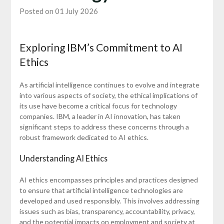
Posted on 01 July 2026
Exploring IBM’s Commitment to AI
Ethics
As artificial intelligence continues to evolve and integrate
into various aspects of society, the ethical implications of
its use have become a critical focus for technology
companies. IBM, a leader in AI innovation, has taken
significant steps to address these concerns through a
robust framework dedicated to AI ethics.
Understanding AI Ethics
AI ethics encompasses principles and practices designed
to ensure that artificial intelligence technologies are
developed and used responsibly. This involves addressing
issues such as bias, transparency, accountability, privacy,
and the potential impacts on employment and society at