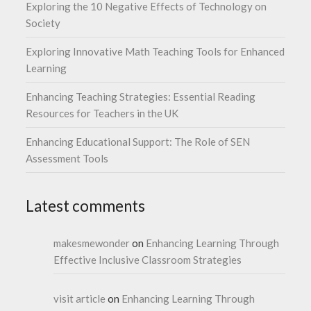
Exploring the 10 Negative Effects of Technology on
Society
Exploring Innovative Math Teaching Tools for Enhanced
Learning
Enhancing Teaching Strategies: Essential Reading
Resources for Teachers in the UK
Enhancing Educational Support: The Role of SEN
Assessment Tools
Latest comments
makesmewonder
on
Enhancing Learning Through
Effective Inclusive Classroom Strategies
visit article
on
Enhancing Learning Through