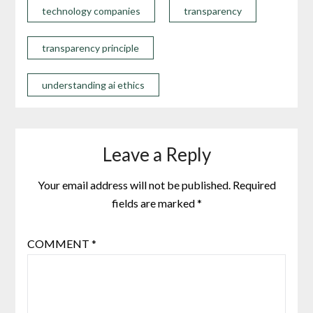
technology companies
transparency
transparency principle
understanding ai ethics
Leave a Reply
Your email address will not be published.
Required
fields are marked
*
COMMENT
*