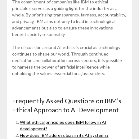
The commitment of companies like IBM to ethical
principles serves as a guiding light for the industry as a
whole. By prioritising transparency, fairness, accountability,
and privacy, IBM aims not only to lead in technological
advancements but also to ensure these innovations
benefit society responsibly.
The discussion around AI ethics is crucial as technology
continues to shape our world. Through continued
dedication and collaboration across sectors, it is possible
to harness the power of artificial intelligence while
upholding the values essential for a just society.
Frequently Asked Questions on IBM’s
Ethical Approach to AI Development
What ethical principles does IBM follow in AI
development?
How does IBM address bias in its AI systems?