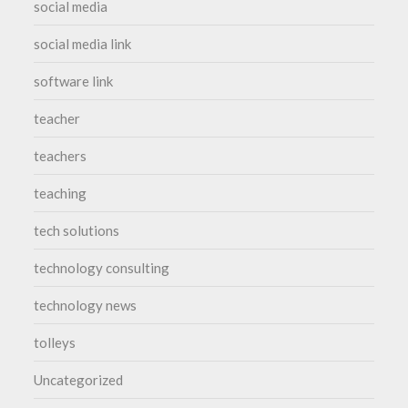
social media
social media link
software link
teacher
teachers
teaching
tech solutions
technology consulting
technology news
tolleys
Uncategorized