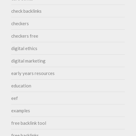
check backlinks
checkers
checkers free
digital ethics
digital marketing
early years resources
education
eef
examples
free backlink tool
free backlinks