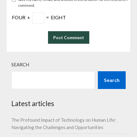
comment.
FOUR
+
=
EIGHT
SEARCH
Search
Latest articles
The Profound Impact of Technology on Human Life:
Navigating the Challenges and Opportunities