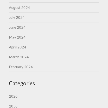
August 2024
July 2024
June 2024
May 2024
April 2024
March 2024
February 2024
Categories
2020
2050