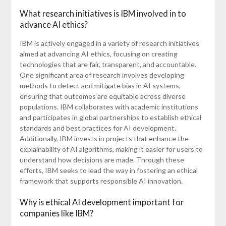
What research initiatives is IBM involved in to
advance AI ethics?
IBM is actively engaged in a variety of research initiatives
aimed at advancing AI ethics, focusing on creating
technologies that are fair, transparent, and accountable.
One significant area of research involves developing
methods to detect and mitigate bias in AI systems,
ensuring that outcomes are equitable across diverse
populations. IBM collaborates with academic institutions
and participates in global partnerships to establish ethical
standards and best practices for AI development.
Additionally, IBM invests in projects that enhance the
explainability of AI algorithms, making it easier for users to
understand how decisions are made. Through these
efforts, IBM seeks to lead the way in fostering an ethical
framework that supports responsible AI innovation.
Why is ethical AI development important for
companies like IBM?