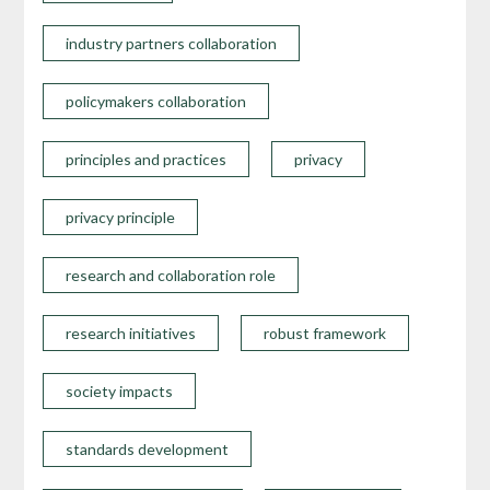
industry partners collaboration
policymakers collaboration
principles and practices
privacy
privacy principle
research and collaboration role
research initiatives
robust framework
society impacts
standards development