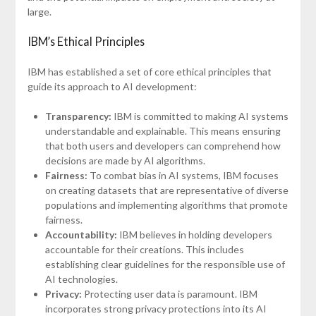
large.
IBM’s Ethical Principles
IBM has established a set of core ethical principles that
guide its approach to AI development:
Transparency:
IBM is committed to making AI systems
understandable and explainable. This means ensuring
that both users and developers can comprehend how
decisions are made by AI algorithms.
Fairness:
To combat bias in AI systems, IBM focuses
on creating datasets that are representative of diverse
populations and implementing algorithms that promote
fairness.
Accountability:
IBM believes in holding developers
accountable for their creations. This includes
establishing clear guidelines for the responsible use of
AI technologies.
Privacy:
Protecting user data is paramount. IBM
incorporates strong privacy protections into its AI