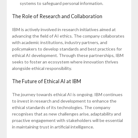
systems to safeguard personal information.
The Role of Research and Collaboration
IBM is actively involved in research initiatives aimed at
advancing the field of AI ethics. The company collaborates
with academic institutions, industry partners, and
policymakers to develop standards and best practices for
ethical AI development. Through these partnerships, IBM
seeks to foster an ecosystem where innovation thrives
alongside ethical responsibility.
The Future of Ethical AI at IBM
The journey towards ethical AI is ongoing. IBM continues
to invest in research and development to enhance the
ethical standards of its technologies. The company
recognises that as new challenges arise, adaptability and
proactive engagement with stakeholders will be essential
in maintaining trust in artificial intelligence.