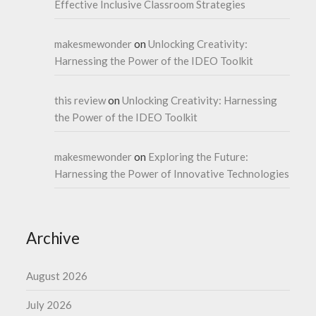
Effective Inclusive Classroom Strategies
makesmewonder
on
Unlocking Creativity:
Harnessing the Power of the IDEO Toolkit
this review
on
Unlocking Creativity: Harnessing
the Power of the IDEO Toolkit
makesmewonder
on
Exploring the Future:
Harnessing the Power of Innovative Technologies
Archive
August 2026
July 2026