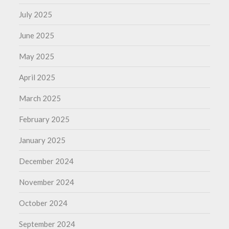
July 2025
June 2025
May 2025
April 2025
March 2025
February 2025
January 2025
December 2024
November 2024
October 2024
September 2024