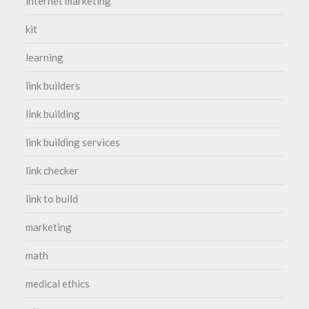
internet marketing
kit
learning
link builders
link building
link building services
link checker
link to build
marketing
math
medical ethics