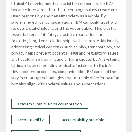
Ethical AI development is crucial for companies like IBM
because it ensures that the technologies they create are
used responsibly and benefit society as a whole. By
prioritising ethical considerations, IBM can build trust with
its users, stakeholders, and the wider public. This trust is
essential for maintaining a positive reputation and
fostering long-term relationships with clients. Additionally,
addressing ethical concerns such as bias, transparency, and
privacy helps prevent potential legal and regulatory issues
that could arise from misuse or harm caused by AI systems.
Ultimately, by embedding ethical principles into their AI
development processes, companies like IBM can lead the
way in creating technologies that not only drive innovation
but also align with societal values and expectations.
academic institutions collaboration
accountability
accountability principle