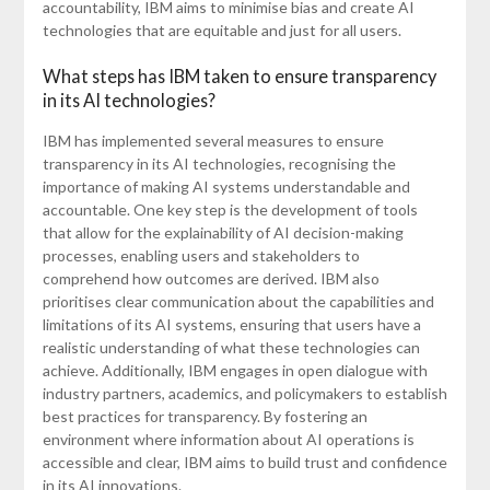
accountability, IBM aims to minimise bias and create AI
technologies that are equitable and just for all users.
What steps has IBM taken to ensure transparency
in its AI technologies?
IBM has implemented several measures to ensure
transparency in its AI technologies, recognising the
importance of making AI systems understandable and
accountable. One key step is the development of tools
that allow for the explainability of AI decision-making
processes, enabling users and stakeholders to
comprehend how outcomes are derived. IBM also
prioritises clear communication about the capabilities and
limitations of its AI systems, ensuring that users have a
realistic understanding of what these technologies can
achieve. Additionally, IBM engages in open dialogue with
industry partners, academics, and policymakers to establish
best practices for transparency. By fostering an
environment where information about AI operations is
accessible and clear, IBM aims to build trust and confidence
in its AI innovations.