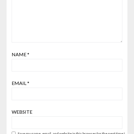
NAME
*
EMAIL
*
WEBSITE
Save my name, email, and website in this browser for the next time I