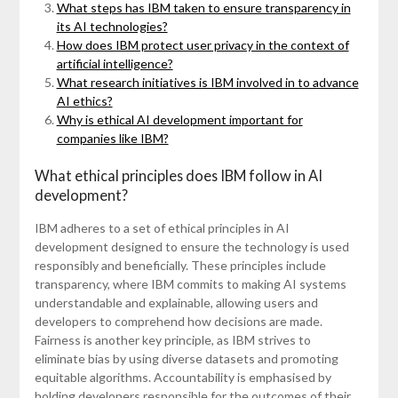
What steps has IBM taken to ensure transparency in
its AI technologies?
How does IBM protect user privacy in the context of
artificial intelligence?
What research initiatives is IBM involved in to advance
AI ethics?
Why is ethical AI development important for
companies like IBM?
What ethical principles does IBM follow in AI
development?
IBM adheres to a set of ethical principles in AI
development designed to ensure the technology is used
responsibly and beneficially. These principles include
transparency, where IBM commits to making AI systems
understandable and explainable, allowing users and
developers to comprehend how decisions are made.
Fairness is another key principle, as IBM strives to
eliminate bias by using diverse datasets and promoting
equitable algorithms. Accountability is emphasised by
holding developers responsible for the outcomes of their