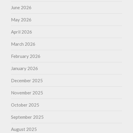
June 2026
May 2026
April 2026
March 2026
February 2026
January 2026
December 2025
November 2025
October 2025
September 2025
August 2025