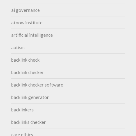
ai governance
ai now institute
artificial intelligence
autism
backlink check
backlink checker
backlink checker software
backlink generator
backlinkers
backlinks checker
care ethics