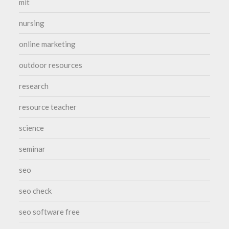
mit
nursing
online marketing
outdoor resources
research
resource teacher
science
seminar
seo
seo check
seo software free