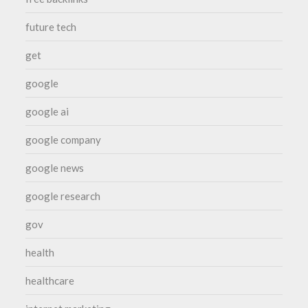
future tech
get
google
google ai
google company
google news
google research
gov
health
healthcare