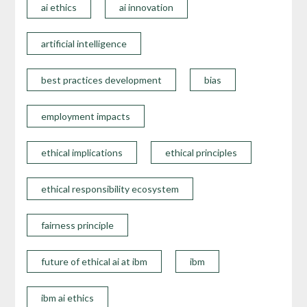
ai ethics
ai innovation
artificial intelligence
best practices development
bias
employment impacts
ethical implications
ethical principles
ethical responsibility ecosystem
fairness principle
future of ethical ai at ibm
ibm
ibm ai ethics