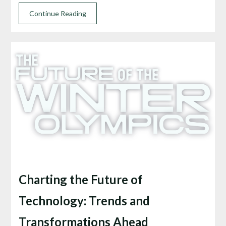
Continue Reading
Charting the Future of
Technology: Trends and
Transformations Ahead