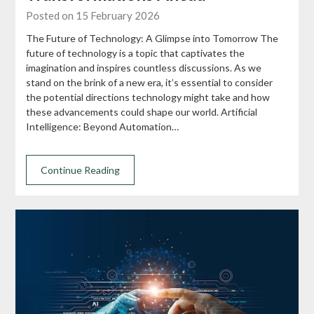
Posted on 15 February 2026
The Future of Technology: A Glimpse into Tomorrow The
future of technology is a topic that captivates the
imagination and inspires countless discussions. As we
stand on the brink of a new era, it’s essential to consider
the potential directions technology might take and how
these advancements could shape our world. Artificial
Intelligence: Beyond Automation…
Continue Reading