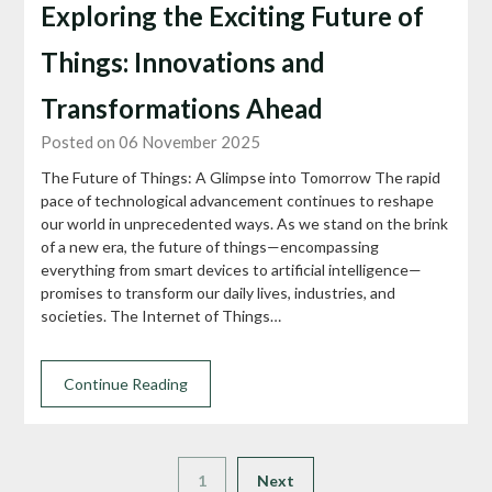
Exploring the Exciting Future of
Things: Innovations and
Transformations Ahead
Posted on 06 November 2025
The Future of Things: A Glimpse into Tomorrow The rapid
pace of technological advancement continues to reshape
our world in unprecedented ways. As we stand on the brink
of a new era, the future of things—encompassing
everything from smart devices to artificial intelligence—
promises to transform our daily lives, industries, and
societies. The Internet of Things…
Continue Reading
1
Next