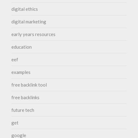
digital ethics
digital marketing
early years resources
education
eef
examples
free backlink tool
free backlinks
future tech
get
google