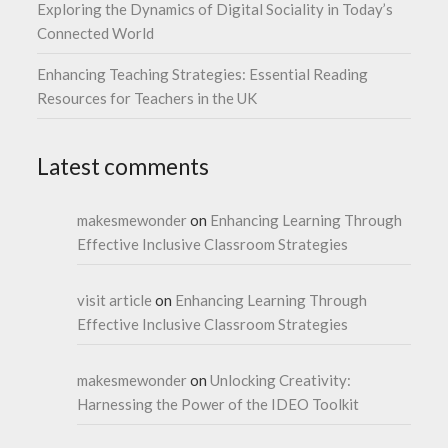
Exploring the Dynamics of Digital Sociality in Today’s
Connected World
Enhancing Teaching Strategies: Essential Reading
Resources for Teachers in the UK
Latest comments
makesmewonder
on
Enhancing Learning Through
Effective Inclusive Classroom Strategies
visit article
on
Enhancing Learning Through
Effective Inclusive Classroom Strategies
makesmewonder
on
Unlocking Creativity:
Harnessing the Power of the IDEO Toolkit