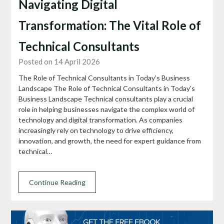
Navigating Digital
Transformation: The Vital Role of
Technical Consultants
Posted on 14 April 2026
The Role of Technical Consultants in Today’s Business
Landscape The Role of Technical Consultants in Today’s
Business Landscape Technical consultants play a crucial
role in helping businesses navigate the complex world of
technology and digital transformation. As companies
increasingly rely on technology to drive efficiency,
innovation, and growth, the need for expert guidance from
technical…
Continue Reading