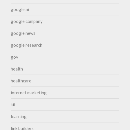
google ai
google company
google news
google research
gov
health
healthcare
internet marketing
kit
learning
link builders