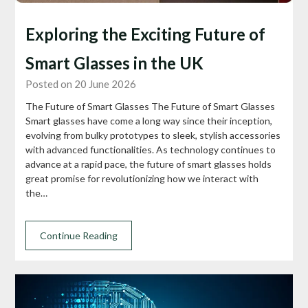
Exploring the Exciting Future of
Smart Glasses in the UK
Posted on 20 June 2026
The Future of Smart Glasses The Future of Smart Glasses
Smart glasses have come a long way since their inception,
evolving from bulky prototypes to sleek, stylish accessories
with advanced functionalities. As technology continues to
advance at a rapid pace, the future of smart glasses holds
great promise for revolutionizing how we interact with
the…
Continue Reading