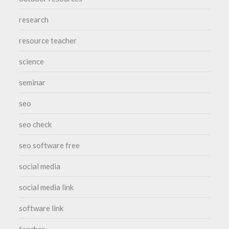
research
resource teacher
science
seminar
seo
seo check
seo software free
social media
social media link
software link
teacher