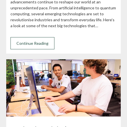
advancements continue to reshape our world at an
unprecedented pace. From artificial intelligence to quantum
computing, several emerging technologies are set to
revolutionise industries and transform everyday life. Here’s
a look at some of the next big technologies that…
Continue Reading