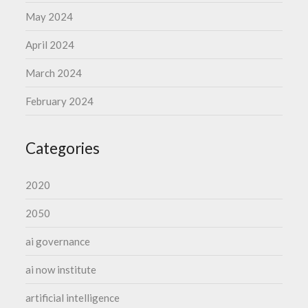
May 2024
April 2024
March 2024
February 2024
Categories
2020
2050
ai governance
ai now institute
artificial intelligence