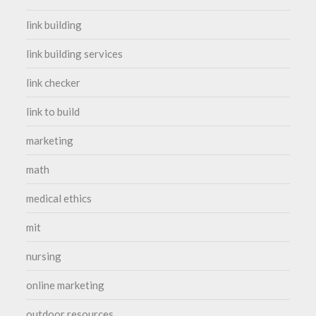
link building
link building services
link checker
link to build
marketing
math
medical ethics
mit
nursing
online marketing
outdoor resources