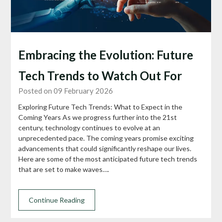
Embracing the Evolution: Future
Tech Trends to Watch Out For
Posted on 09 February 2026
Exploring Future Tech Trends: What to Expect in the
Coming Years As we progress further into the 21st
century, technology continues to evolve at an
unprecedented pace. The coming years promise exciting
advancements that could significantly reshape our lives.
Here are some of the most anticipated future tech trends
that are set to make waves….
Continue Reading