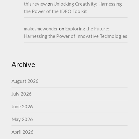
this review
on
Unlocking Creativity: Harnessing
the Power of the IDEO Toolkit
makesmewonder
on
Exploring the Future:
Harnessing the Power of Innovative Technologies
Archive
August 2026
July 2026
June 2026
May 2026
April 2026