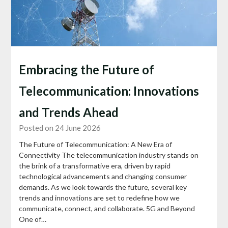
Embracing the Future of
Telecommunication: Innovations
and Trends Ahead
Posted on 24 June 2026
The Future of Telecommunication: A New Era of
Connectivity The telecommunication industry stands on
the brink of a transformative era, driven by rapid
technological advancements and changing consumer
demands. As we look towards the future, several key
trends and innovations are set to redefine how we
communicate, connect, and collaborate. 5G and Beyond
One of…