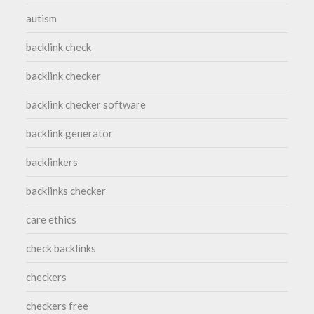
autism
backlink check
backlink checker
backlink checker software
backlink generator
backlinkers
backlinks checker
care ethics
check backlinks
checkers
checkers free