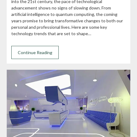
into the 21st century, the pace of technological
advancement shows no signs of slowing down. From
artificial intelligence to quantum computing, the coming
years promise to bring transformative changes to both our
personal and professional lives. Here are some key
technology trends that are set to shape…
Continue Reading