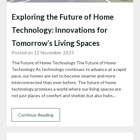
Exploring the Future of Home
Technology: Innovations for
Tomorrow’s Living Spaces
Posted on 12 November 2025
The Future of Home Technology The Future of Home
Technology As technology continues to advance at a rapid
pace, our homes are set to become smarter and more
interconnected than ever before. The future of home
technology promises a world where our living spaces are
not just places of comfort and shelter, but also hubs…
Continue Reading