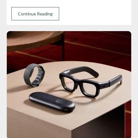
Continue Reading