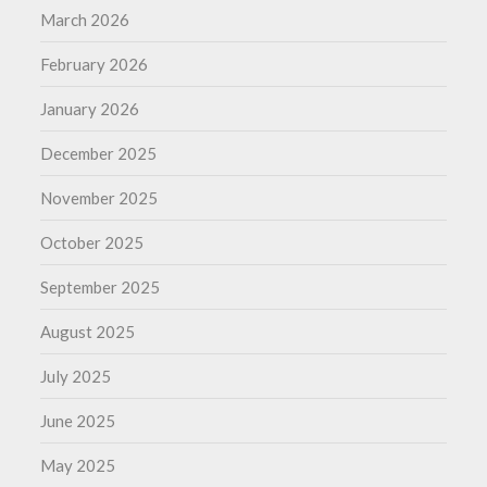
March 2026
February 2026
January 2026
December 2025
November 2025
October 2025
September 2025
August 2025
July 2025
June 2025
May 2025