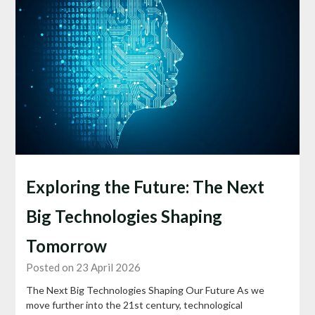
Exploring the Future: The Next
Big Technologies Shaping
Tomorrow
Posted on 23 April 2026
The Next Big Technologies Shaping Our Future As we
move further into the 21st century, technological