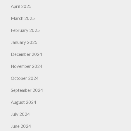
April 2025
March 2025
February 2025
January 2025
December 2024
November 2024
October 2024
September 2024
August 2024
July 2024
June 2024