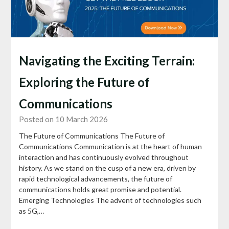
Navigating the Exciting Terrain:
Exploring the Future of
Communications
Posted on 10 March 2026
The Future of Communications The Future of
Communications Communication is at the heart of human
interaction and has continuously evolved throughout
history. As we stand on the cusp of a new era, driven by
rapid technological advancements, the future of
communications holds great promise and potential.
Emerging Technologies The advent of technologies such
as 5G,…