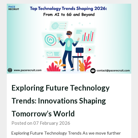
Exploring Future Technology
Trends: Innovations Shaping
Tomorrow’s World
Posted on 07 February 2026
Exploring Future Technology Trends As we move further