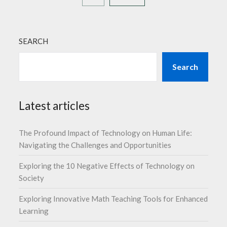
SEARCH
Search
Latest articles
The Profound Impact of Technology on Human Life:
Navigating the Challenges and Opportunities
Exploring the 10 Negative Effects of Technology on
Society
Exploring Innovative Math Teaching Tools for Enhanced
Learning