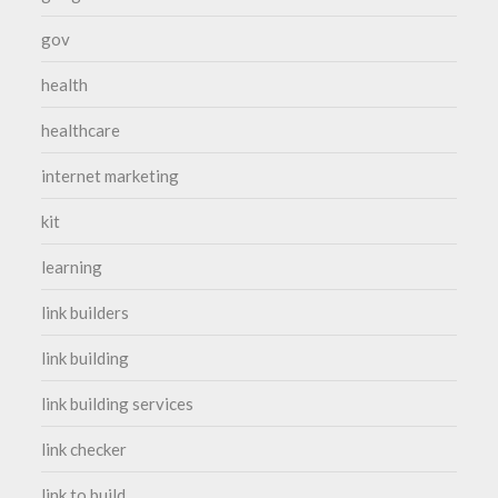
gov
health
healthcare
internet marketing
kit
learning
link builders
link building
link building services
link checker
link to build