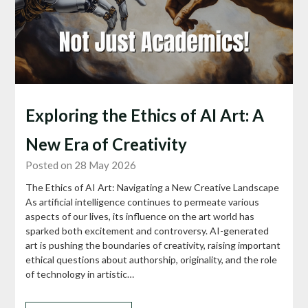
Exploring the Ethics of AI Art: A
New Era of Creativity
Posted on 28 May 2026
The Ethics of AI Art: Navigating a New Creative Landscape
As artificial intelligence continues to permeate various
aspects of our lives, its influence on the art world has
sparked both excitement and controversy. AI-generated
art is pushing the boundaries of creativity, raising important
ethical questions about authorship, originality, and the role
of technology in artistic…