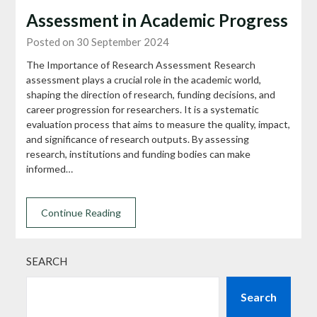
Assessment in Academic Progress
Posted on 30 September 2024
The Importance of Research Assessment Research
assessment plays a crucial role in the academic world,
shaping the direction of research, funding decisions, and
career progression for researchers. It is a systematic
evaluation process that aims to measure the quality, impact,
and significance of research outputs. By assessing
research, institutions and funding bodies can make
informed…
Continue Reading
SEARCH
Search