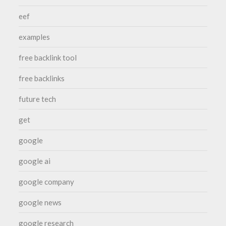
eef
examples
free backlink tool
free backlinks
future tech
get
google
google ai
google company
google news
google research