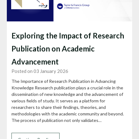
Exploring the Impact of Research
Publication on Academic
Advancement
Posted on 03 January 2026
The Importance of Research Publication in Advancing
Knowledge Research publication plays a crucial role in the
dissemination of new knowledge and the advancement of
various fields of study. It serves as a platform for
researchers to share their findings, theories, and
methodologies with the academic community and beyond.
The process of publication not only validates…