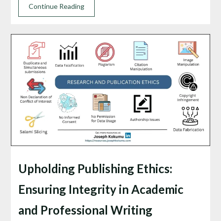
Continue Reading
Upholding Publishing Ethics:
Ensuring Integrity in Academic
and Professional Writing