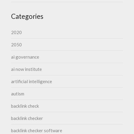
Categories
2020
2050
ai governance
ai now institute
artificial intelligence
autism
backlink check
backlink checker
backlink checker software