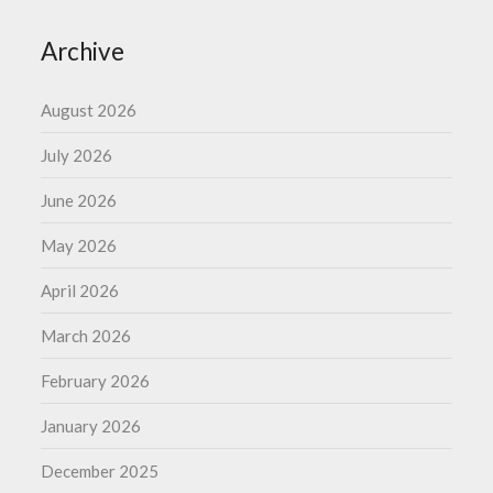
Archive
August 2026
July 2026
June 2026
May 2026
April 2026
March 2026
February 2026
January 2026
December 2025