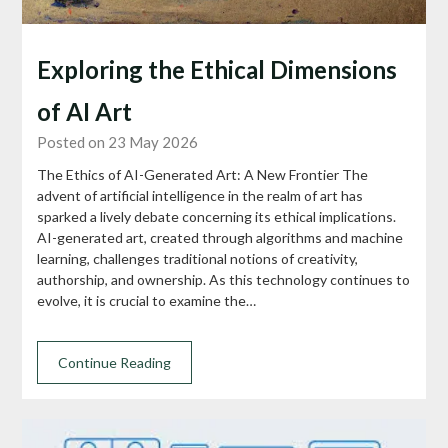
Exploring the Ethical Dimensions
of AI Art
Posted on 23 May 2026
The Ethics of AI-Generated Art: A New Frontier The
advent of artificial intelligence in the realm of art has
sparked a lively debate concerning its ethical implications.
AI-generated art, created through algorithms and machine
learning, challenges traditional notions of creativity,
authorship, and ownership. As this technology continues to
evolve, it is crucial to examine the…
Continue Reading