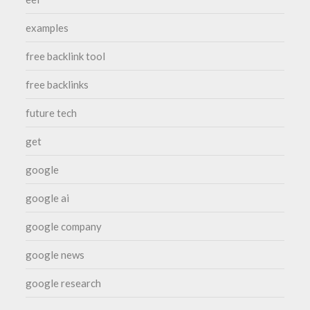
examples
free backlink tool
free backlinks
future tech
get
google
google ai
google company
google news
google research