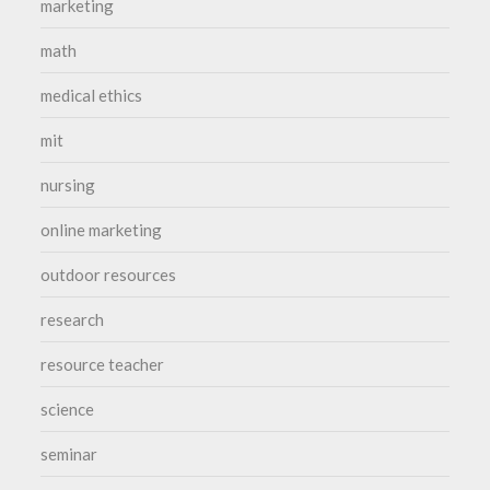
marketing
math
medical ethics
mit
nursing
online marketing
outdoor resources
research
resource teacher
science
seminar