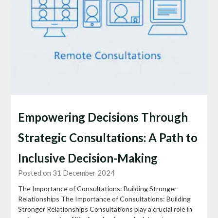
Empowering Decisions Through
Strategic Consultations: A Path to
Inclusive Decision-Making
Posted on 31 December 2024
The Importance of Consultations: Building Stronger
Relationships The Importance of Consultations: Building
Stronger Relationships Consultations play a crucial role in