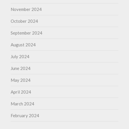
November 2024
October 2024
September 2024
August 2024
July 2024
June 2024
May 2024
April 2024
March 2024
February 2024