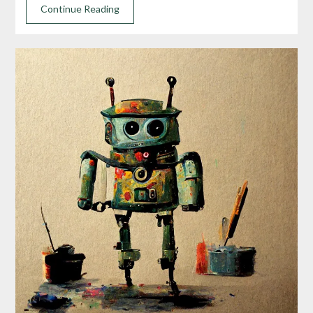
Continue Reading