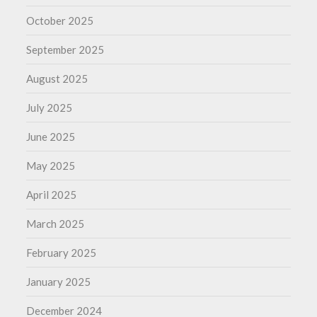
October 2025
September 2025
August 2025
July 2025
June 2025
May 2025
April 2025
March 2025
February 2025
January 2025
December 2024