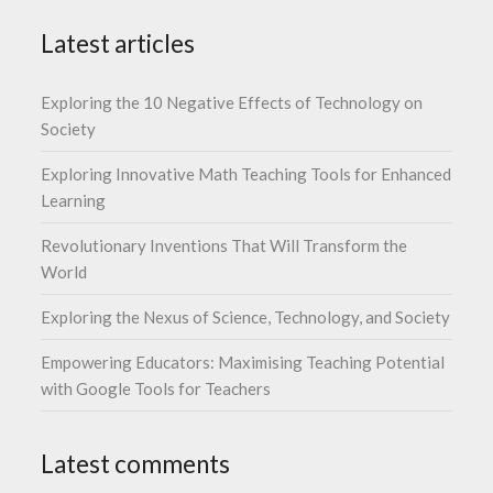
Latest articles
Exploring the 10 Negative Effects of Technology on
Society
Exploring Innovative Math Teaching Tools for Enhanced
Learning
Revolutionary Inventions That Will Transform the
World
Exploring the Nexus of Science, Technology, and Society
Empowering Educators: Maximising Teaching Potential
with Google Tools for Teachers
Latest comments