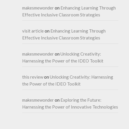
makesmewonder
on
Enhancing Learning Through
Effective Inclusive Classroom Strategies
visit article
on
Enhancing Learning Through
Effective Inclusive Classroom Strategies
makesmewonder
on
Unlocking Creativity:
Harnessing the Power of the IDEO Toolkit
this review
on
Unlocking Creativity: Harnessing
the Power of the IDEO Toolkit
makesmewonder
on
Exploring the Future:
Harnessing the Power of Innovative Technologies