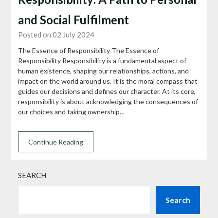
and Social Fulfilment
Posted on 02 July 2024
The Essence of Responsibility The Essence of
Responsibility Responsibility is a fundamental aspect of
human existence, shaping our relationships, actions, and
impact on the world around us. It is the moral compass that
guides our decisions and defines our character. At its core,
responsibility is about acknowledging the consequences of
our choices and taking ownership…
Continue Reading
SEARCH
Search