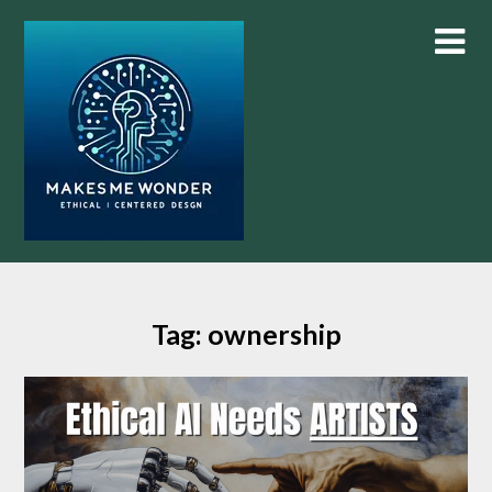
Skip
to
content
Tag:
ownership