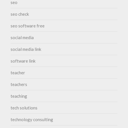
seo
seo check
seo software free
social media
social media link
software link
teacher
teachers
teaching
tech solutions
technology consulting