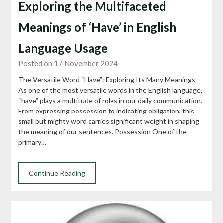
Exploring the Multifaceted
Meanings of ‘Have’ in English
Language Usage
Posted on 17 November 2024
The Versatile Word “Have”: Exploring Its Many Meanings
As one of the most versatile words in the English language,
“have” plays a multitude of roles in our daily communication.
From expressing possession to indicating obligation, this
small but mighty word carries significant weight in shaping
the meaning of our sentences. Possession One of the
primary…
Continue Reading