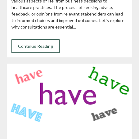
various aspects of life, from business decisions to
healthcare practices. The process of seeking advice,
feedback, or opinions from relevant stakeholders can lead
to informed choices and improved outcomes. Let’s explore
why consultations are essential…
Continue Reading