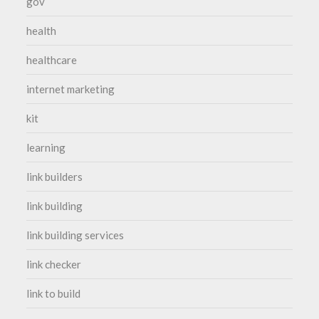
gov
health
healthcare
internet marketing
kit
learning
link builders
link building
link building services
link checker
link to build