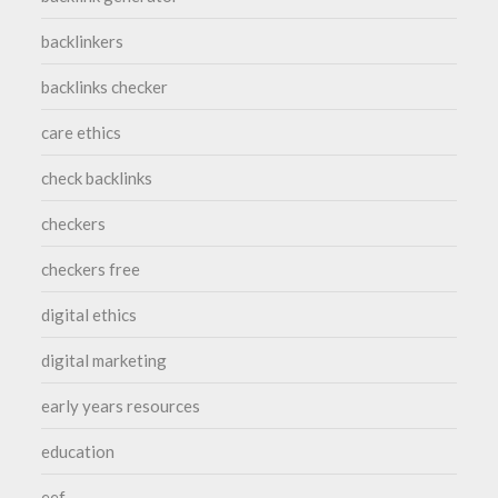
backlinkers
backlinks checker
care ethics
check backlinks
checkers
checkers free
digital ethics
digital marketing
early years resources
education
eef