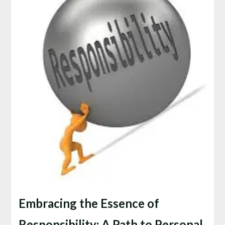
Embracing the Essence of
Responsibility: A Path to Personal