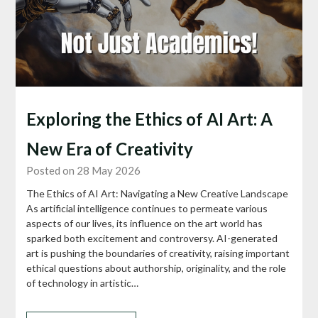
Exploring the Ethics of AI Art: A
New Era of Creativity
Posted on 28 May 2026
The Ethics of AI Art: Navigating a New Creative Landscape
As artificial intelligence continues to permeate various
aspects of our lives, its influence on the art world has
sparked both excitement and controversy. AI-generated
art is pushing the boundaries of creativity, raising important
ethical questions about authorship, originality, and the role
of technology in artistic…