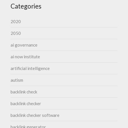
Categories
2020
2050
ai governance
ai now institute
artificial intelligence
autism
backlink check
backlink checker
backlink checker software
backlink generator