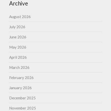
Archive
August 2026
July 2026
June 2026
May 2026
April 2026
March 2026
February 2026
January 2026
December 2025
November 2025