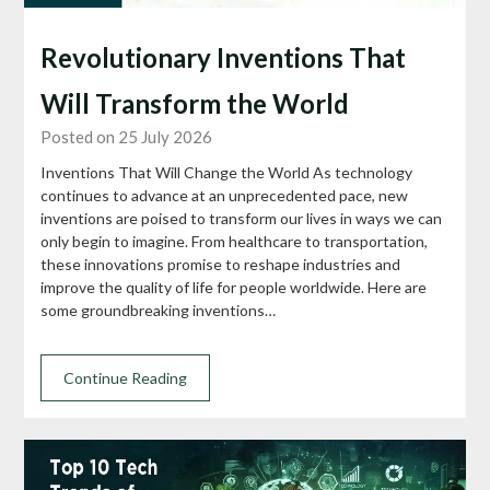
Revolutionary Inventions That
Will Transform the World
Posted on 25 July 2026
Inventions That Will Change the World As technology
continues to advance at an unprecedented pace, new
inventions are poised to transform our lives in ways we can
only begin to imagine. From healthcare to transportation,
these innovations promise to reshape industries and
improve the quality of life for people worldwide. Here are
some groundbreaking inventions…
Continue Reading