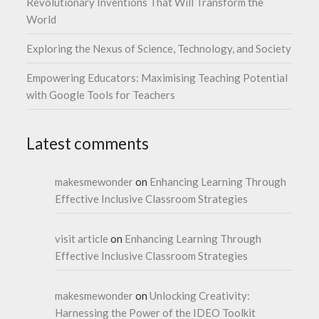
Revolutionary Inventions That Will Transform the
World
Exploring the Nexus of Science, Technology, and Society
Empowering Educators: Maximising Teaching Potential
with Google Tools for Teachers
Latest comments
makesmewonder
on
Enhancing Learning Through
Effective Inclusive Classroom Strategies
visit article
on
Enhancing Learning Through
Effective Inclusive Classroom Strategies
makesmewonder
on
Unlocking Creativity:
Harnessing the Power of the IDEO Toolkit