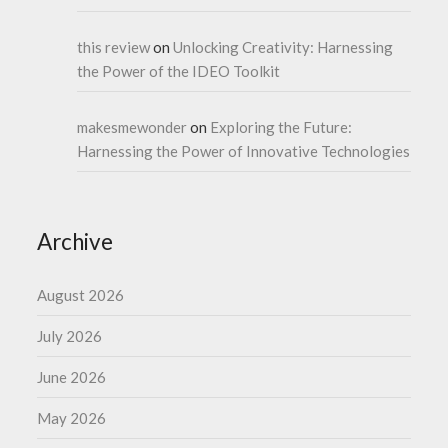
this review
on
Unlocking Creativity: Harnessing
the Power of the IDEO Toolkit
makesmewonder
on
Exploring the Future:
Harnessing the Power of Innovative Technologies
Archive
August 2026
July 2026
June 2026
May 2026