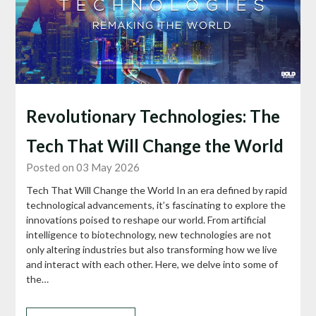
Revolutionary Technologies: The
Tech That Will Change the World
Posted on 03 May 2026
Tech That Will Change the World In an era defined by rapid
technological advancements, it’s fascinating to explore the
innovations poised to reshape our world. From artificial
intelligence to biotechnology, new technologies are not
only altering industries but also transforming how we live
and interact with each other. Here, we delve into some of
the…