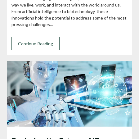
way we live, work, and interact with the world around us.
From artificial intelligence to biotechnology, these
innovations hold the potential to address some of the most
pressing challenges…
Continue Reading