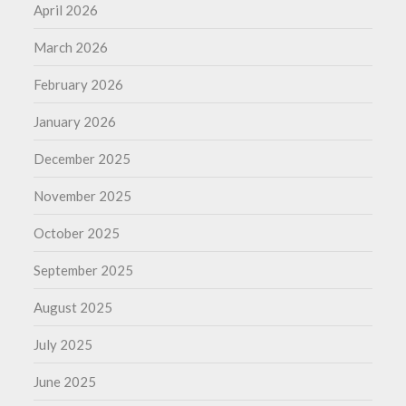
April 2026
March 2026
February 2026
January 2026
December 2025
November 2025
October 2025
September 2025
August 2025
July 2025
June 2025