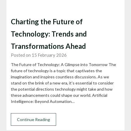
Charting the Future of
Technology: Trends and
Transformations Ahead
Posted on 15 February 2026
The Future of Technology: A Glimpse into Tomorrow The
future of technology is a topic that captivates the
imagination and inspires countless discussions. As we
stand on the brink of a new era, it’s essential to consider
the potential directions technology might take and how
these advancements could shape our world. Artificial
Intelligence: Beyond Automation…
Continue Reading