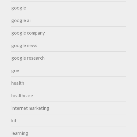
google
google ai
google company
google news
google research
gov
health
healthcare
internet marketing
kit
learning