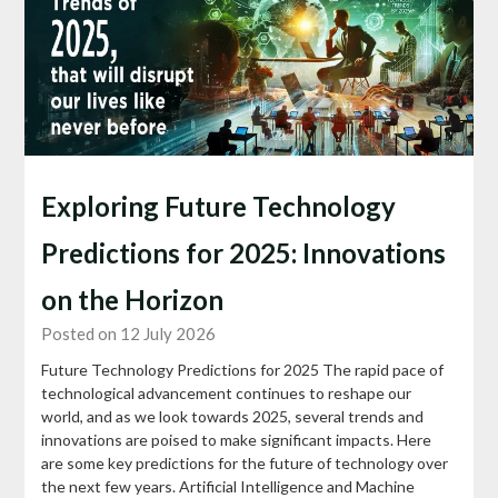
Exploring Future Technology
Predictions for 2025: Innovations
on the Horizon
Posted on 12 July 2026
Future Technology Predictions for 2025 The rapid pace of
technological advancement continues to reshape our
world, and as we look towards 2025, several trends and
innovations are poised to make significant impacts. Here
are some key predictions for the future of technology over
the next few years. Artificial Intelligence and Machine