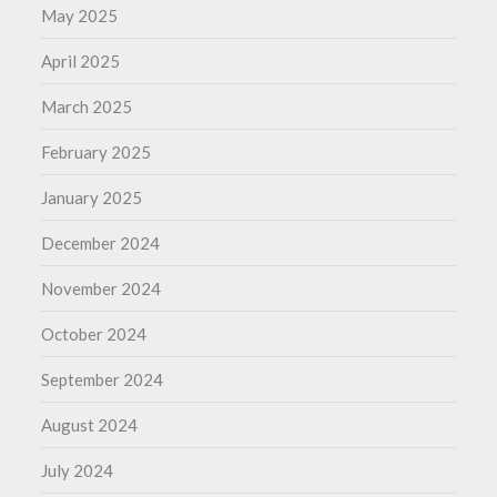
May 2025
April 2025
March 2025
February 2025
January 2025
December 2024
November 2024
October 2024
September 2024
August 2024
July 2024