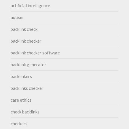
artificial intelligence
autism
backlink check
backlink checker
backlink checker software
backlink generator
backlinkers
backlinks checker
care ethics
check backlinks
checkers