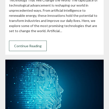
Technology That Will Change the World The rapid pace of
technological advancement is reshaping our world in
unprecedented ways. From artificial intelligence to
renewable energy, these innovations hold the potential to
transform industries and improve our daily lives. Here, we
explore some of the most promising technologies that are
set to change the world. Artificial…
Continue Reading