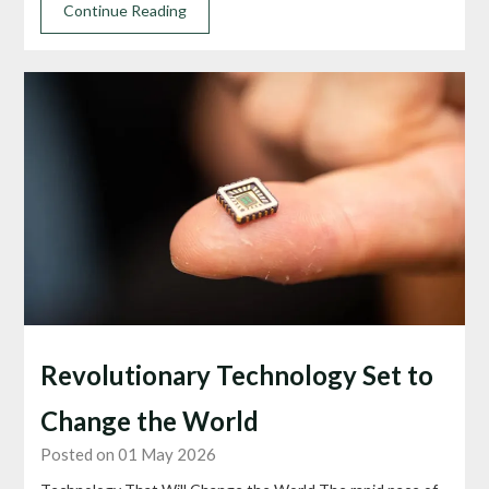
Continue Reading
Revolutionary Technology Set to
Change the World
Posted on 01 May 2026