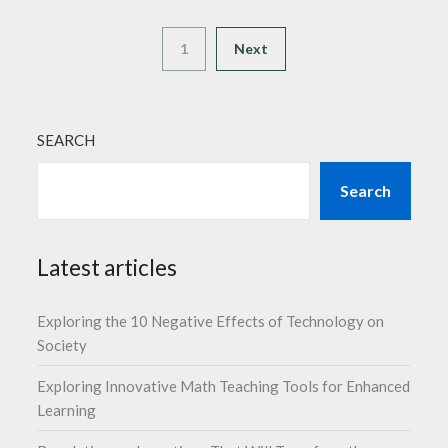
1
Next
SEARCH
Search
Latest articles
Exploring the 10 Negative Effects of Technology on
Society
Exploring Innovative Math Teaching Tools for Enhanced
Learning