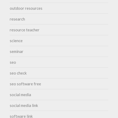
outdoor resources
research
resource teacher
science
seminar
seo
seo check
seo software free
social media
social media link
software link