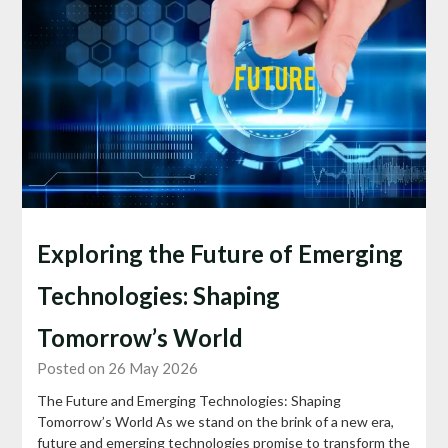
Exploring the Future of Emerging
Technologies: Shaping
Tomorrow’s World
Posted on 26 May 2026
The Future and Emerging Technologies: Shaping
Tomorrow’s World As we stand on the brink of a new era,
future and emerging technologies promise to transform the