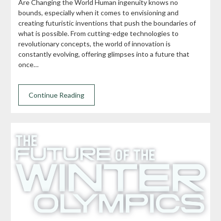
Are Changing the World Human ingenuity knows no
bounds, especially when it comes to envisioning and
creating futuristic inventions that push the boundaries of
what is possible. From cutting-edge technologies to
revolutionary concepts, the world of innovation is
constantly evolving, offering glimpses into a future that
once…
Continue Reading