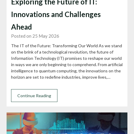
Exploring the Future of IT:
Innovations and Challenges
Ahead
Posted on 25 May 2026
The IT of the Future: Transforming Our World As we stand
on the brink of a technological revolution, the future of
Information Technology (IT) promises to reshape our world
in ways we are only beginning to comprehend. From artificial
intelligence to quantum computing, the innovations on the
horizon are set to redefine industries, improve lives,…
Continue Reading