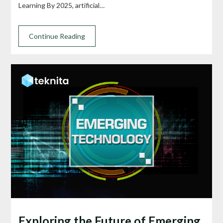
Learning By 2025, artificial…
Continue Reading
Exploring the Future of Emerging