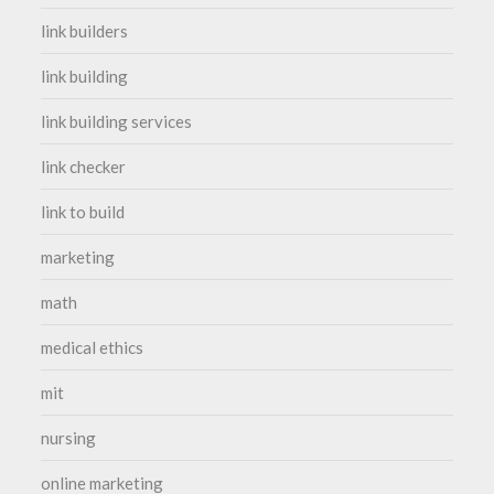
link builders
link building
link building services
link checker
link to build
marketing
math
medical ethics
mit
nursing
online marketing