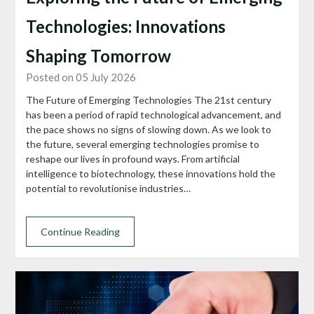
Technologies: Innovations
Shaping Tomorrow
Posted on 05 July 2026
The Future of Emerging Technologies The 21st century
has been a period of rapid technological advancement, and
the pace shows no signs of slowing down. As we look to
the future, several emerging technologies promise to
reshape our lives in profound ways. From artificial
intelligence to biotechnology, these innovations hold the
potential to revolutionise industries…
Continue Reading