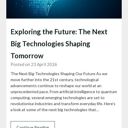
Exploring the Future: The Next
Big Technologies Shaping
Tomorrow
Posted on 23 April 2026
The Next Big Technologies Shaping Our Future As we
move further into the 21st century, technological
advancements continue to reshape our world at an
unprecedented pace. From artificial intelligence to quantum
computing, several emerging technologies are set to
revolutionise industries and transform everyday life. Here’s
a look at some of the next big technologies that…
Continue Reading