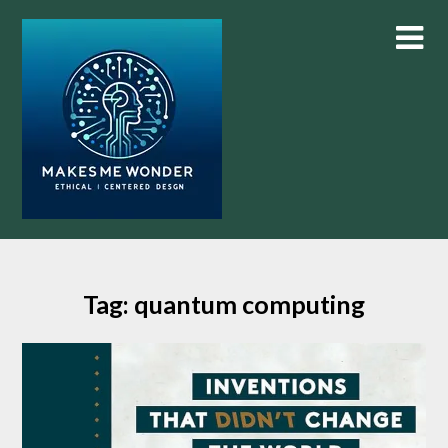
Skip
to
content
Tag:
quantum computing