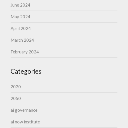
June 2024
May 2024
April 2024
March 2024
February 2024
Categories
2020
2050
ai governance
ai now institute