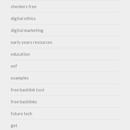
checkers free
digital ethics
digital marketing
early years resources
education
eef
examples
free backlink tool
free backlinks
future tech
get