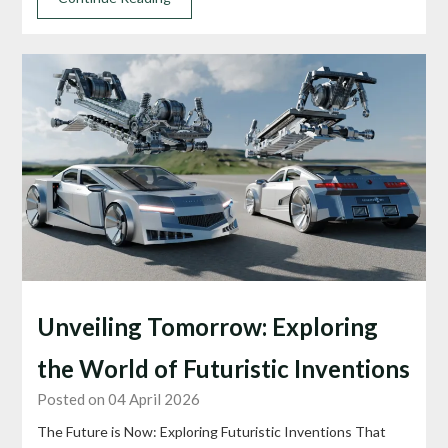
Unveiling Tomorrow: Exploring
the World of Futuristic Inventions
Posted on 04 April 2026
The Future is Now: Exploring Futuristic Inventions That