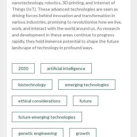
nanotechnology, robotics, 3D printing, and Internet of
Things (IoT). These advanced technologies are seen as
driving forces behind innovation and transformation in
various industries, promising to revolutionise how we live,
work, and interact with the world around us. As research
and development in these areas continue to progress
rapidly, they hold immense potential to shape the future
landscape of technology in profound ways.
2030
artificial intelligence
biotechnology
emerging technologies
ethical considerations
future
future emerging technologies
genetic engineering
growth