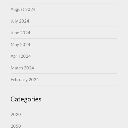
August 2024
July 2024
June 2024
May 2024
April 2024
March 2024
February 2024
Categories
2020
2050