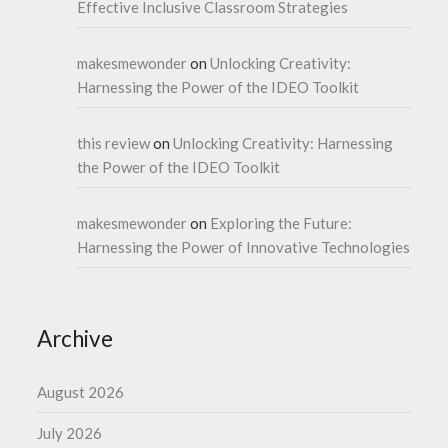
Effective Inclusive Classroom Strategies
makesmewonder
on
Unlocking Creativity:
Harnessing the Power of the IDEO Toolkit
this review
on
Unlocking Creativity: Harnessing
the Power of the IDEO Toolkit
makesmewonder
on
Exploring the Future:
Harnessing the Power of Innovative Technologies
Archive
August 2026
July 2026