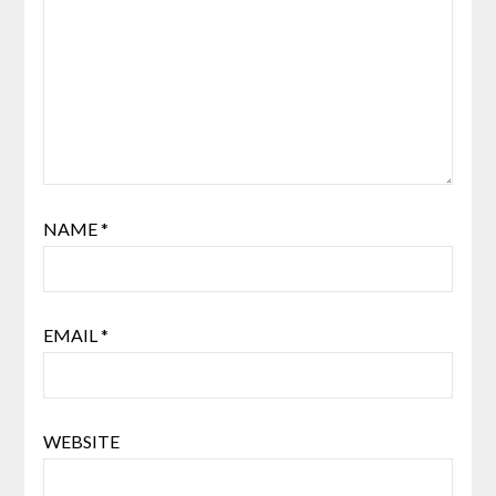
NAME
*
EMAIL
*
WEBSITE