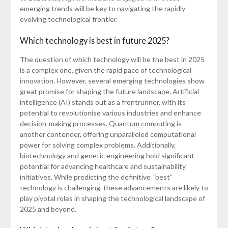
emerging trends will be key to navigating the rapidly
evolving technological frontier.
Which technology is best in future 2025?
The question of which technology will be the best in 2025
is a complex one, given the rapid pace of technological
innovation. However, several emerging technologies show
great promise for shaping the future landscape. Artificial
intelligence (AI) stands out as a frontrunner, with its
potential to revolutionise various industries and enhance
decision-making processes. Quantum computing is
another contender, offering unparalleled computational
power for solving complex problems. Additionally,
biotechnology and genetic engineering hold significant
potential for advancing healthcare and sustainability
initiatives. While predicting the definitive “best”
technology is challenging, these advancements are likely to
play pivotal roles in shaping the technological landscape of
2025 and beyond.