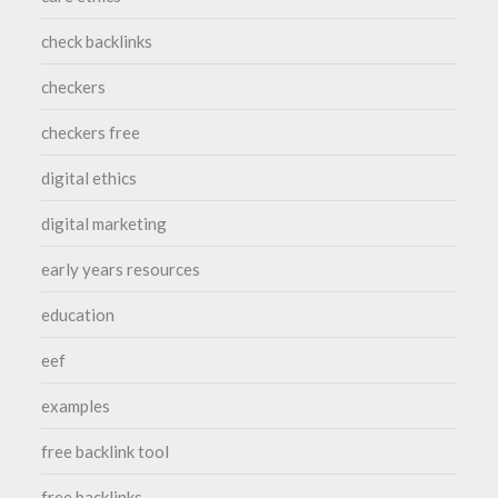
check backlinks
checkers
checkers free
digital ethics
digital marketing
early years resources
education
eef
examples
free backlink tool
free backlinks