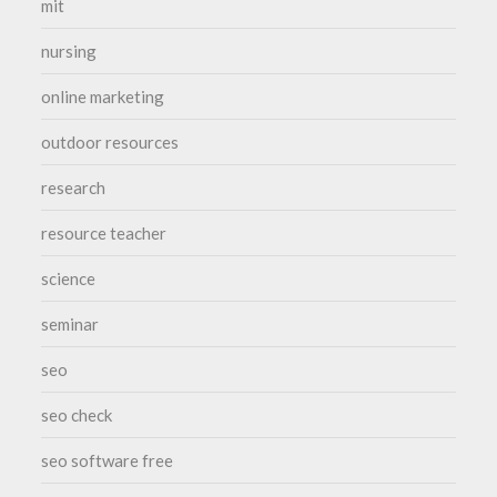
mit
nursing
online marketing
outdoor resources
research
resource teacher
science
seminar
seo
seo check
seo software free