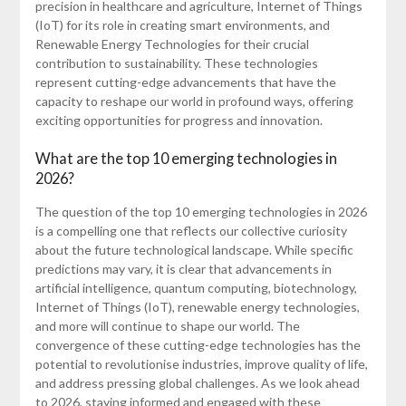
precision in healthcare and agriculture, Internet of Things
(IoT) for its role in creating smart environments, and
Renewable Energy Technologies for their crucial
contribution to sustainability. These technologies
represent cutting-edge advancements that have the
capacity to reshape our world in profound ways, offering
exciting opportunities for progress and innovation.
What are the top 10 emerging technologies in
2026?
The question of the top 10 emerging technologies in 2026
is a compelling one that reflects our collective curiosity
about the future technological landscape. While specific
predictions may vary, it is clear that advancements in
artificial intelligence, quantum computing, biotechnology,
Internet of Things (IoT), renewable energy technologies,
and more will continue to shape our world. The
convergence of these cutting-edge technologies has the
potential to revolutionise industries, improve quality of life,
and address pressing global challenges. As we look ahead
to 2026, staying informed and engaged with these