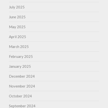
July 2025
June 2025
May 2025
April 2025
March 2025
February 2025
January 2025
December 2024
November 2024
October 2024
September 2024