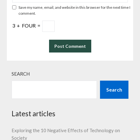
Save my name, email, and website in this browser for the next time I
comment.
3
+
FOUR
=
SEARCH
Search
Latest articles
Exploring the 10 Negative Effects of Technology on
Society