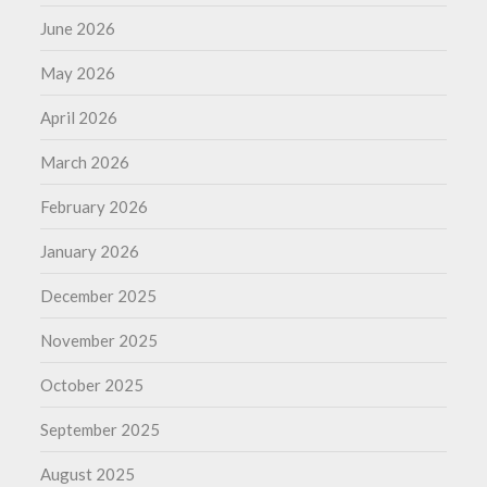
June 2026
May 2026
April 2026
March 2026
February 2026
January 2026
December 2025
November 2025
October 2025
September 2025
August 2025