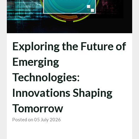
Exploring the Future of
Emerging
Technologies:
Innovations Shaping
Tomorrow
Posted on 05 July 2026