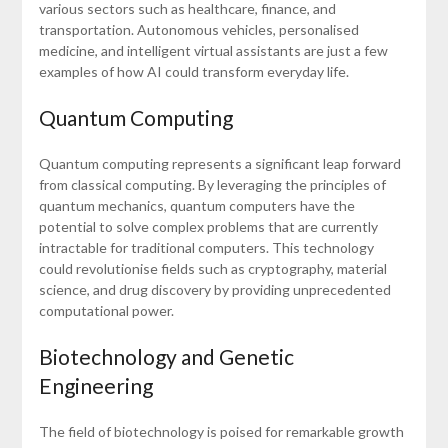
various sectors such as healthcare, finance, and
transportation. Autonomous vehicles, personalised
medicine, and intelligent virtual assistants are just a few
examples of how AI could transform everyday life.
Quantum Computing
Quantum computing represents a significant leap forward
from classical computing. By leveraging the principles of
quantum mechanics, quantum computers have the
potential to solve complex problems that are currently
intractable for traditional computers. This technology
could revolutionise fields such as cryptography, material
science, and drug discovery by providing unprecedented
computational power.
Biotechnology and Genetic
Engineering
The field of biotechnology is poised for remarkable growth