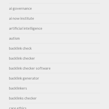
ai governance
ai now institute
artificial intelligence
autism
backlink check
backlink checker
backlink checker software
backlink generator
backlinkers
backlinks checker
care ethics