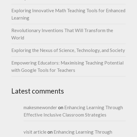
Exploring Innovative Math Teaching Tools for Enhanced
Learning
Revolutionary Inventions That Will Transform the
World
Exploring the Nexus of Science, Technology, and Society
Empowering Educators: Maximising Teaching Potential
with Google Tools for Teachers
Latest comments
makesmewonder
on
Enhancing Learning Through
Effective Inclusive Classroom Strategies
visit article
on
Enhancing Learning Through