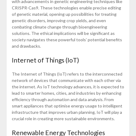
with advancements in genetic engineering techniques like
CRISPR-Cas9. These technologies enable precise editing
of genetic material, opening up possibilities for treating
genetic disorders, improving crop yields, and even
combating climate change through bioengineering
solutions. The ethical implications will be significant as
society navigates these powerful tools’ potential benefits
and drawbacks.
Internet of Things (IoT)
The Internet of Things (IoT) refers to the interconnected
network of devices that communicate with each other via
the internet. As IoT technology advances, it is expected to
lead to smarter homes, cities, and industries by enhancing
efficiency through automation and data analysis. From
smart appliances that optimise energy usage to intelligent
infrastructure that improves urban planning, IoT will play a
crucial role in creating more sustainable environments.
Renewable Energy Technologies