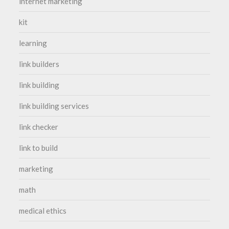
internet marketing
kit
learning
link builders
link building
link building services
link checker
link to build
marketing
math
medical ethics