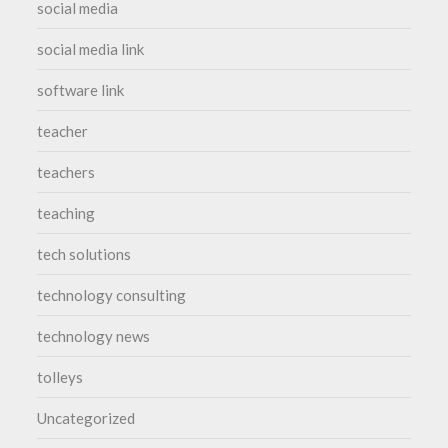
social media
social media link
software link
teacher
teachers
teaching
tech solutions
technology consulting
technology news
tolleys
Uncategorized