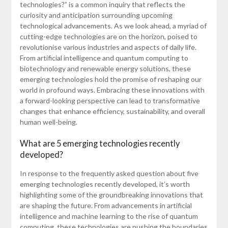
technologies?” is a common inquiry that reflects the
curiosity and anticipation surrounding upcoming
technological advancements. As we look ahead, a myriad of
cutting-edge technologies are on the horizon, poised to
revolutionise various industries and aspects of daily life.
From artificial intelligence and quantum computing to
biotechnology and renewable energy solutions, these
emerging technologies hold the promise of reshaping our
world in profound ways. Embracing these innovations with
a forward-looking perspective can lead to transformative
changes that enhance efficiency, sustainability, and overall
human well-being.
What are 5 emerging technologies recently
developed?
In response to the frequently asked question about five
emerging technologies recently developed, it’s worth
highlighting some of the groundbreaking innovations that
are shaping the future. From advancements in artificial
intelligence and machine learning to the rise of quantum
computing, these technologies are pushing the boundaries