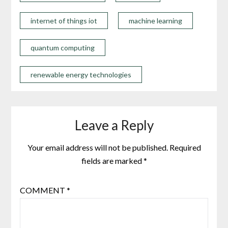
internet of things iot
machine learning
quantum computing
renewable energy technologies
Leave a Reply
Your email address will not be published.
Required
fields are marked
*
COMMENT
*