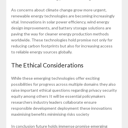
As concerns about climate change grow more urgent,
renewable energy technologies are becoming increasingly
vital. Innovations in solar power efficiency, wind energy
design improvements, and battery storage solutions are
paving the way for cleaner energy production methods
worldwide. These technologies hold promise not only for
reducing carbon footprints but also for increasing access
to reliable energy sources globally.
The Ethical Considerations
While these emerging technologies offer exciting
possibilities for progress across multiple domains they also
raise important ethical questions regarding privacy security
equity among others It will be essential policymakers
researchers industry leaders collaborate ensure
responsible development deployment these innovations
maximising benefits minimising risks society
In conclusion future holds immense promise emerging