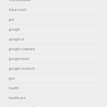
future tech
get
google
google ai
google company
google news
google research
gov
health
healthcare