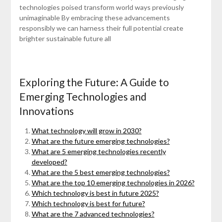
technologies poised transform world ways previously
unimaginable By embracing these advancements
responsibly we can harness their full potential create
brighter sustainable future all
Exploring the Future: A Guide to
Emerging Technologies and
Innovations
What technology will grow in 2030?
What are the future emerging technologies?
What are 5 emerging technologies recently
developed?
What are the 5 best emerging technologies?
What are the top 10 emerging technologies in 2026?
Which technology is best in future 2025?
Which technology is best for future?
What are the 7 advanced technologies?