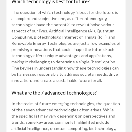
Which technology is best for future?
The question of which technology is best for the future is
a complex and subjective one, as different emerging
technologies have the potential to revolutionise various
aspects of our lives. Artificial Intelligence (AI), Quantum
Computing, Biotechnology, Internet of Things (IoT), and
Renewable Energy Technologies are just a few examples of
promising innovations that could shape the future. Each
technology offers unique advantages and applications,
making it challenging to determine a single “best” option.
The key lies in understanding how these technologies can
be harnessed responsibly to address societal needs, drive
innovation, and create a sustainable future for all.
What are the 7 advanced technologies?
In the realm of future emerging technologies, the question
of the seven advanced technologies often arises. While
the specific list may vary depending on perspectives and
trends, some key areas commonly highlighted include
artificial intelligence, quantum computing, biotechnology,