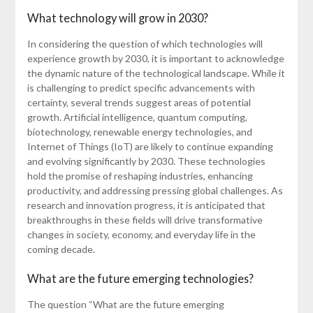
What technology will grow in 2030?
In considering the question of which technologies will
experience growth by 2030, it is important to acknowledge
the dynamic nature of the technological landscape. While it
is challenging to predict specific advancements with
certainty, several trends suggest areas of potential
growth. Artificial intelligence, quantum computing,
biotechnology, renewable energy technologies, and
Internet of Things (IoT) are likely to continue expanding
and evolving significantly by 2030. These technologies
hold the promise of reshaping industries, enhancing
productivity, and addressing pressing global challenges. As
research and innovation progress, it is anticipated that
breakthroughs in these fields will drive transformative
changes in society, economy, and everyday life in the
coming decade.
What are the future emerging technologies?
The question “What are the future emerging