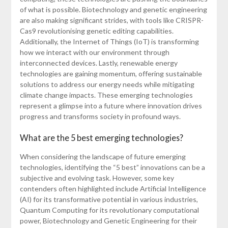
of what is possible. Biotechnology and genetic engineering
are also making significant strides, with tools like CRISPR-
Cas9 revolutionising genetic editing capabilities.
Additionally, the Internet of Things (IoT) is transforming
how we interact with our environment through
interconnected devices. Lastly, renewable energy
technologies are gaining momentum, offering sustainable
solutions to address our energy needs while mitigating
climate change impacts. These emerging technologies
represent a glimpse into a future where innovation drives
progress and transforms society in profound ways.
What are the 5 best emerging technologies?
When considering the landscape of future emerging
technologies, identifying the “5 best” innovations can be a
subjective and evolving task. However, some key
contenders often highlighted include Artificial Intelligence
(AI) for its transformative potential in various industries,
Quantum Computing for its revolutionary computational
power, Biotechnology and Genetic Engineering for their