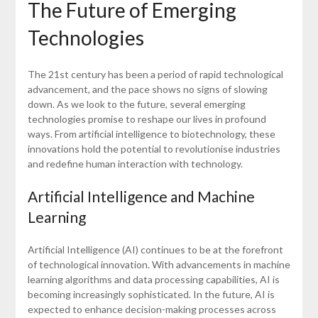
The Future of Emerging
Technologies
The 21st century has been a period of rapid technological
advancement, and the pace shows no signs of slowing
down. As we look to the future, several emerging
technologies promise to reshape our lives in profound
ways. From artificial intelligence to biotechnology, these
innovations hold the potential to revolutionise industries
and redefine human interaction with technology.
Artificial Intelligence and Machine
Learning
Artificial Intelligence (AI) continues to be at the forefront
of technological innovation. With advancements in machine
learning algorithms and data processing capabilities, AI is
becoming increasingly sophisticated. In the future, AI is
expected to enhance decision-making processes across