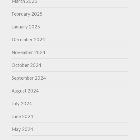
March 2025
February 2025
January 2025
December 2024
November 2024
October 2024
September 2024
August 2024
July 2024
June 2024
May 2024