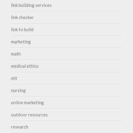
link building services
link checker
link to build
marketing
math
medical ethics
mit
nursing
online marketing
outdoor resources
research