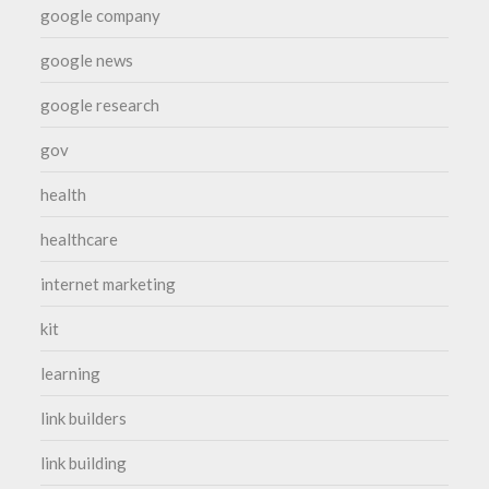
google company
google news
google research
gov
health
healthcare
internet marketing
kit
learning
link builders
link building