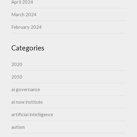
April 2024
March 2024
February 2024
Categories
2020
2050
ai governance
ai now institute
artificial intelligence
autism