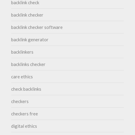
backlink check
backlink checker
backlink checker software
backlink generator
backlinkers
backlinks checker
care ethics
check backlinks
checkers
checkers free
digital ethics