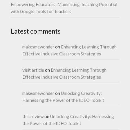
Empowering Educators: Maximising Teaching Potential
with Google Tools for Teachers
Latest comments
makesmewonder
on
Enhancing Learning Through
Effective Inclusive Classroom Strategies
visit article
on
Enhancing Learning Through
Effective Inclusive Classroom Strategies
makesmewonder
on
Unlocking Creativity:
Harnessing the Power of the IDEO Toolkit
this review
on
Unlocking Creativity: Harnessing
the Power of the IDEO Toolkit