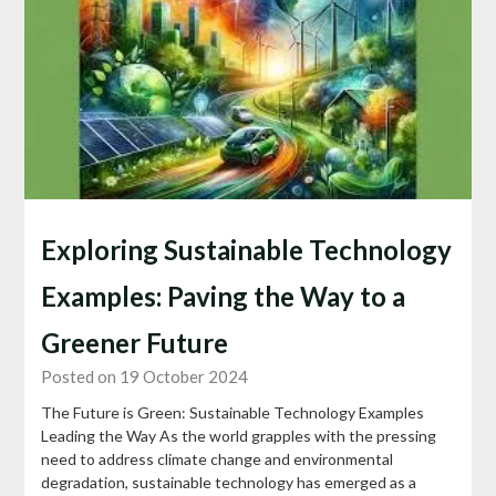
Exploring Sustainable Technology
Examples: Paving the Way to a
Greener Future
Posted on 19 October 2024
The Future is Green: Sustainable Technology Examples
Leading the Way As the world grapples with the pressing
need to address climate change and environmental
degradation, sustainable technology has emerged as a