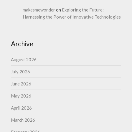
makesmewonder
on
Exploring the Future:
Harnessing the Power of Innovative Technologies
Archive
August 2026
July 2026
June 2026
May 2026
April 2026
March 2026
February 2026