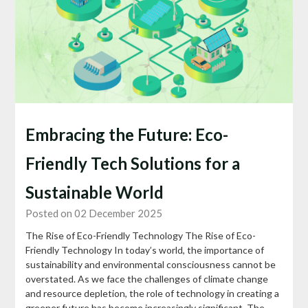
Embracing the Future: Eco-
Friendly Tech Solutions for a
Sustainable World
Posted on 02 December 2025
The Rise of Eco-Friendly Technology The Rise of Eco-
Friendly Technology In today’s world, the importance of
sustainability and environmental consciousness cannot be
overstated. As we face the challenges of climate change
and resource depletion, the role of technology in creating a
greener future has become increasingly significant. The