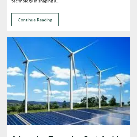
technology in shaping a…
Continue Reading