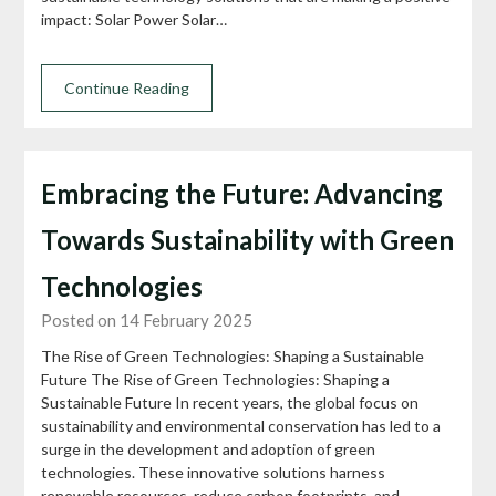
impact: Solar Power Solar…
Continue Reading
Embracing the Future: Advancing
Towards Sustainability with Green
Technologies
Posted on 14 February 2025
The Rise of Green Technologies: Shaping a Sustainable
Future The Rise of Green Technologies: Shaping a
Sustainable Future In recent years, the global focus on
sustainability and environmental conservation has led to a
surge in the development and adoption of green
technologies. These innovative solutions harness
renewable resources, reduce carbon footprints, and