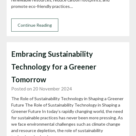
promote eco-friendly practices…
Continue Reading
Embracing Sustainability
Technology for a Greener
Tomorrow
Posted on 20 November 2024
The Role of Sustainability Technology in Shaping a Greener
Future The Role of Sustainability Technology in Shaping a
Greener Future In today’s rapidly changing world, the need
for sustainable practices has never been more pressing. As
we face environmental challenges such as climate change
and resource depletion, the role of sustainability