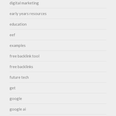
digital marketing
early years resources
education
eef
examples
free backlink tool
free backlinks
future tech
get
google
google ai