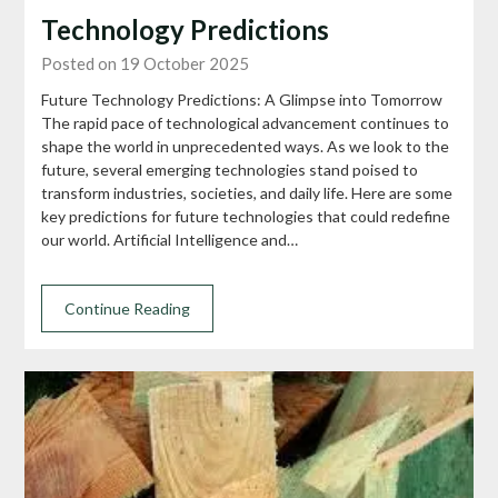
Technology Predictions
Posted on 19 October 2025
Future Technology Predictions: A Glimpse into Tomorrow
The rapid pace of technological advancement continues to
shape the world in unprecedented ways. As we look to the
future, several emerging technologies stand poised to
transform industries, societies, and daily life. Here are some
key predictions for future technologies that could redefine
our world. Artificial Intelligence and…
Continue Reading