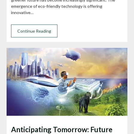
emergence of eco-friendly technology is offering
innovative…
Continue Reading
Anticipating Tomorrow: Future