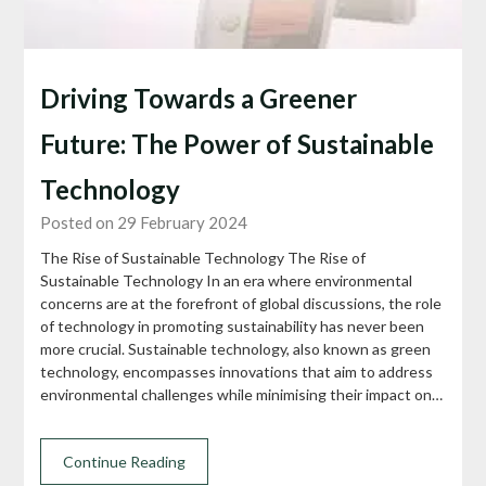
Driving Towards a Greener
Future: The Power of Sustainable
Technology
Posted on 29 February 2024
The Rise of Sustainable Technology The Rise of
Sustainable Technology In an era where environmental
concerns are at the forefront of global discussions, the role
of technology in promoting sustainability has never been
more crucial. Sustainable technology, also known as green
technology, encompasses innovations that aim to address
environmental challenges while minimising their impact on…
Continue Reading