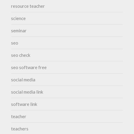
resource teacher
science
seminar
seo
seo check
seo software free
social media
social media link
software link
teacher
teachers