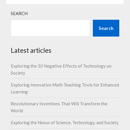
SEARCH
Search
Latest articles
Exploring the 10 Negative Effects of Technology on
Society
Exploring Innovative Math Teaching Tools for Enhanced
Learning
Revolutionary Inventions That Will Transform the
World
Exploring the Nexus of Science, Technology, and Society