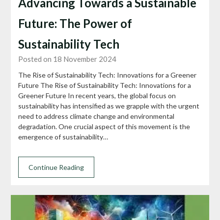
Advancing Towards a Sustainable
Future: The Power of
Sustainability Tech
Posted on 18 November 2024
The Rise of Sustainability Tech: Innovations for a Greener
Future The Rise of Sustainability Tech: Innovations for a
Greener Future In recent years, the global focus on
sustainability has intensified as we grapple with the urgent
need to address climate change and environmental
degradation. One crucial aspect of this movement is the
emergence of sustainability…
Continue Reading