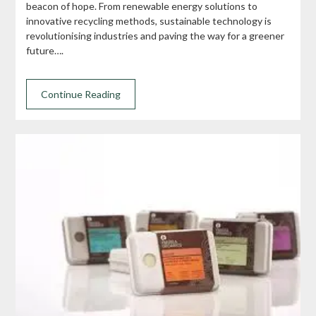
beacon of hope. From renewable energy solutions to
innovative recycling methods, sustainable technology is
revolutionising industries and paving the way for a greener
future….
Continue Reading