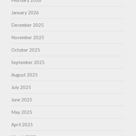
January 2026
December 2025
November 2025
October 2025
September 2025
August 2025
July 2025
June 2025
May 2025
April 2025