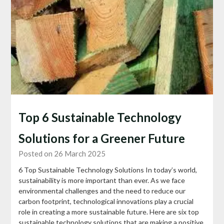
Top 6 Sustainable Technology
Solutions for a Greener Future
Posted on 26 March 2025
6 Top Sustainable Technology Solutions In today’s world,
sustainability is more important than ever. As we face
environmental challenges and the need to reduce our
carbon footprint, technological innovations play a crucial
role in creating a more sustainable future. Here are six top
sustainable technology solutions that are making a positive