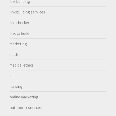
link building
link building services
link checker
link to build
marketing
math
medical ethics
mit
nursing
online marketing
outdoor resources