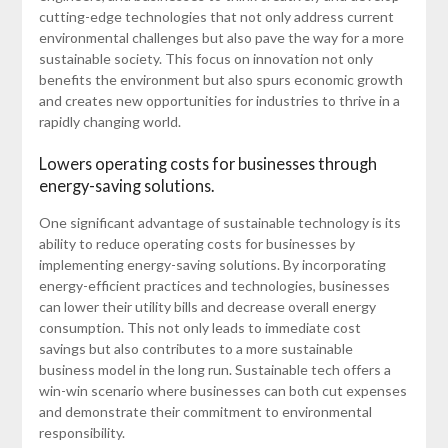
cutting-edge technologies that not only address current
environmental challenges but also pave the way for a more
sustainable society. This focus on innovation not only
benefits the environment but also spurs economic growth
and creates new opportunities for industries to thrive in a
rapidly changing world.
Lowers operating costs for businesses through
energy-saving solutions.
One significant advantage of sustainable technology is its
ability to reduce operating costs for businesses by
implementing energy-saving solutions. By incorporating
energy-efficient practices and technologies, businesses
can lower their utility bills and decrease overall energy
consumption. This not only leads to immediate cost
savings but also contributes to a more sustainable
business model in the long run. Sustainable tech offers a
win-win scenario where businesses can both cut expenses
and demonstrate their commitment to environmental
responsibility.