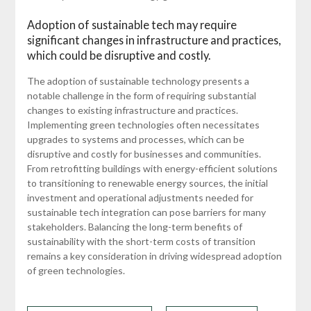
Adoption of sustainable tech may require
significant changes in infrastructure and practices,
which could be disruptive and costly.
The adoption of sustainable technology presents a
notable challenge in the form of requiring substantial
changes to existing infrastructure and practices.
Implementing green technologies often necessitates
upgrades to systems and processes, which can be
disruptive and costly for businesses and communities.
From retrofitting buildings with energy-efficient solutions
to transitioning to renewable energy sources, the initial
investment and operational adjustments needed for
sustainable tech integration can pose barriers for many
stakeholders. Balancing the long-term benefits of
sustainability with the short-term costs of transition
remains a key consideration in driving widespread adoption
of green technologies.