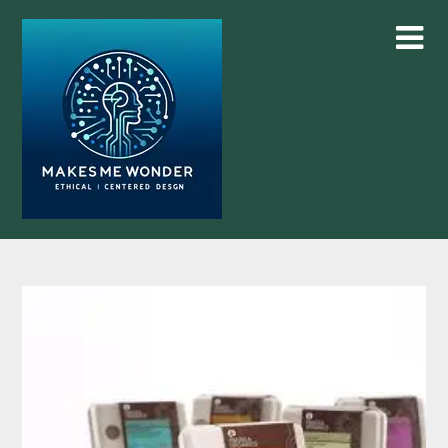
Skip
to
content