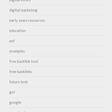
digital marketing
early years resources
education
eef
examples
free backlink tool
free backlinks
future tech
get
google