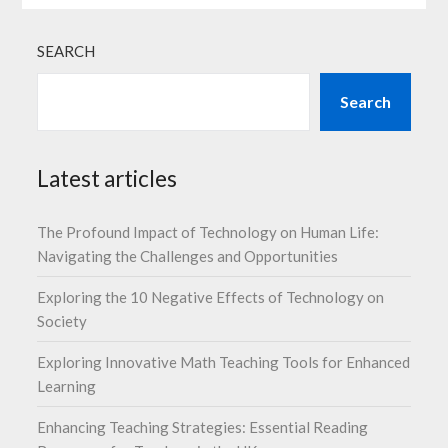
SEARCH
Search
Latest articles
The Profound Impact of Technology on Human Life:
Navigating the Challenges and Opportunities
Exploring the 10 Negative Effects of Technology on
Society
Exploring Innovative Math Teaching Tools for Enhanced
Learning
Enhancing Teaching Strategies: Essential Reading