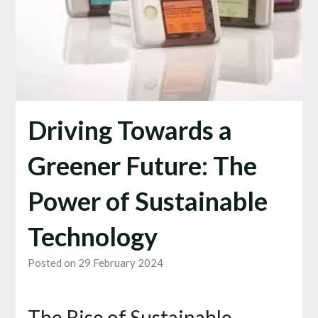
Driving Towards a
Greener Future: The
Power of Sustainable
Technology
Posted on 29 February 2024
The Rise of Sustainable