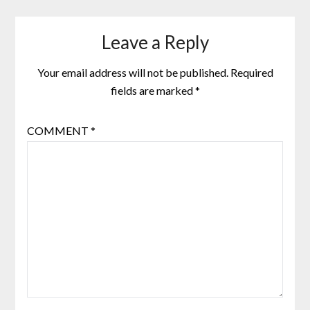
Leave a Reply
Your email address will not be published.
Required
fields are marked
*
COMMENT
*