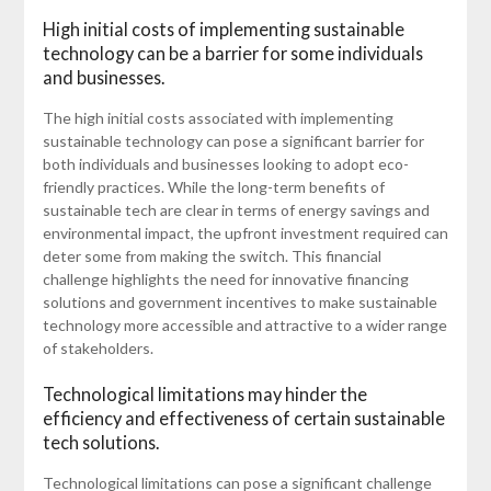
High initial costs of implementing sustainable
technology can be a barrier for some individuals
and businesses.
The high initial costs associated with implementing
sustainable technology can pose a significant barrier for
both individuals and businesses looking to adopt eco-
friendly practices. While the long-term benefits of
sustainable tech are clear in terms of energy savings and
environmental impact, the upfront investment required can
deter some from making the switch. This financial
challenge highlights the need for innovative financing
solutions and government incentives to make sustainable
technology more accessible and attractive to a wider range
of stakeholders.
Technological limitations may hinder the
efficiency and effectiveness of certain sustainable
tech solutions.
Technological limitations can pose a significant challenge