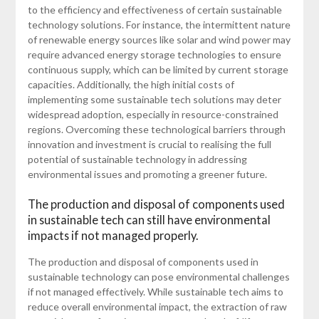
to the efficiency and effectiveness of certain sustainable
technology solutions. For instance, the intermittent nature
of renewable energy sources like solar and wind power may
require advanced energy storage technologies to ensure
continuous supply, which can be limited by current storage
capacities. Additionally, the high initial costs of
implementing some sustainable tech solutions may deter
widespread adoption, especially in resource-constrained
regions. Overcoming these technological barriers through
innovation and investment is crucial to realising the full
potential of sustainable technology in addressing
environmental issues and promoting a greener future.
The production and disposal of components used
in sustainable tech can still have environmental
impacts if not managed properly.
The production and disposal of components used in
sustainable technology can pose environmental challenges
if not managed effectively. While sustainable tech aims to
reduce overall environmental impact, the extraction of raw