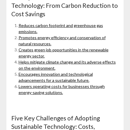
Technology: From Carbon Reduction to
Cost Savings
Reduces carbon footprint and greenhouse gas
emissions.
Promotes energy efficiency and conservation of
natural resources.
Creates green job opportunities in the renewable
energy sector.
Helps mitigate climate change and its adverse effects
on the environment.
Encourages innovation and technological
advancements for a sustainable future.
Lowers operating costs for businesses through
energy-saving solutions.
Five Key Challenges of Adopting
Sustainable Technology: Costs,