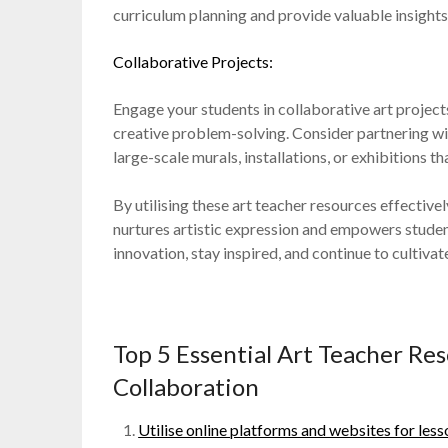
curriculum planning and provide valuable insights
Collaborative Projects:
Engage your students in collaborative art projec
creative problem-solving. Consider partnering wi
large-scale murals, installations, or exhibitions t
By utilising these art teacher resources effective
nurtures artistic expression and empowers studen
innovation, stay inspired, and continue to cultivat
Top 5 Essential Art Teacher Re
Collaboration
Utilise online platforms and websites for less