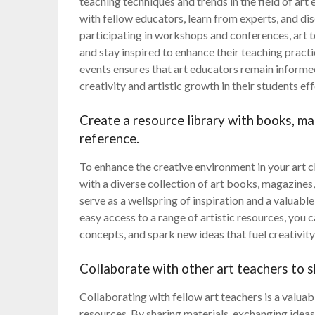
teaching techniques and trends in the field of ar
with fellow educators, learn from experts, and di
participating in workshops and conferences, art te
and stay inspired to enhance their teaching prac
events ensures that art educators remain informe
creativity and artistic growth in their students eff
Create a resource library with books, ma
reference.
To enhance the creative environment in your art c
with a diverse collection of art books, magazines,
serve as a wellspring of inspiration and a valuabl
easy access to a range of artistic resources, you
concepts, and spark new ideas that fuel creativity
Collaborate with other art teachers to s
Collaborating with fellow art teachers is a valua
resources. By sharing materials, exchanging ideas