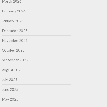
March 2026
February 2026
January 2026
December 2025
November 2025
October 2025
September 2025
August 2025
July 2025
June 2025
May 2025