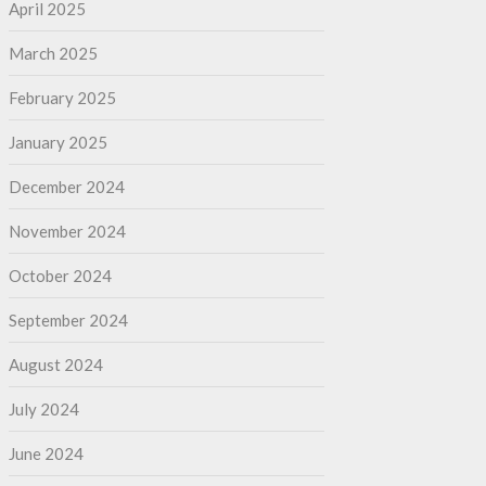
April 2025
March 2025
February 2025
January 2025
December 2024
November 2024
October 2024
September 2024
August 2024
July 2024
June 2024