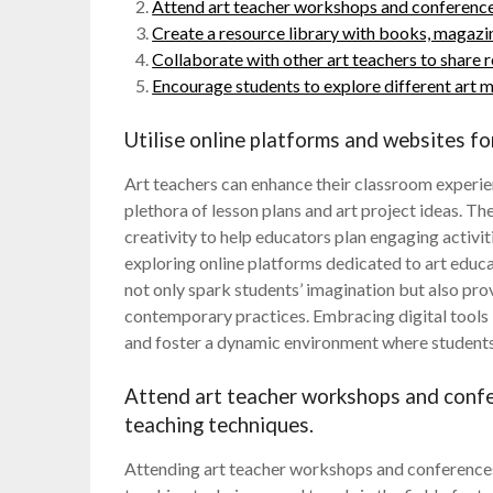
Attend art teacher workshops and conferences
Create a resource library with books, magazine
Collaborate with other art teachers to share r
Encourage students to explore different art m
Utilise online platforms and websites for
Art teachers can enhance their classroom experien
plethora of lesson plans and art project ideas. Th
creativity to help educators plan engaging activiti
exploring online platforms dedicated to art educa
not only spark students’ imagination but also prov
contemporary practices. Embracing digital tools 
and foster a dynamic environment where students c
Attend art teacher workshops and confe
teaching techniques.
Attending art teacher workshops and conferences i