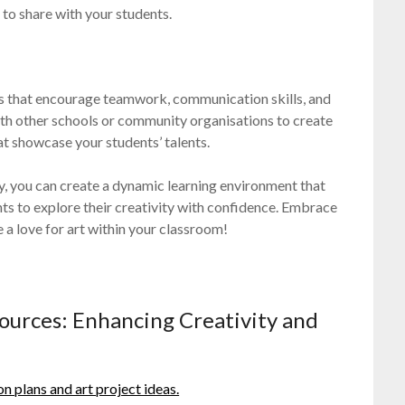
 to share with your students.
ts that encourage teamwork, communication skills, and
th other schools or community organisations to create
hat showcase your students’ talents.
ly, you can create a dynamic learning environment that
ts to explore their creativity with confidence. Embrace
e a love for art within your classroom!
sources: Enhancing Creativity and
on plans and art project ideas.