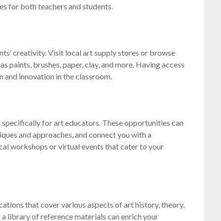
ces for both teachers and students.
nts’ creativity. Visit local art supply stores or browse
 as paints, brushes, paper, clay, and more. Having access
n and innovation in the classroom.
specifically for art educators. These opportunities can
niques and approaches, and connect you with a
cal workshops or virtual events that cater to your
ions that cover various aspects of art history, theory,
a library of reference materials can enrich your