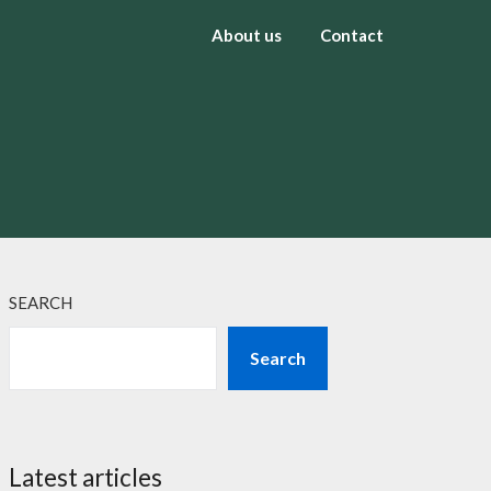
About us
Contact
SEARCH
Search
Latest articles