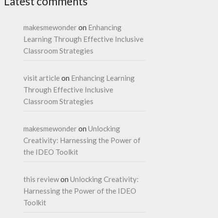
Latest comments
makesmewonder
on
Enhancing
Learning Through Effective Inclusive
Classroom Strategies
visit article
on
Enhancing Learning
Through Effective Inclusive
Classroom Strategies
makesmewonder
on
Unlocking
Creativity: Harnessing the Power of
the IDEO Toolkit
this review
on
Unlocking Creativity:
Harnessing the Power of the IDEO
Toolkit