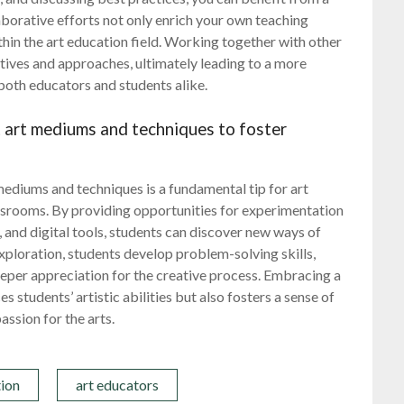
aborative efforts not only enrich your own teaching
hin the art education field. Working together with other
ctives and approaches, ultimately leading to a more
oth educators and students alike.
t art mediums and techniques to foster
mediums and techniques is a fundamental tip for art
lassrooms. By providing opportunities for experimentation
y, and digital tools, students can discover new ways of
exploration, students develop problem-solving skills,
deeper appreciation for the creative process. Embracing a
students’ artistic abilities but also fosters a sense of
assion for the arts.
tion
art educators