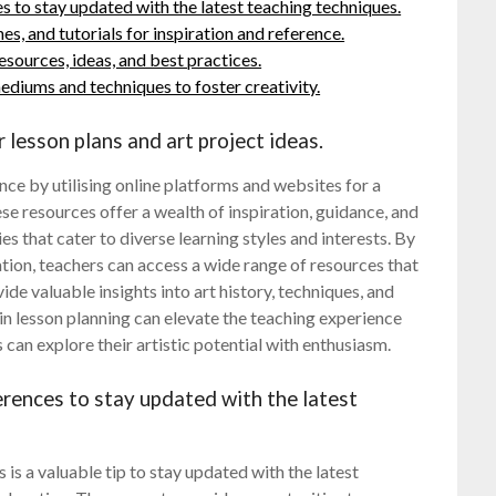
 to stay updated with the latest teaching techniques.
s, and tutorials for inspiration and reference.
esources, ideas, and best practices.
ediums and techniques to foster creativity.
 lesson plans and art project ideas.
ce by utilising online platforms and websites for a
ese resources offer a wealth of inspiration, guidance, and
es that cater to diverse learning styles and interests. By
tion, teachers can access a wide range of resources that
ide valuable insights into art history, techniques, and
in lesson planning can elevate the teaching experience
an explore their artistic potential with enthusiasm.
rences to stay updated with the latest
s a valuable tip to stay updated with the latest