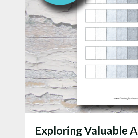
Exploring Valuable A