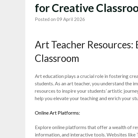
for Creative Classr
Posted on 09 April 2026
Art Teacher Resources: 
Classroom
Art education plays a crucial role in fostering cre
students. As an art teacher, you understand the 
resources to inspire your students’ artistic journ
help you elevate your teaching and enrich your st
Online Art Platforms:
Explore online platforms that offer a wealth of res
information, and interactive tools. Websites lik