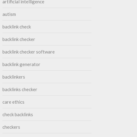
artificial intelligence
autism
backlink check
backlink checker
backlink checker software
backlink generator
backlinkers
backlinks checker
care ethics
check backlinks
checkers