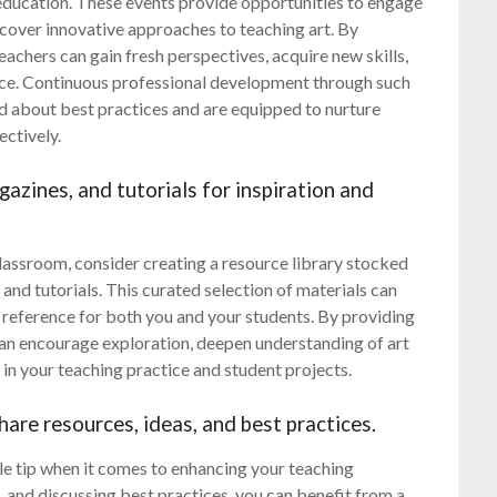
t education. These events provide opportunities to engage
scover innovative approaches to teaching art. By
achers can gain fresh perspectives, acquire new skills,
tice. Continuous professional development through such
d about best practices and are equipped to nurture
ectively.
gazines, and tutorials for inspiration and
lassroom, consider creating a resource library stocked
 and tutorials. This curated selection of materials can
e reference for both you and your students. By providing
 can encourage exploration, deepen understanding of art
 in your teaching practice and student projects.
hare resources, ideas, and best practices.
ble tip when it comes to enhancing your teaching
, and discussing best practices, you can benefit from a