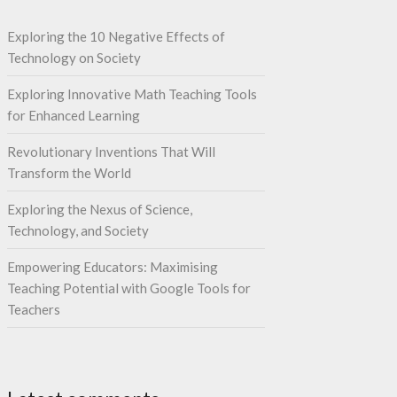
Exploring the 10 Negative Effects of
Technology on Society
Exploring Innovative Math Teaching Tools
for Enhanced Learning
Revolutionary Inventions That Will
Transform the World
Exploring the Nexus of Science,
Technology, and Society
Empowering Educators: Maximising
Teaching Potential with Google Tools for
Teachers