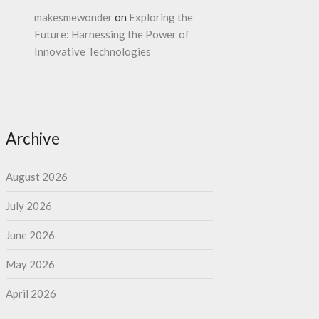
makesmewonder
on
Exploring the
Future: Harnessing the Power of
Innovative Technologies
Archive
August 2026
July 2026
June 2026
May 2026
April 2026