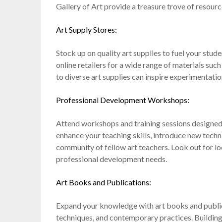
Gallery of Art provide a treasure trove of resour
Art Supply Stores:
Stock up on quality art supplies to fuel your stude
online retailers for a wide range of materials such
to diverse art supplies can inspire experimentatio
Professional Development Workshops:
Attend workshops and training sessions designed 
enhance your teaching skills, introduce new tech
community of fellow art teachers. Look out for lo
professional development needs.
Art Books and Publications:
Expand your knowledge with art books and publicat
techniques, and contemporary practices. Building 