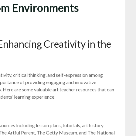
oom Environments
Enhancing Creativity in the
ativity, critical thinking, and self-expression among
importance of providing engaging and innovative
ey. Here are some valuable art teacher resources that can
udents’ learning experience:
ources including lesson plans, tutorials, art history
e The Artful Parent, The Getty Museum, and The National