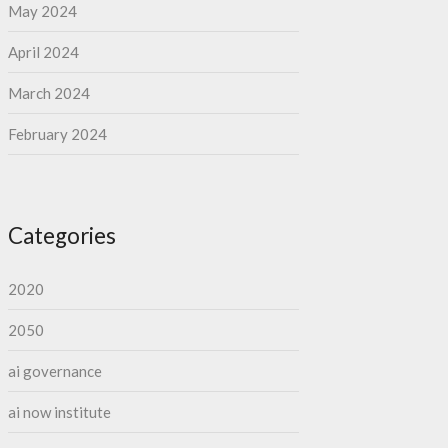
May 2024
April 2024
March 2024
February 2024
Categories
2020
2050
ai governance
ai now institute