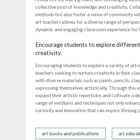
collective pool of knowledge and creativity. Coll
methods but also foster a sense of community wit
art teachers allows for a diverse range of perspe
dynamic and engaging classroom experience for b
Encourage students to explore differen
creativity.
Encouraging students to explore a variety of art 
teachers seeking to nurture creativity in their c
with diverse materials such as paints, pencils, cla
expressing themselves artistically. Through this 
expand their artistic repertoire, and cultivate a 
range of mediums and techniques not only enhances 
curiosity and innovation that can inspire lifelong p
art books and publications
art educa