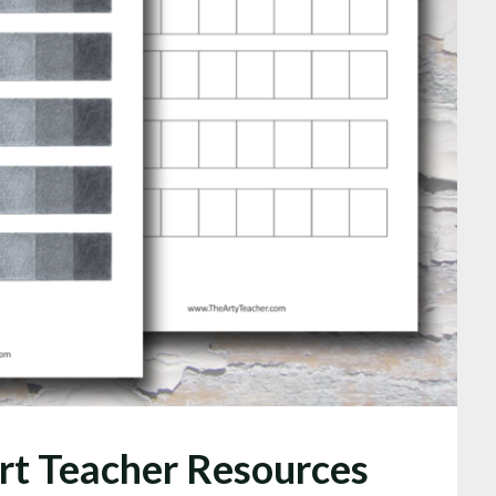
rt Teacher Resources