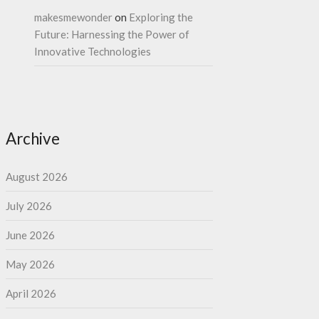
makesmewonder
on
Exploring the
Future: Harnessing the Power of
Innovative Technologies
Archive
August 2026
July 2026
June 2026
May 2026
April 2026