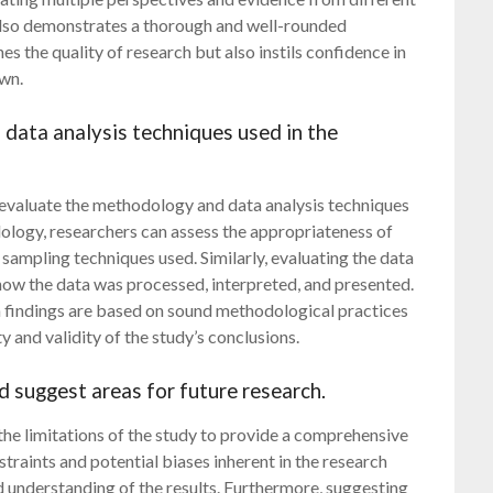
 also demonstrates a thorough and well-rounded
es the quality of research but also instils confidence in
awn.
 data analysis techniques used in the
ly evaluate the methodology and data analysis techniques
dology, researchers can assess the appropriateness of
 sampling techniques used. Similarly, evaluating the data
 how the data was processed, interpreted, and presented.
ch findings are based on sound methodological practices
ty and validity of the study’s conclusions.
d suggest areas for future research.
 the limitations of the study to provide a comprehensive
traints and potential biases inherent in the research
 understanding of the results. Furthermore, suggesting