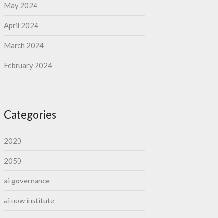
May 2024
April 2024
March 2024
February 2024
Categories
2020
2050
ai governance
ai now institute