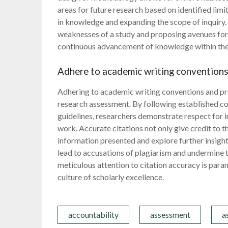
areas for future research based on identified lim
in knowledge and expanding the scope of inquiry. 
weaknesses of a study and proposing avenues for f
continuous advancement of knowledge within thei
Adhere to academic writing conventions 
Adhering to academic writing conventions and prop
research assessment. By following established co
guidelines, researchers demonstrate respect for in
work. Accurate citations not only give credit to t
information presented and explore further insights
lead to accusations of plagiarism and undermine th
meticulous attention to citation accuracy is para
culture of scholarly excellence.
accountability
assessment
a