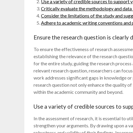
Use a variety of credible sources to support 
Critically evaluate the methodology and data 
Consider the limitations of the study and sugg
Adhere to academic writing conventions and pr
Ensure the research question is clearly 
To ensure the effectiveness of research assessment
establishing the relevance of the research questi
for the entire study, guiding the research process
relevant research question, researchers can focus 
work addresses significant gaps in knowledge or p
research question not only enhance the quality of 
within the academic community and beyond.
Use a variety of credible sources to su
In the assessment of research, it is essential to ut
strengthen your arguments. By drawing upon a var
robustness and validity of their findings. Incorp