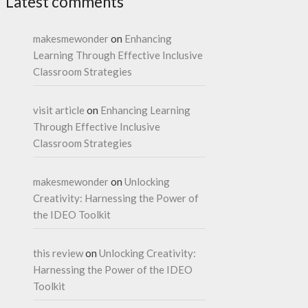
Latest comments
makesmewonder
on
Enhancing
Learning Through Effective Inclusive
Classroom Strategies
visit article
on
Enhancing Learning
Through Effective Inclusive
Classroom Strategies
makesmewonder
on
Unlocking
Creativity: Harnessing the Power of
the IDEO Toolkit
this review
on
Unlocking Creativity:
Harnessing the Power of the IDEO
Toolkit