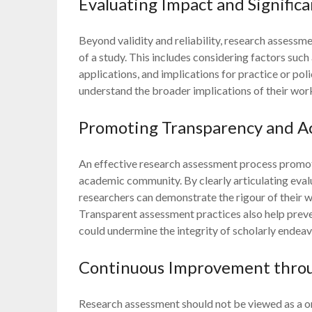
Evaluating Impact and Signific
Beyond validity and reliability, research assessme
of a study. This includes considering factors such 
applications, and implications for practice or pol
understand the broader implications of their work 
Promoting Transparency and Ac
An effective research assessment process promot
academic community. By clearly articulating eval
researchers can demonstrate the rigour of their 
Transparent assessment practices also help prev
could undermine the integrity of scholarly endeav
Continuous Improvement thro
Research assessment should not be viewed as a o