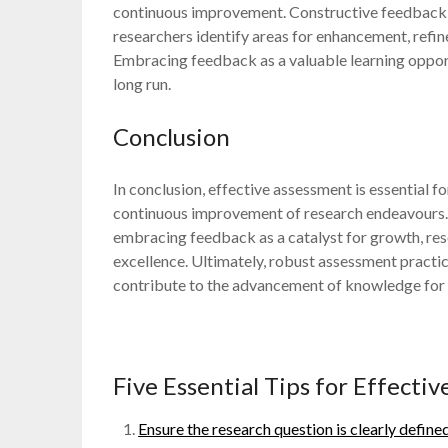
continuous improvement. Constructive feedback f
researchers identify areas for enhancement, refin
Embracing feedback as a valuable learning oppor
long run.
Conclusion
In conclusion, effective assessment is essential fo
continuous improvement of research endeavours. 
embracing feedback as a catalyst for growth, res
excellence. Ultimately, robust assessment practic
contribute to the advancement of knowledge for t
Five Essential Tips for Effecti
Ensure the research question is clearly define