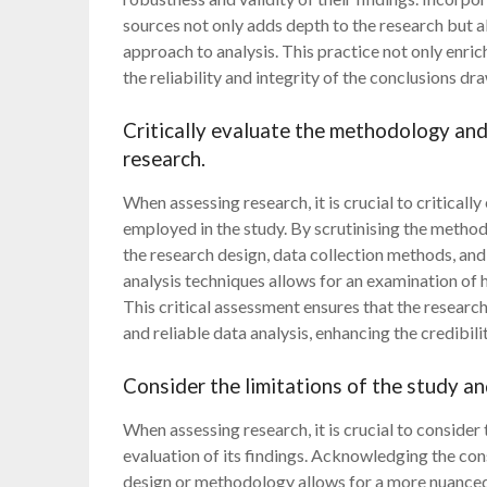
sources not only adds depth to the research but
approach to analysis. This practice not only enrich
the reliability and integrity of the conclusions dr
Critically evaluate the methodology and
research.
When assessing research, it is crucial to critical
employed in the study. By scrutinising the metho
the research design, data collection methods, and
analysis techniques allows for an examination of
This critical assessment ensures that the resear
and reliable data analysis, enhancing the credibili
Consider the limitations of the study an
When assessing research, it is crucial to consider
evaluation of its findings. Acknowledging the cons
design or methodology allows for a more nuanced