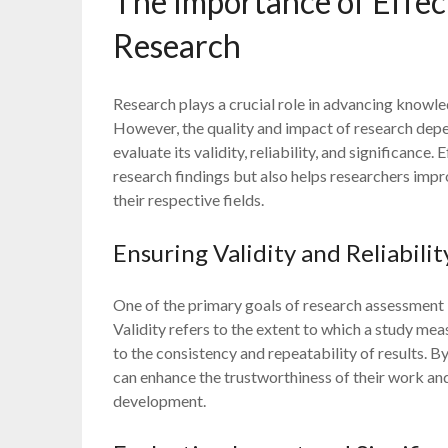
The Importance of Effec
Research
Research plays a crucial role in advancing knowle
However, the quality and impact of research dep
evaluate its validity, reliability, and significance
research findings but also helps researchers imp
their respective fields.
Ensuring Validity and Reliabilit
One of the primary goals of research assessment is 
Validity refers to the extent to which a study meas
to the consistency and repeatability of results. 
can enhance the trustworthiness of their work and
development.