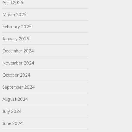
April 2025
March 2025
February 2025
January 2025
December 2024
November 2024
October 2024
September 2024
August 2024
July 2024
June 2024