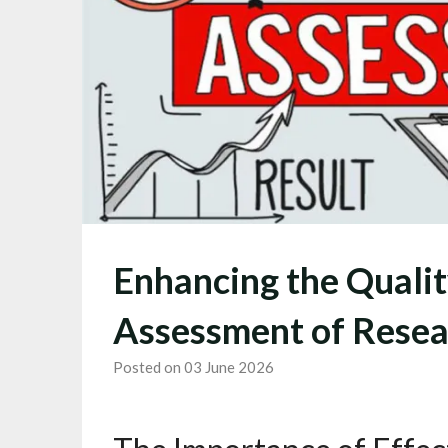
Enhancing the Qualit
Assessment of Resea
Posted on 03 June 2026