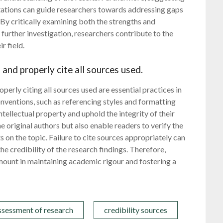
itations can guide researchers towards addressing gaps
By critically examining both the strengths and
urther investigation, researchers contribute to the
r field.
and properly cite all sources used.
erly citing all sources used are essential practices in
nventions, such as referencing styles and formatting
tellectual property and uphold the integrity of their
he original authors but also enable readers to verify the
 on the topic. Failure to cite sources appropriately can
e credibility of the research findings. Therefore,
mount in maintaining academic rigour and fostering a
ssessment of research
credibility sources