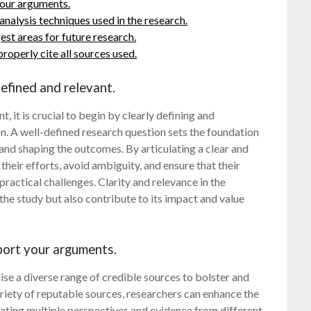
your arguments.
analysis techniques used in the research.
est areas for future research.
operly cite all sources used.
defined and relevant.
, it is crucial to begin by clearly defining and
on. A well-defined research question sets the foundation
 and shaping the outcomes. By articulating a clear and
their efforts, avoid ambiguity, and ensure that their
ractical challenges. Clarity and relevance in the
the study but also contribute to its impact and value
pport your arguments.
ilise a diverse range of credible sources to bolster and
iety of reputable sources, researchers can enhance the
orating multiple perspectives and evidence from different