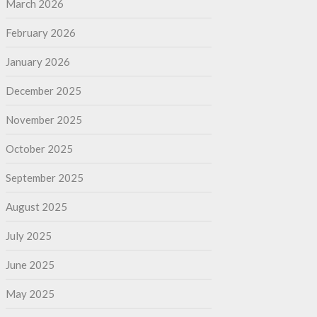
March 2026
February 2026
January 2026
December 2025
November 2025
October 2025
September 2025
August 2025
July 2025
June 2025
May 2025