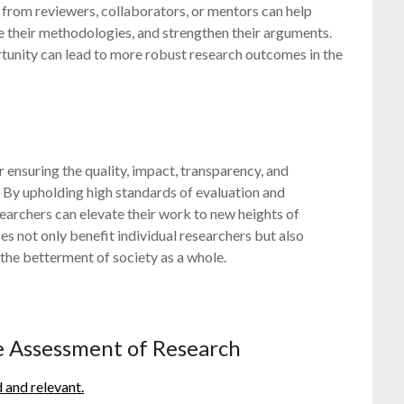
rom reviewers, collaborators, or mentors can help
e their methodologies, and strengthen their arguments.
tunity can lead to more robust research outcomes in the
r ensuring the quality, impact, transparency, and
By upholding high standards of evaluation and
earchers can elevate their work to new heights of
es not only benefit individual researchers but also
he betterment of society as a whole.
ve Assessment of Research
d and relevant.