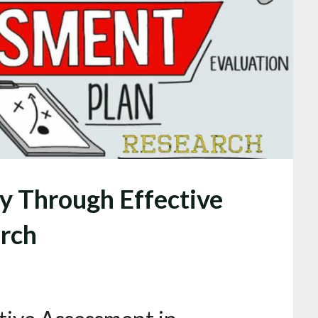
y Through Effective
rch