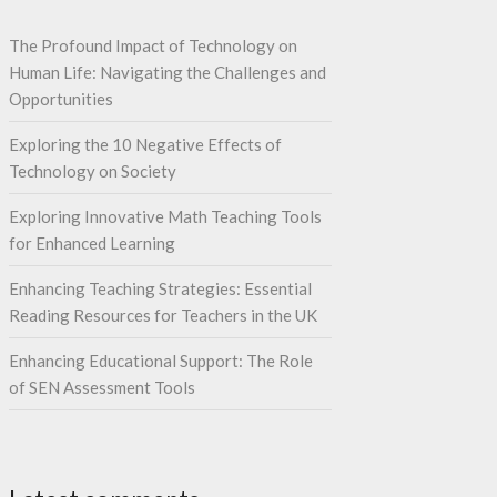
The Profound Impact of Technology on
Human Life: Navigating the Challenges and
Opportunities
Exploring the 10 Negative Effects of
Technology on Society
Exploring Innovative Math Teaching Tools
for Enhanced Learning
Enhancing Teaching Strategies: Essential
Reading Resources for Teachers in the UK
Enhancing Educational Support: The Role
of SEN Assessment Tools