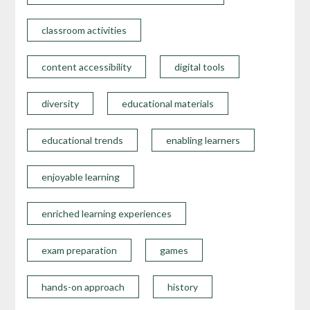
classroom activities
content accessibility
digital tools
diversity
educational materials
educational trends
enabling learners
enjoyable learning
enriched learning experiences
exam preparation
games
hands-on approach
history