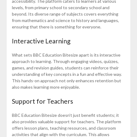
accessibility. The platform caters to learners at various
levels, from primary school to secondary school and
beyond. Its diverse range of subjects covers everything
from mathematics and science to history and languages,
ensuring that there is something for everyone.
Interactive Learning
What sets BBC Education Bitesize apart is its interactive
approach to learning. Through engaging videos, quizzes,
games, and revision guides, students can reinforce their
understanding of key concepts in a fun and effective way.
This hands-on approach not only enhances retention but
also makes learning more enjoyable.
Support for Teachers
BBC Education Bitesize doesn’t just benefit students; it
also provides valuable support for teachers. The platform
offers lesson plans, teaching resources, and classroom
activities that align with the curriculum. This allows