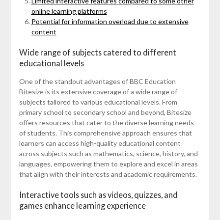
Limited interactive features compared to some other
online learning platforms
Potential for information overload due to extensive
content
Wide range of subjects catered to different
educational levels
One of the standout advantages of BBC Education
Bitesize is its extensive coverage of a wide range of
subjects tailored to various educational levels. From
primary school to secondary school and beyond, Bitesize
offers resources that cater to the diverse learning needs
of students. This comprehensive approach ensures that
learners can access high-quality educational content
across subjects such as mathematics, science, history, and
languages, empowering them to explore and excel in areas
that align with their interests and academic requirements.
Interactive tools such as videos, quizzes, and
games enhance learning experience