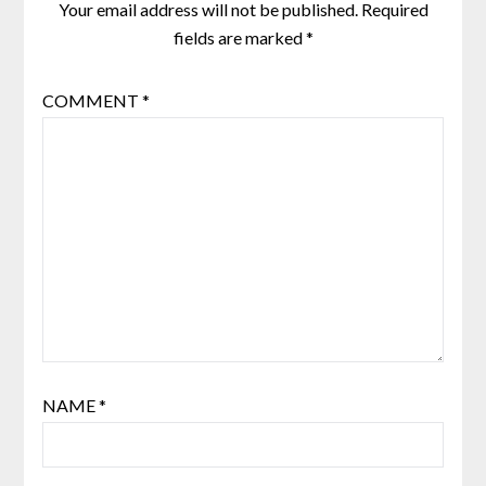
Your email address will not be published.
Required
fields are marked
*
COMMENT
*
NAME
*