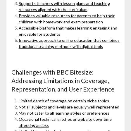
Supports teachers with lesson plans and teaching
resources aligned with the curriculum
Provides valuable resources for parents to help their
children with homework and exam preparation
Accessible platform that makes learning engaging and
enjoyable for students
Innovative approach to online education that combines
traditional teaching methods with digital tools
Challenges with BBC Bitesize:
Addressing Limitations in Coverage,
Representation, and User Experience
Limited depth of coverage on certain niche topics
Not all subjects and levels are equally well-represented
May not cater to all learning styles or preferences
Occasional technical glitches or website downtime
affecting access