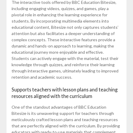
The interactive tools offered by BBC Education Bitesize,
including engaging videos, quizzes, and games, play a
pivotal role in enhancing the learning experience for
students. By incorporating multimedia elements into
educational content, Bitesize not only captures students’
attention but also facilitates a deeper understanding of
complex concepts. These interactive features provide a
dynamic and hands-on approach to learning, making the
educational journey more enjoyable and effective.
Students can actively engage with the material, test their
knowledge through quizzes, and reinforce their learning
through interactive games, ultimately leading to improved
retention and academic success.
Supports teachers with lesson plans and teaching
resources aligned with the curriculum
One of the standout advantages of BBC Education
Bitesize is its unwavering support for teachers through
meticulously crafted lesson plans and teaching resources
that are perfectly aligned with the curriculum. By providing
educators with ready-to-use materials that complement