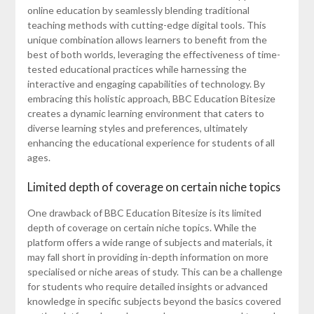
online education by seamlessly blending traditional
teaching methods with cutting-edge digital tools. This
unique combination allows learners to benefit from the
best of both worlds, leveraging the effectiveness of time-
tested educational practices while harnessing the
interactive and engaging capabilities of technology. By
embracing this holistic approach, BBC Education Bitesize
creates a dynamic learning environment that caters to
diverse learning styles and preferences, ultimately
enhancing the educational experience for students of all
ages.
Limited depth of coverage on certain niche topics
One drawback of BBC Education Bitesize is its limited
depth of coverage on certain niche topics. While the
platform offers a wide range of subjects and materials, it
may fall short in providing in-depth information on more
specialised or niche areas of study. This can be a challenge
for students who require detailed insights or advanced
knowledge in specific subjects beyond the basics covered