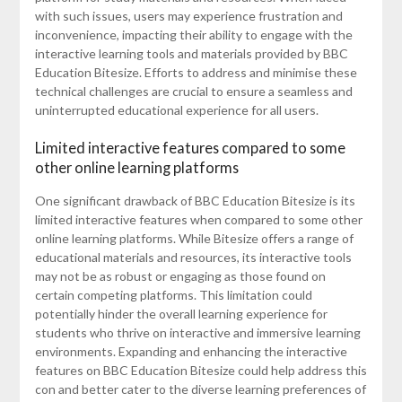
with such issues, users may experience frustration and
inconvenience, impacting their ability to engage with the
interactive learning tools and materials provided by BBC
Education Bitesize. Efforts to address and minimise these
technical challenges are crucial to ensure a seamless and
uninterrupted educational experience for all users.
Limited interactive features compared to some
other online learning platforms
One significant drawback of BBC Education Bitesize is its
limited interactive features when compared to some other
online learning platforms. While Bitesize offers a range of
educational materials and resources, its interactive tools
may not be as robust or engaging as those found on
certain competing platforms. This limitation could
potentially hinder the overall learning experience for
students who thrive on interactive and immersive learning
environments. Expanding and enhancing the interactive
features on BBC Education Bitesize could help address this
con and better cater to the diverse learning preferences of