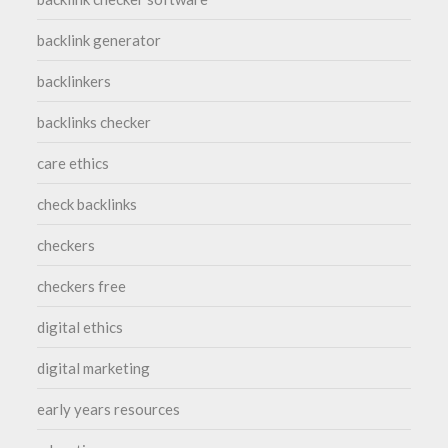
backlink generator
backlinkers
backlinks checker
care ethics
check backlinks
checkers
checkers free
digital ethics
digital marketing
early years resources