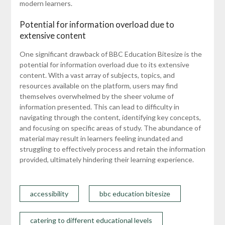
modern learners.
Potential for information overload due to
extensive content
One significant drawback of BBC Education Bitesize is the
potential for information overload due to its extensive
content. With a vast array of subjects, topics, and
resources available on the platform, users may find
themselves overwhelmed by the sheer volume of
information presented. This can lead to difficulty in
navigating through the content, identifying key concepts,
and focusing on specific areas of study. The abundance of
material may result in learners feeling inundated and
struggling to effectively process and retain the information
provided, ultimately hindering their learning experience.
accessibility
bbc education bitesize
catering to different educational levels