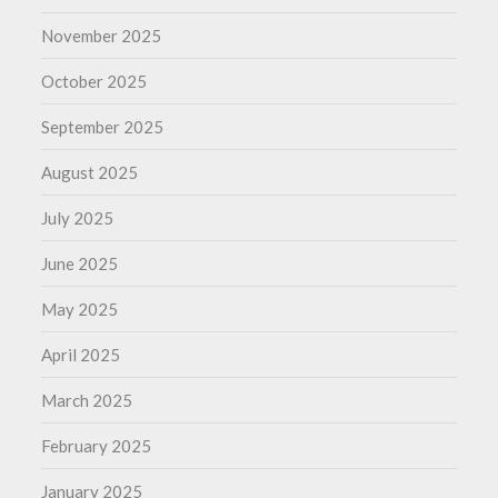
November 2025
October 2025
September 2025
August 2025
July 2025
June 2025
May 2025
April 2025
March 2025
February 2025
January 2025