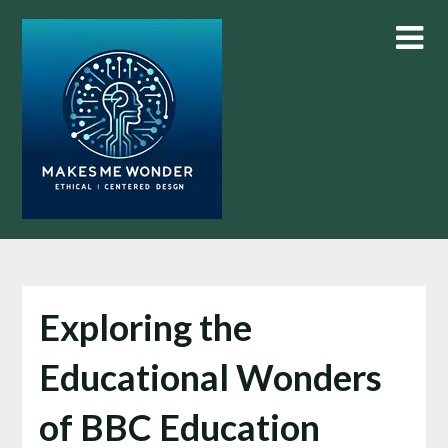
Skip
to
content
Exploring the
Educational Wonders
of BBC Education