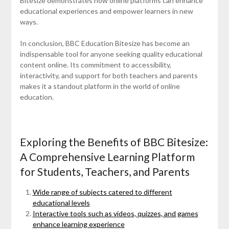
Bitesize demonstrates how online platforms can enhance
educational experiences and empower learners in new
ways.
In conclusion, BBC Education Bitesize has become an
indispensable tool for anyone seeking quality educational
content online. Its commitment to accessibility,
interactivity, and support for both teachers and parents
makes it a standout platform in the world of online
education.
Exploring the Benefits of BBC Bitesize:
A Comprehensive Learning Platform
for Students, Teachers, and Parents
Wide range of subjects catered to different
educational levels
Interactive tools such as videos, quizzes, and games
enhance learning experience