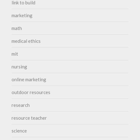
link to build
marketing
math
medical ethics
mit
nursing
online marketing
outdoor resources
research
resource teacher
science