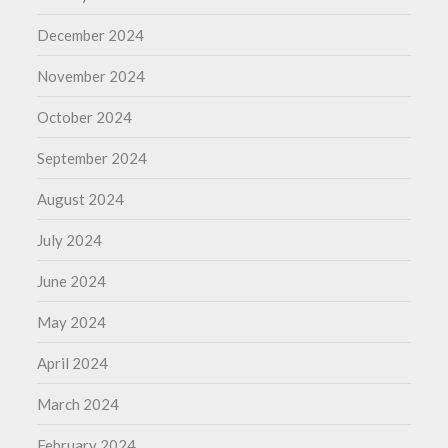
December 2024
November 2024
October 2024
September 2024
August 2024
July 2024
June 2024
May 2024
April 2024
March 2024
February 2024