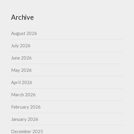
Archive
August 2026
July 2026
June 2026
May 2026
April 2026
March 2026
February 2026
January 2026
December 2025