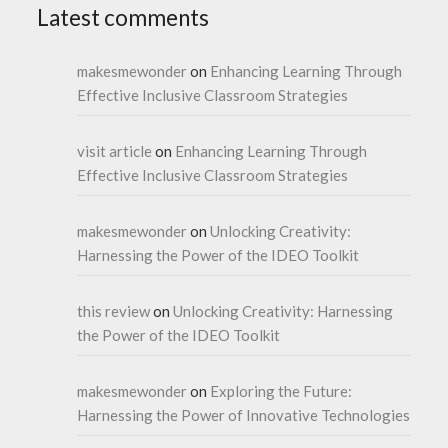
Latest comments
makesmewonder
on
Enhancing Learning Through
Effective Inclusive Classroom Strategies
visit article
on
Enhancing Learning Through
Effective Inclusive Classroom Strategies
makesmewonder
on
Unlocking Creativity:
Harnessing the Power of the IDEO Toolkit
this review
on
Unlocking Creativity: Harnessing
the Power of the IDEO Toolkit
makesmewonder
on
Exploring the Future:
Harnessing the Power of Innovative Technologies