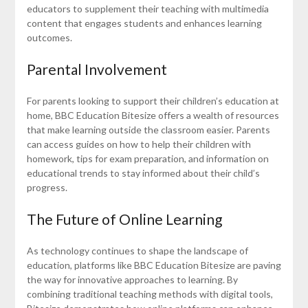
educators to supplement their teaching with multimedia
content that engages students and enhances learning
outcomes.
Parental Involvement
For parents looking to support their children’s education at
home, BBC Education Bitesize offers a wealth of resources
that make learning outside the classroom easier. Parents
can access guides on how to help their children with
homework, tips for exam preparation, and information on
educational trends to stay informed about their child’s
progress.
The Future of Online Learning
As technology continues to shape the landscape of
education, platforms like BBC Education Bitesize are paving
the way for innovative approaches to learning. By
combining traditional teaching methods with digital tools,