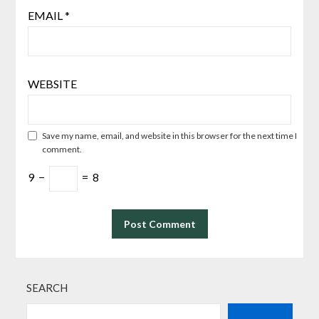
EMAIL
*
WEBSITE
Save my name, email, and website in this browser for the next time I
comment.
9
−
=
8
SEARCH