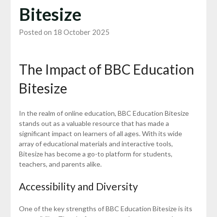
Bitesize
Posted on 18 October 2025
The Impact of BBC Education
Bitesize
In the realm of online education, BBC Education Bitesize
stands out as a valuable resource that has made a
significant impact on learners of all ages. With its wide
array of educational materials and interactive tools,
Bitesize has become a go-to platform for students,
teachers, and parents alike.
Accessibility and Diversity
One of the key strengths of BBC Education Bitesize is its