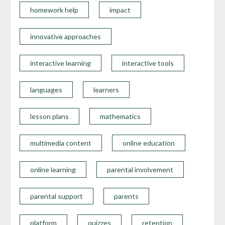
homework help
impact
innovative approaches
interactive learning
interactive tools
languages
learners
lesson plans
mathematics
multimedia content
online education
online learning
parental involvement
parental support
parents
platform
quizzes
retention