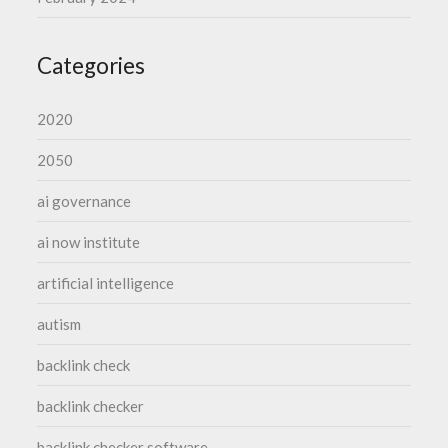
Categories
2020
2050
ai governance
ai now institute
artificial intelligence
autism
backlink check
backlink checker
backlink checker software