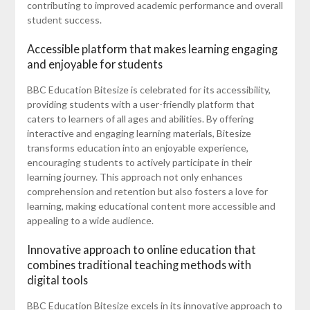
contributing to improved academic performance and overall
student success.
Accessible platform that makes learning engaging
and enjoyable for students
BBC Education Bitesize is celebrated for its accessibility,
providing students with a user-friendly platform that
caters to learners of all ages and abilities. By offering
interactive and engaging learning materials, Bitesize
transforms education into an enjoyable experience,
encouraging students to actively participate in their
learning journey. This approach not only enhances
comprehension and retention but also fosters a love for
learning, making educational content more accessible and
appealing to a wide audience.
Innovative approach to online education that
combines traditional teaching methods with
digital tools
BBC Education Bitesize excels in its innovative approach to