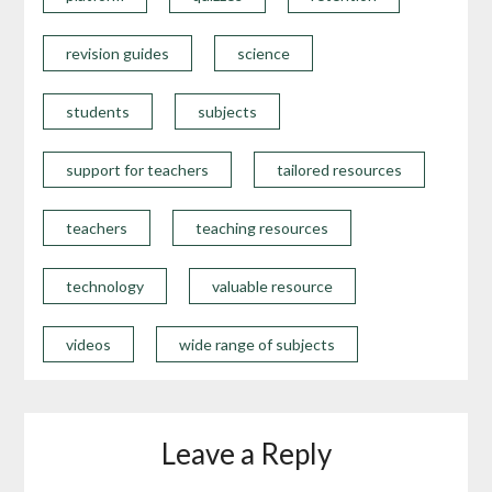
revision guides
science
students
subjects
support for teachers
tailored resources
teachers
teaching resources
technology
valuable resource
videos
wide range of subjects
Leave a Reply