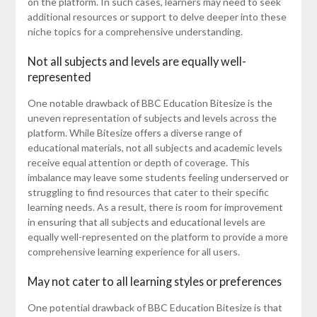
on the platform. In such cases, learners may need to seek
additional resources or support to delve deeper into these
niche topics for a comprehensive understanding.
Not all subjects and levels are equally well-
represented
One notable drawback of BBC Education Bitesize is the
uneven representation of subjects and levels across the
platform. While Bitesize offers a diverse range of
educational materials, not all subjects and academic levels
receive equal attention or depth of coverage. This
imbalance may leave some students feeling underserved or
struggling to find resources that cater to their specific
learning needs. As a result, there is room for improvement
in ensuring that all subjects and educational levels are
equally well-represented on the platform to provide a more
comprehensive learning experience for all users.
May not cater to all learning styles or preferences
One potential drawback of BBC Education Bitesize is that