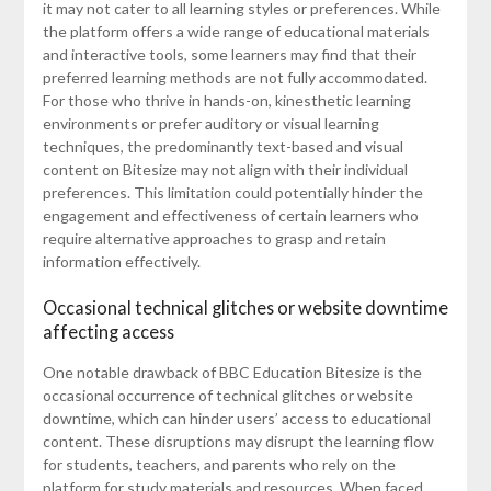
it may not cater to all learning styles or preferences. While
the platform offers a wide range of educational materials
and interactive tools, some learners may find that their
preferred learning methods are not fully accommodated.
For those who thrive in hands-on, kinesthetic learning
environments or prefer auditory or visual learning
techniques, the predominantly text-based and visual
content on Bitesize may not align with their individual
preferences. This limitation could potentially hinder the
engagement and effectiveness of certain learners who
require alternative approaches to grasp and retain
information effectively.
Occasional technical glitches or website downtime
affecting access
One notable drawback of BBC Education Bitesize is the
occasional occurrence of technical glitches or website
downtime, which can hinder users’ access to educational
content. These disruptions may disrupt the learning flow
for students, teachers, and parents who rely on the
platform for study materials and resources. When faced