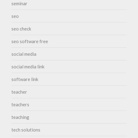
seminar
seo
seo check
seo software free
social media
social media link
software link
teacher
teachers
teaching
tech solutions