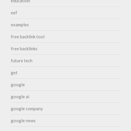
education
eef
examples
free backlink tool
free backlinks
future tech
get
google
google ai
google company
google news