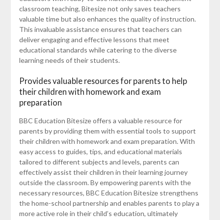
classroom teaching, Bitesize not only saves teachers
valuable time but also enhances the quality of instruction.
This invaluable assistance ensures that teachers can
deliver engaging and effective lessons that meet
educational standards while catering to the diverse
learning needs of their students.
Provides valuable resources for parents to help
their children with homework and exam
preparation
BBC Education Bitesize offers a valuable resource for
parents by providing them with essential tools to support
their children with homework and exam preparation. With
easy access to guides, tips, and educational materials
tailored to different subjects and levels, parents can
effectively assist their children in their learning journey
outside the classroom. By empowering parents with the
necessary resources, BBC Education Bitesize strengthens
the home-school partnership and enables parents to play a
more active role in their child’s education, ultimately