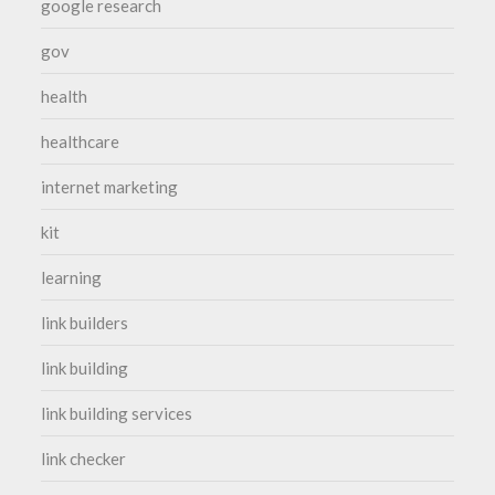
google research
gov
health
healthcare
internet marketing
kit
learning
link builders
link building
link building services
link checker