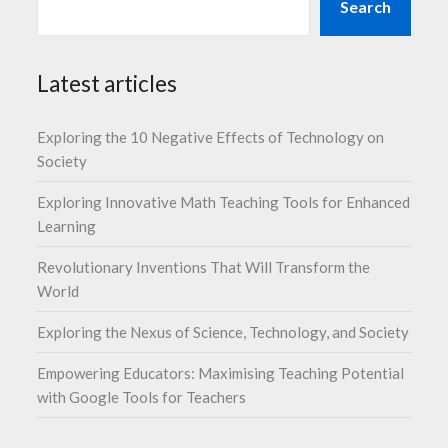
Search
Latest articles
Exploring the 10 Negative Effects of Technology on
Society
Exploring Innovative Math Teaching Tools for Enhanced
Learning
Revolutionary Inventions That Will Transform the
World
Exploring the Nexus of Science, Technology, and Society
Empowering Educators: Maximising Teaching Potential
with Google Tools for Teachers