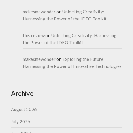
makesmewonder
on
Unlocking Creativity:
Harnessing the Power of the IDEO Toolkit
this review
on
Unlocking Creativity: Harnessing
the Power of the IDEO Toolkit
makesmewonder
on
Exploring the Future:
Harnessing the Power of Innovative Technologies
Archive
August 2026
July 2026