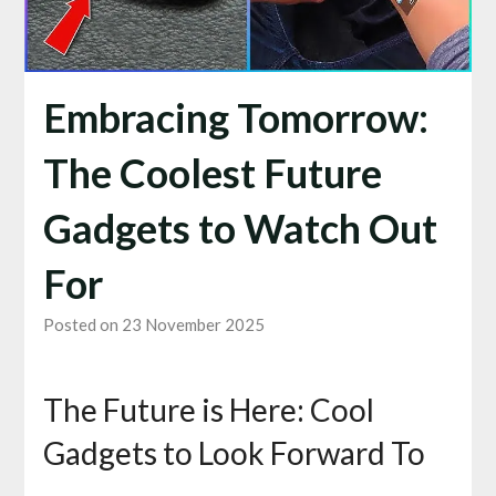
Embracing Tomorrow:
The Coolest Future
Gadgets to Watch Out
For
Posted on 23 November 2025
The Future is Here: Cool
Gadgets to Look Forward To