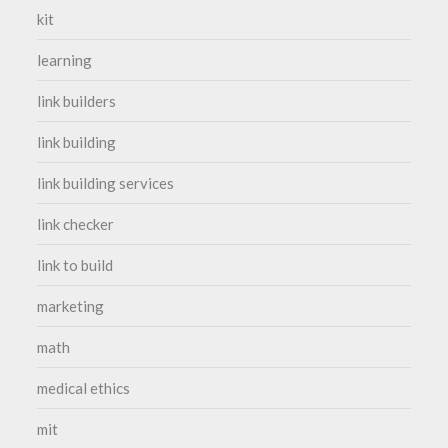
kit
learning
link builders
link building
link building services
link checker
link to build
marketing
math
medical ethics
mit