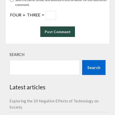
comment.
FOUR
+
THREE
=
SEARCH
Search
Latest articles
Exploring the 10 Negative Effects of Technology on
Society