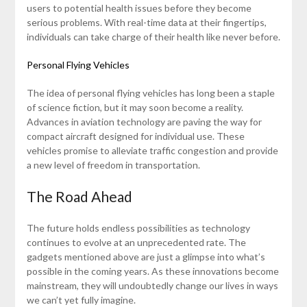
users to potential health issues before they become
serious problems. With real-time data at their fingertips,
individuals can take charge of their health like never before.
Personal Flying Vehicles
The idea of personal flying vehicles has long been a staple
of science fiction, but it may soon become a reality.
Advances in aviation technology are paving the way for
compact aircraft designed for individual use. These
vehicles promise to alleviate traffic congestion and provide
a new level of freedom in transportation.
The Road Ahead
The future holds endless possibilities as technology
continues to evolve at an unprecedented rate. The
gadgets mentioned above are just a glimpse into what’s
possible in the coming years. As these innovations become
mainstream, they will undoubtedly change our lives in ways
we can’t yet fully imagine.