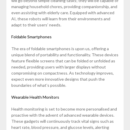
will go beyond simple cleaning tasks; they will be capable of
managing household chores, providing companionship, and
even assisting with elderly care. Equipped with advanced
AI, these robots will learn from their environments and
adapt to their users’ needs.
Foldable Smartphones
The era of foldable smartphones is upon us, offering a
unique blend of portability and functionality. These devices
feature flexible screens that can be folded or unfolded as
needed, providing users with larger displays without
compromising on compactness. As technology improves,
expect even more innovative designs that push the
boundaries of what’s possible.
Wearable Health Monitors
Health monitoring is set to become more personalised and
proactive with the advent of advanced wearable devices.
These gadgets will continuously track vital signs such as
heart rate, blood pressure, and glucose levels, alerting