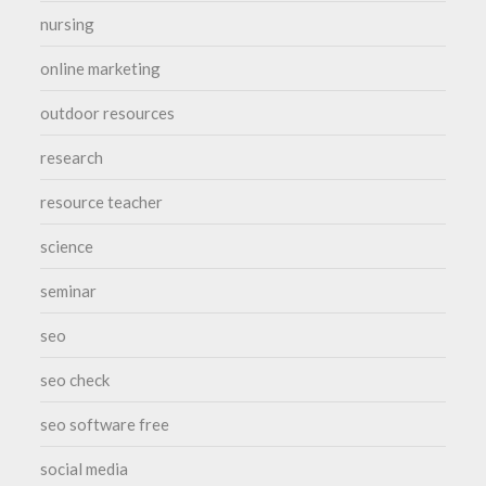
nursing
online marketing
outdoor resources
research
resource teacher
science
seminar
seo
seo check
seo software free
social media