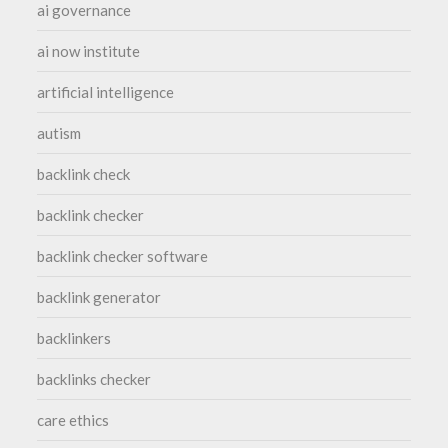
ai governance
ai now institute
artificial intelligence
autism
backlink check
backlink checker
backlink checker software
backlink generator
backlinkers
backlinks checker
care ethics