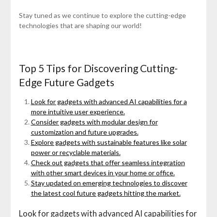
Stay tuned as we continue to explore the cutting-edge
technologies that are shaping our world!
Top 5 Tips for Discovering Cutting-
Edge Future Gadgets
Look for gadgets with advanced AI capabilities for a
more intuitive user experience.
Consider gadgets with modular design for
customization and future upgrades.
Explore gadgets with sustainable features like solar
power or recyclable materials.
Check out gadgets that offer seamless integration
with other smart devices in your home or office.
Stay updated on emerging technologies to discover
the latest cool future gadgets hitting the market.
Look for gadgets with advanced AI capabilities for