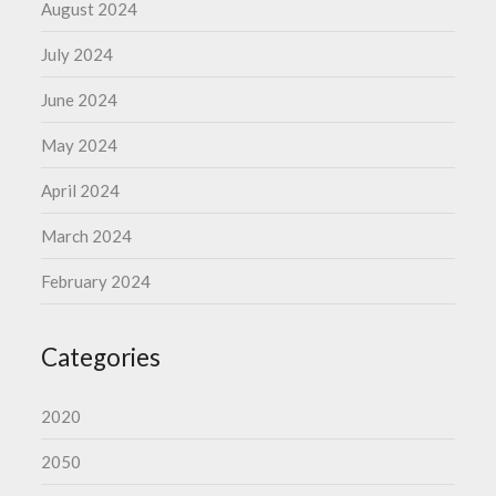
August 2024
July 2024
June 2024
May 2024
April 2024
March 2024
February 2024
Categories
2020
2050