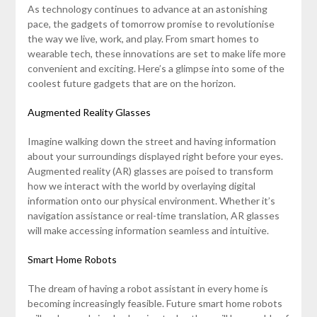
As technology continues to advance at an astonishing
pace, the gadgets of tomorrow promise to revolutionise
the way we live, work, and play. From smart homes to
wearable tech, these innovations are set to make life more
convenient and exciting. Here’s a glimpse into some of the
coolest future gadgets that are on the horizon.
Augmented Reality Glasses
Imagine walking down the street and having information
about your surroundings displayed right before your eyes.
Augmented reality (AR) glasses are poised to transform
how we interact with the world by overlaying digital
information onto our physical environment. Whether it’s
navigation assistance or real-time translation, AR glasses
will make accessing information seamless and intuitive.
Smart Home Robots
The dream of having a robot assistant in every home is
becoming increasingly feasible. Future smart home robots