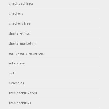
check backlinks
checkers
checkers free
digital ethics
digital marketing
early years resources
education
eef
examples
free backlink tool
free backlinks