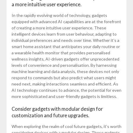
a more intuitive user experience.
In the rapidly evolving world of technology, gadgets
equipped with advanced AI capabilities are at the forefront
of creating a more intuitive user experience. These
intelligent devices learn from user behaviour, adapting to
individual preferences and needs over time. Whether it’s a
smart home assistant that anticipates your daily routine or
a wearable health monitor that provides personalised
wellness insights, AI-driven gadgets offer unprecedented
levels of convenience and personalisation. By harnessing
machine learning and data analysis, these devices not only
respond to commands but also predict what users might
need next, making interactions seamless and efficient. As
AI technology continues to advance, the potential for even
more sophisticated and user-friendly gadgets is limitless.
Consider gadgets with modular design for
customization and future upgrades.
When exploring the realm of cool future gadgets, it’s worth
considering devices with a modular design. These gadgets