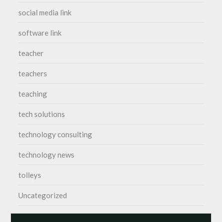
social media link
software link
teacher
teachers
teaching
tech solutions
technology consulting
technology news
tolleys
Uncategorized