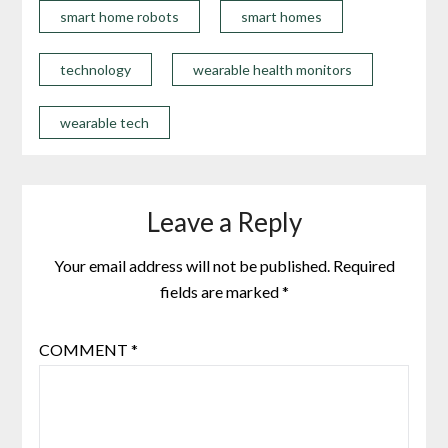
smart home robots
smart homes
technology
wearable health monitors
wearable tech
Leave a Reply
Your email address will not be published.
Required
fields are marked
*
COMMENT
*