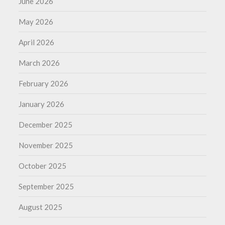
June 2026
May 2026
April 2026
March 2026
February 2026
January 2026
December 2025
November 2025
October 2025
September 2025
August 2025