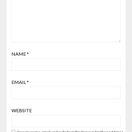
NAME
*
EMAIL
*
WEBSITE
Save my name, email, and website in this browser for the next time I