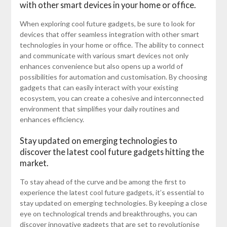
with other smart devices in your home or office.
When exploring cool future gadgets, be sure to look for
devices that offer seamless integration with other smart
technologies in your home or office. The ability to connect
and communicate with various smart devices not only
enhances convenience but also opens up a world of
possibilities for automation and customisation. By choosing
gadgets that can easily interact with your existing
ecosystem, you can create a cohesive and interconnected
environment that simplifies your daily routines and
enhances efficiency.
Stay updated on emerging technologies to
discover the latest cool future gadgets hitting the
market.
To stay ahead of the curve and be among the first to
experience the latest cool future gadgets, it’s essential to
stay updated on emerging technologies. By keeping a close
eye on technological trends and breakthroughs, you can
discover innovative gadgets that are set to revolutionise