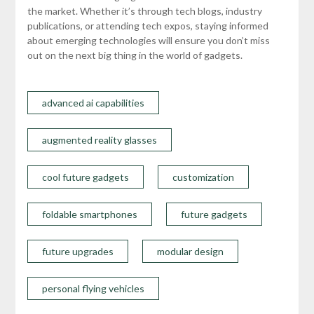
the market. Whether it’s through tech blogs, industry
publications, or attending tech expos, staying informed
about emerging technologies will ensure you don’t miss
out on the next big thing in the world of gadgets.
advanced ai capabilities
augmented reality glasses
cool future gadgets
customization
foldable smartphones
future gadgets
future upgrades
modular design
personal flying vehicles