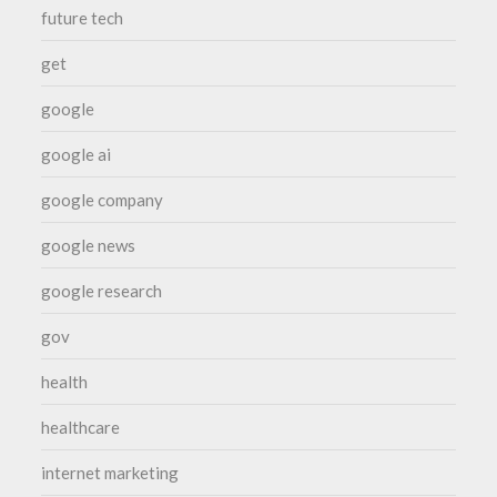
future tech
get
google
google ai
google company
google news
google research
gov
health
healthcare
internet marketing