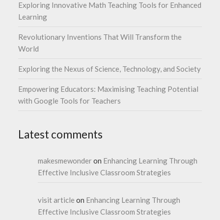
Exploring Innovative Math Teaching Tools for Enhanced
Learning
Revolutionary Inventions That Will Transform the
World
Exploring the Nexus of Science, Technology, and Society
Empowering Educators: Maximising Teaching Potential
with Google Tools for Teachers
Latest comments
makesmewonder
on
Enhancing Learning Through
Effective Inclusive Classroom Strategies
visit article
on
Enhancing Learning Through
Effective Inclusive Classroom Strategies