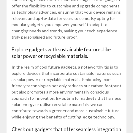
offer the flexibility to customise and upgrade components
as technology advances, ensuring that your device remains
relevant and up-to-date for years to come. By opting for
modular gadgets, you empower yourself to adapt to
changing needs and trends, making your tech experience
truly personalised and future-proof.
Explore gadgets with sustainable features like
solar power or recyclable materials.
In the realm of cool future gadgets, a noteworthy tip is to
explore devices that incorporate sustainable features such
as solar power or recyclable materials. Embracing eco-
friendly technologies not only reduces our carbon footprint
but also promotes a more environmentally conscious
approach to innovation. By opting for gadgets that harness
solar energy or utilise recyclable materials, we can
contribute towards a greener and more sustainable future
while enjoying the benefits of cutting-edge technology.
Check out gadgets that offer seamless integration