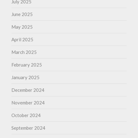
July 2025
June 2025
May 2025
April 2025
March 2025
February 2025
January 2025
December 2024
November 2024
October 2024
September 2024