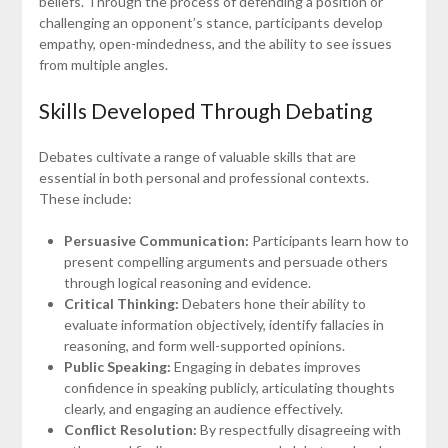
beliefs. Through the process of defending a position or
challenging an opponent’s stance, participants develop
empathy, open-mindedness, and the ability to see issues
from multiple angles.
Skills Developed Through Debating
Debates cultivate a range of valuable skills that are
essential in both personal and professional contexts.
These include:
Persuasive Communication:
Participants learn how to
present compelling arguments and persuade others
through logical reasoning and evidence.
Critical Thinking:
Debaters hone their ability to
evaluate information objectively, identify fallacies in
reasoning, and form well-supported opinions.
Public Speaking:
Engaging in debates improves
confidence in speaking publicly, articulating thoughts
clearly, and engaging an audience effectively.
Conflict Resolution:
By respectfully disagreeing with