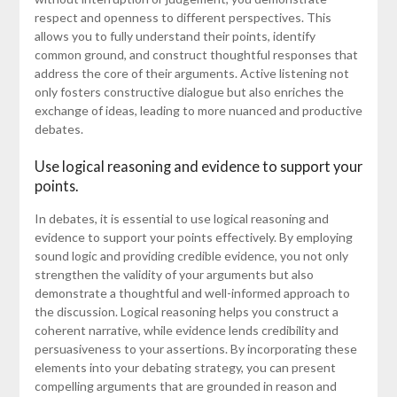
respect and openness to different perspectives. This
allows you to fully understand their points, identify
common ground, and construct thoughtful responses that
address the core of their arguments. Active listening not
only fosters constructive dialogue but also enriches the
exchange of ideas, leading to more nuanced and productive
debates.
Use logical reasoning and evidence to support your
points.
In debates, it is essential to use logical reasoning and
evidence to support your points effectively. By employing
sound logic and providing credible evidence, you not only
strengthen the validity of your arguments but also
demonstrate a thoughtful and well-informed approach to
the discussion. Logical reasoning helps you construct a
coherent narrative, while evidence lends credibility and
persuasiveness to your assertions. By incorporating these
elements into your debating strategy, you can present
compelling arguments that are grounded in reason and