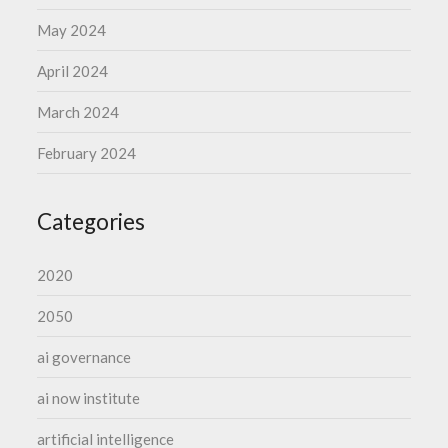
May 2024
April 2024
March 2024
February 2024
Categories
2020
2050
ai governance
ai now institute
artificial intelligence