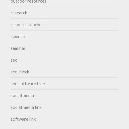
outdoor resources
research
resource teacher
science
seminar
seo
seo check
seo software free
social media
social media link
software link