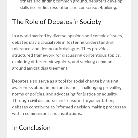
others and finding common ground, debaters develop
skills in conflict resolution and consensus-building.
The Role of Debates in Society
In a world marked by diverse opinions and complex issues,
debates play a crucial role in fostering understanding,
tolerance, and democratic dialogue. They provide a
structured framework for discussing contentious topics,
exploring different viewpoints, and seeking common
ground amidst disagreement.
Debates also serve as a tool for social change by raising
awareness about important issues, challenging prevailing
norms or policies, and advocating for justice or equality.
Through civil discourse and reasoned argumentation,
debates contribute to informed decision-making processes
within communities and institutions.
In Conclusion