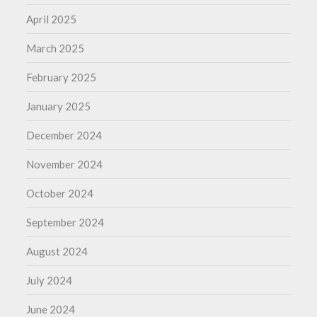
April 2025
March 2025
February 2025
January 2025
December 2024
November 2024
October 2024
September 2024
August 2024
July 2024
June 2024