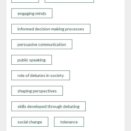
engaging minds
informed decision-making processes
persuasive communication
public speaking
role of debates in society
shaping perspectives
skills developed through debating
social change
tolerance