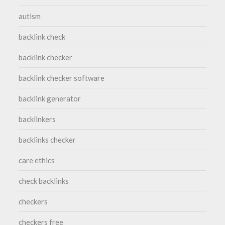
autism
backlink check
backlink checker
backlink checker software
backlink generator
backlinkers
backlinks checker
care ethics
check backlinks
checkers
checkers free