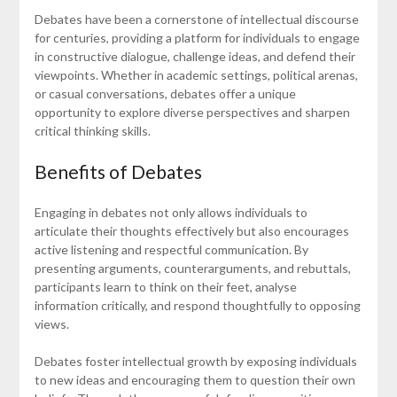
Debates have been a cornerstone of intellectual discourse
for centuries, providing a platform for individuals to engage
in constructive dialogue, challenge ideas, and defend their
viewpoints. Whether in academic settings, political arenas,
or casual conversations, debates offer a unique
opportunity to explore diverse perspectives and sharpen
critical thinking skills.
Benefits of Debates
Engaging in debates not only allows individuals to
articulate their thoughts effectively but also encourages
active listening and respectful communication. By
presenting arguments, counterarguments, and rebuttals,
participants learn to think on their feet, analyse
information critically, and respond thoughtfully to opposing
views.
Debates foster intellectual growth by exposing individuals
to new ideas and encouraging them to question their own