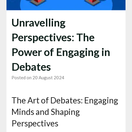
Unravelling
Perspectives: The
Power of Engaging in
Debates
Posted on 20 August 2024
The Art of Debates: Engaging
Minds and Shaping
Perspectives