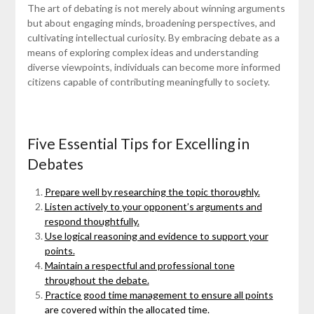
The art of debating is not merely about winning arguments
but about engaging minds, broadening perspectives, and
cultivating intellectual curiosity. By embracing debate as a
means of exploring complex ideas and understanding
diverse viewpoints, individuals can become more informed
citizens capable of contributing meaningfully to society.
Five Essential Tips for Excelling in
Debates
Prepare well by researching the topic thoroughly.
Listen actively to your opponent’s arguments and
respond thoughtfully.
Use logical reasoning and evidence to support your
points.
Maintain a respectful and professional tone
throughout the debate.
Practice good time management to ensure all points
are covered within the allocated time.