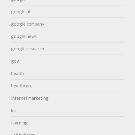
google ai
google company
google news
google research
gov
health
healthcare
internet marketing
kit
learning