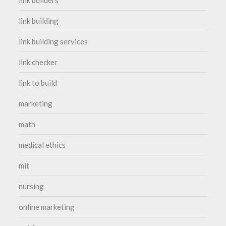
link builders
link building
link building services
link checker
link to build
marketing
math
medical ethics
mit
nursing
online marketing