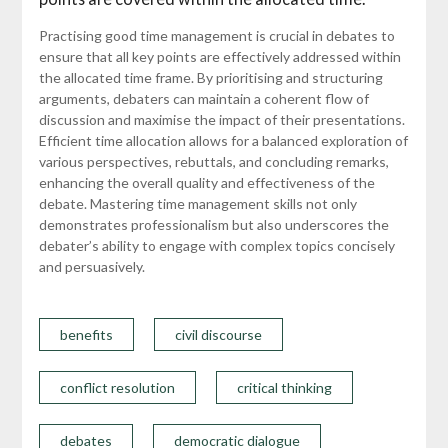
Practising good time management is crucial in debates to
ensure that all key points are effectively addressed within
the allocated time frame. By prioritising and structuring
arguments, debaters can maintain a coherent flow of
discussion and maximise the impact of their presentations.
Efficient time allocation allows for a balanced exploration of
various perspectives, rebuttals, and concluding remarks,
enhancing the overall quality and effectiveness of the
debate. Mastering time management skills not only
demonstrates professionalism but also underscores the
debater’s ability to engage with complex topics concisely
and persuasively.
benefits
civil discourse
conflict resolution
critical thinking
debates
democratic dialogue