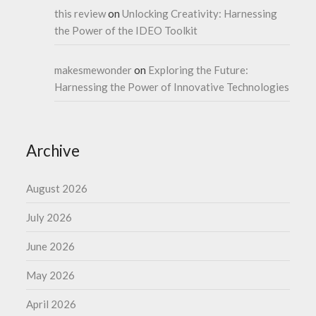
this review
on
Unlocking Creativity: Harnessing
the Power of the IDEO Toolkit
makesmewonder
on
Exploring the Future:
Harnessing the Power of Innovative Technologies
Archive
August 2026
July 2026
June 2026
May 2026
April 2026