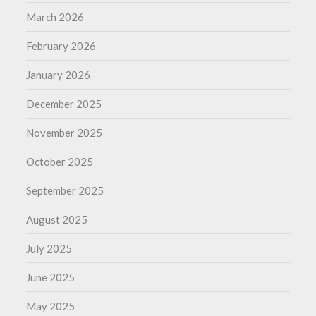
March 2026
February 2026
January 2026
December 2025
November 2025
October 2025
September 2025
August 2025
July 2025
June 2025
May 2025