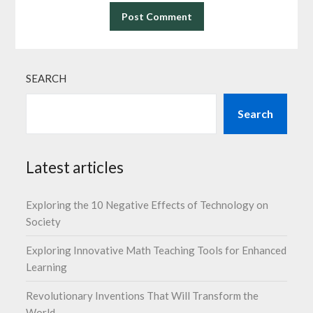
SEARCH
Search
Latest articles
Exploring the 10 Negative Effects of Technology on
Society
Exploring Innovative Math Teaching Tools for Enhanced
Learning
Revolutionary Inventions That Will Transform the
World