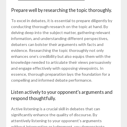
Prepare well by researching the topic thoroughly.
To excel in debates, it is essential to prepare diligently by
conducting thorough research on the topic at hand. By
delving deep into the subject matter, gathering relevant
information, and understanding different perspectives,
debaters can bolster their arguments with facts and
evidence. Researching the topic thoroughly not only
enhances one’s credibility but also equips them with the
knowledge needed to articulate their views persuasively
and engage effectively with opposing viewpoints. In
essence, thorough preparation lays the foundation for a
compelling and informed debate performance.
Listen actively to your opponent’s arguments and
respond thoughtfully.
Active listening is a crucial skill in debates that can
significantly enhance the quality of discourse. By
attentively listening to your opponent’s arguments
without interruption or judgement, you demonstrate