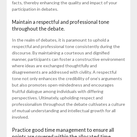
facts, thereby enhancing the quality and impact of your
participation in debates.
Maintain a respectful and professional tone
throughout the debate.
In the realm of debates, it is paramount to uphold a
respectful and professional tone consistently during the
discourse. By maintaining a courteous and dignified
manner, participants can foster a constructive environment
where ideas are exchanged thoughtfully and
disagreements are addressed with civility. A respectful
tone not only enhances the credibility of one’s arguments
but also promotes open-mindedness and encourages
fruitful dialogue among individuals with differing
perspectives. Ultimately, upholding respect and
professionalism throughout the debate cultivates a culture
of mutual understanding and intellectual growth for all
involved.
Practice good time management to ensure all
points are covered within the allocated time.