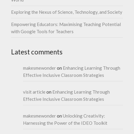
Exploring the Nexus of Science, Technology, and Society
Empowering Educators: Maximising Teaching Potential
with Google Tools for Teachers
Latest comments
makesmewonder
on
Enhancing Learning Through
Effective Inclusive Classroom Strategies
visit article
on
Enhancing Learning Through
Effective Inclusive Classroom Strategies
makesmewonder
on
Unlocking Creativity:
Harnessing the Power of the IDEO Toolkit