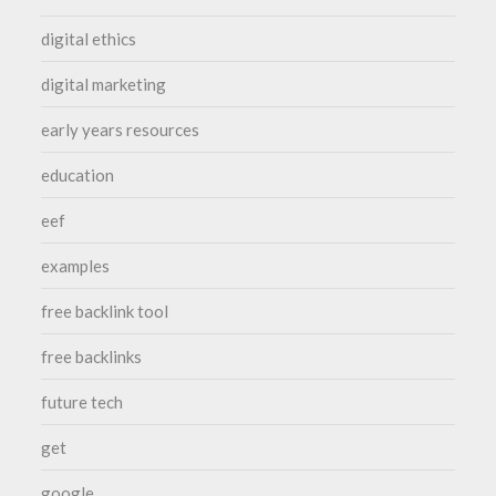
digital ethics
digital marketing
early years resources
education
eef
examples
free backlink tool
free backlinks
future tech
get
google