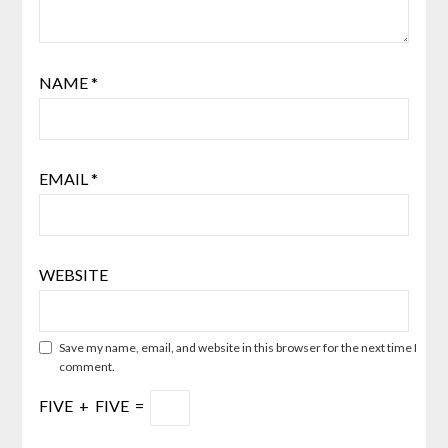
NAME
*
EMAIL
*
WEBSITE
Save my name, email, and website in this browser for the next time I
comment.
FIVE
+
FIVE
=