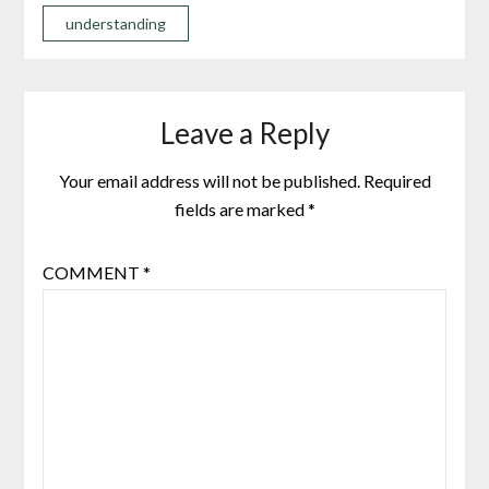
understanding
Leave a Reply
Your email address will not be published.
Required
fields are marked
*
COMMENT
*