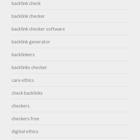
backlink check
backlink checker
backlink checker software
backlink generator
backlinkers
backlinks checker
care ethics
check backlinks
checkers
checkers free
digital ethics