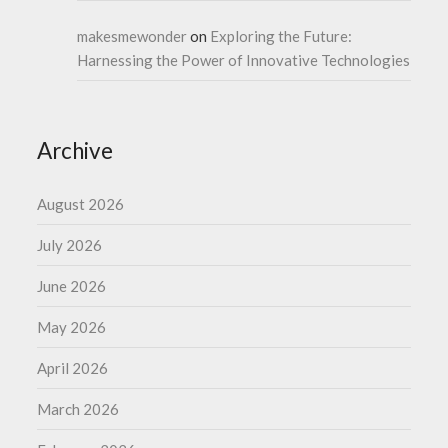
makesmewonder
on
Exploring the Future:
Harnessing the Power of Innovative Technologies
Archive
August 2026
July 2026
June 2026
May 2026
April 2026
March 2026