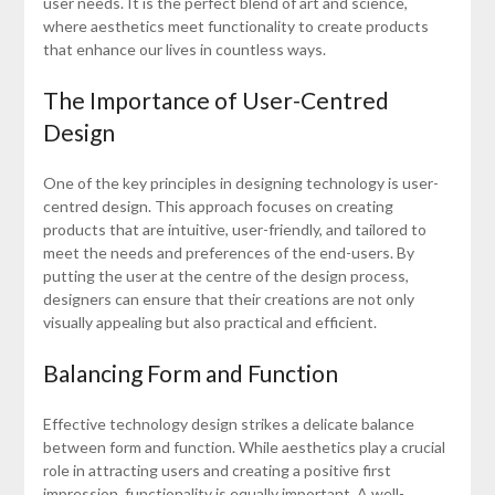
user needs. It is the perfect blend of art and science,
where aesthetics meet functionality to create products
that enhance our lives in countless ways.
The Importance of User-Centred
Design
One of the key principles in designing technology is user-
centred design. This approach focuses on creating
products that are intuitive, user-friendly, and tailored to
meet the needs and preferences of the end-users. By
putting the user at the centre of the design process,
designers can ensure that their creations are not only
visually appealing but also practical and efficient.
Balancing Form and Function
Effective technology design strikes a delicate balance
between form and function. While aesthetics play a crucial
role in attracting users and creating a positive first
impression, functionality is equally important. A well-