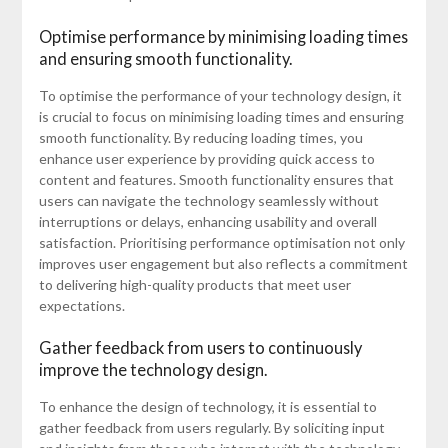
Optimise performance by minimising loading times
and ensuring smooth functionality.
To optimise the performance of your technology design, it
is crucial to focus on minimising loading times and ensuring
smooth functionality. By reducing loading times, you
enhance user experience by providing quick access to
content and features. Smooth functionality ensures that
users can navigate the technology seamlessly without
interruptions or delays, enhancing usability and overall
satisfaction. Prioritising performance optimisation not only
improves user engagement but also reflects a commitment
to delivering high-quality products that meet user
expectations.
Gather feedback from users to continuously
improve the technology design.
To enhance the design of technology, it is essential to
gather feedback from users regularly. By soliciting input