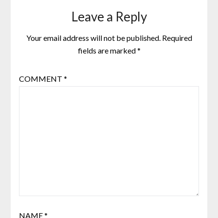
Leave a Reply
Your email address will not be published.
Required
fields are marked
*
COMMENT
*
NAME
*