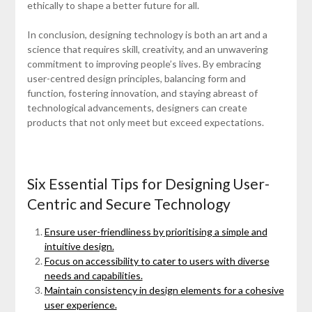
ethically to shape a better future for all.
In conclusion, designing technology is both an art and a
science that requires skill, creativity, and an unwavering
commitment to improving people’s lives. By embracing
user-centred design principles, balancing form and
function, fostering innovation, and staying abreast of
technological advancements, designers can create
products that not only meet but exceed expectations.
Six Essential Tips for Designing User-
Centric and Secure Technology
Ensure user-friendliness by prioritising a simple and
intuitive design.
Focus on accessibility to cater to users with diverse
needs and capabilities.
Maintain consistency in design elements for a cohesive
user experience.