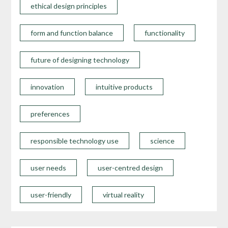
ethical design principles
form and function balance
functionality
future of designing technology
innovation
intuitive products
preferences
responsible technology use
science
user needs
user-centred design
user-friendly
virtual reality