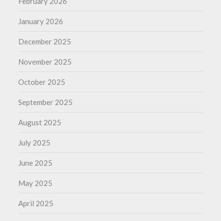
February 2026
January 2026
December 2025
November 2025
October 2025
September 2025
August 2025
July 2025
June 2025
May 2025
April 2025