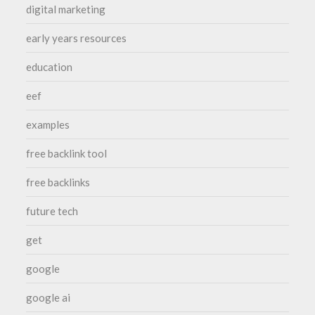
digital marketing
early years resources
education
eef
examples
free backlink tool
free backlinks
future tech
get
google
google ai