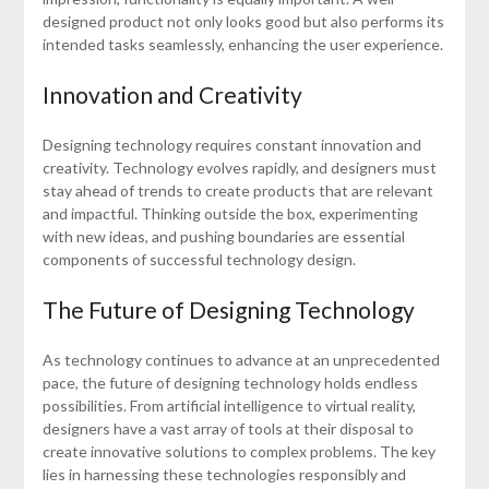
designed product not only looks good but also performs its
intended tasks seamlessly, enhancing the user experience.
Innovation and Creativity
Designing technology requires constant innovation and
creativity. Technology evolves rapidly, and designers must
stay ahead of trends to create products that are relevant
and impactful. Thinking outside the box, experimenting
with new ideas, and pushing boundaries are essential
components of successful technology design.
The Future of Designing Technology
As technology continues to advance at an unprecedented
pace, the future of designing technology holds endless
possibilities. From artificial intelligence to virtual reality,
designers have a vast array of tools at their disposal to
create innovative solutions to complex problems. The key
lies in harnessing these technologies responsibly and