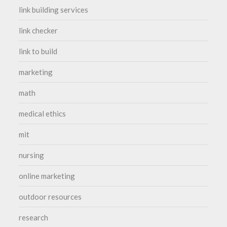
link building services
link checker
link to build
marketing
math
medical ethics
mit
nursing
online marketing
outdoor resources
research