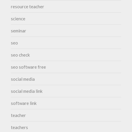
resource teacher
science
seminar
seo
seo check
seo software free
social media
social media link
software link
teacher
teachers