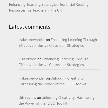
Enhancing Teaching Strategies: Essential Reading
Resources for Teachers in the UK
Latest comments
makesmewonder
on
Enhancing Learning Through
Effective Inclusive Classroom Strategies
visit article
on
Enhancing Learning Through
Effective Inclusive Classroom Strategies
makesmewonder
on
Unlocking Creativity:
Harnessing the Power of the IDEO Toolkit
this review
on
Unlocking Creativity: Harnessing
the Power of the IDEO Toolkit