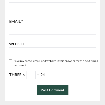
EMAIL
*
WEBSITE
Save my name, email, and website in this browser for the next time I
comment.
THREE
×
=
24