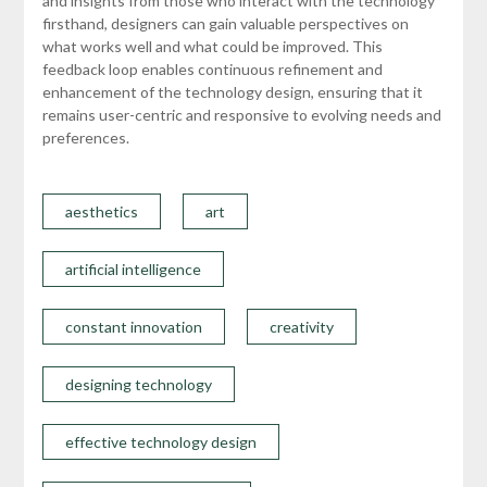
and insights from those who interact with the technology
firsthand, designers can gain valuable perspectives on
what works well and what could be improved. This
feedback loop enables continuous refinement and
enhancement of the technology design, ensuring that it
remains user-centric and responsive to evolving needs and
preferences.
aesthetics
art
artificial intelligence
constant innovation
creativity
designing technology
effective technology design