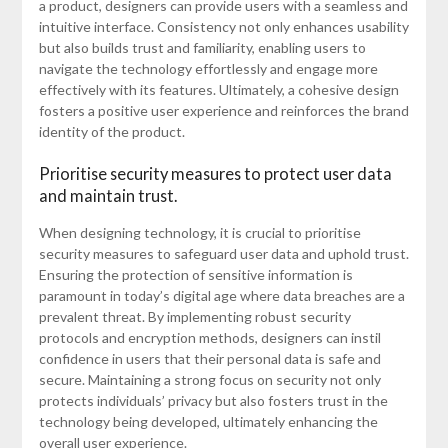
a product, designers can provide users with a seamless and
intuitive interface. Consistency not only enhances usability
but also builds trust and familiarity, enabling users to
navigate the technology effortlessly and engage more
effectively with its features. Ultimately, a cohesive design
fosters a positive user experience and reinforces the brand
identity of the product.
Prioritise security measures to protect user data
and maintain trust.
When designing technology, it is crucial to prioritise
security measures to safeguard user data and uphold trust.
Ensuring the protection of sensitive information is
paramount in today’s digital age where data breaches are a
prevalent threat. By implementing robust security
protocols and encryption methods, designers can instil
confidence in users that their personal data is safe and
secure. Maintaining a strong focus on security not only
protects individuals’ privacy but also fosters trust in the
technology being developed, ultimately enhancing the
overall user experience.