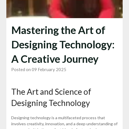
Mastering the Art of
Designing Technology:
A Creative Journey
Posted on 09 February 2025
The Art and Science of
Designing Technology
Designing technology is a multifaceted process that
involves creativity, innovation, and a deep understanding of