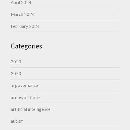
April 2024
March 2024
February 2024
Categories
2020
2050
ai governance
ai now institute
artificial intelligence
autism