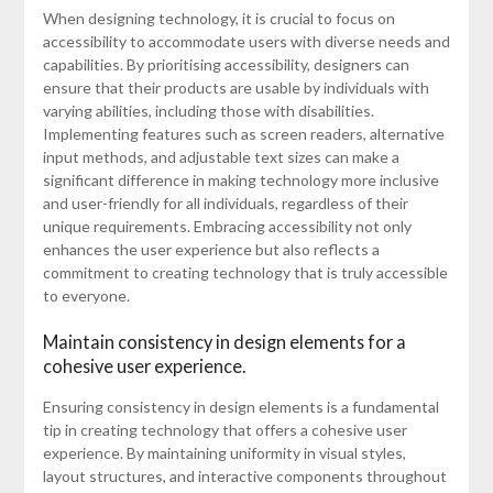
When designing technology, it is crucial to focus on
accessibility to accommodate users with diverse needs and
capabilities. By prioritising accessibility, designers can
ensure that their products are usable by individuals with
varying abilities, including those with disabilities.
Implementing features such as screen readers, alternative
input methods, and adjustable text sizes can make a
significant difference in making technology more inclusive
and user-friendly for all individuals, regardless of their
unique requirements. Embracing accessibility not only
enhances the user experience but also reflects a
commitment to creating technology that is truly accessible
to everyone.
Maintain consistency in design elements for a
cohesive user experience.
Ensuring consistency in design elements is a fundamental
tip in creating technology that offers a cohesive user
experience. By maintaining uniformity in visual styles,
layout structures, and interactive components throughout