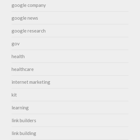
google company
google news
google research
gov
health
healthcare
internet marketing
kit
learning
link builders
link building