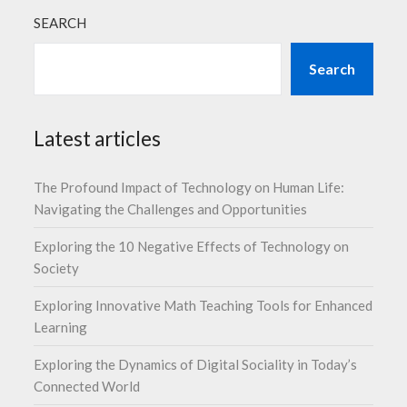
SEARCH
Search
Latest articles
The Profound Impact of Technology on Human Life:
Navigating the Challenges and Opportunities
Exploring the 10 Negative Effects of Technology on
Society
Exploring Innovative Math Teaching Tools for Enhanced
Learning
Exploring the Dynamics of Digital Sociality in Today’s
Connected World