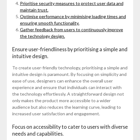
Prioritise security measures to protect user data and
maintain trust.
Optimise performance by minimising loading times and
ensuring smooth functionality.
Gather feedback from users to continuously improve
the technology design.
Ensure user-friendliness by prioritising a simple and
intuitive design.
To create user-friendly technology, prioritising a simple and
intuitive design is paramount. By focusing on simplicity and
ease of use, designers can enhance the overall user
experience and ensure that individuals can interact with
the technology effortlessly. A straightforward design not
only makes the product more accessible to a wider
audience but also reduces the learning curve, leading to
increased user satisfaction and engagement.
Focus on accessibility to cater to users with diverse
needs and capabilities.