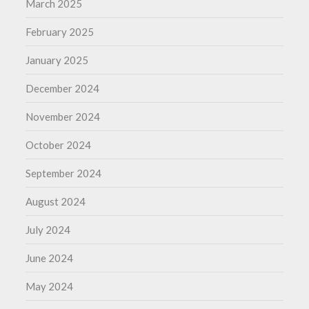
March 2025
February 2025
January 2025
December 2024
November 2024
October 2024
September 2024
August 2024
July 2024
June 2024
May 2024