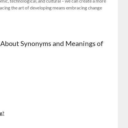
omic, technological, and cultural – we can create a more
racing the art of developing means embracing change
 About Synonyms and Meanings of
ng?