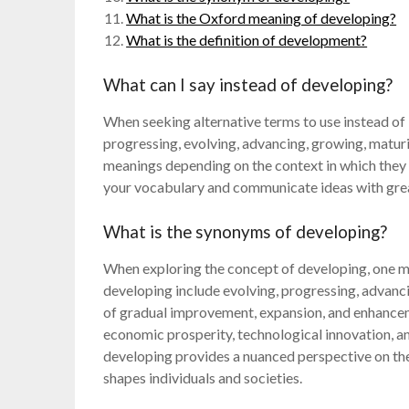
What is the Oxford meaning of developing?
What is the definition of development?
What can I say instead of developing?
When seeking alternative terms to use instead of
progressing, evolving, advancing, growing, matur
meanings depending on the context in which they 
your vocabulary and communicate ideas with grea
What is the synonyms of developing?
When exploring the concept of developing, one 
developing include evolving, progressing, advanc
of gradual improvement, expansion, and enhancem
economic prosperity, technological innovation, a
developing provides a nuanced perspective on th
shapes individuals and societies.