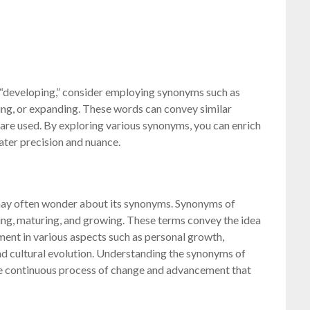
 “developing,” consider employing synonyms such as
ing, or expanding. These words can convey similar
are used. By exploring various synonyms, you can enrich
ter precision and nuance.
may often wonder about its synonyms. Synonyms of
ing, maturing, and growing. These terms convey the idea
ent in various aspects such as personal growth,
nd cultural evolution. Understanding the synonyms of
e continuous process of change and advancement that