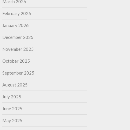
March 2026
February 2026
January 2026
December 2025
November 2025
October 2025
September 2025
August 2025
July 2025
June 2025
May 2025