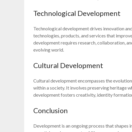
Technological Development
Technological development drives innovation and p
technologies, products, and services that improve 
development requires research, collaboration, and
evolving world.
Cultural Development
Cultural development encompasses the evolution of
within a society. It involves preserving heritage 
development fosters creativity, identity formation
Conclusion
Development is an ongoing process that shapes in