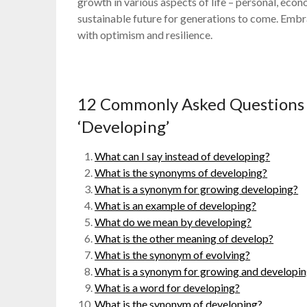
growth in various aspects of life – personal, econ
sustainable future for generations to come. Emb
with optimism and resilience.
12 Commonly Asked Questions
‘Developing’
What can I say instead of developing?
What is the synonyms of developing?
What is a synonym for growing developing?
What is an example of developing?
What do we mean by developing?
What is the other meaning of develop?
What is the synonym of evolving?
What is a synonym for growing and developi
What is a word for developing?
What is the synonym of developing?