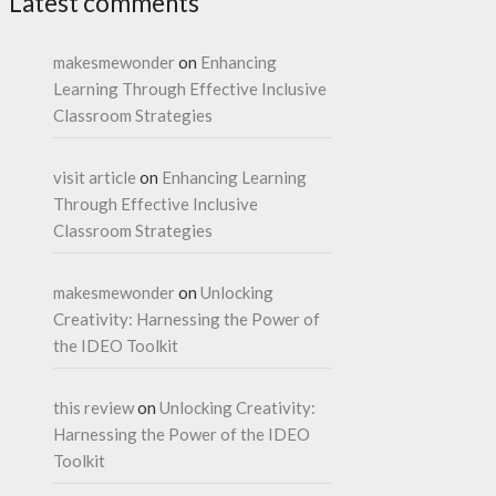
Latest comments
makesmewonder
on
Enhancing
Learning Through Effective Inclusive
Classroom Strategies
visit article
on
Enhancing Learning
Through Effective Inclusive
Classroom Strategies
makesmewonder
on
Unlocking
Creativity: Harnessing the Power of
the IDEO Toolkit
this review
on
Unlocking Creativity:
Harnessing the Power of the IDEO
Toolkit