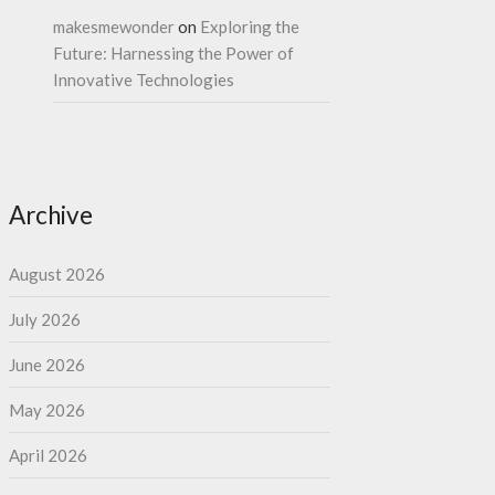
makesmewonder
on
Exploring the
Future: Harnessing the Power of
Innovative Technologies
Archive
August 2026
July 2026
June 2026
May 2026
April 2026