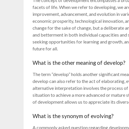
The concept of development encompasses a broad
facets of life. When we refer to developing, we 
improvement, advancement, and evolution in vario
economic prosperity, technological innovation, an
change for the sake of change, but a deliberate 
and betterment in both individual capacities and s
seeking opportunities for learning and growth, a
future for all.
What is the other meaning of develop?
The term “develop” holds another significant mea
develop can also refer to the act of elaborating,
alternative interpretation involves the process of 
situation to achieve a more advanced or mature s
of development allows us to appreciate its divers
What is the synonym of evolving?
A commonly asked question regarding developmen