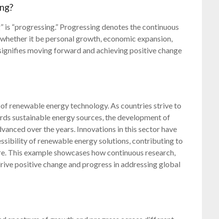
ing?
is “progressing.” Progressing denotes the continuous
whether it be personal growth, economic expansion,
t signifies moving forward and achieving positive change
 of renewable energy technology. As countries strive to
ards sustainable energy sources, the development of
dvanced over the years. Innovations in this sector have
essibility of renewable energy solutions, contributing to
ure. This example showcases how continuous research,
ive positive change and progress in addressing global