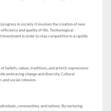
rogress in society. It involves the creation of new
efficiency and quality of life. Technological
 investment in order to stay competitive in a rapidly
 beliefs, values, traditions, and artistic expressions
while embracing change and diversity. Cultural
, and social cohesion.
dividuals, communities, and nations. By nurturing