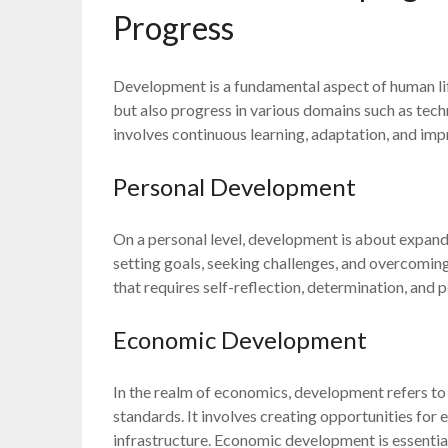
Progress
Development is a fundamental aspect of human li
but also progress in various domains such as tec
involves continuous learning, adaptation, and im
Personal Development
On a personal level, development is about expandi
setting goals, seeking challenges, and overcoming
that requires self-reflection, determination, and 
Economic Development
In the realm of economics, development refers t
standards. It involves creating opportunities for
infrastructure. Economic development is essentia