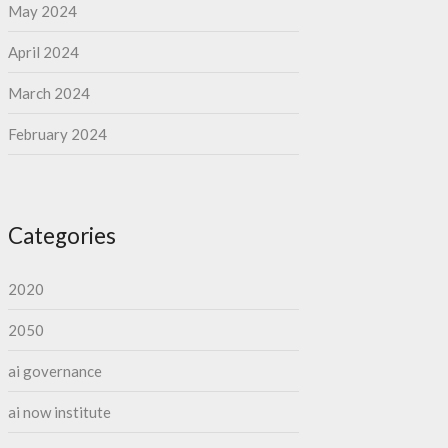
May 2024
April 2024
March 2024
February 2024
Categories
2020
2050
ai governance
ai now institute