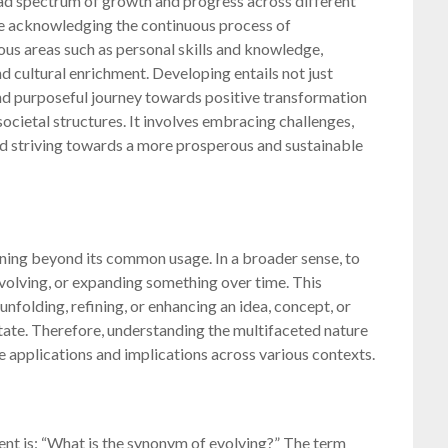
 spectrum of growth and progress across different
are acknowledging the continuous process of
us areas such as personal skills and knowledge,
d cultural enrichment. Developing entails not just
and purposeful journey towards positive transformation
ocietal structures. It involves embracing challenges,
nd striving towards a more prosperous and sustainable
ning beyond its common usage. In a broader sense, to
 evolving, or expanding something over time. This
unfolding, refining, or enhancing an idea, concept, or
tate. Therefore, understanding the multifaceted nature
e applications and implications across various contexts.
t is: “What is the synonym of evolving?” The term