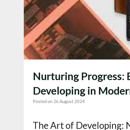
Nurturing Progress: 
Developing in Moder
Posted on 26 August 2024
The Art of Developing: