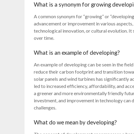
What is a synonym for growing develop
A common synonym for “growing” or “developing” 
advancement or improvement in various aspects, 
technological innovation, or cultural evolution. I
over time.
What is an example of developing?
An example of developing can be seen in the field
reduce their carbon footprint and transition tow
solar panels and wind turbines has significantly a
led to increased efficiency, affordability, and acc
a greener and more environmentally friendly fut
investment, and improvement in technology can dr
challenges.
What do we mean by developing?