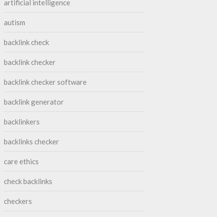
artificial intelligence
autism
backlink check
backlink checker
backlink checker software
backlink generator
backlinkers
backlinks checker
care ethics
check backlinks
checkers