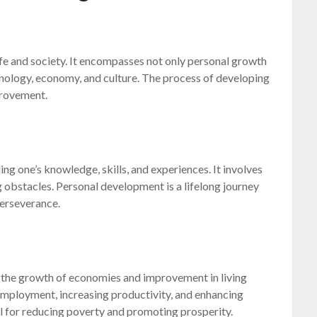
fe and society. It encompasses not only personal growth
hnology, economy, and culture. The process of developing
provement.
ng one’s knowledge, skills, and experiences. It involves
 obstacles. Personal development is a lifelong journey
perseverance.
o the growth of economies and improvement in living
 employment, increasing productivity, and enhancing
l for reducing poverty and promoting prosperity.