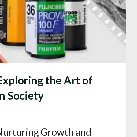
Exploring the Art of
n Society
 Nurturing Growth and