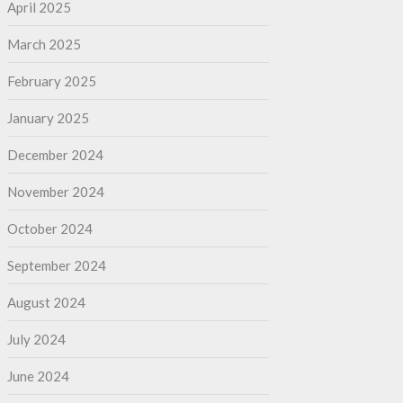
April 2025
March 2025
February 2025
January 2025
December 2024
November 2024
October 2024
September 2024
August 2024
July 2024
June 2024