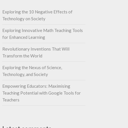
Exploring the 10 Negative Effects of
Technology on Society
Exploring Innovative Math Teaching Tools
for Enhanced Learning
Revolutionary Inventions That Will
Transform the World
Exploring the Nexus of Science,
Technology, and Society
Empowering Educators: Maximising
Teaching Potential with Google Tools for
Teachers