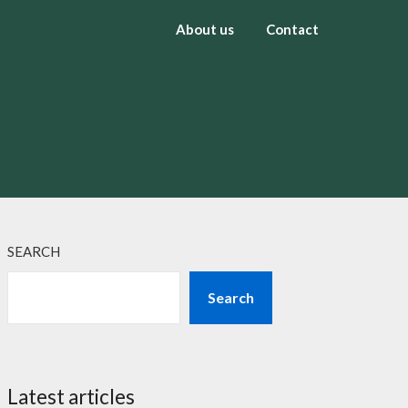
About us
Contact
SEARCH
Search
Latest articles