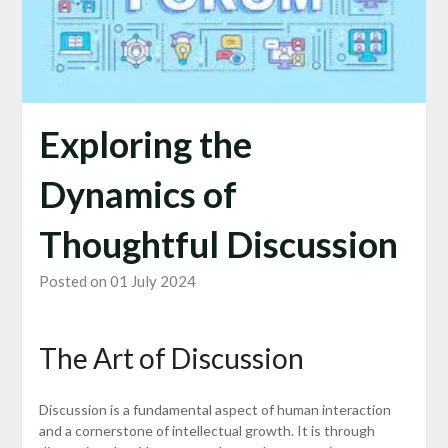
Exploring the
Dynamics of
Thoughtful Discussion
Posted on 01 July 2024
The Art of Discussion
Discussion is a fundamental aspect of human interaction
and a cornerstone of intellectual growth. It is through