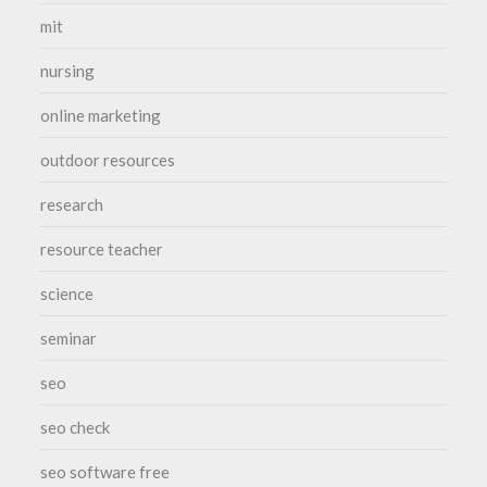
mit
nursing
online marketing
outdoor resources
research
resource teacher
science
seminar
seo
seo check
seo software free