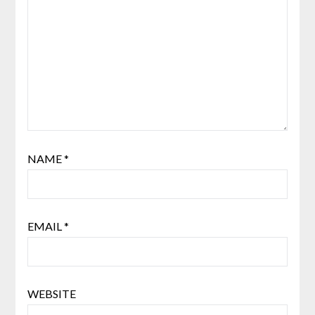
NAME
*
EMAIL
*
WEBSITE