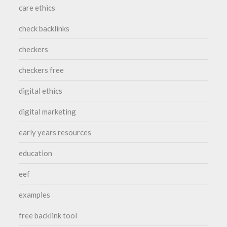
care ethics
check backlinks
checkers
checkers free
digital ethics
digital marketing
early years resources
education
eef
examples
free backlink tool