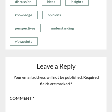
discussion
ideas
insights
knowledge
opinions
perspectives
understanding
viewpoints
Leave a Reply
Your email address will not be published.
Required
fields are marked
*
COMMENT
*