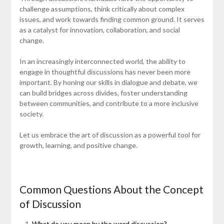
challenge assumptions, think critically about complex
issues, and work towards finding common ground. It serves
as a catalyst for innovation, collaboration, and social
change.
In an increasingly interconnected world, the ability to
engage in thoughtful discussions has never been more
important. By honing our skills in dialogue and debate, we
can build bridges across divides, foster understanding
between communities, and contribute to a more inclusive
society.
Let us embrace the art of discussion as a powerful tool for
growth, learning, and positive change.
Common Questions About the Concept
of Discussion
What do you mean by the word discussion?