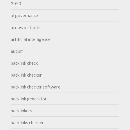
2050
ai governance
ai now institute
artificial intelligence
autism
backlink check
backlink checker
backlink checker software
backlink generator
backlinkers
backlinks checker