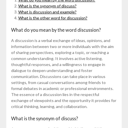
What is the synonym of discuss?
What is discussion and example?
What is the other word for discussion?
What do you mean by the word discussion?
A discussion is a verbal exchange of ideas, opinions, and
information between two or more individuals with the aim
of sharing perspectives, exploring a topic, or reaching a
common understanding. It involves active listening,
thoughtful responses, and a willingness to engage in
dialogue to deepen understanding and foster
communication. Discussions can take place in various
settings, from casual conversations among friends to
formal debates in academic or professional environments.
The essence of a discussion lies in the respectful
exchange of viewpoints and the opportunity it provides for
critical thinking, learning, and collaboration.
What is the synonym of discuss?