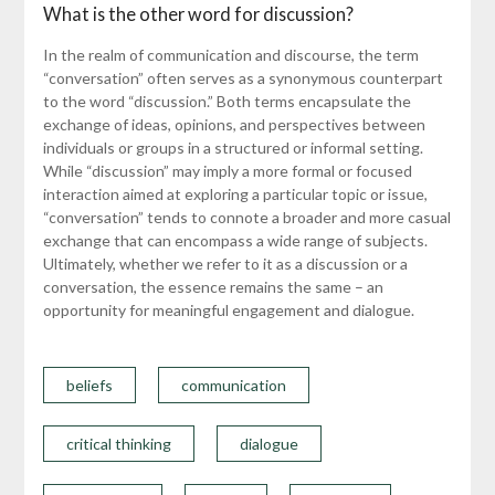
What is the other word for discussion?
In the realm of communication and discourse, the term
“conversation” often serves as a synonymous counterpart
to the word “discussion.” Both terms encapsulate the
exchange of ideas, opinions, and perspectives between
individuals or groups in a structured or informal setting.
While “discussion” may imply a more formal or focused
interaction aimed at exploring a particular topic or issue,
“conversation” tends to connote a broader and more casual
exchange that can encompass a wide range of subjects.
Ultimately, whether we refer to it as a discussion or a
conversation, the essence remains the same – an
opportunity for meaningful engagement and dialogue.
beliefs
communication
critical thinking
dialogue