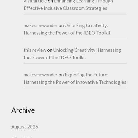
visit article
on
Enhancing Learning Through
Effective Inclusive Classroom Strategies
makesmewonder
on
Unlocking Creativity:
Harnessing the Power of the IDEO Toolkit
this review
on
Unlocking Creativity: Harnessing
the Power of the IDEO Toolkit
makesmewonder
on
Exploring the Future:
Harnessing the Power of Innovative Technologies
Archive
August 2026