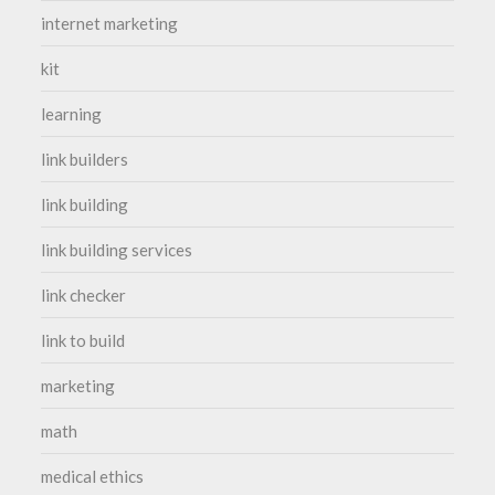
internet marketing
kit
learning
link builders
link building
link building services
link checker
link to build
marketing
math
medical ethics