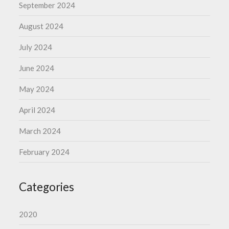
September 2024
August 2024
July 2024
June 2024
May 2024
April 2024
March 2024
February 2024
Categories
2020