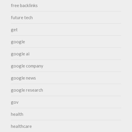
free backlinks
future tech
get
google
google ai
google company
google news
google research
gov
health
healthcare