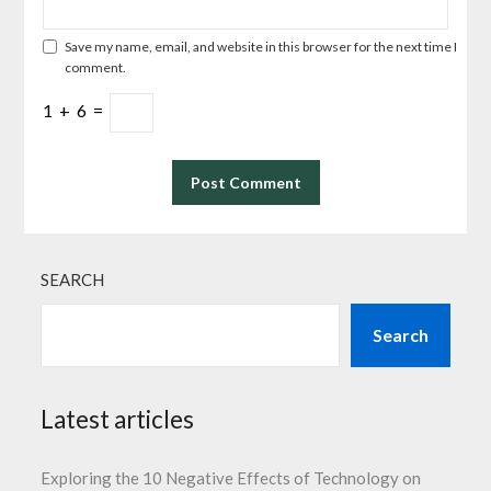
Save my name, email, and website in this browser for the next time I
comment.
1
+
6
=
SEARCH
Search
Latest articles
Exploring the 10 Negative Effects of Technology on