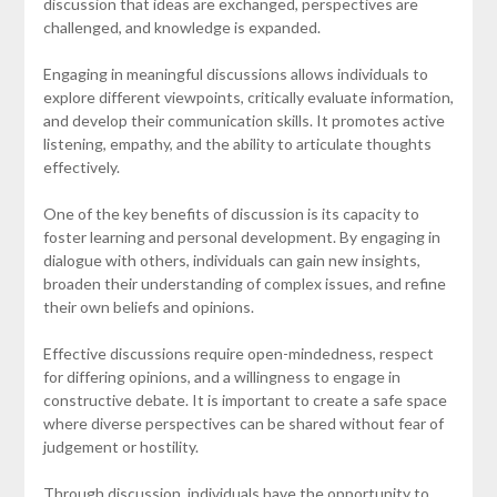
discussion that ideas are exchanged, perspectives are
challenged, and knowledge is expanded.
Engaging in meaningful discussions allows individuals to
explore different viewpoints, critically evaluate information,
and develop their communication skills. It promotes active
listening, empathy, and the ability to articulate thoughts
effectively.
One of the key benefits of discussion is its capacity to
foster learning and personal development. By engaging in
dialogue with others, individuals can gain new insights,
broaden their understanding of complex issues, and refine
their own beliefs and opinions.
Effective discussions require open-mindedness, respect
for differing opinions, and a willingness to engage in
constructive debate. It is important to create a safe space
where diverse perspectives can be shared without fear of
judgement or hostility.
Through discussion, individuals have the opportunity to