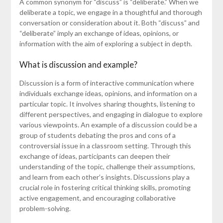
A common synonym for “discuss” is “deliberate.” When we
deliberate a topic, we engage in a thoughtful and thorough
conversation or consideration about it. Both “discuss” and
“deliberate” imply an exchange of ideas, opinions, or
information with the aim of exploring a subject in depth.
What is discussion and example?
Discussion is a form of interactive communication where
individuals exchange ideas, opinions, and information on a
particular topic. It involves sharing thoughts, listening to
different perspectives, and engaging in dialogue to explore
various viewpoints. An example of a discussion could be a
group of students debating the pros and cons of a
controversial issue in a classroom setting. Through this
exchange of ideas, participants can deepen their
understanding of the topic, challenge their assumptions,
and learn from each other’s insights. Discussions play a
crucial role in fostering critical thinking skills, promoting
active engagement, and encouraging collaborative
problem-solving.