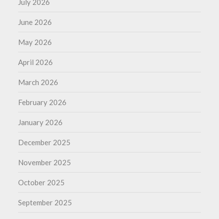
July 2026
June 2026
May 2026
April 2026
March 2026
February 2026
January 2026
December 2025
November 2025
October 2025
September 2025