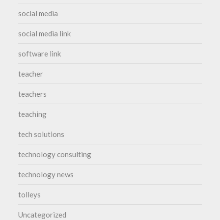
social media
social media link
software link
teacher
teachers
teaching
tech solutions
technology consulting
technology news
tolleys
Uncategorized