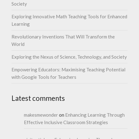
Society
Exploring Innovative Math Teaching Tools for Enhanced
Learning
Revolutionary Inventions That Will Transform the
World
Exploring the Nexus of Science, Technology, and Society
Empowering Educators: Maximising Teaching Potential
with Google Tools for Teachers
Latest comments
makesmewonder
on
Enhancing Learning Through
Effective Inclusive Classroom Strategies