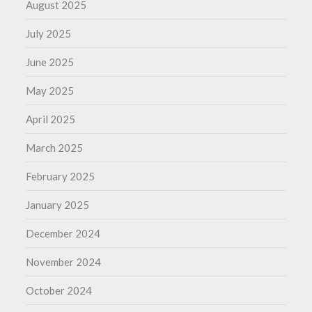
August 2025
July 2025
June 2025
May 2025
April 2025
March 2025
February 2025
January 2025
December 2024
November 2024
October 2024