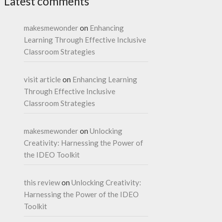
Latest comments
makesmewonder
on
Enhancing
Learning Through Effective Inclusive
Classroom Strategies
visit article
on
Enhancing Learning
Through Effective Inclusive
Classroom Strategies
makesmewonder
on
Unlocking
Creativity: Harnessing the Power of
the IDEO Toolkit
this review
on
Unlocking Creativity:
Harnessing the Power of the IDEO
Toolkit