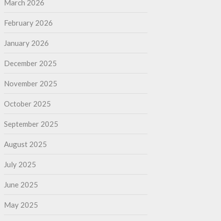
March 2026
February 2026
January 2026
December 2025
November 2025
October 2025
September 2025
August 2025
July 2025
June 2025
May 2025