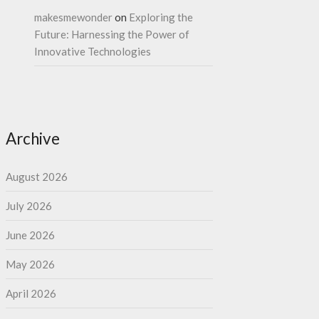
makesmewonder
on
Exploring the
Future: Harnessing the Power of
Innovative Technologies
Archive
August 2026
July 2026
June 2026
May 2026
April 2026