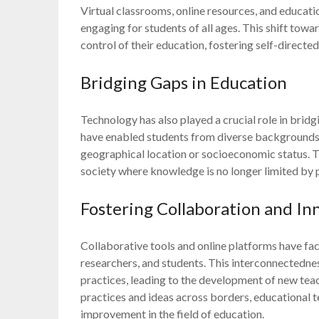
Virtual classrooms, online resources, and educat
engaging for students of all ages. This shift tow
control of their education, fostering self-directed
Bridging Gaps in Education
Technology has also played a crucial role in brid
have enabled students from diverse backgrounds t
geographical location or socioeconomic status. Th
society where knowledge is no longer limited by 
Fostering Collaboration and In
Collaborative tools and online platforms have fa
researchers, and students. This interconnectednes
practices, leading to the development of new te
practices and ideas across borders, educational t
improvement in the field of education.