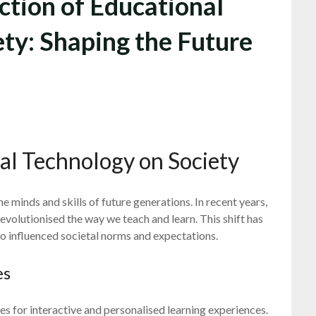
ction of Educational
ty: Shaping the Future
al Technology on Society
e minds and skills of future generations. In recent years,
evolutionised the way we teach and learn. This shift has
o influenced societal norms and expectations.
es
 for interactive and personalised learning experiences.