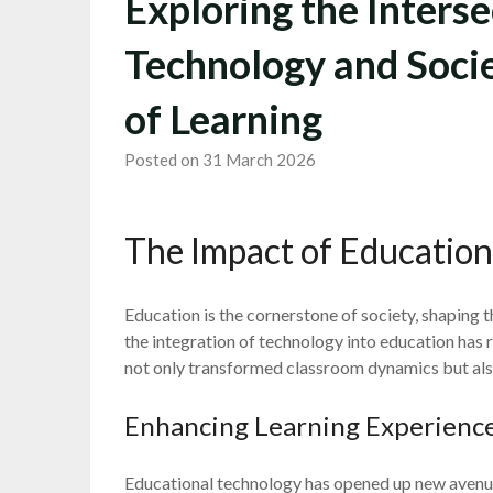
Exploring the Interse
Technology and Socie
of Learning
Posted on 31 March 2026
The Impact of Education
Education is the cornerstone of society, shaping th
the integration of technology into education has r
not only transformed classroom dynamics but als
Enhancing Learning Experienc
Educational technology has opened up new avenues