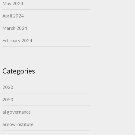
May 2024
April 2024
March 2024
February 2024
Categories
2020
2050
ai governance
ai now institute