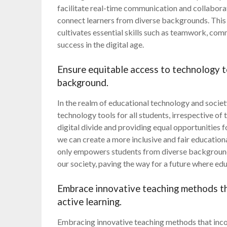
facilitate real-time communication and collabora
connect learners from diverse backgrounds. Thi
cultivates essential skills such as teamwork, com
success in the digital age.
Ensure equitable access to technology to
background.
In the realm of educational technology and societ
technology tools for all students, irrespective o
digital divide and providing equal opportunities 
we can create a more inclusive and fair educatio
only empowers students from diverse backgrounds 
our society, paving the way for a future where educ
Embrace innovative teaching methods th
active learning.
Embracing innovative teaching methods that incor