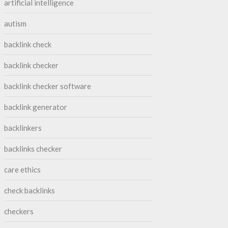
artificial intelligence
autism
backlink check
backlink checker
backlink checker software
backlink generator
backlinkers
backlinks checker
care ethics
check backlinks
checkers