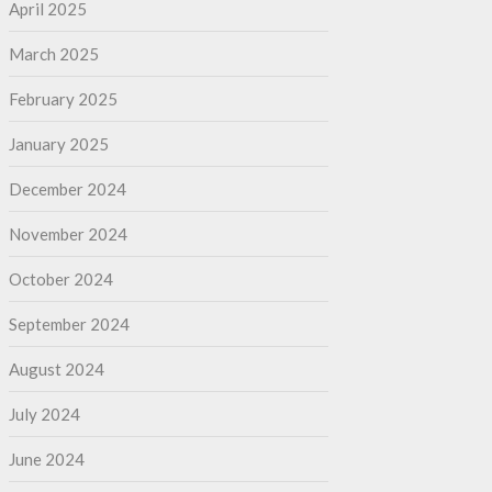
April 2025
March 2025
February 2025
January 2025
December 2024
November 2024
October 2024
September 2024
August 2024
July 2024
June 2024