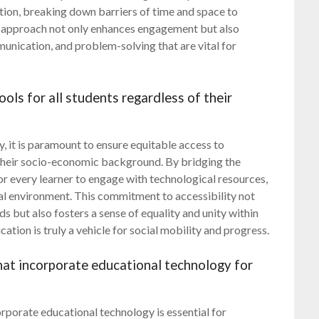
tion, breaking down barriers of time and space to
s approach not only enhances engagement but also
munication, and problem-solving that are vital for
ols for all students regardless of their
y, it is paramount to ensure equitable access to
f their socio-economic background. By bridging the
for every learner to engage with technological resources,
nal environment. This commitment to accessibility not
but also fosters a sense of equality and unity within
ation is truly a vehicle for social mobility and progress.
at incorporate educational technology for
porate educational technology is essential for