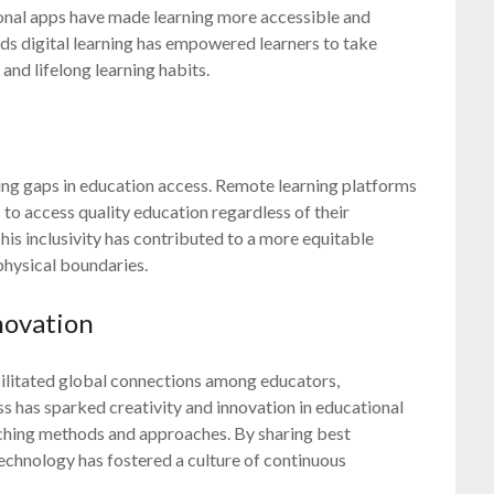
ional apps have made learning more accessible and
ards digital learning has empowered learners to take
 and lifelong learning habits.
ging gaps in education access. Remote learning platforms
o access quality education regardless of their
is inclusivity has contributed to a more equitable
physical boundaries.
novation
cilitated global connections among educators,
s has sparked creativity and innovation in educational
aching methods and approaches. By sharing best
echnology has fostered a culture of continuous