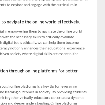
ts to explore and engage with the curriculum in
to navigate the online world effectively.
cial in empowering them to navigate the online world
 with the necessary skills to critically evaluate
th digital tools ethically, we can help them become
literacy not only enhances their educational experience
iven society where digital skills are essential for
ion through online platforms for better
ugh online platforms is a key tip for leveraging
d learning outcomes in society. By providing students
ork together virtually, educators can create a dynamic
pation and deeper understanding. Online platforms