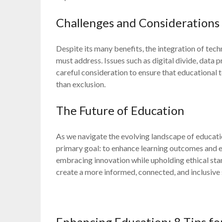
Challenges and Considerations
Despite its many benefits, the integration of tec
must address. Issues such as digital divide, data
careful consideration to ensure that educational
than exclusion.
The Future of Education
As we navigate the evolving landscape of education
primary goal: to enhance learning outcomes and em
embracing innovation while upholding ethical sta
create a more informed, connected, and inclusive 
Enhancing Education: 8 Tips fo