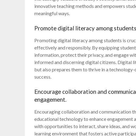
innovative teaching methods and empowers studen
meaningful ways.
Promote digital literacy among students 
Promoting digital literacy among students is cru
effectively and responsibly. By equipping students
information, protect their privacy, and engage wi
informed and discerning digital citizens. Digital 
but also prepares them to thrive in a technology-dr
success.
Encourage collaboration and communicat
engagement.
Encouraging collaboration and communication thro
educational technology to enhance engagement an
with opportunities to interact, share ideas, and w
learning environment that fosters active partici