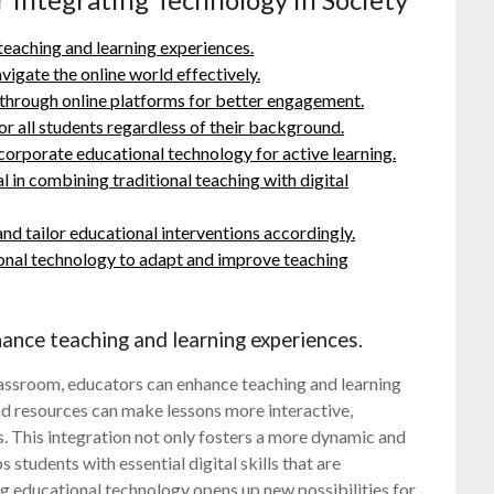
teaching and learning experiences.
vigate the online world effectively.
hrough online platforms for better engagement.
or all students regardless of their background.
orporate educational technology for active learning.
 in combining traditional teaching with digital
nd tailor educational interventions accordingly.
ional technology to adapt and improve teaching
ance teaching and learning experiences.
lassroom, educators can enhance teaching and learning
and resources can make lessons more interactive,
es. This integration not only fosters a more dynamic and
 students with essential digital skills that are
ng educational technology opens up new possibilities for