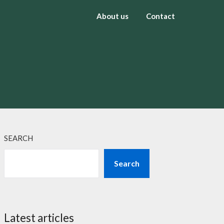
About us
Contact
SEARCH
Search
Latest articles