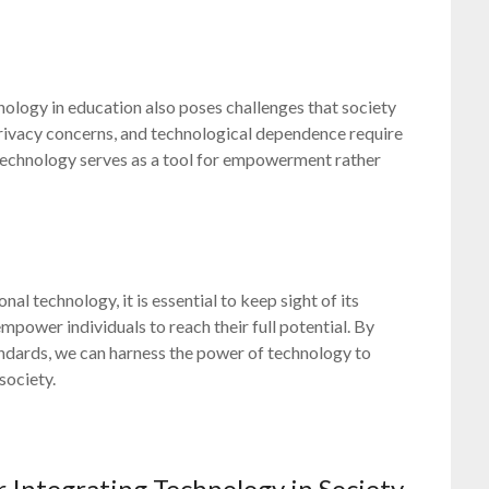
hnology in education also poses challenges that society
 privacy concerns, and technological dependence require
 technology serves as a tool for empowerment rather
al technology, it is essential to keep sight of its
power individuals to reach their full potential. By
ndards, we can harness the power of technology to
society.
r Integrating Technology in Society