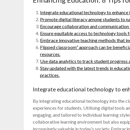
Integrate educational technology to enhance 
Promote digital literacy among students to na
Encourage collaboration and communication t
Ensure equitable access to technology tools f
Embrace innovative teaching methods that inc
Flipped classroom” approach can be beneficial
resources.
Use data analytics to track student progress a
Stay updated with the latest trends in educat
practices.
Integrate educational technology to enh
By integrating educational technology into the c
experiences for students. Utilising digital tools 
engaging, and tailored to individual learning styl
collaborative learning environment but also equips
increasingly valuable in today’s society. Embraci