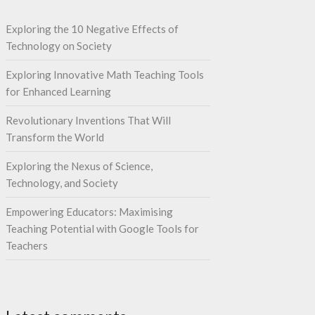
Exploring the 10 Negative Effects of
Technology on Society
Exploring Innovative Math Teaching Tools
for Enhanced Learning
Revolutionary Inventions That Will
Transform the World
Exploring the Nexus of Science,
Technology, and Society
Empowering Educators: Maximising
Teaching Potential with Google Tools for
Teachers