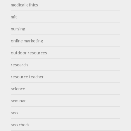
medical ethics
mit
nursing
online marketing
outdoor resources
research
resource teacher
science
seminar
seo
seo check