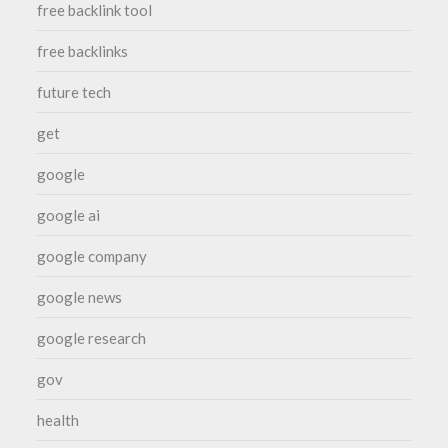
free backlink tool
free backlinks
future tech
get
google
google ai
google company
google news
google research
gov
health