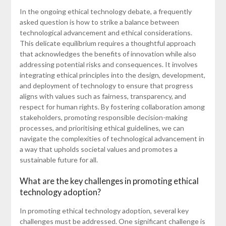
In the ongoing ethical technology debate, a frequently
asked question is how to strike a balance between
technological advancement and ethical considerations.
This delicate equilibrium requires a thoughtful approach
that acknowledges the benefits of innovation while also
addressing potential risks and consequences. It involves
integrating ethical principles into the design, development,
and deployment of technology to ensure that progress
aligns with values such as fairness, transparency, and
respect for human rights. By fostering collaboration among
stakeholders, promoting responsible decision-making
processes, and prioritising ethical guidelines, we can
navigate the complexities of technological advancement in
a way that upholds societal values and promotes a
sustainable future for all.
What are the key challenges in promoting ethical
technology adoption?
In promoting ethical technology adoption, several key
challenges must be addressed. One significant challenge is