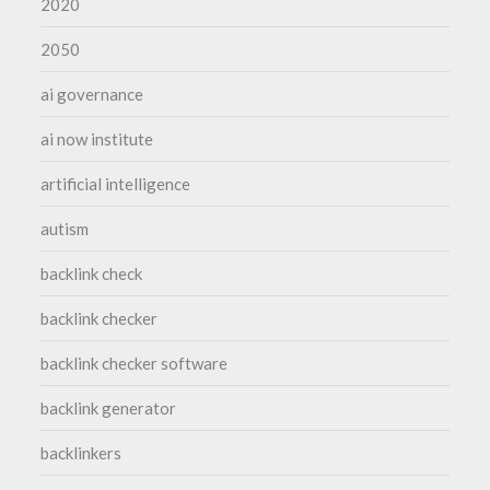
2020
2050
ai governance
ai now institute
artificial intelligence
autism
backlink check
backlink checker
backlink checker software
backlink generator
backlinkers