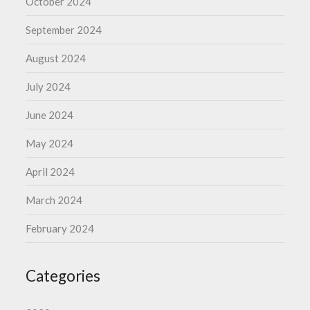
October 2024
September 2024
August 2024
July 2024
June 2024
May 2024
April 2024
March 2024
February 2024
Categories