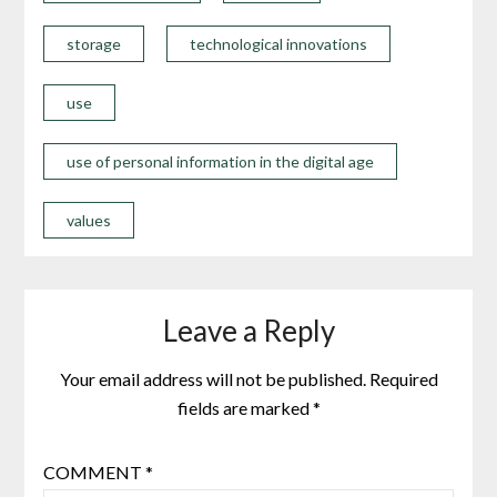
storage
technological innovations
use
use of personal information in the digital age
values
Leave a Reply
Your email address will not be published.
Required
fields are marked
*
COMMENT
*