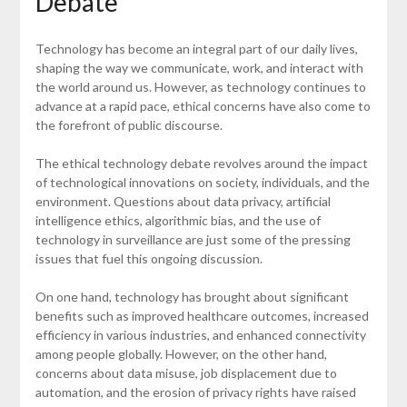
Debate
Technology has become an integral part of our daily lives,
shaping the way we communicate, work, and interact with
the world around us. However, as technology continues to
advance at a rapid pace, ethical concerns have also come to
the forefront of public discourse.
The ethical technology debate revolves around the impact
of technological innovations on society, individuals, and the
environment. Questions about data privacy, artificial
intelligence ethics, algorithmic bias, and the use of
technology in surveillance are just some of the pressing
issues that fuel this ongoing discussion.
On one hand, technology has brought about significant
benefits such as improved healthcare outcomes, increased
efficiency in various industries, and enhanced connectivity
among people globally. However, on the other hand,
concerns about data misuse, job displacement due to
automation, and the erosion of privacy rights have raised