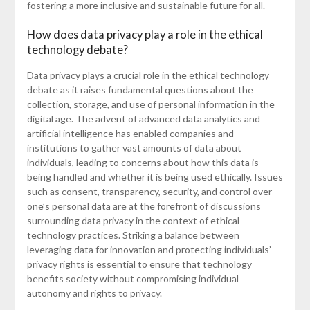
fostering a more inclusive and sustainable future for all.
How does data privacy play a role in the ethical
technology debate?
Data privacy plays a crucial role in the ethical technology
debate as it raises fundamental questions about the
collection, storage, and use of personal information in the
digital age. The advent of advanced data analytics and
artificial intelligence has enabled companies and
institutions to gather vast amounts of data about
individuals, leading to concerns about how this data is
being handled and whether it is being used ethically. Issues
such as consent, transparency, security, and control over
one’s personal data are at the forefront of discussions
surrounding data privacy in the context of ethical
technology practices. Striking a balance between
leveraging data for innovation and protecting individuals’
privacy rights is essential to ensure that technology
benefits society without compromising individual
autonomy and rights to privacy.