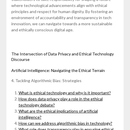
where technological advancements align with ethical
principles and respect for human dignity. By fostering an
environment of accountability and transparency in tech
innovation, we can navigate towards a more sustainable
and ethically conscious digital age.
The Intersection of Data Privacy and Ethical Technology
Discourse
Artificial Intelligence: Navigating the Ethical Terrain
4. Tackling Algorithmic Bias: Strategies
What is ethical technology and why is it important?
How does data privacy play a role in the ethical
technology debate?
What are the ethical implications of artificial
intelligence?
How can we address algorithmic bias in technology?
What role does transparency play in ensuring ethical