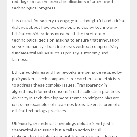
red flags about the ethical implications of unchecked
technological progress.
It is crucial for society to engage in a thoughtful and critical
dialogue about how we develop and deploy technology.
Ethical considerations must be at the forefront of
technological decision-making to ensure that innovation
serves humanity’s best interests without compromising
fundamental values such as privacy, autonomy, and
fairness.
Ethical guidelines and frameworks are being developed by
policymakers, tech companies, researchers, and ethicists
to address these complex issues. Transparency in
algorithms, informed consent in data collection practices,
diversity in tech development teams to mitigate bias are
just some examples of measures being taken to promote
ethical technology practices.
Ultimately, the ethical technology debate is not just a
theoretical discussion but a call to action for all
stakeholders to take responsibility for shaping a future