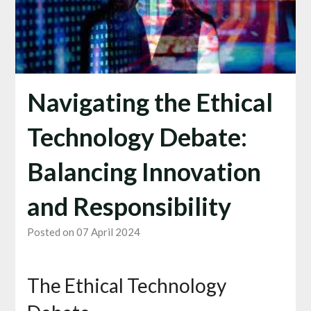
Navigating the Ethical
Technology Debate:
Balancing Innovation
and Responsibility
Posted on 07 April 2024
The Ethical Technology