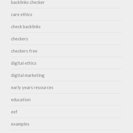
backlinks checker
care ethics
check backlinks
checkers
checkers free
digital ethics
digital marketing
early years resources
education
eef
examples