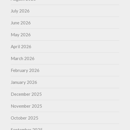
July 2026
June 2026
May 2026
April 2026
March 2026
February 2026
January 2026
December 2025
November 2025
October 2025
September 2025