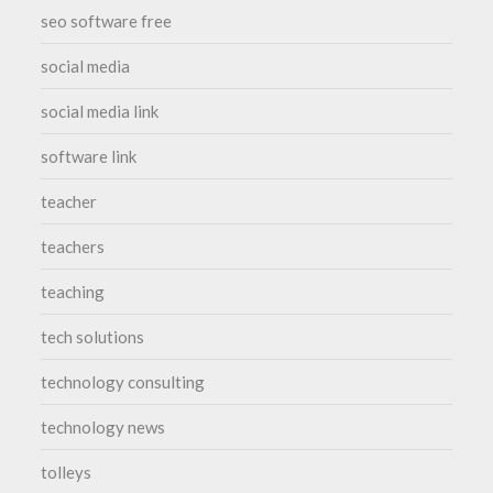
seo software free
social media
social media link
software link
teacher
teachers
teaching
tech solutions
technology consulting
technology news
tolleys