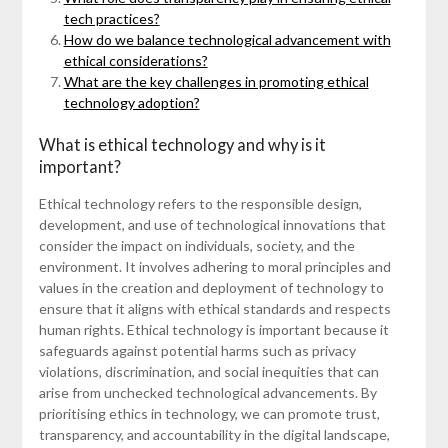
tech practices?
How do we balance technological advancement with
ethical considerations?
What are the key challenges in promoting ethical
technology adoption?
What is ethical technology and why is it
important?
Ethical technology refers to the responsible design,
development, and use of technological innovations that
consider the impact on individuals, society, and the
environment. It involves adhering to moral principles and
values in the creation and deployment of technology to
ensure that it aligns with ethical standards and respects
human rights. Ethical technology is important because it
safeguards against potential harms such as privacy
violations, discrimination, and social inequities that can
arise from unchecked technological advancements. By
prioritising ethics in technology, we can promote trust,
transparency, and accountability in the digital landscape,