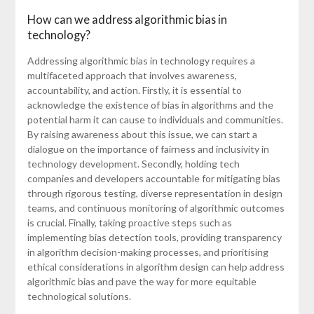
How can we address algorithmic bias in
technology?
Addressing algorithmic bias in technology requires a
multifaceted approach that involves awareness,
accountability, and action. Firstly, it is essential to
acknowledge the existence of bias in algorithms and the
potential harm it can cause to individuals and communities.
By raising awareness about this issue, we can start a
dialogue on the importance of fairness and inclusivity in
technology development. Secondly, holding tech
companies and developers accountable for mitigating bias
through rigorous testing, diverse representation in design
teams, and continuous monitoring of algorithmic outcomes
is crucial. Finally, taking proactive steps such as
implementing bias detection tools, providing transparency
in algorithm decision-making processes, and prioritising
ethical considerations in algorithm design can help address
algorithmic bias and pave the way for more equitable
technological solutions.