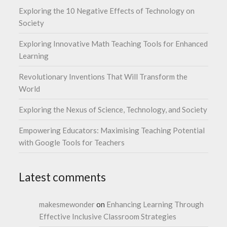
Exploring the 10 Negative Effects of Technology on
Society
Exploring Innovative Math Teaching Tools for Enhanced
Learning
Revolutionary Inventions That Will Transform the
World
Exploring the Nexus of Science, Technology, and Society
Empowering Educators: Maximising Teaching Potential
with Google Tools for Teachers
Latest comments
makesmewonder
on
Enhancing Learning Through
Effective Inclusive Classroom Strategies