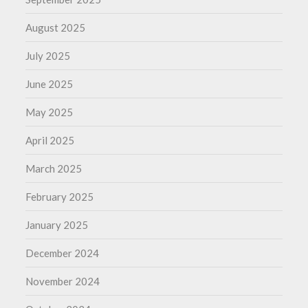
August 2025
July 2025
June 2025
May 2025
April 2025
March 2025
February 2025
January 2025
December 2024
November 2024