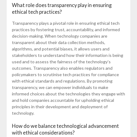
What role does transparency play in ensuring
ethical tech practices?
Transparency plays a pivotal role in ensuring ethical tech
practices by fostering trust, accountability, and informed
decision-making. When technology companies are
transparent about their data collection methods,
algorithms, and potential biases, it allows users and
stakeholders to understand how their information is being
used and to assess the fairness of the technology’s
outcomes. Transparency also enables regulators and
policymakers to scrutinise tech practices for compliance
with ethical standards and regulations. By promoting
transparency, we can empower individuals to make
informed choices about the technologies they engage with
and hold companies accountable for upholding ethical
principles in their development and deployment of
technology.
How do we balance technological advancement
with ethical considerations?