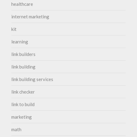
healthcare
internet marketing
kit
learning
link builders
link building
link building services
link checker
link to build
marketing
math