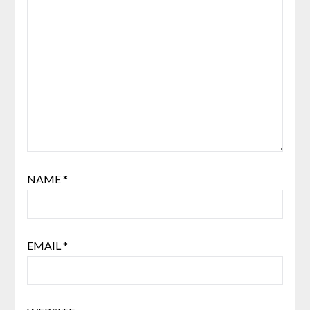
NAME
*
EMAIL
*