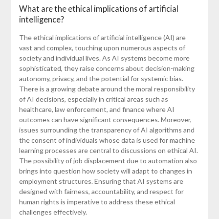
What are the ethical implications of artificial
intelligence?
The ethical implications of artificial intelligence (AI) are
vast and complex, touching upon numerous aspects of
society and individual lives. As AI systems become more
sophisticated, they raise concerns about decision-making
autonomy, privacy, and the potential for systemic bias.
There is a growing debate around the moral responsibility
of AI decisions, especially in critical areas such as
healthcare, law enforcement, and finance where AI
outcomes can have significant consequences. Moreover,
issues surrounding the transparency of AI algorithms and
the consent of individuals whose data is used for machine
learning processes are central to discussions on ethical AI.
The possibility of job displacement due to automation also
brings into question how society will adapt to changes in
employment structures. Ensuring that AI systems are
designed with fairness, accountability, and respect for
human rights is imperative to address these ethical
challenges effectively.