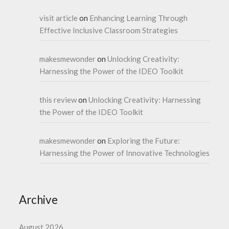
visit article
on
Enhancing Learning Through
Effective Inclusive Classroom Strategies
makesmewonder
on
Unlocking Creativity:
Harnessing the Power of the IDEO Toolkit
this review
on
Unlocking Creativity: Harnessing
the Power of the IDEO Toolkit
makesmewonder
on
Exploring the Future:
Harnessing the Power of Innovative Technologies
Archive
August 2026