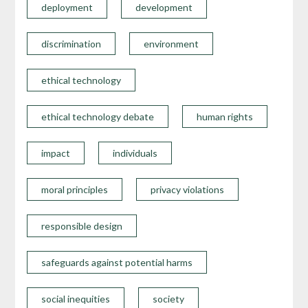
deployment
development
discrimination
environment
ethical technology
ethical technology debate
human rights
impact
individuals
moral principles
privacy violations
responsible design
safeguards against potential harms
social inequities
society