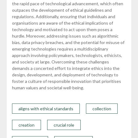
the rapid pace of technological advancement, which often
outpaces the development of ethical guidelines and
regulations. Additionally, ensuring that individuals and
organisations are aware of the ethical implications of
technology and motivated to act upon them poses a
hurdle. Moreover, addressing issues such as algorithmic
bias, data privacy breaches, and the potential for misuse of
emerging technologies requires a multidisciplinary
approach involving policymakers, technologists, ethicists,
and society at large. Overcoming these challenges
demands a concerted effort to integrate ethics into the
design, development, and deployment of technology to
foster a culture of responsible innovation that prioritises
human values and societal well-being.
aligns with ethical standards
collection
creation
crucial role