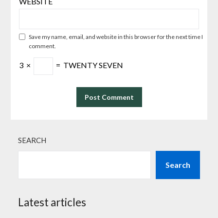
WEBSITE
Save my name, email, and website in this browser for the next time I
comment.
3
×
=
TWENTY SEVEN
SEARCH
Search
Latest articles