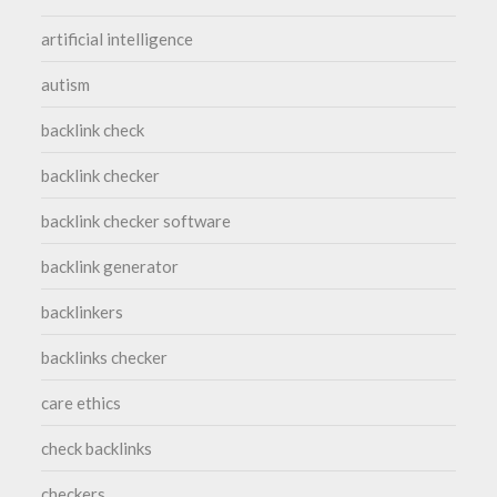
artificial intelligence
autism
backlink check
backlink checker
backlink checker software
backlink generator
backlinkers
backlinks checker
care ethics
check backlinks
checkers