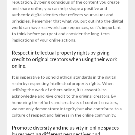
reputation. By being conscious of the content you create
and share online, you can help shape a positive and
authentic digital identity that reflects your values and
principles. Remember that what you put out into the digital
world can have real-world consequences, so it’s important
to think before you post and consider the long-term
implications of your online actions.
Respect intellectual property rights by giving
credit to original creators when using their work
online.
It is imperative to uphold ethical standards in the digital
realm by respecting intellectual property rights. When
utilising the work of others online, it is essential to
acknowledge and give credit to the original creators. By
honouring the efforts and creativity of content creators,
we not only demonstrate integrity but also contribute to a
culture of respect and fairness in the online community.
Promote diversity and inclusivity in online spaces
by respecting different perspectives and