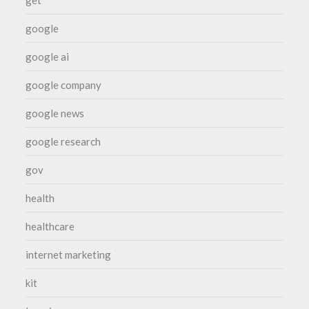
google
google ai
google company
google news
google research
gov
health
healthcare
internet marketing
kit