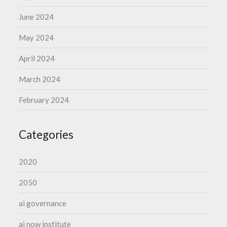
June 2024
May 2024
April 2024
March 2024
February 2024
Categories
2020
2050
ai governance
ai now institute