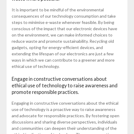
It is important to be mindful of the environmental
consequences of our technology consumption and take
steps to minimise e-waste whenever feasible. By being
conscious of the impact that our electronic devices have
on the environment, we can make informed choices to
reduce waste and promote sustainability. Recycling old
gadgets, opting for energy-efficient devices, and
extending the lifespan of our electronics are just a few
ways in which we can contribute to a greener and more
ethical use of technology.
Engage in constructive conversations about
ethical use of technology to raise awareness and
promote responsible practices.
Engaging in constructive conversations about the ethical
use of technology is a proactive way to raise awareness
and advocate for responsible practices. By fostering open
discussions and sharing diverse perspectives, individuals
and communities can deepen their understanding of the