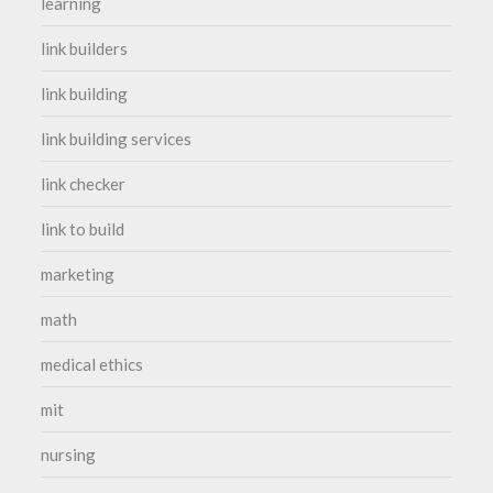
learning
link builders
link building
link building services
link checker
link to build
marketing
math
medical ethics
mit
nursing