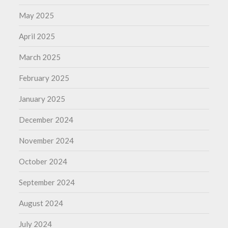
May 2025
April 2025
March 2025
February 2025
January 2025
December 2024
November 2024
October 2024
September 2024
August 2024
July 2024