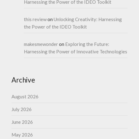
Harnessing the Power of the IDEO Toolkit
this review
on
Unlocking Creativity: Harnessing
the Power of the IDEO Toolkit
makesmewonder
on
Exploring the Future:
Harnessing the Power of Innovative Technologies
Archive
August 2026
July 2026
June 2026
May 2026