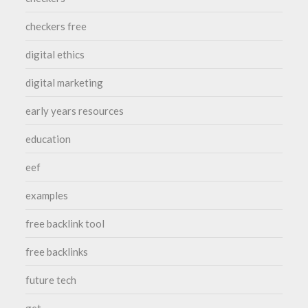
checkers free
digital ethics
digital marketing
early years resources
education
eef
examples
free backlink tool
free backlinks
future tech
get