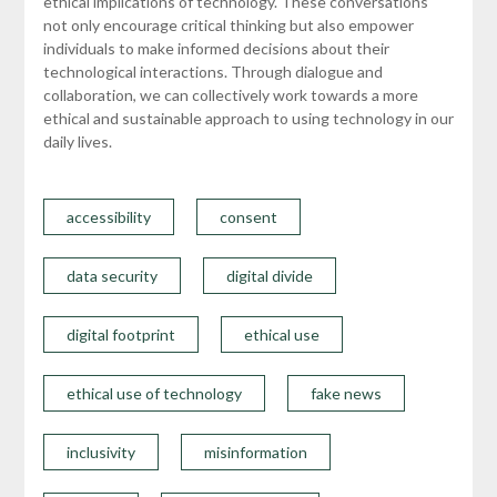
ethical implications of technology. These conversations
not only encourage critical thinking but also empower
individuals to make informed decisions about their
technological interactions. Through dialogue and
collaboration, we can collectively work towards a more
ethical and sustainable approach to using technology in our
daily lives.
accessibility
consent
data security
digital divide
digital footprint
ethical use
ethical use of technology
fake news
inclusivity
misinformation