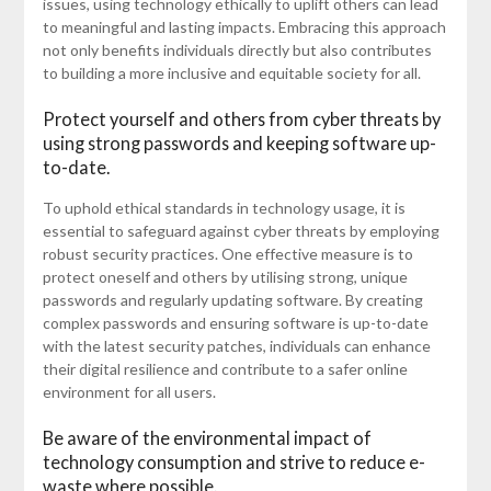
issues, using technology ethically to uplift others can lead
to meaningful and lasting impacts. Embracing this approach
not only benefits individuals directly but also contributes
to building a more inclusive and equitable society for all.
Protect yourself and others from cyber threats by
using strong passwords and keeping software up-
to-date.
To uphold ethical standards in technology usage, it is
essential to safeguard against cyber threats by employing
robust security practices. One effective measure is to
protect oneself and others by utilising strong, unique
passwords and regularly updating software. By creating
complex passwords and ensuring software is up-to-date
with the latest security patches, individuals can enhance
their digital resilience and contribute to a safer online
environment for all users.
Be aware of the environmental impact of
technology consumption and strive to reduce e-
waste where possible.