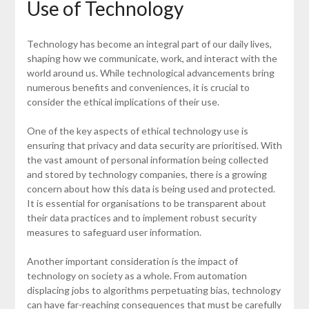
Use of Technology
Technology has become an integral part of our daily lives,
shaping how we communicate, work, and interact with the
world around us. While technological advancements bring
numerous benefits and conveniences, it is crucial to
consider the ethical implications of their use.
One of the key aspects of ethical technology use is
ensuring that privacy and data security are prioritised. With
the vast amount of personal information being collected
and stored by technology companies, there is a growing
concern about how this data is being used and protected.
It is essential for organisations to be transparent about
their data practices and to implement robust security
measures to safeguard user information.
Another important consideration is the impact of
technology on society as a whole. From automation
displacing jobs to algorithms perpetuating bias, technology
can have far-reaching consequences that must be carefully