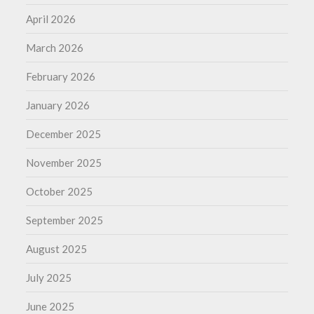
April 2026
March 2026
February 2026
January 2026
December 2025
November 2025
October 2025
September 2025
August 2025
July 2025
June 2025