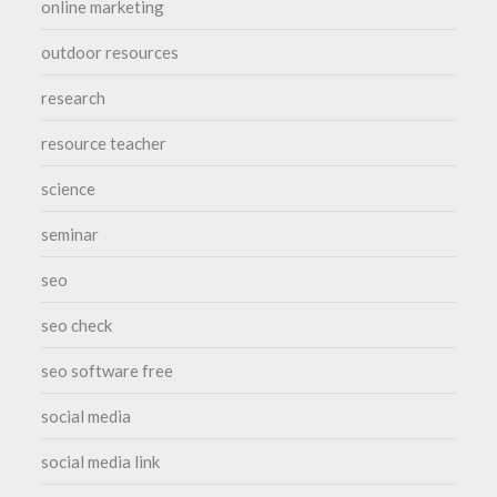
online marketing
outdoor resources
research
resource teacher
science
seminar
seo
seo check
seo software free
social media
social media link