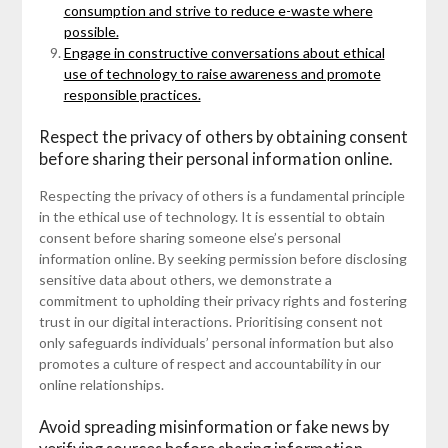
consumption and strive to reduce e-waste where
possible.
Engage in constructive conversations about ethical
use of technology to raise awareness and promote
responsible practices.
Respect the privacy of others by obtaining consent
before sharing their personal information online.
Respecting the privacy of others is a fundamental principle
in the ethical use of technology. It is essential to obtain
consent before sharing someone else’s personal
information online. By seeking permission before disclosing
sensitive data about others, we demonstrate a
commitment to upholding their privacy rights and fostering
trust in our digital interactions. Prioritising consent not
only safeguards individuals’ personal information but also
promotes a culture of respect and accountability in our
online relationships.
Avoid spreading misinformation or fake news by