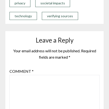
privacy
societal impacts
technology
verifying sources
Leave a Reply
Your email address will not be published.
Required
fields are marked
*
COMMENT
*