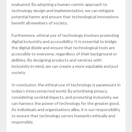
evaluated. By adopting a human-centric approach to
technology design and implementation, we can mitigate
potential harms and ensure that technological innovations
benefit all members of society.
Furthermore, ethical use of technology involves promoting
digital inclusivity and accessibility. It is essential to bridge
the digital divide and ensure that technological tools are
accessible to everyone, regardless of their background or
abilities. By designing products and services with
inclusivity in mind, we can create a more equitable and just
society.
In conclusion, the ethical use of technology is paramount in
today’s interconnected world. By prioritising privacy,
considering societal impacts, and promoting inclusivity, we
can harness the power of technology for the greater good.
As individuals and organisations alike, it is our responsibility
to ensure that technology serves humanity ethically and
responsibly.