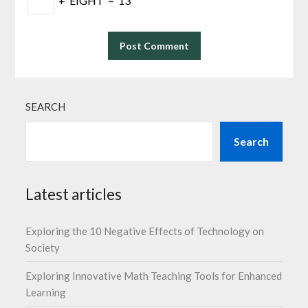
+
EIGHT
=
13
SEARCH
Search
Latest articles
Exploring the 10 Negative Effects of Technology on
Society
Exploring Innovative Math Teaching Tools for Enhanced
Learning