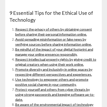
9 Essential Tips for the Ethical Use of
Technology
Respect the privacy of others by obtaining consent
before sharing their personal information online.
Avoid spreading misinformation or fake news by
verifying sources before sharing information online.
Be mindful of the impact of your digital footprint and
manage your online presence responsibly.
Respect intellectual property rights by giving credit to
original creators when using their work online.
Promote diversity and inclusivity in online spaces by
respecting different perspectives and experiences.
Use technology to empower others and promote
positive social change in your community.
Protect yourself and others from cyber threats by
using strong passwords and keeping software up-to-
date.
Be aware of the environmental impact of technology