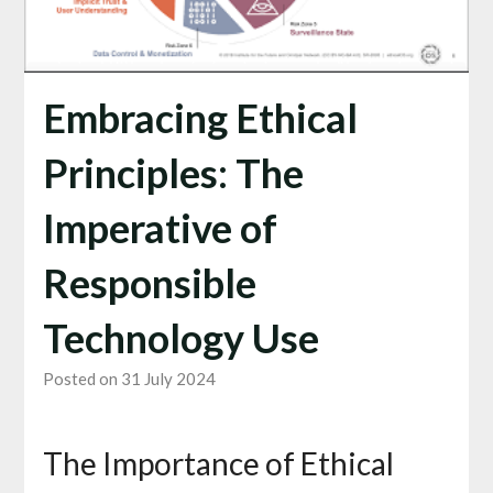
Embracing Ethical
Principles: The
Imperative of
Responsible
Technology Use
Posted on 31 July 2024
The Importance of Ethical