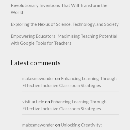
Revolutionary Inventions That Will Transform the
World
Exploring the Nexus of Science, Technology, and Society
Empowering Educators: Maximising Teaching Potential
with Google Tools for Teachers
Latest comments
makesmewonder
on
Enhancing Learning Through
Effective Inclusive Classroom Strategies
visit article
on
Enhancing Learning Through
Effective Inclusive Classroom Strategies
makesmewonder
on
Unlocking Creativity: