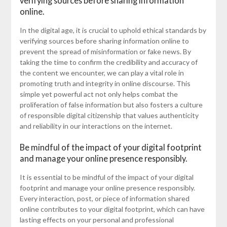
verifying sources before sharing information
online.
In the digital age, it is crucial to uphold ethical standards by
verifying sources before sharing information online to
prevent the spread of misinformation or fake news. By
taking the time to confirm the credibility and accuracy of
the content we encounter, we can play a vital role in
promoting truth and integrity in online discourse. This
simple yet powerful act not only helps combat the
proliferation of false information but also fosters a culture
of responsible digital citizenship that values authenticity
and reliability in our interactions on the internet.
Be mindful of the impact of your digital footprint
and manage your online presence responsibly.
It is essential to be mindful of the impact of your digital
footprint and manage your online presence responsibly.
Every interaction, post, or piece of information shared
online contributes to your digital footprint, which can have
lasting effects on your personal and professional