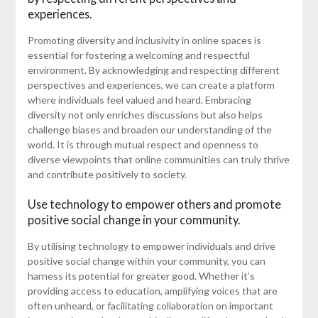
experiences.
Promoting diversity and inclusivity in online spaces is
essential for fostering a welcoming and respectful
environment. By acknowledging and respecting different
perspectives and experiences, we can create a platform
where individuals feel valued and heard. Embracing
diversity not only enriches discussions but also helps
challenge biases and broaden our understanding of the
world. It is through mutual respect and openness to
diverse viewpoints that online communities can truly thrive
and contribute positively to society.
Use technology to empower others and promote
positive social change in your community.
By utilising technology to empower individuals and drive
positive social change within your community, you can
harness its potential for greater good. Whether it’s
providing access to education, amplifying voices that are
often unheard, or facilitating collaboration on important