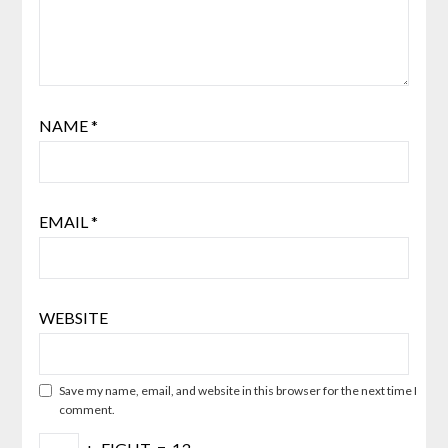
NAME
*
EMAIL
*
WEBSITE
Save my name, email, and website in this browser for the next time I
comment.