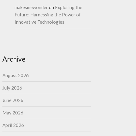
makesmewonder
on
Exploring the
Future: Harnessing the Power of
Innovative Technologies
Archive
August 2026
July 2026
June 2026
May 2026
April 2026