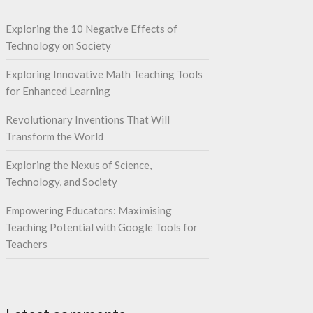
Exploring the 10 Negative Effects of
Technology on Society
Exploring Innovative Math Teaching Tools
for Enhanced Learning
Revolutionary Inventions That Will
Transform the World
Exploring the Nexus of Science,
Technology, and Society
Empowering Educators: Maximising
Teaching Potential with Google Tools for
Teachers