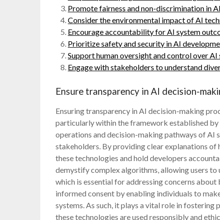
Promote fairness and non-discrimination in A
Consider the environmental impact of AI tech
Encourage accountability for AI system outc
Prioritize safety and security in AI developm
Support human oversight and control over AI
Engage with stakeholders to understand diver
Ensure transparency in AI decision-maki
Ensuring transparency in AI decision-making proce
particularly within the framework established b
operations and decision-making pathways of AI s
stakeholders. By providing clear explanations of 
these technologies and hold developers accountab
demystify complex algorithms, allowing users to 
which is essential for addressing concerns about 
informed consent by enabling individuals to make
systems. As such, it plays a vital role in fosterin
these technologies are used responsibly and ethic