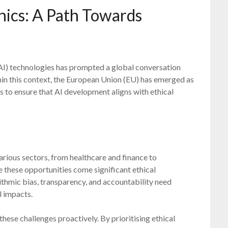
hics: A Path Towards
(AI) technologies has prompted a global conversation
hin this context, the European Union (EU) has emerged as
s to ensure that AI development aligns with ethical
arious sectors, from healthcare and finance to
 these opportunities come significant ethical
rithmic bias, transparency, and accountability need
l impacts.
ese challenges proactively. By prioritising ethical