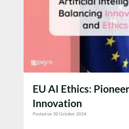
EU AI Ethics: Pionee
Innovation
Posted on 30 October 2024