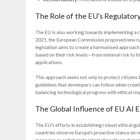
The Role of the EU’s Regulato
The EU is also working towards implementing a c
2021, the European Commission proposed new rules
legislation aims to create a harmonised approach
based on their risk levels—from minimal risk to h
applications.
This approach seeks not only to protect citizens 
guidelines that developers can follow when creat
balancing technological progress with ethical resp
The Global Influence of EU AI E
The EU’s efforts in establishing robust ethical gu
countries observe Europe’s proactive stance on re
measures or collaborate internationally on shared