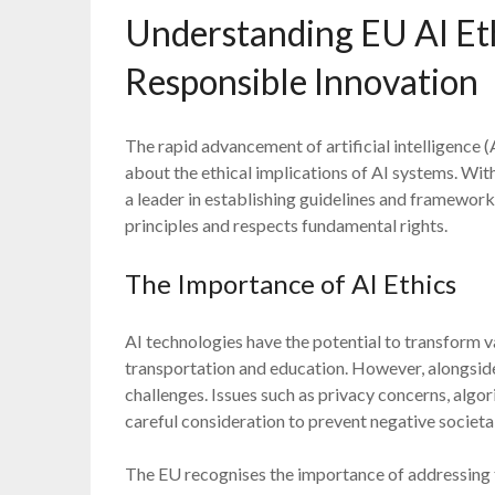
Understanding EU AI Et
Responsible Innovation
The rapid advancement of artificial intelligence 
about the ethical implications of AI systems. Wit
a leader in establishing guidelines and framework
principles and respects fundamental rights.
The Importance of AI Ethics
AI technologies have the potential to transform v
transportation and education. However, alongside
challenges. Issues such as privacy concerns, algo
careful consideration to prevent negative societa
The EU recognises the importance of addressing th