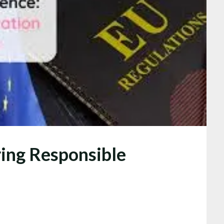
ring Responsible