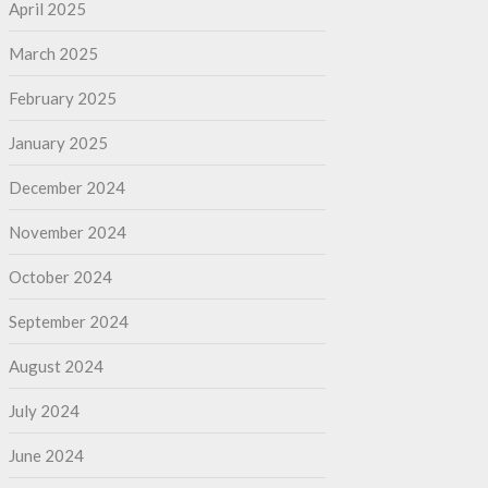
April 2025
March 2025
February 2025
January 2025
December 2024
November 2024
October 2024
September 2024
August 2024
July 2024
June 2024