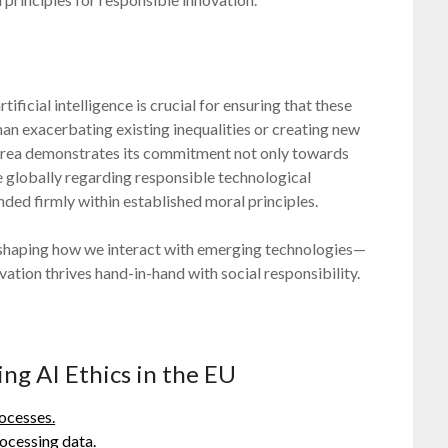
icial intelligence is crucial for ensuring that these
han exacerbating existing inequalities or creating new
s area demonstrates its commitment not only towards
le globally regarding responsible technological
ed firmly within established moral principles.
e shaping how we interact with emerging technologies—
ation thrives hand-in-hand with social responsibility.
ing AI Ethics in the EU
ocesses.
ocessing data.