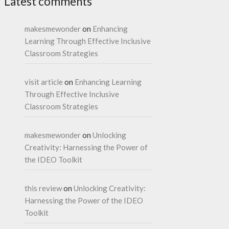
Latest comments
makesmewonder
on
Enhancing
Learning Through Effective Inclusive
Classroom Strategies
visit article
on
Enhancing Learning
Through Effective Inclusive
Classroom Strategies
makesmewonder
on
Unlocking
Creativity: Harnessing the Power of
the IDEO Toolkit
this review
on
Unlocking Creativity:
Harnessing the Power of the IDEO
Toolkit