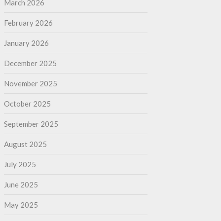
March 2026
February 2026
January 2026
December 2025
November 2025
October 2025
September 2025
August 2025
July 2025
June 2025
May 2025