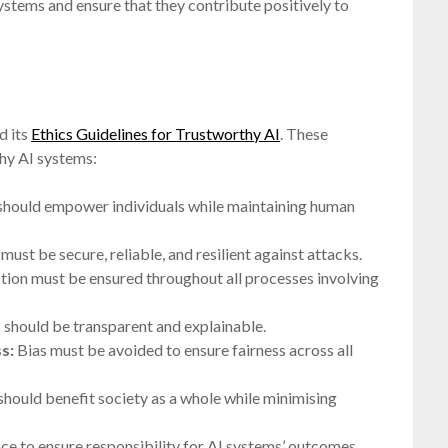
systems and ensure that they contribute positively to
d its
Ethics Guidelines for Trustworthy AI
. These
thy AI systems:
should empower individuals while maintaining human
ust be secure, reliable, and resilient against attacks.
ion must be ensured throughout all processes involving
 should be transparent and explainable.
s:
Bias must be avoided to ensure fairness across all
should benefit society as a whole while minimising
e to ensure responsibility for AI systems’ outcomes.