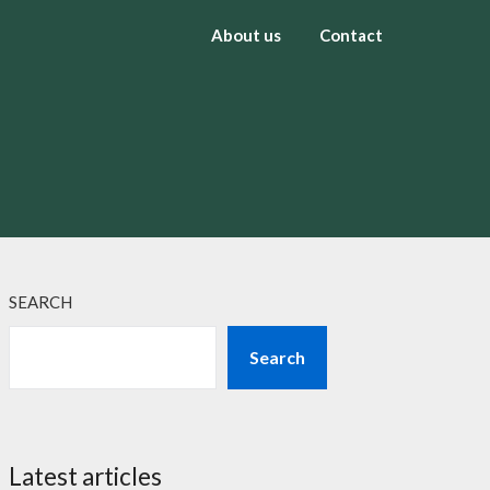
About us
Contact
SEARCH
Search
Latest articles