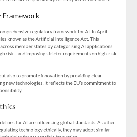
ry Framework
omprehensive regulatory framework for AI. In April
 known as the Artificial Intelligence Act. This
 across member states by categorising AI applications
igh risk—and imposing stricter requirements on high-risk
but also to promote innovation by providing clear
ing new technologies. It reflects the EU’s commitment to
onsibility.
thics
idelines for AI are influencing global standards. As other
gulating technology ethically, they may adopt similar
 principles for responsible innovation.