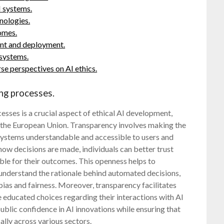
I systems.
nologies.
omes.
ent and deployment.
 systems.
se perspectives on AI ethics.
ng processes.
sses is a crucial aspect of ethical AI development,
y the European Union. Transparency involves making the
ystems understandable and accessible to users and
how decisions are made, individuals can better trust
le for their outcomes. This openness helps to
understand the rationale behind automated decisions,
bias and fairness. Moreover, transparency facilitates
 educated choices regarding their interactions with AI
g public confidence in AI innovations while ensuring that
ally across various sectors.