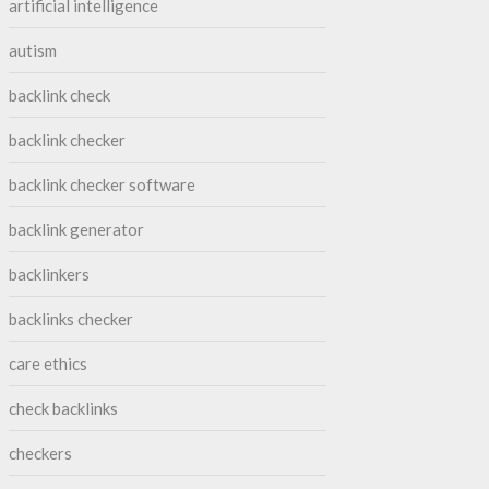
artificial intelligence
autism
backlink check
backlink checker
backlink checker software
backlink generator
backlinkers
backlinks checker
care ethics
check backlinks
checkers