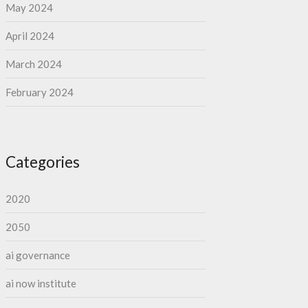
May 2024
April 2024
March 2024
February 2024
Categories
2020
2050
ai governance
ai now institute