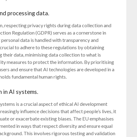
and processing data.
n, respecting privacy rights during data collection and
ction Regulation (GDPR) serves as a cornerstone in
t personal data is handled with transparency and
crucial to adhere to these regulations by obtaining
g their data, minimising data collection to what is
ity measures to protect the information. By prioritising
 users and ensure that AI technologies are developed in a
holds fundamental human rights.
 in AI systems.
ystems is a crucial aspect of ethical AI development
asingly influence decisions that affect people’s lives, it
etuate or exacerbate existing biases. The EU emphasises
mented in ways that respect diversity and ensure equal
 background. This involves rigorous testing and validation