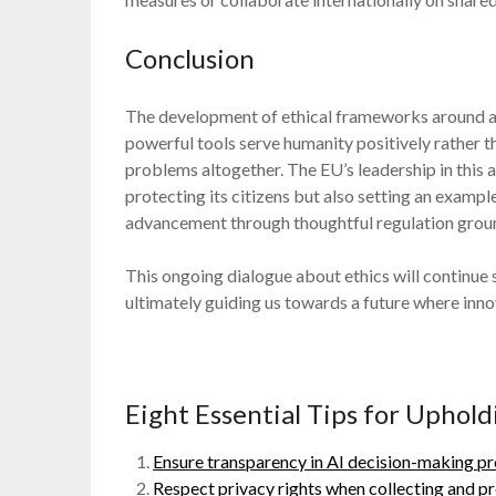
Conclusion
The development of ethical frameworks around artif
powerful tools serve humanity positively rather t
problems altogether. The EU’s leadership in thi
protecting its citizens but also setting an examp
advancement through thoughtful regulation ground
This ongoing dialogue about ethics will continu
ultimately guiding us towards a future where innov
Eight Essential Tips for Uphold
Ensure transparency in AI decision-making pr
Respect privacy rights when collecting and pr