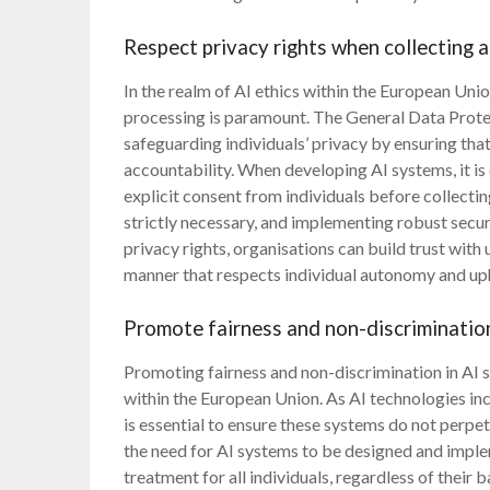
Respect privacy rights when collecting 
In the realm of AI ethics within the European Unio
processing is paramount. The General Data Prote
safeguarding individuals’ privacy by ensuring tha
accountability. When developing AI systems, it is 
explicit consent from individuals before collectin
strictly necessary, and implementing robust secur
privacy rights, organisations can build trust with
manner that respects individual autonomy and up
Promote fairness and non-discrimination
Promoting fairness and non-discrimination in AI s
within the European Union. As AI technologies incre
is essential to ensure these systems do not perp
the need for AI systems to be designed and imple
treatment for all individuals, regardless of their