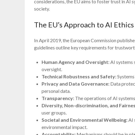
considerations, the EU aims to foster trust in AI 
society.
The EU’s Approach to AI Ethics
In April 2019, the European Commission publishe
guidelines outline key requirements for trustwor
Human Agency and Oversight:
AI systems 
oversight.
Technical Robustness and Safety:
Systems m
Privacy and Data Governance:
Data protect
personal data.
Transparency:
The operations of AI systems
Diversity, Non-discrimination, and Fairnes
user groups.
Societal and Environmental Wellbeing:
AI 
environmental impact.
Accountability:
Mechanisms should be in plac