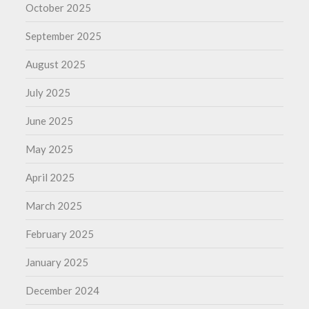
October 2025
September 2025
August 2025
July 2025
June 2025
May 2025
April 2025
March 2025
February 2025
January 2025
December 2024