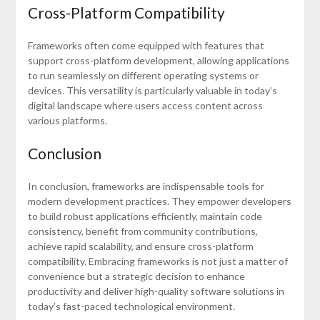
Cross-Platform Compatibility
Frameworks often come equipped with features that
support cross-platform development, allowing applications
to run seamlessly on different operating systems or
devices. This versatility is particularly valuable in today’s
digital landscape where users access content across
various platforms.
Conclusion
In conclusion, frameworks are indispensable tools for
modern development practices. They empower developers
to build robust applications efficiently, maintain code
consistency, benefit from community contributions,
achieve rapid scalability, and ensure cross-platform
compatibility. Embracing frameworks is not just a matter of
convenience but a strategic decision to enhance
productivity and deliver high-quality software solutions in
today’s fast-paced technological environment.