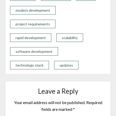
modern development
project requirements
rapid development
scalability
software development
technology stack
updates
Leave a Reply
Your email address will not be published.
Required
fields are marked
*