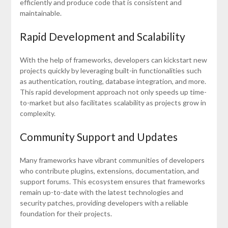
efficiently and produce code that is consistent and
maintainable.
Rapid Development and Scalability
With the help of frameworks, developers can kickstart new
projects quickly by leveraging built-in functionalities such
as authentication, routing, database integration, and more.
This rapid development approach not only speeds up time-
to-market but also facilitates scalability as projects grow in
complexity.
Community Support and Updates
Many frameworks have vibrant communities of developers
who contribute plugins, extensions, documentation, and
support forums. This ecosystem ensures that frameworks
remain up-to-date with the latest technologies and
security patches, providing developers with a reliable
foundation for their projects.