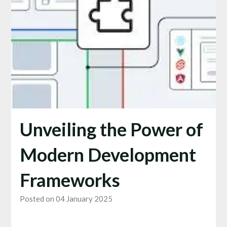
Unveiling the Power of
Modern Development
Frameworks
Posted on 04 January 2025