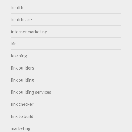
health
healthcare
internet marketing
kit
learning
link builders
link building
link building services
link checker
link to build
marketing