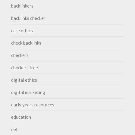
backlinkers
backlinks checker
care ethics
check backlinks
checkers
checkers free
digital ethics
digital marketing
early years resources
education
eef