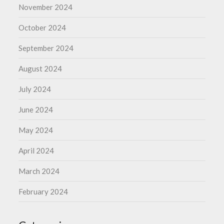
November 2024
October 2024
September 2024
August 2024
July 2024
June 2024
May 2024
April 2024
March 2024
February 2024