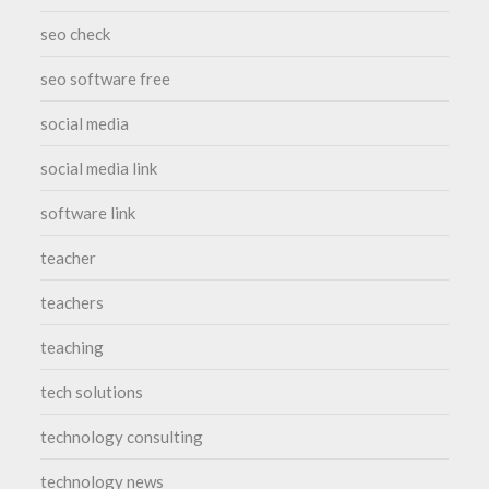
seo check
seo software free
social media
social media link
software link
teacher
teachers
teaching
tech solutions
technology consulting
technology news