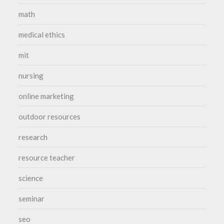
math
medical ethics
mit
nursing
online marketing
outdoor resources
research
resource teacher
science
seminar
seo