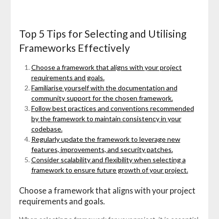
Top 5 Tips for Selecting and Utilising
Frameworks Effectively
Choose a framework that aligns with your project
requirements and goals.
Familiarise yourself with the documentation and
community support for the chosen framework.
Follow best practices and conventions recommended
by the framework to maintain consistency in your
codebase.
Regularly update the framework to leverage new
features, improvements, and security patches.
Consider scalability and flexibility when selecting a
framework to ensure future growth of your project.
Choose a framework that aligns with your project
requirements and goals.