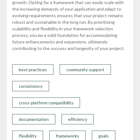
growth. Opting for a framework that can easily scale with
the increasing demands of your application and adapt to
evolving requirements ensures that your project remains
robust and sustainable in the long run. By prioritising
scalability and flexibility in your framework selection
process, you lay a solid foundation for accommodating
future enhancements and expansions, ultimately
contributing to the success and longevity of your project.
best practices
community support
consistency
cross-platform compatibility
documentation
efficiency
flexibility
frameworks
goals