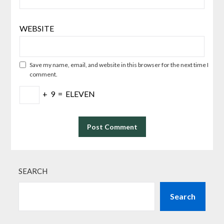
WEBSITE
Save my name, email, and website in this browser for the next time I
comment.
+
9
=
ELEVEN
SEARCH
Search