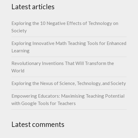
Latest articles
Exploring the 10 Negative Effects of Technology on
Society
Exploring Innovative Math Teaching Tools for Enhanced
Learning
Revolutionary Inventions That Will Transform the
World
Exploring the Nexus of Science, Technology, and Society
Empowering Educators: Maximising Teaching Potential
with Google Tools for Teachers
Latest comments