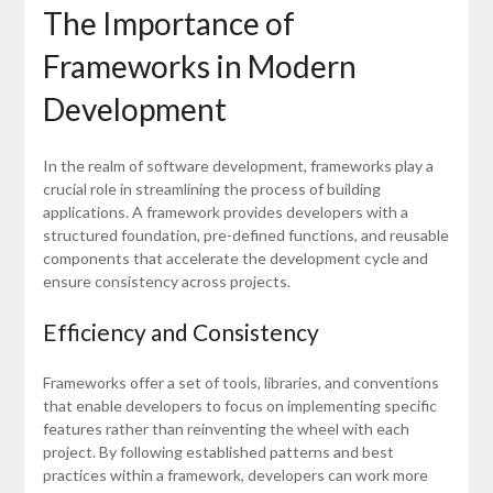
The Importance of
Frameworks in Modern
Development
In the realm of software development, frameworks play a
crucial role in streamlining the process of building
applications. A framework provides developers with a
structured foundation, pre-defined functions, and reusable
components that accelerate the development cycle and
ensure consistency across projects.
Efficiency and Consistency
Frameworks offer a set of tools, libraries, and conventions
that enable developers to focus on implementing specific
features rather than reinventing the wheel with each
project. By following established patterns and best
practices within a framework, developers can work more