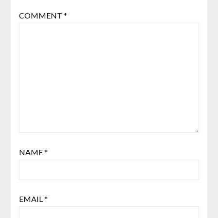
COMMENT
*
NAME
*
EMAIL
*