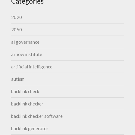
Categories
2020
2050
ai governance
ai now institute
artificial intelligence
autism
backlink check
backlink checker
backlink checker software
backlink generator