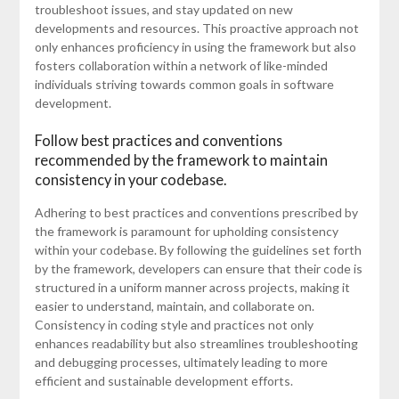
troubleshoot issues, and stay updated on new
developments and resources. This proactive approach not
only enhances proficiency in using the framework but also
fosters collaboration within a network of like-minded
individuals striving towards common goals in software
development.
Follow best practices and conventions
recommended by the framework to maintain
consistency in your codebase.
Adhering to best practices and conventions prescribed by
the framework is paramount for upholding consistency
within your codebase. By following the guidelines set forth
by the framework, developers can ensure that their code is
structured in a uniform manner across projects, making it
easier to understand, maintain, and collaborate on.
Consistency in coding style and practices not only
enhances readability but also streamlines troubleshooting
and debugging processes, ultimately leading to more
efficient and sustainable development efforts.