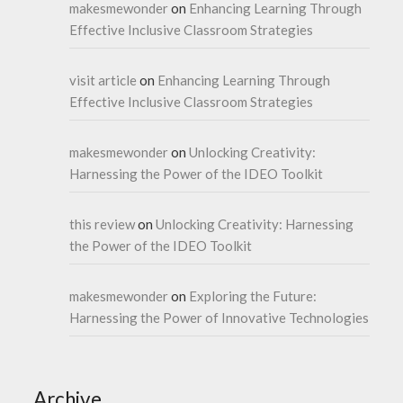
makesmewonder
on
Enhancing Learning Through
Effective Inclusive Classroom Strategies
visit article
on
Enhancing Learning Through
Effective Inclusive Classroom Strategies
makesmewonder
on
Unlocking Creativity:
Harnessing the Power of the IDEO Toolkit
this review
on
Unlocking Creativity: Harnessing
the Power of the IDEO Toolkit
makesmewonder
on
Exploring the Future:
Harnessing the Power of Innovative Technologies
Archive