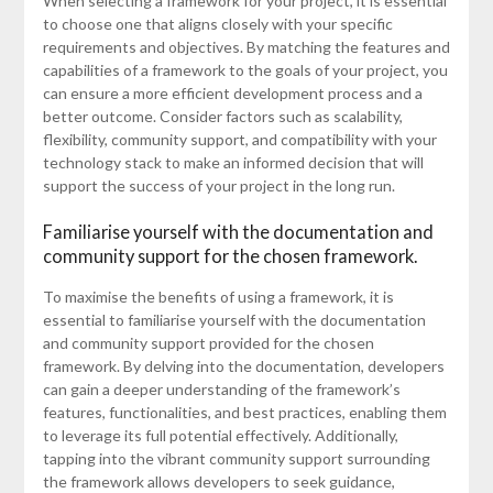
When selecting a framework for your project, it is essential
to choose one that aligns closely with your specific
requirements and objectives. By matching the features and
capabilities of a framework to the goals of your project, you
can ensure a more efficient development process and a
better outcome. Consider factors such as scalability,
flexibility, community support, and compatibility with your
technology stack to make an informed decision that will
support the success of your project in the long run.
Familiarise yourself with the documentation and
community support for the chosen framework.
To maximise the benefits of using a framework, it is
essential to familiarise yourself with the documentation
and community support provided for the chosen
framework. By delving into the documentation, developers
can gain a deeper understanding of the framework’s
features, functionalities, and best practices, enabling them
to leverage its full potential effectively. Additionally,
tapping into the vibrant community support surrounding
the framework allows developers to seek guidance,