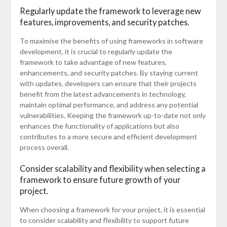
Regularly update the framework to leverage new
features, improvements, and security patches.
To maximise the benefits of using frameworks in software
development, it is crucial to regularly update the
framework to take advantage of new features,
enhancements, and security patches. By staying current
with updates, developers can ensure that their projects
benefit from the latest advancements in technology,
maintain optimal performance, and address any potential
vulnerabilities. Keeping the framework up-to-date not only
enhances the functionality of applications but also
contributes to a more secure and efficient development
process overall.
Consider scalability and flexibility when selecting a
framework to ensure future growth of your
project.
When choosing a framework for your project, it is essential
to consider scalability and flexibility to support future