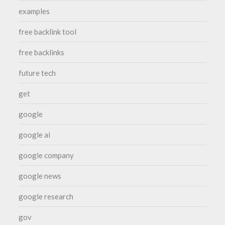
examples
free backlink tool
free backlinks
future tech
get
google
google ai
google company
google news
google research
gov