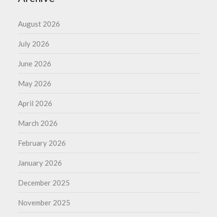
August 2026
July 2026
June 2026
May 2026
April 2026
March 2026
February 2026
January 2026
December 2025
November 2025