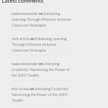
Latest comments
makesmewonder
on
Enhancing
Learning Through Effective Inclusive
Classroom Strategies
visit article
on
Enhancing Learning
Through Effective Inclusive
Classroom Strategies
makesmewonder
on
Unlocking
Creativity: Harnessing the Power of
the IDEO Toolkit
this review
on
Unlocking Creativity:
Harnessing the Power of the IDEO
Toolkit