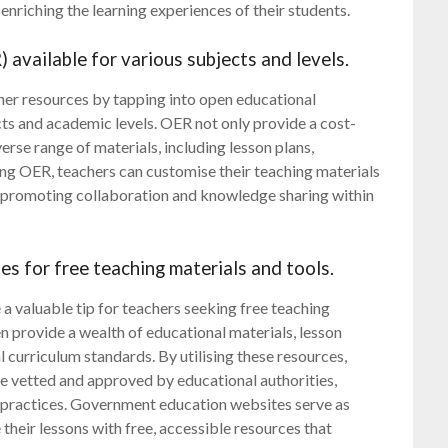
enriching the learning experiences of their students.
 available for various subjects and levels.
her resources by tapping into open educational
cts and academic levels. OER not only provide a cost-
verse range of materials, including lesson plans,
sing OER, teachers can customise their teaching materials
le promoting collaboration and knowledge sharing within
 for free teaching materials and tools.
 valuable tip for teachers seeking free teaching
en provide a wealth of educational materials, lesson
al curriculum standards. By utilising these resources,
re vetted and approved by educational authorities,
g practices. Government education websites serve as
their lessons with free, accessible resources that