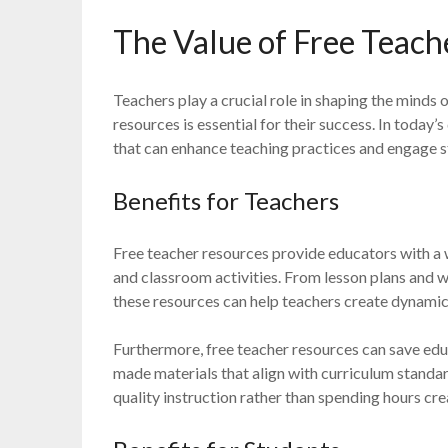
The Value of Free Teach
Teachers play a crucial role in shaping the minds 
resources is essential for their success. In today’s
that can enhance teaching practices and engage s
Benefits for Teachers
Free teacher resources provide educators with a w
and classroom activities. From lesson plans and 
these resources can help teachers create dynamic 
Furthermore, free teacher resources can save edu
made materials that align with curriculum standar
quality instruction rather than spending hours cr