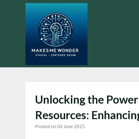
Skip
to
content
Unlocking the Power 
Resources: Enhancing
Posted on 06 June 2025