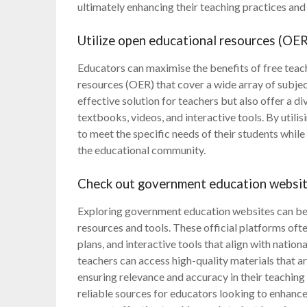
ultimately enhancing their teaching practices and 
Utilize open educational resources (OER)
Educators can maximise the benefits of free teac
resources (OER) that cover a wide array of subje
effective solution for teachers but also offer a di
textbooks, videos, and interactive tools. By utili
to meet the specific needs of their students whi
the educational community.
Check out government education websites
Exploring government education websites can be a
resources and tools. These official platforms oft
plans, and interactive tools that align with nation
teachers can access high-quality materials that a
ensuring relevance and accuracy in their teachin
reliable sources for educators looking to enhance 