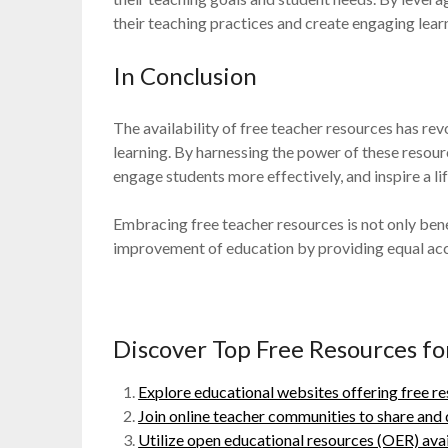
their teaching practices and create engaging lear
In Conclusion
The availability of free teacher resources has r
learning. By harnessing the power of these resourc
engage students more effectively, and inspire a li
Embracing free teacher resources is not only benef
improvement of education by providing equal acces
Discover Top Free Resources for
Explore educational websites offering free re
Join online teacher communities to share and 
Utilize open educational resources (OER) avail