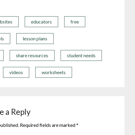
bsites
educators
free
ls
lesson plans
share resources
student needs
videos
worksheets
e a Reply
published.
Required fields are marked
*