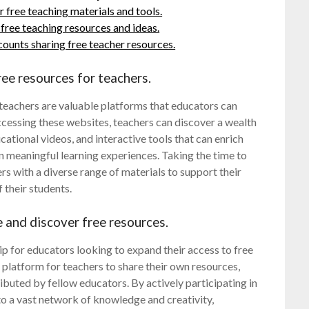
free teaching materials and tools.
ree teaching resources and ideas.
ounts sharing free teacher resources.
ree resources for teachers.
 teachers are valuable platforms that educators can
ccessing these websites, teachers can discover a wealth
cational videos, and interactive tools that can enrich
n meaningful learning experiences. Taking the time to
rs with a diverse range of materials to support their
 their students.
e and discover free resources.
ip for educators looking to expand their access to free
platform for teachers to share their own resources,
buted by fellow educators. By actively participating in
to a vast network of knowledge and creativity,