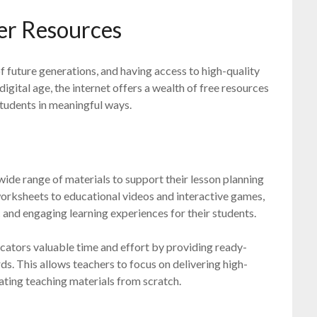
er Resources
of future generations, and having access to high-quality
 digital age, the internet offers a wealth of free resources
tudents in meaningful ways.
ide range of materials to support their lesson planning
worksheets to educational videos and interactive games,
and engaging learning experiences for their students.
cators valuable time and effort by providing ready-
ds. This allows teachers to focus on delivering high-
eating teaching materials from scratch.