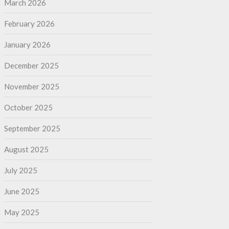
March 2026
February 2026
January 2026
December 2025
November 2025
October 2025
September 2025
August 2025
July 2025
June 2025
May 2025