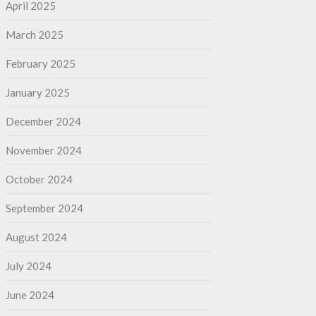
April 2025
March 2025
February 2025
January 2025
December 2024
November 2024
October 2024
September 2024
August 2024
July 2024
June 2024