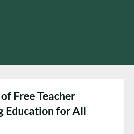
of Free Teacher
 Education for All