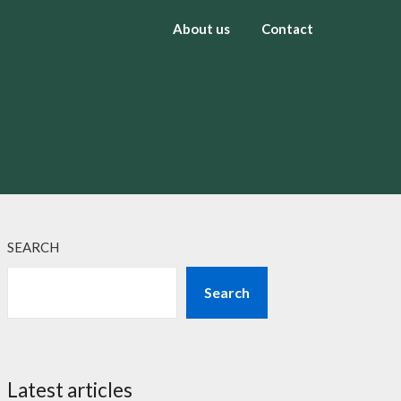
About us
Contact
SEARCH
Search
Latest articles