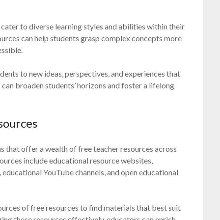
cater to diverse learning styles and abilities within their
sources can help students grasp complex concepts more
ssible.
udents to new ideas, perspectives, and experiences that
 can broaden students’ horizons and foster a lifelong
sources
 that offer a wealth of free teacher resources across
sources include educational resource websites,
 educational YouTube channels, and open educational
ources of free resources to find materials that best suit
ging these resources effectively, educators can enrich