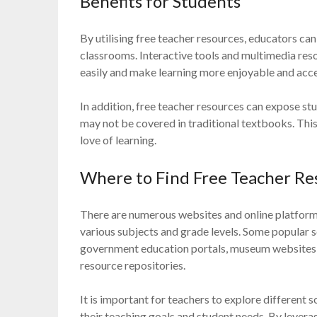
Benefits for Students
By utilising free teacher resources, educators can 
classrooms. Interactive tools and multimedia re
easily and make learning more enjoyable and acce
In addition, free teacher resources can expose st
may not be covered in traditional textbooks. This
love of learning.
Where to Find Free Teacher Re
There are numerous websites and online platforms
various subjects and grade levels. Some popular 
government education portals, museum websites,
resource repositories.
It is important for teachers to explore different s
their teaching goals and student needs. By levera