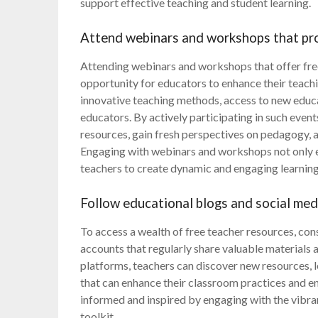
support effective teaching and student learning.
Attend webinars and workshops that pro
Attending webinars and workshops that offer free
opportunity for educators to enhance their teachi
innovative teaching methods, access to new educa
educators. By actively participating in such event
resources, gain fresh perspectives on pedagogy, a
Engaging with webinars and workshops not only 
teachers to create dynamic and engaging learning 
Follow educational blogs and social med
To access a wealth of free teacher resources, con
accounts that regularly share valuable materials 
platforms, teachers can discover new resources, le
that can enhance their classroom practices and e
informed and inspired by engaging with the vibra
toolkit.