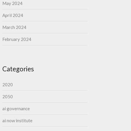
May 2024
April 2024
March 2024
February 2024
Categories
2020
2050
ai governance
ai now institute