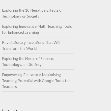
Exploring the 10 Negative Effects of
Technology on Society
Exploring Innovative Math Teaching Tools
for Enhanced Learning
Revolutionary Inventions That Will
Transform the World
Exploring the Nexus of Science,
Technology, and Society
Empowering Educators: Maximising
Teaching Potential with Google Tools for
Teachers