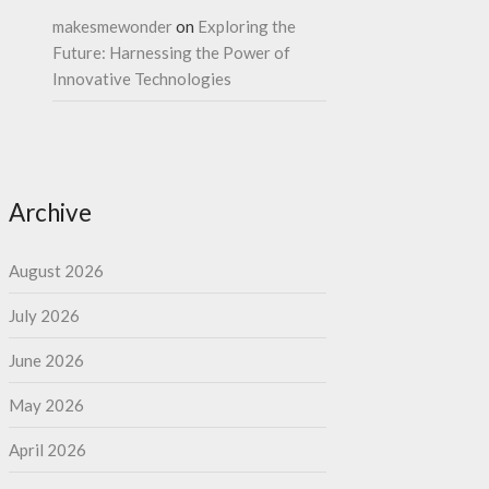
makesmewonder
on
Exploring the
Future: Harnessing the Power of
Innovative Technologies
Archive
August 2026
July 2026
June 2026
May 2026
April 2026