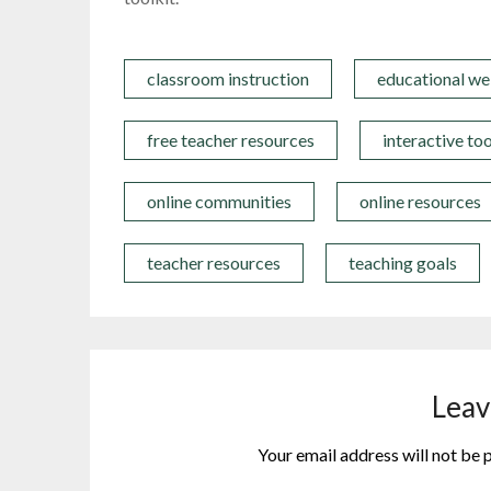
classroom instruction
educational we
free teacher resources
interactive too
online communities
online resources
teacher resources
teaching goals
Leav
Your email address will not be 