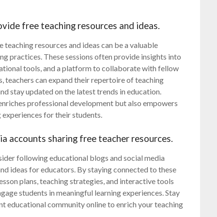
vide free teaching resources and ideas.
 teaching resources and ideas can be a valuable
ng practices. These sessions often provide insights into
tional tools, and a platform to collaborate with fellow
s, teachers can expand their repertoire of teaching
nd stay updated on the latest trends in education.
enriches professional development but also empowers
experiences for their students.
ia accounts sharing free teacher resources.
sider following educational blogs and social media
and ideas for educators. By staying connected to these
sson plans, teaching strategies, and interactive tools
ngage students in meaningful learning experiences. Stay
nt educational community online to enrich your teaching