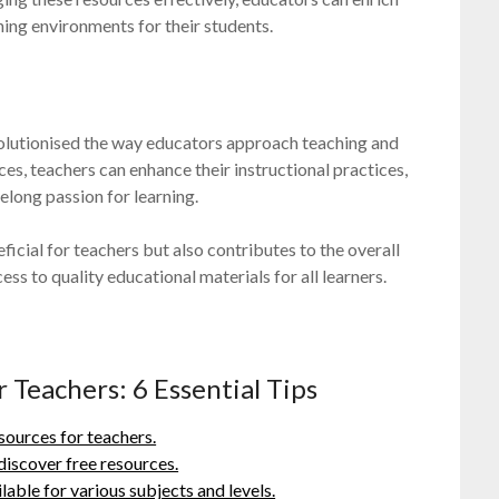
ning environments for their students.
evolutionised the way educators approach teaching and
es, teachers can enhance their instructional practices,
felong passion for learning.
icial for teachers but also contributes to the overall
s to quality educational materials for all learners.
 Teachers: 6 Essential Tips
sources for teachers.
discover free resources.
able for various subjects and levels.