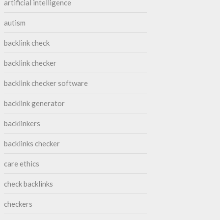
artificial intelligence
autism
backlink check
backlink checker
backlink checker software
backlink generator
backlinkers
backlinks checker
care ethics
check backlinks
checkers