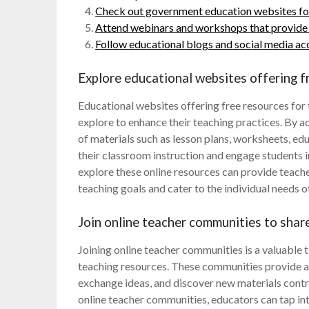
Check out government education websites for 
Attend webinars and workshops that provide f
Follow educational blogs and social media acc
Explore educational websites offering f
Educational websites offering free resources for
explore to enhance their teaching practices. By a
of materials such as lesson plans, worksheets, edu
their classroom instruction and engage students i
explore these online resources can provide teache
teaching goals and cater to the individual needs of
Join online teacher communities to shar
Joining online teacher communities is a valuable t
teaching resources. These communities provide a 
exchange ideas, and discover new materials contri
online teacher communities, educators can tap in