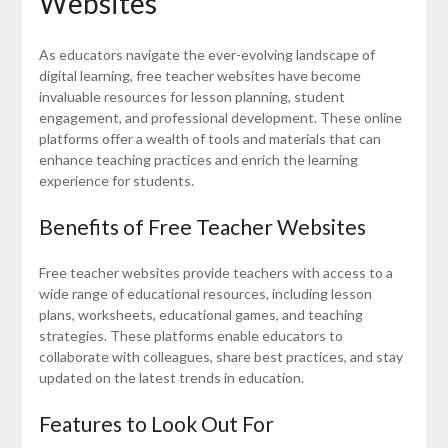
Websites
As educators navigate the ever-evolving landscape of
digital learning, free teacher websites have become
invaluable resources for lesson planning, student
engagement, and professional development. These online
platforms offer a wealth of tools and materials that can
enhance teaching practices and enrich the learning
experience for students.
Benefits of Free Teacher Websites
Free teacher websites provide teachers with access to a
wide range of educational resources, including lesson
plans, worksheets, educational games, and teaching
strategies. These platforms enable educators to
collaborate with colleagues, share best practices, and stay
updated on the latest trends in education.
Features to Look Out For