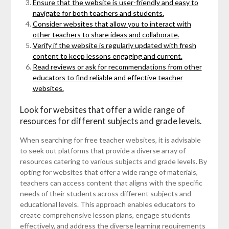
Ensure that the website is user-friendly and easy to
navigate for both teachers and students.
Consider websites that allow you to interact with
other teachers to share ideas and collaborate.
Verify if the website is regularly updated with fresh
content to keep lessons engaging and current.
Read reviews or ask for recommendations from other
educators to find reliable and effective teacher
websites.
Look for websites that offer a wide range of
resources for different subjects and grade levels.
When searching for free teacher websites, it is advisable
to seek out platforms that provide a diverse array of
resources catering to various subjects and grade levels. By
opting for websites that offer a wide range of materials,
teachers can access content that aligns with the specific
needs of their students across different subjects and
educational levels. This approach enables educators to
create comprehensive lesson plans, engage students
effectively, and address the diverse learning requirements