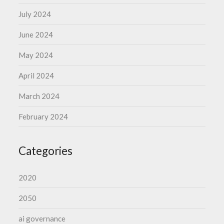
July 2024
June 2024
May 2024
April 2024
March 2024
February 2024
Categories
2020
2050
ai governance