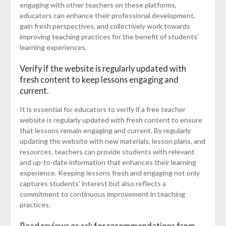
engaging with other teachers on these platforms,
educators can enhance their professional development,
gain fresh perspectives, and collectively work towards
improving teaching practices for the benefit of students’
learning experiences.
Verify if the website is regularly updated with
fresh content to keep lessons engaging and
current.
It is essential for educators to verify if a free teacher
website is regularly updated with fresh content to ensure
that lessons remain engaging and current. By regularly
updating the website with new materials, lesson plans, and
resources, teachers can provide students with relevant
and up-to-date information that enhances their learning
experience. Keeping lessons fresh and engaging not only
captures students’ interest but also reflects a
commitment to continuous improvement in teaching
practices.
Read reviews or ask for recommendations from