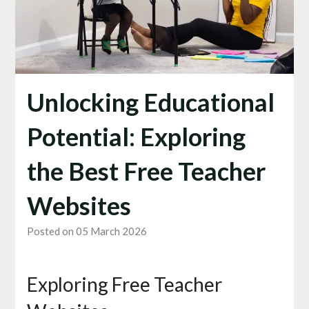
Unlocking Educational
Potential: Exploring
the Best Free Teacher
Websites
Posted on 05 March 2026
Exploring Free Teacher