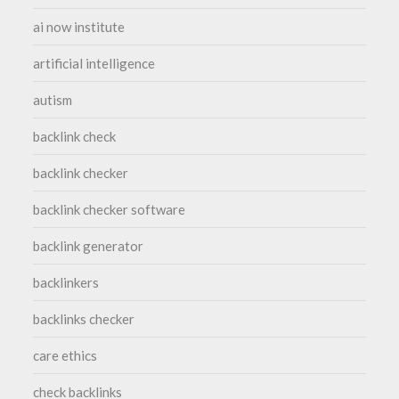
ai now institute
artificial intelligence
autism
backlink check
backlink checker
backlink checker software
backlink generator
backlinkers
backlinks checker
care ethics
check backlinks