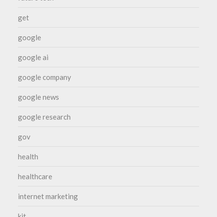
get
google
google ai
google company
google news
google research
gov
health
healthcare
internet marketing
kit