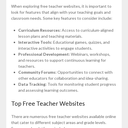
When exploring free teacher websites, it is important to
look for features that align with your teaching goals and
classroom needs. Some key features to consider include:
Curriculum Resources:
Access to curriculum-aligned
lesson plans and teaching materials.
Interactive Tools:
Educational games, quizzes, and
interactive activities to engage students.
Professional Development:
Webinars, workshops,
and resources to support continuous learning for
teachers.
Community Forums:
Opportunities to connect with
other educators for collaboration and idea-sharing.
Data Tracking:
Tools for monitoring student progress
and assessing learning outcomes.
Top Free Teacher Websites
There are numerous free teacher websites available online
that cater to different subject areas and grade levels.