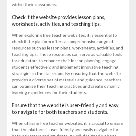
within their classrooms.
Check if the website provides lesson plans,
worksheets, activities, and teaching tips.
When exploring free teacher websites, it is essential to
check if the platform offers a comprehensive range of
resources such as lesson plans, worksheets, activities, and
teaching tips. These resources can serve as valuable tools
for educators to enhance their lesson planning, engage
students effectively, and implement innovative teaching
strategies in the classroom. By ensuring that the website
provides a diverse set of materials and guidance, teachers
can optimise their teaching practices and create dynamic
learning experiences for their students.
Ensure that the website is user-friendly and easy
to navigate for both teachers and students.
When utilising free teacher websites, it is crucial to ensure
that the platform is user-friendly and easily navigable for
both educators and students. A well-designed website