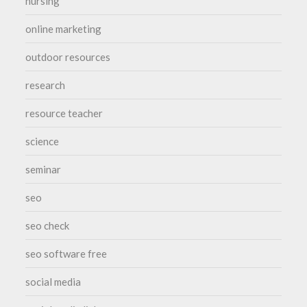
nursing
online marketing
outdoor resources
research
resource teacher
science
seminar
seo
seo check
seo software free
social media