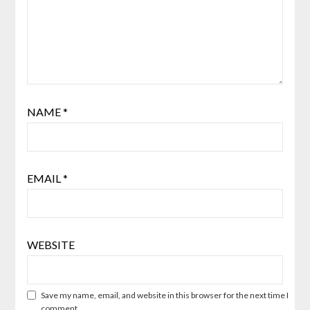
NAME
*
EMAIL
*
WEBSITE
Save my name, email, and website in this browser for the next time I
comment.