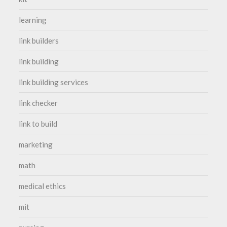
learning
link builders
link building
link building services
link checker
link to build
marketing
math
medical ethics
mit