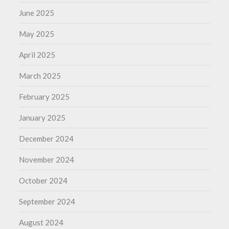
June 2025
May 2025
April 2025
March 2025
February 2025
January 2025
December 2024
November 2024
October 2024
September 2024
August 2024