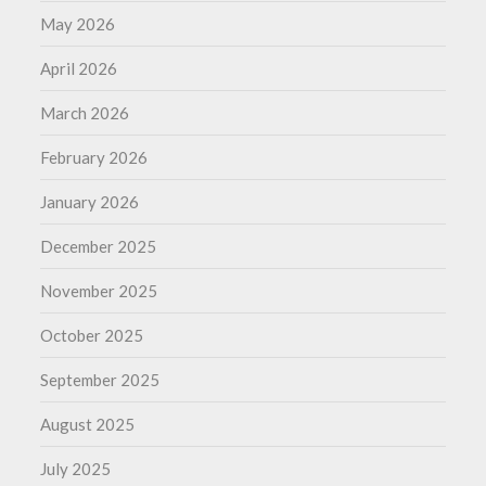
May 2026
April 2026
March 2026
February 2026
January 2026
December 2025
November 2025
October 2025
September 2025
August 2025
July 2025