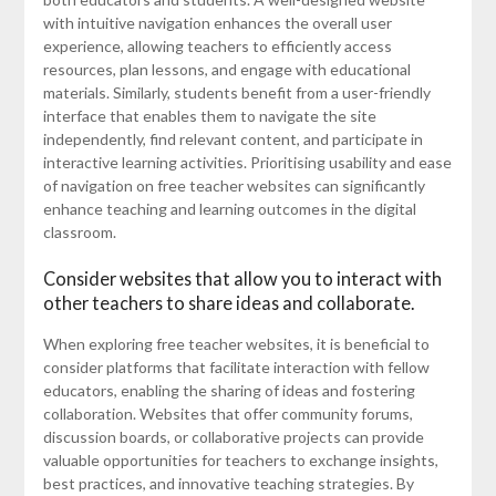
with intuitive navigation enhances the overall user
experience, allowing teachers to efficiently access
resources, plan lessons, and engage with educational
materials. Similarly, students benefit from a user-friendly
interface that enables them to navigate the site
independently, find relevant content, and participate in
interactive learning activities. Prioritising usability and ease
of navigation on free teacher websites can significantly
enhance teaching and learning outcomes in the digital
classroom.
Consider websites that allow you to interact with
other teachers to share ideas and collaborate.
When exploring free teacher websites, it is beneficial to
consider platforms that facilitate interaction with fellow
educators, enabling the sharing of ideas and fostering
collaboration. Websites that offer community forums,
discussion boards, or collaborative projects can provide
valuable opportunities for teachers to exchange insights,
best practices, and innovative teaching strategies. By