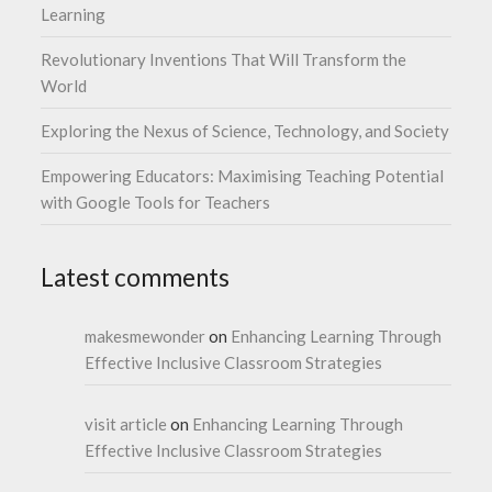
Learning
Revolutionary Inventions That Will Transform the
World
Exploring the Nexus of Science, Technology, and Society
Empowering Educators: Maximising Teaching Potential
with Google Tools for Teachers
Latest comments
makesmewonder
on
Enhancing Learning Through
Effective Inclusive Classroom Strategies
visit article
on
Enhancing Learning Through
Effective Inclusive Classroom Strategies