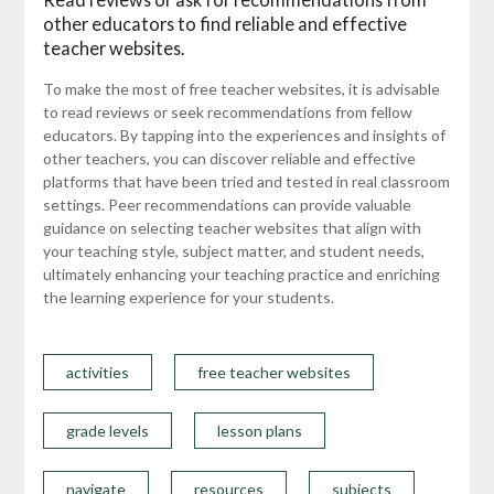
other educators to find reliable and effective
teacher websites.
To make the most of free teacher websites, it is advisable
to read reviews or seek recommendations from fellow
educators. By tapping into the experiences and insights of
other teachers, you can discover reliable and effective
platforms that have been tried and tested in real classroom
settings. Peer recommendations can provide valuable
guidance on selecting teacher websites that align with
your teaching style, subject matter, and student needs,
ultimately enhancing your teaching practice and enriching
the learning experience for your students.
activities
free teacher websites
grade levels
lesson plans
navigate
resources
subjects