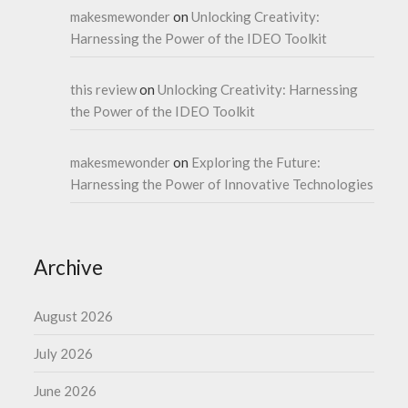
makesmewonder
on
Unlocking Creativity:
Harnessing the Power of the IDEO Toolkit
this review
on
Unlocking Creativity: Harnessing
the Power of the IDEO Toolkit
makesmewonder
on
Exploring the Future:
Harnessing the Power of Innovative Technologies
Archive
August 2026
July 2026
June 2026