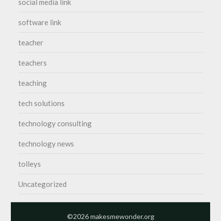
social media link
software link
teacher
teachers
teaching
tech solutions
technology consulting
technology news
tolleys
Uncategorized
©2026 makesmewonder.org