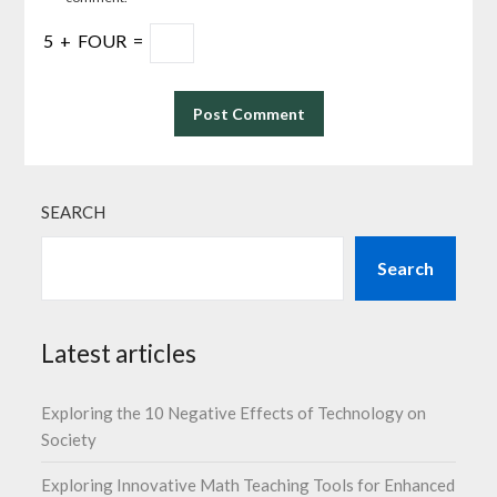
5
+
FOUR
=
SEARCH
Search
Latest articles
Exploring the 10 Negative Effects of Technology on
Society
Exploring Innovative Math Teaching Tools for Enhanced