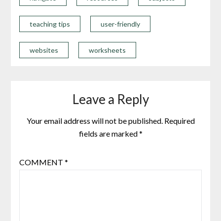
teaching tips
user-friendly
websites
worksheets
Leave a Reply
Your email address will not be published.
Required
fields are marked
*
COMMENT
*