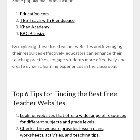
Some popular platforms include:
Education.com
TES Teach with Blendspace
Khan Academy
BBC Bitesize
By exploring these free teacher websites and leveraging
their resources effectively, educators can enhance their
teaching practices, engage students more effectively, and
create dynamic learning experiences in the classroom.
Top 6 Tips for Finding the Best Free
Teacher Websites
Look for websites that offer a wide range of resources
for different subjects and grade levels.
Check if the website provides lesson plans,
worksheets, activities, and teaching tips.