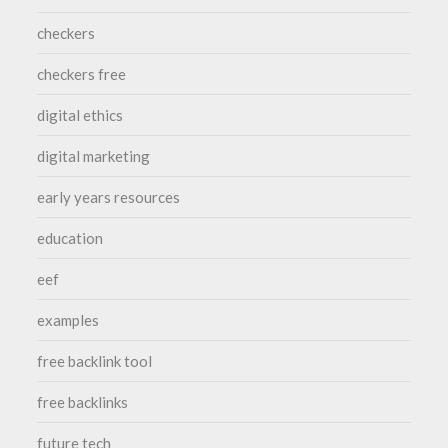
checkers
checkers free
digital ethics
digital marketing
early years resources
education
eef
examples
free backlink tool
free backlinks
future tech