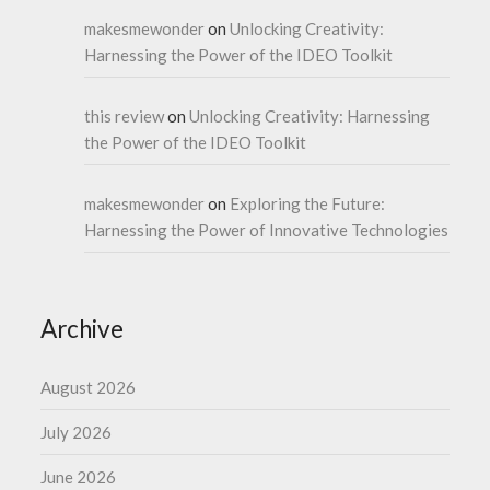
makesmewonder
on
Unlocking Creativity:
Harnessing the Power of the IDEO Toolkit
this review
on
Unlocking Creativity: Harnessing
the Power of the IDEO Toolkit
makesmewonder
on
Exploring the Future:
Harnessing the Power of Innovative Technologies
Archive
August 2026
July 2026
June 2026