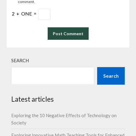
comment.
2
+
ONE
=
SEARCH
Search
Latest articles
Exploring the 10 Negative Effects of Technology on
Society
Exploring Innovative Math Teaching Tools for Enhanced