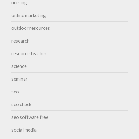
nursing
online marketing
outdoor resources
research
resource teacher
science
seminar
seo
seo check
seo software free
social media