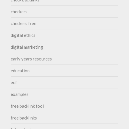
checkers
checkers free
digital ethics
digital marketing
early years resources
education
eef
examples
free backlink tool
free backlinks