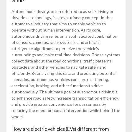
work?
Autonomous driving, often referred to as self-driving or
driverless technology, is a revolutionary concept in the
automotive industry that aims to enable vehicles to
operate without human intervention. At its core,
autonomous driving relies on a sophisticated combination
of sensors, cameras, radar systems, and artificial
intelligence algorithms to perceive the vehicle’s
surroundings and make real-time decisions. These systems
collect data about the road conditions, traffic patterns,
obstacles, and other vehicles to navigate safely and
efficiently. By analysing this data and predicting potential
scenarios, autonomous vehicles can control steering,
acceleration, braking, and other functions to drive
autonomously. The ultimate goal of autonomous driving is
to enhance road safety, increase transportation efficiency,
and provide greater convenience for passengers by
reducing the need for human intervention while behind the
wheel.
How are electric vehicles (EVs) different from