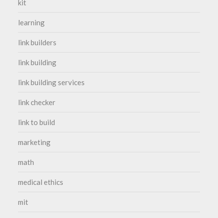
kit
learning
link builders
link building
link building services
link checker
link to build
marketing
math
medical ethics
mit