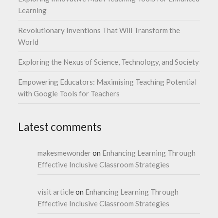
Learning
Revolutionary Inventions That Will Transform the
World
Exploring the Nexus of Science, Technology, and Society
Empowering Educators: Maximising Teaching Potential
with Google Tools for Teachers
Latest comments
makesmewonder
on
Enhancing Learning Through
Effective Inclusive Classroom Strategies
visit article
on
Enhancing Learning Through
Effective Inclusive Classroom Strategies