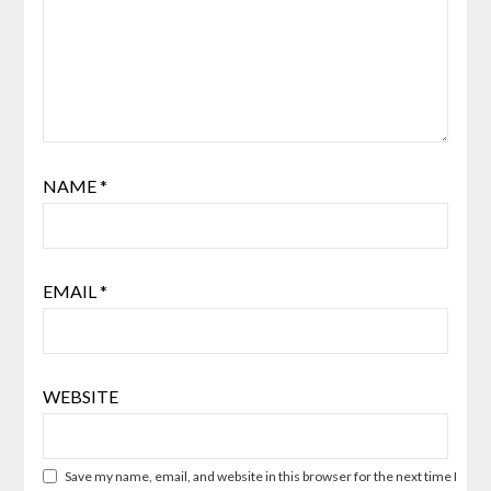
NAME
*
EMAIL
*
WEBSITE
Save my name, email, and website in this browser for the next time I