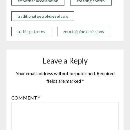
smoother acceleration
steering control
traditional petrol/diesel cars
traffic patterns
zero tailpipe emissions
Leave a Reply
Your email address will not be published.
Required
fields are marked
*
COMMENT
*