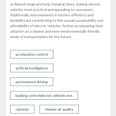
as limited range and long charging times, making electric
vehicles more practical and appealing to consumers.
Additionally, improvements in battery efficiency and
durability are contributing to the overall sustainability and
affordability of electric vehicles, further accelerating their
adoption as a cleaner and more environmentally friendly
mode of transportation for the future.
acceleration control
artificial intelligence
autonomous driving
braking controlelectric vehicles evs
cameras
cleaner air quality