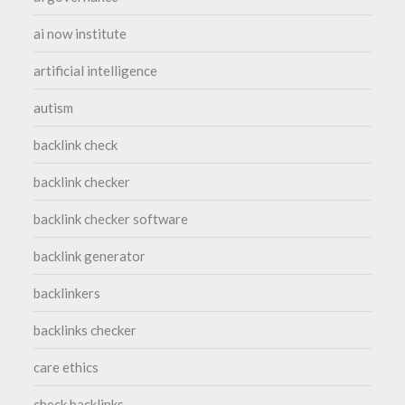
ai now institute
artificial intelligence
autism
backlink check
backlink checker
backlink checker software
backlink generator
backlinkers
backlinks checker
care ethics
check backlinks