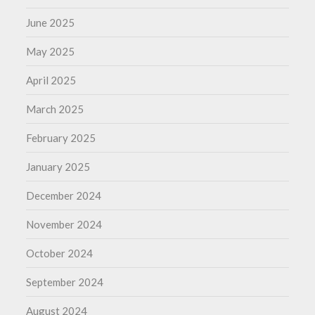
June 2025
May 2025
April 2025
March 2025
February 2025
January 2025
December 2024
November 2024
October 2024
September 2024
August 2024