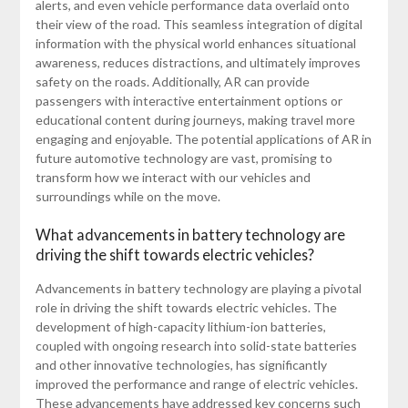
alerts, and even vehicle performance data overlaid onto
their view of the road. This seamless integration of digital
information with the physical world enhances situational
awareness, reduces distractions, and ultimately improves
safety on the roads. Additionally, AR can provide
passengers with interactive entertainment options or
educational content during journeys, making travel more
engaging and enjoyable. The potential applications of AR in
future automotive technology are vast, promising to
transform how we interact with our vehicles and
surroundings while on the move.
What advancements in battery technology are
driving the shift towards electric vehicles?
Advancements in battery technology are playing a pivotal
role in driving the shift towards electric vehicles. The
development of high-capacity lithium-ion batteries,
coupled with ongoing research into solid-state batteries
and other innovative technologies, has significantly
improved the performance and range of electric vehicles.
These advancements have addressed key concerns such