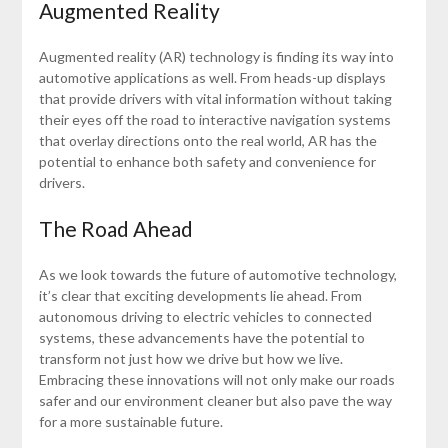
Augmented Reality
Augmented reality (AR) technology is finding its way into
automotive applications as well. From heads-up displays
that provide drivers with vital information without taking
their eyes off the road to interactive navigation systems
that overlay directions onto the real world, AR has the
potential to enhance both safety and convenience for
drivers.
The Road Ahead
As we look towards the future of automotive technology,
it’s clear that exciting developments lie ahead. From
autonomous driving to electric vehicles to connected
systems, these advancements have the potential to
transform not just how we drive but how we live.
Embracing these innovations will not only make our roads
safer and our environment cleaner but also pave the way
for a more sustainable future.