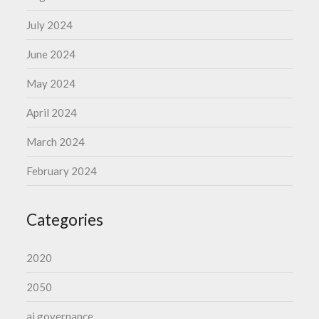
July 2024
June 2024
May 2024
April 2024
March 2024
February 2024
Categories
2020
2050
ai governance