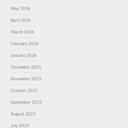
May 2026
April 2026
March 2026
February 2026
January 2026
December 2025
November 2025
October 2025
September 2025
August 2025
July 2025