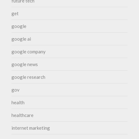
future tech
get
google
google ai
google company
google news
google research
gov
health
healthcare
internet marketing