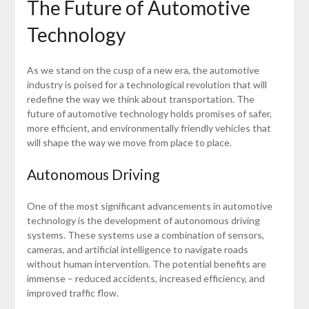
The Future of Automotive
Technology
As we stand on the cusp of a new era, the automotive
industry is poised for a technological revolution that will
redefine the way we think about transportation. The
future of automotive technology holds promises of safer,
more efficient, and environmentally friendly vehicles that
will shape the way we move from place to place.
Autonomous Driving
One of the most significant advancements in automotive
technology is the development of autonomous driving
systems. These systems use a combination of sensors,
cameras, and artificial intelligence to navigate roads
without human intervention. The potential benefits are
immense – reduced accidents, increased efficiency, and
improved traffic flow.