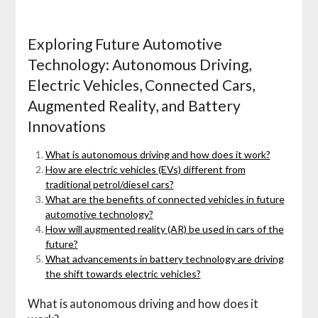
Exploring Future Automotive
Technology: Autonomous Driving,
Electric Vehicles, Connected Cars,
Augmented Reality, and Battery
Innovations
What is autonomous driving and how does it work?
How are electric vehicles (EVs) different from
traditional petrol/diesel cars?
What are the benefits of connected vehicles in future
automotive technology?
How will augmented reality (AR) be used in cars of the
future?
What advancements in battery technology are driving
the shift towards electric vehicles?
What is autonomous driving and how does it