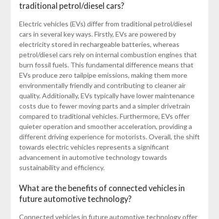
traditional petrol/diesel cars?
Electric vehicles (EVs) differ from traditional petrol/diesel
cars in several key ways. Firstly, EVs are powered by
electricity stored in rechargeable batteries, whereas
petrol/diesel cars rely on internal combustion engines that
burn fossil fuels. This fundamental difference means that
EVs produce zero tailpipe emissions, making them more
environmentally friendly and contributing to cleaner air
quality. Additionally, EVs typically have lower maintenance
costs due to fewer moving parts and a simpler drivetrain
compared to traditional vehicles. Furthermore, EVs offer
quieter operation and smoother acceleration, providing a
different driving experience for motorists. Overall, the shift
towards electric vehicles represents a significant
advancement in automotive technology towards
sustainability and efficiency.
What are the benefits of connected vehicles in
future automotive technology?
Connected vehicles in future automotive technology offer