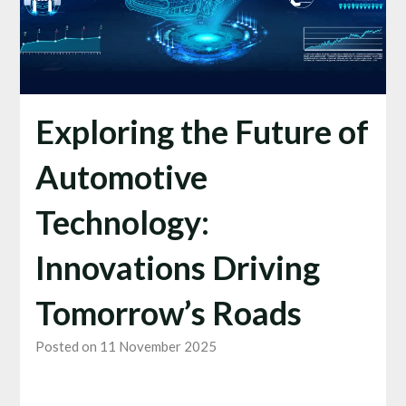
Exploring the Future of
Automotive
Technology:
Innovations Driving
Tomorrow’s Roads
Posted on 11 November 2025