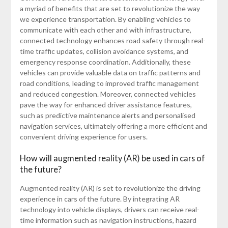
a myriad of benefits that are set to revolutionize the way
we experience transportation. By enabling vehicles to
communicate with each other and with infrastructure,
connected technology enhances road safety through real-
time traffic updates, collision avoidance systems, and
emergency response coordination. Additionally, these
vehicles can provide valuable data on traffic patterns and
road conditions, leading to improved traffic management
and reduced congestion. Moreover, connected vehicles
pave the way for enhanced driver assistance features,
such as predictive maintenance alerts and personalised
navigation services, ultimately offering a more efficient and
convenient driving experience for users.
How will augmented reality (AR) be used in cars of
the future?
Augmented reality (AR) is set to revolutionize the driving
experience in cars of the future. By integrating AR
technology into vehicle displays, drivers can receive real-
time information such as navigation instructions, hazard