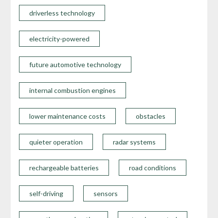
driverless technology
electricity-powered
future automotive technology
internal combustion engines
lower maintenance costs
obstacles
quieter operation
radar systems
rechargeable batteries
road conditions
self-driving
sensors