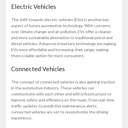
Electric Vehicles
The shift towards electric vehicles (EVs) is another key
aspect of future automotive technology. With concerns
over climate change and air pollution, EVs offer a cleaner
and more sustainable alternative to traditional petrol and
diesel vehicles. Advances in battery technology are making
EVs more affordable and increasing their range, making
them a viable option for more consumers.
Connected Vehicles
The concept of connected vehicles is also gaining traction
in the automotive industry. These vehicles can
communicate with each other and with infrastructure to
improve safety and efficiency on the roads. From real-time
traffic updates to predictive maintenance alerts,
connected vehicles are set to revolutionize the driving
experience.