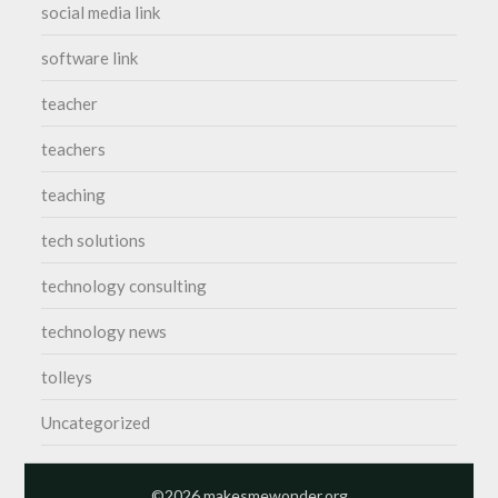
social media link
software link
teacher
teachers
teaching
tech solutions
technology consulting
technology news
tolleys
Uncategorized
©2026 makesmewonder.org