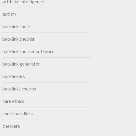
artificial intelligence
autism
backlink check
backlink checker
backlink checker software
backlink generator
backlinkers
backlinks checker
care ethics
check backlinks
checkers