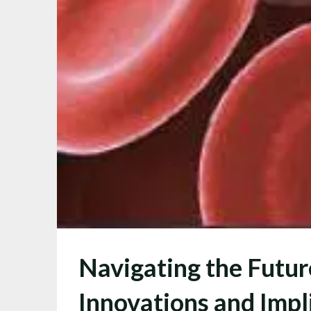
Navigating the Futu
Innovations and Impl