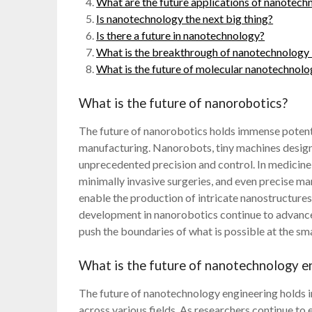
What are the future applications of nanotechn
Is nanotechnology the next big thing?
Is there a future in nanotechnology?
What is the breakthrough of nanotechnology 
What is the future of molecular nanotechnol
What is the future of nanorobotics?
The future of nanorobotics holds immense potentia
manufacturing. Nanorobots, tiny machines designe
unprecedented precision and control. In medicine
minimally invasive surgeries, and even precise ma
enable the production of intricate nanostructures
development in nanorobotics continue to advance
push the boundaries of what is possible at the sma
What is the future of nanotechnology e
The future of nanotechnology engineering holds
across various fields. As researchers continue to