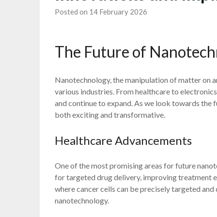
Posted on 14 February 2026
The Future of Nanotech
Nanotechnology, the manipulation of matter on an
various industries. From healthcare to electronics
and continue to expand. As we look towards the fu
both exciting and transformative.
Healthcare Advancements
One of the most promising areas for future nanot
for targeted drug delivery, improving treatment e
where cancer cells can be precisely targeted and 
nanotechnology.