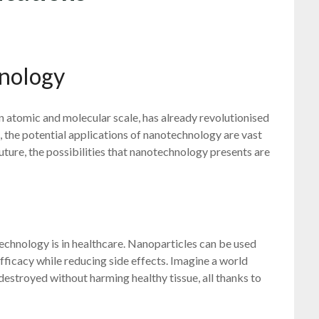
nology
 atomic and molecular scale, has already revolutionised
, the potential applications of nanotechnology are vast
ture, the possibilities that nanotechnology presents are
echnology is in healthcare. Nanoparticles can be used
fficacy while reducing side effects. Imagine a world
destroyed without harming healthy tissue, all thanks to