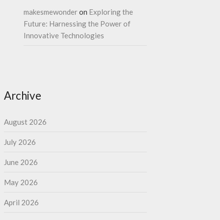
makesmewonder
on
Exploring the
Future: Harnessing the Power of
Innovative Technologies
Archive
August 2026
July 2026
June 2026
May 2026
April 2026