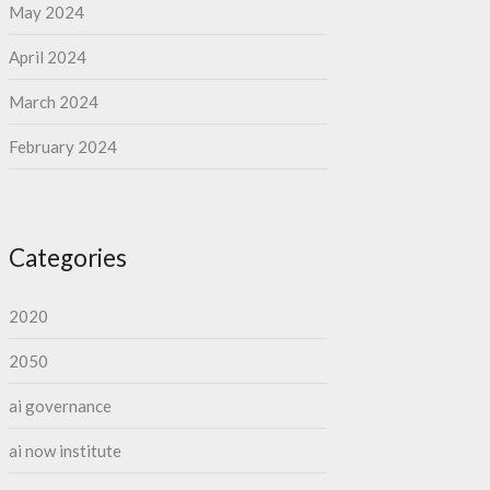
May 2024
April 2024
March 2024
February 2024
Categories
2020
2050
ai governance
ai now institute