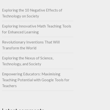
Exploring the 10 Negative Effects of
Technology on Society
Exploring Innovative Math Teaching Tools
for Enhanced Learning
Revolutionary Inventions That Will
Transform the World
Exploring the Nexus of Science,
Technology, and Society
Empowering Educators: Maximising
Teaching Potential with Google Tools for
Teachers