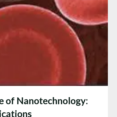
re of Nanotechnology:
ications