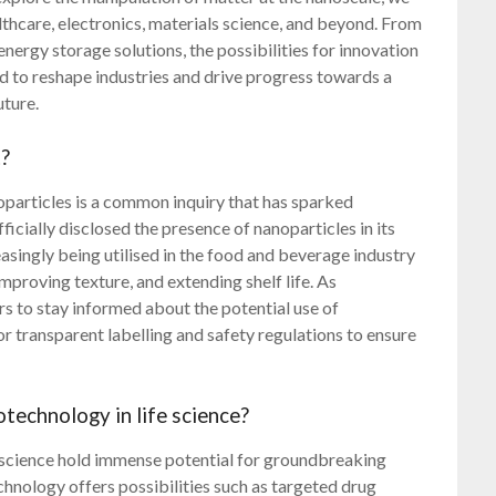
thcare, electronics, materials science, and beyond. From
energy storage solutions, the possibilities for innovation
d to reshape industries and drive progress towards a
uture.
t?
particles is a common inquiry that has sparked
icially disclosed the presence of nanoparticles in its
easingly being utilised in the food and beverage industry
mproving texture, and extending shelf life. As
s to stay informed about the potential use of
r transparent labelling and safety regulations to ensure
technology in life science?
e science hold immense potential for groundbreaking
hnology offers possibilities such as targeted drug