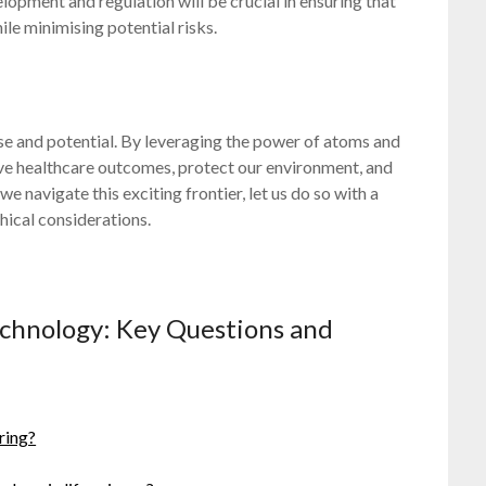
pment and regulation will be crucial in ensuring that
le minimising potential risks.
ise and potential. By leveraging the power of atoms and
ove healthcare outcomes, protect our environment, and
e navigate this exciting frontier, let us do so with a
ical considerations.
echnology: Key Questions and
ring?