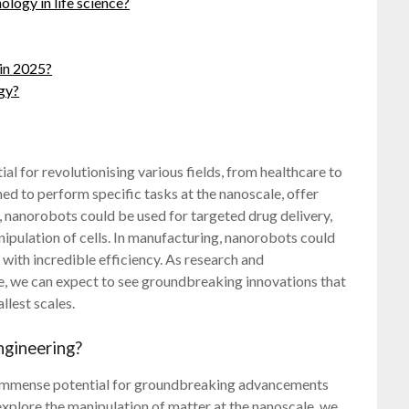
ology in life science?
in 2025?
ogy?
l for revolutionising various fields, from healthcare to
d to perform specific tasks at the nanoscale, offer
, nanorobots could be used for targeted drug delivery,
nipulation of cells. In manufacturing, nanorobots could
 with incredible efficiency. As research and
, we can expect to see groundbreaking innovations that
llest scales.
ngineering?
 immense potential for groundbreaking advancements
 explore the manipulation of matter at the nanoscale, we