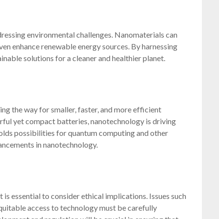
ressing environmental challenges. Nanomaterials can
d even enhance renewable energy sources. By harnessing
nable solutions for a cleaner and healthier planet.
ng the way for smaller, faster, and more efficient
erful yet compact batteries, nanotechnology is driving
holds possibilities for quantum computing and other
ancements in nanotechnology.
is essential to consider ethical implications. Issues such
quitable access to technology must be carefully