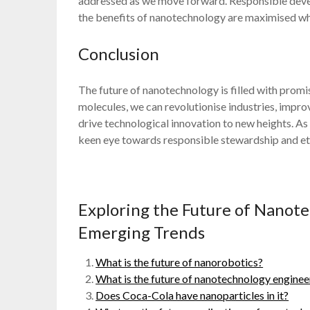
addressed as we move forward. Responsible develo
the benefits of nanotechnology are maximised whi
Conclusion
The future of nanotechnology is filled with prom
molecules, we can revolutionise industries, impr
drive technological innovation to new heights. As w
keen eye towards responsible stewardship and eth
Exploring the Future of Nanot
Emerging Trends
What is the future of nanorobotics?
What is the future of nanotechnology enginee
Does Coca-Cola have nanoparticles in it?