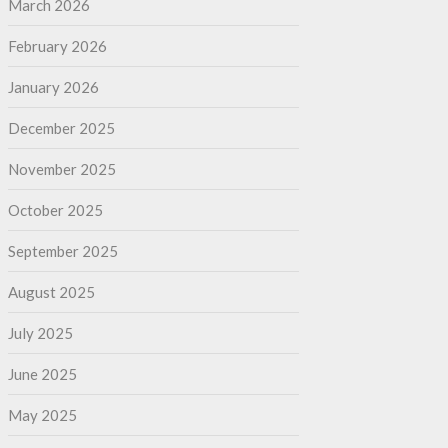
March 2026
February 2026
January 2026
December 2025
November 2025
October 2025
September 2025
August 2025
July 2025
June 2025
May 2025