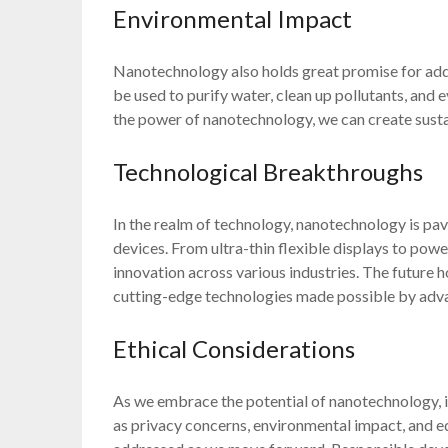
Environmental Impact
Nanotechnology also holds great promise for add
be used to purify water, clean up pollutants, an
the power of nanotechnology, we can create sustai
Technological Breakthroughs
In the realm of technology, nanotechnology is pavi
devices. From ultra-thin flexible displays to pow
innovation across various industries. The future 
cutting-edge technologies made possible by adv
Ethical Considerations
As we embrace the potential of nanotechnology, it 
as privacy concerns, environmental impact, and e