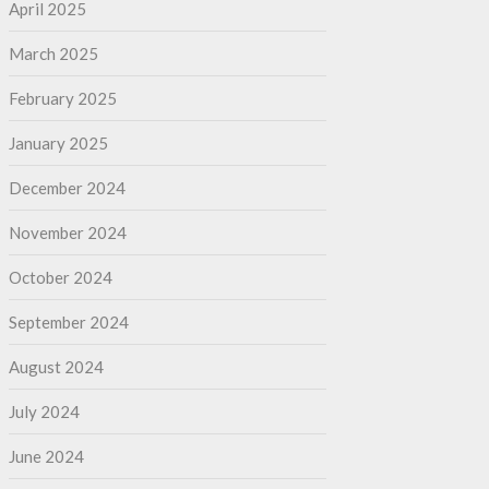
April 2025
March 2025
February 2025
January 2025
December 2024
November 2024
October 2024
September 2024
August 2024
July 2024
June 2024