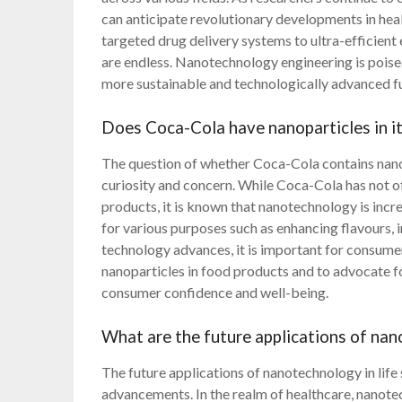
can anticipate revolutionary developments in heal
targeted drug delivery systems to ultra-efficient 
are endless. Nanotechnology engineering is poise
more sustainable and technologically advanced f
Does Coca-Cola have nanoparticles in i
The question of whether Coca-Cola contains nano
curiosity and concern. While Coca-Cola has not off
products, it is known that nanotechnology is incr
for various purposes such as enhancing flavours, i
technology advances, it is important for consumer
nanoparticles in food products and to advocate fo
consumer confidence and well-being.
What are the future applications of nano
The future applications of nanotechnology in lif
advancements. In the realm of healthcare, nanotec