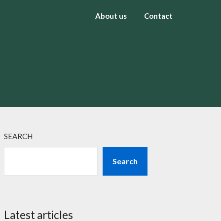
About us
Contact
SEARCH
Search
Latest articles