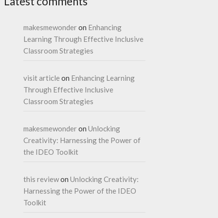
Latest comments
makesmewonder
on
Enhancing
Learning Through Effective Inclusive
Classroom Strategies
visit article
on
Enhancing Learning
Through Effective Inclusive
Classroom Strategies
makesmewonder
on
Unlocking
Creativity: Harnessing the Power of
the IDEO Toolkit
this review
on
Unlocking Creativity:
Harnessing the Power of the IDEO
Toolkit